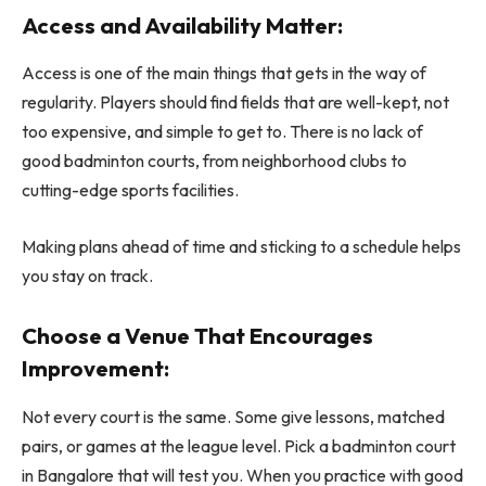
Access and Availability Matter:
Access is one of the main things that gets in the way of
regularity. Players should find fields that are well-kept, not
too expensive, and simple to get to. There is no lack of
good badminton courts, from neighborhood clubs to
cutting-edge sports facilities.
Making plans ahead of time and sticking to a schedule helps
you stay on track.
Choose a Venue That Encourages
Improvement:
Not every court is the same. Some give lessons, matched
pairs, or games at the league level. Pick a badminton court
in Bangalore that will test you. When you practice with good