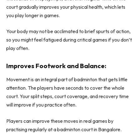
court gradually improves your physical health, which lets
you play longer in games.
Your body may not be acclimated to brief spurts of action,
so you might feel fatigued during critical games if you don’t
play often.
Improves Footwork and Balance:
Movement is an integral part of badminton that gets little
attention. The players have seconds to cover the whole
court. Your split steps, court coverage, and recovery time
will improve if you practice often.
Players can improve these moves in real games by
practising regularly at a badminton court in Bangalore.