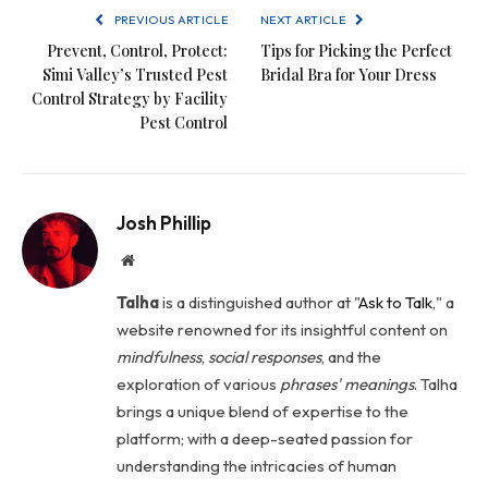
PREVIOUS ARTICLE
NEXT ARTICLE
Prevent, Control, Protect:
Tips for Picking the Perfect
Simi Valley’s Trusted Pest
Bridal Bra for Your Dress
Control Strategy by Facility
Pest Control
Josh Phillip
Website
Talha
is a distinguished author at "
Ask to Talk
," a
website renowned for its insightful content on
mindfulness
,
social
responses
, and the
exploration of various
phrases' meanings
. Talha
brings a unique blend of expertise to the
platform; with a deep-seated passion for
understanding the intricacies of human