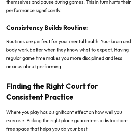
themselves and pause during games. This in turn hurts their
performance significantly.
Consistency Builds Routine:
Routines are perfect for your mental health. Your brain and
body work better when they know what to expect. Having
regular game time makes you more disciplined and less
anxious about performing.
Finding the Right Court for
Consistent Practice
Where you play has a significant effect on how well you
exercise. Picking the right place guarantees a distraction-
free space that helps you do your best.