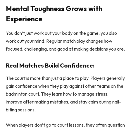
Mental Toughness Grows with
Experience
You don’t just work out your body on the game; you also
work out your mind. Regular match play changes how
focused, challenging, and good at making decisions you are.
Real Matches Build Confidence:
The court is more than just a place to play. Players generally
gain confidence when they play against other teams on the
badminton court. They learn how to manage stress,
improve after making mistakes, and stay calm during nail-
biting sessions.
When players don’t go to court lessons, they often question