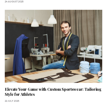
24 AUGUST 2025
Elevate Your Game with Custom Sportswear: Tailoring
Style for Athletes
22 JULY 2025