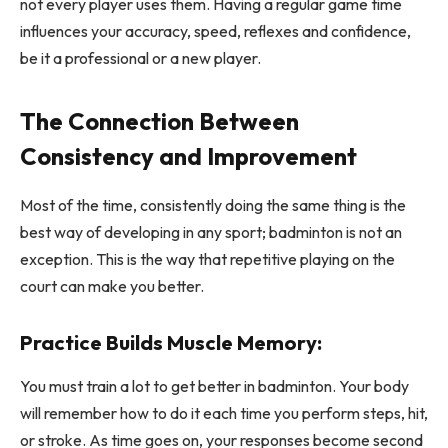
not every player uses them. Having a regular game time
influences your accuracy, speed, reflexes and confidence,
be it a professional or a new player.
The Connection Between
Consistency and Improvement
Most of the time, consistently doing the same thing is the
best way of developing in any sport; badminton is not an
exception. This is the way that repetitive playing on the
court can make you better.
Practice Builds Muscle Memory:
You must train a lot to get better in badminton. Your body
will remember how to do it each time you perform steps, hit,
or stroke. As time goes on, your responses become second