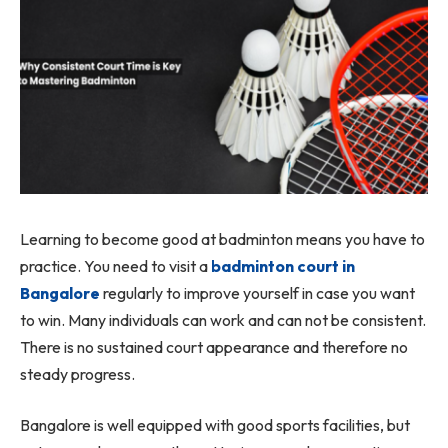
Learning to become good at badminton means you have to
practice. You need to visit a
badminton court in
Bangalore
regularly to improve yourself in case you want
to win. Many individuals can work and can not be consistent.
There is no sustained court appearance and therefore no
steady progress.
Bangalore is well equipped with good sports facilities, but