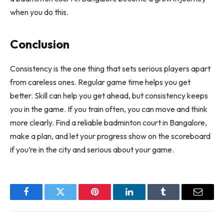
when you do this.
Conclusion
Consistency is the one thing that sets serious players apart
from careless ones. Regular game time helps you get
better. Skill can help you get ahead, but consistency keeps
you in the game. If you train often, you can move and think
more clearly. Find a reliable badminton court in Bangalore,
make a plan, and let your progress show on the scoreboard
if you’re in the city and serious about your game.
Facebook
Twitter
Pinterest
LinkedIn
Tumblr
Email