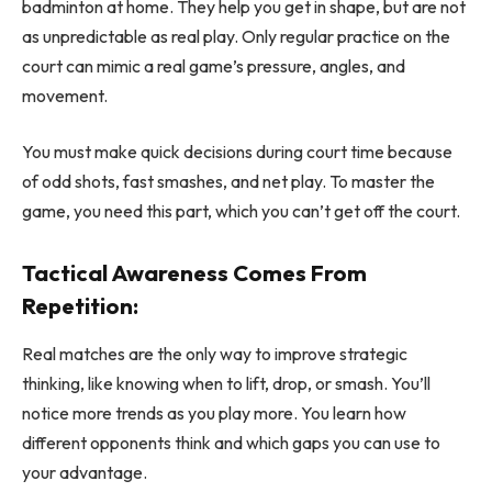
badminton at home. They help you get in shape, but are not
as unpredictable as real play. Only regular practice on the
court can mimic a real game’s pressure, angles, and
movement.
You must make quick decisions during court time because
of odd shots, fast smashes, and net play. To master the
game, you need this part, which you can’t get off the court.
Tactical Awareness Comes From
Repetition:
Real matches are the only way to improve strategic
thinking, like knowing when to lift, drop, or smash. You’ll
notice more trends as you play more. You learn how
different opponents think and which gaps you can use to
your advantage.