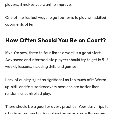
players, it makes you want to improve.
One of the fastest ways to get better is to play with skilled
opponents often.
How Often Should You Be on Court?
If you’re new, three to four times a week is a good start.
Advanced and intermediate players should try to get in 5–6
weekly lessons, including drills and games.
Lack of quality is just as significant as too much of it. Warm-
up, skill, and focused recovery sessions are better than
random, uncontrolled play.
There should be a goal for every practice. Your daily trips to
a badminton court in Bangalore become a growth journey