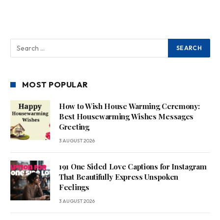
MOST POPULAR
How to Wish House Warming Ceremony:
Best Housewarming Wishes Messages
Greeting
3 AUGUST 2026
191 One Sided Love Captions for Instagram
That Beautifully Express Unspoken
Feelings
3 AUGUST 2026