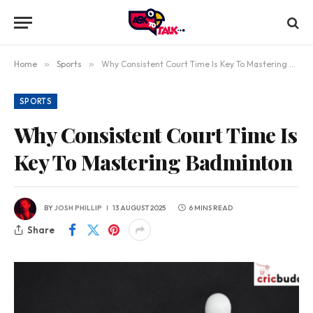
Home
»
Sports
»
Why Consistent Court Time Is Key To Mastering Badminton
SPORTS
Why Consistent Court Time Is
Key To Mastering Badminton
BY
JOSH PHILLIP
13 AUGUST 2025
6 MINS READ
Share