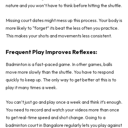
nature and you won’t have to think before hitting the shuttle.
Missing court dates might mess up this process. Your body is
more likely to “forget” its beat the less often you practice.
This makes your shots and movements less consistent.
Frequent Play Improves Reflexes:
Badminton is a fast-paced game. In other games, balls
move more slowly than the shuttle. You have to respond
quickly to keep up. The only way to get better at this is to
play it many times a week.
You can’t just go and play once a week and think it’s enough.
You need to record and watch your videos more than once
to get real-time speed and shot change. Going to a
badminton court in Bangalore regularly lets you play against