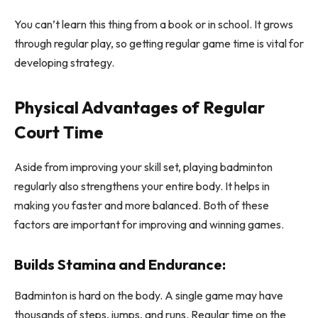
You can’t learn this thing from a book or in school. It grows
through regular play, so getting regular game time is vital for
developing strategy.
Physical Advantages of Regular
Court Time
Aside from improving your skill set, playing badminton
regularly also strengthens your entire body. It helps in
making you faster and more balanced. Both of these
factors are important for improving and winning games.
Builds Stamina and Endurance:
Badminton is hard on the body. A single game may have
thousands of steps, jumps, and runs. Regular time on the