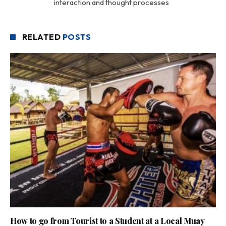
interaction and thought processes
RELATED
POSTS
How to go from Tourist to a Student at a Local Muay