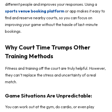
different people and improves your responses. Using a
sports venue booking platform
or app makes it easy to
find and reserve nearby courts, so you can focus on
improving your game without the hassle of last-minute
bookings.
Why Court Time Trumps Other
Training Methods
Fitness and training off the court are truly helpful. However,
they can’t replace the stress and uncertainty of a real
match.
Game Situations Are Unpredictable:
You can work out at the gym, do cardio, or even play