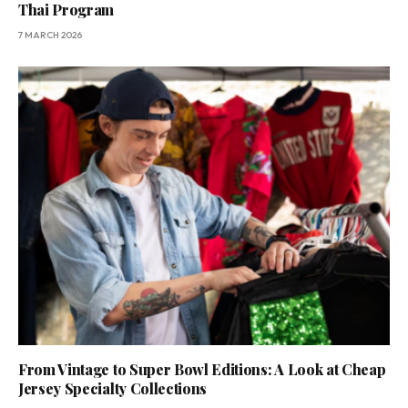
Thai Program
7 MARCH 2026
From Vintage to Super Bowl Editions: A Look at Cheap
Jersey Specialty Collections