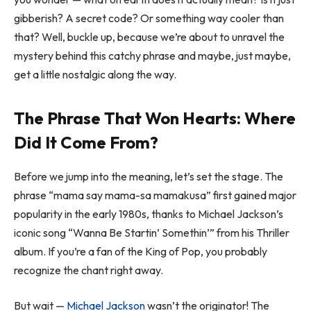
gibberish? A secret code? Or something way cooler than
that? Well, buckle up, because we’re about to unravel the
mystery behind this catchy phrase and maybe, just maybe,
get a little nostalgic along the way.
The Phrase That Won Hearts: Where
Did It Come From?
Before we jump into the meaning, let’s set the stage. The
phrase “mama say mama-sa mamakusa” first gained major
popularity in the early 1980s, thanks to Michael Jackson’s
iconic song
“Wanna Be Startin’ Somethin’”
from his
Thriller
album. If you’re a fan of the King of Pop, you probably
recognize the chant right away.
But wait —
Michael Jackson
wasn’t the originator! The