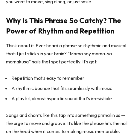
you want to move, sing along, or just smile.
Why Is This Phrase So Catchy? The
Power of Rhythm and Repetition
Think about it. Ever heard a phrase so rhythmic and musical
that it just sticks in your brain? “Mama say mama-sa
mamakusa” nails that spot perfectly. It’s got:
Repetition that’s easy to remember
A rhythmic bounce that fits seamlessly with music
A playful, almost hypnotic sound that’s irresistible
Songs and chants like this tap into something primal in us —
the urge to move and groove. It’s like the phrase hits the nail
on the head when it comes to making music memorable.