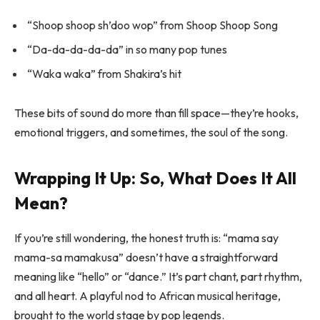
“Shoop shoop sh’doo wop” from
Shoop Shoop Song
“Da-da-da-da-da” in so many pop tunes
“Waka waka” from Shakira’s hit
These bits of sound do more than fill space—they’re hooks,
emotional triggers, and sometimes, the soul of the song.
Wrapping It Up: So, What Does It All
Mean?
If you’re still wondering, the honest truth is: “mama say
mama-sa mamakusa” doesn’t have a straightforward
meaning like “hello” or “dance.” It’s part chant, part rhythm,
and all heart. A playful nod to African musical heritage,
brought to the world stage by pop legends.