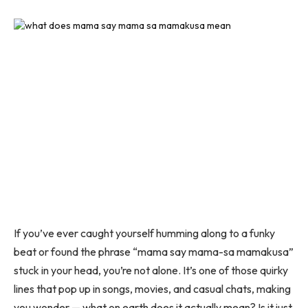
If you’ve ever caught yourself humming along to a funky
beat or found the phrase
“mama say mama-sa mamakusa”
stuck in your head, you’re not alone. It’s one of those quirky
lines that pop up in songs, movies, and casual chats, making
you wonder — what on earth does it actually mean? Is it just