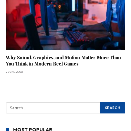
Why Sound, Graphics, and Motion Matter More Than
You Think in Modern Reel Games
2 JUNE 2026
MOST POPULAR