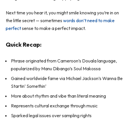
Next time you hear it, you might smile knowing you’re in on
the little secret — sometimes
words don’t need to make
perfect
sense to make a perfect impact.
Quick Recap:
Phrase originated from Cameroon’s Douala language,
popularized by Manu Dibango’s
Soul Makossa
Gained worldwide fame via Michael Jackson’s
Wanna Be
Startin’ Somethin’
More about rhythm and vibe than literal meaning
Represents cultural exchange through music
Sparked legal issues over sampling rights