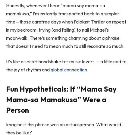
Honestly, whenever I hear “mama say mama-sa
mamakusa,” I’m instantly transported back to a simpler
time—those carefree days when I’d blast
Thriller
on repeat
in my bedroom, trying (and failing) to nail Michael’s
moonwalk. There’s something charming about a phrase
that doesn’t need to mean much to still resonate so much.
It’s like a secret handshake for music lovers — a little nod to
the joy of rhythm and
global connection
.
Fun Hypotheticals: If “Mama Say
Mama-sa Mamakusa” Were a
Person
Imagine if this phrase was an actual person. What would
they be like?