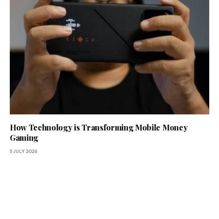
How Technology is Transforming Mobile Money
Gaming
5 JULY 2026