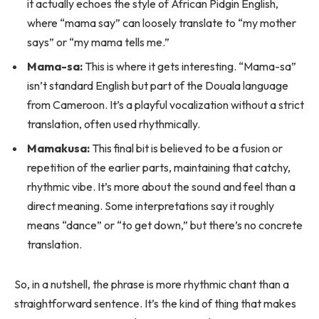
it actually echoes the style of African Pidgin English,
where “mama say” can loosely translate to “my mother
says” or “my mama tells me.”
Mama-sa:
This is where it gets interesting. “Mama-sa”
isn’t standard English but part of the Douala language
from Cameroon. It’s a playful vocalization without a strict
translation, often used rhythmically.
Mamakusa:
This final bit is believed to be a fusion or
repetition of the earlier parts, maintaining that catchy,
rhythmic vibe. It’s more about the sound and feel than a
direct meaning. Some interpretations say it roughly
means “dance” or “to get down,” but there’s no concrete
translation.
So, in a nutshell, the phrase is more rhythmic chant than a
straightforward sentence. It’s the kind of thing that makes