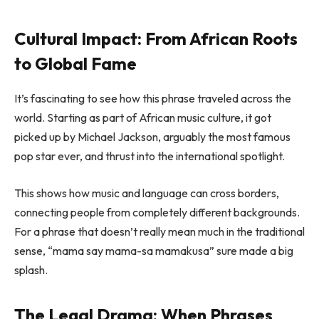
Cultural Impact: From African Roots
to Global Fame
It’s fascinating to see how this phrase traveled across the
world. Starting as part of African music culture, it got
picked up by Michael Jackson, arguably the most famous
pop star ever, and thrust into the international spotlight.
This shows how music and language can cross borders,
connecting people from completely different backgrounds.
For a phrase that doesn’t really mean much in the traditional
sense, “mama say mama-sa mamakusa” sure made a big
splash.
The Legal Drama: When Phrases