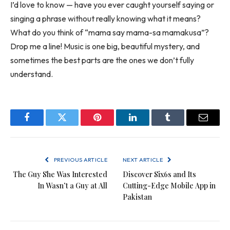
I’d love to know — have you ever caught yourself saying or
singing a phrase without really knowing what it means?
What do you think of “mama say mama-sa mamakusa”?
Drop me a line! Music is one big, beautiful mystery, and
sometimes the best parts are the ones we don’t fully
understand.
Facebook
Twitter
Pinterest
LinkedIn
Tumblr
Email
PREVIOUS ARTICLE
NEXT ARTICLE
The Guy She Was Interested
Discover Six6s and Its
In Wasn’t a Guy at All
Cutting-Edge Mobile App in
Pakistan