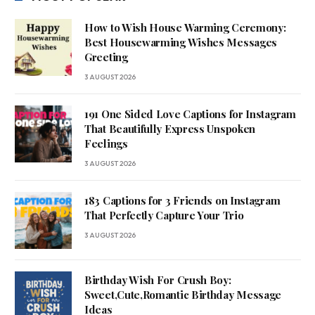
How to Wish House Warming Ceremony:
Best Housewarming Wishes Messages
Greeting
3 AUGUST 2026
191 One Sided Love Captions for Instagram
That Beautifully Express Unspoken
Feelings
3 AUGUST 2026
183 Captions for 3 Friends on Instagram
That Perfectly Capture Your Trio
3 AUGUST 2026
Birthday Wish For Crush Boy:
Sweet,Cute,Romantic Birthday Message
Ideas