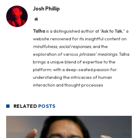
Josh Phillip
Website
Talha
is a distinguished author at "
Ask to Talk
," a
website renowned for its insightful content on
mindfulness
,
social
responses
, and the
exploration of various
phrases' meanings
. Talha
brings a unique blend of expertise to the
platform; with a deep-seated passion for
understanding the intricacies of human
interaction and thought processes
RELATED
POSTS