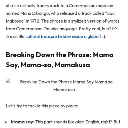
phrase actually traces back to a Cameroonian musician
named Manu Dibango, who released a track called
“Soul
Makossa”
in 1972. The phrase is a stylized version of words
from Cameroonian Douala language. Pretty cool, huh? It’s
like a little
cultural treasure hidden inside a global
hit.
Breaking Down the Phrase: Mama
Say, Mama-sa, Mamakusa
Let’s try to tackle this piece by piece:
Mama say:
This part sounds like plain English, right? But