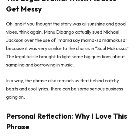
Get Messy
Oh, and if you thought the story was all sunshine and good
vibes, think again. Manu Dibango actually sued Michael
Jackson over the use of “mama say mama-sa mamakusa”
because it was very similar to the chorus in “Soul Makossa.”
The legal tussle brought to light some big questions about
sampling and borrowing in music.
In a way, the phrase also reminds us that behind catchy
beats and cool lyrics, there can be some serious business
going on.
Personal Reflection: Why I Love This
Phrase