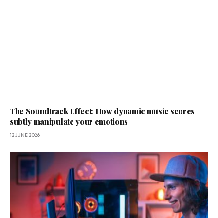
The Soundtrack Effect: How dynamic music scores
subtly manipulate your emotions
12 JUNE 2026