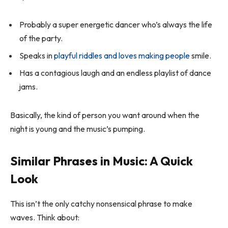
Probably a super energetic dancer who’s always the life
of the party.
Speaks in
playful riddles and loves making people
smile.
Has a contagious laugh and an endless playlist of dance
jams.
Basically, the kind of person you want around when the
night is young and the music’s pumping.
Similar Phrases in Music: A Quick
Look
This isn’t the only catchy nonsensical phrase to make
waves. Think about: