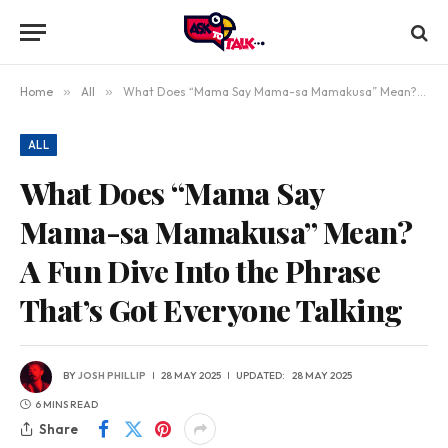
Home
»
All
»
What Does “Mama Say Mama-sa Mamakusa” Mean? A Fun Dive Into the Phrase That’s Got Everyone Talking
ALL
What Does “Mama Say
Mama-sa Mamakusa” Mean?
A Fun Dive Into the Phrase
That’s Got Everyone Talking
BY
JOSH PHILLIP
28 MAY 2025
UPDATED:
28 MAY 2025
6 MINS READ
Share