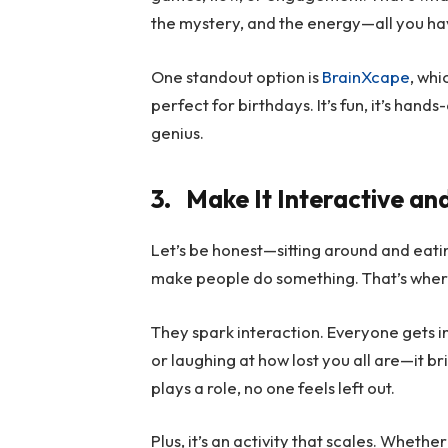
the mystery, and the energy—all you hav
One standout option is
BrainXcape
, wh
perfect for birthdays. It’s fun, it’s hand
genius.
3.
Make It Interactive an
Let’s be honest—sitting around and eati
make people do something. That’s wher
They spark interaction. Everyone gets in
or laughing at how lost you all are—it 
plays a role, no one feels left out.
Plus, it’s an activity that scales. Whether 