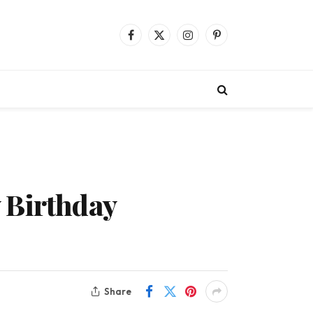
Facebook
X
Instagram
Pinterest
(Twitter)
 Birthday
Share