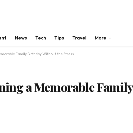
ent
News
Tech
Tips
Travel
More
emorable Family Birthday Without the Stress
nning a Memorable Family
s