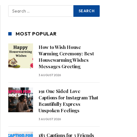
MOST POPULAR
How to Wish House
Warming Ceremony: Best
Housewarming Wishes
Messages Greeting
3 AUGUST 2026
191 One Sided Love
Captions for Instagram That
Beautifully Express
Unspoken Feelings
3 AUGUST 2026
183 Captions for 3 Friends