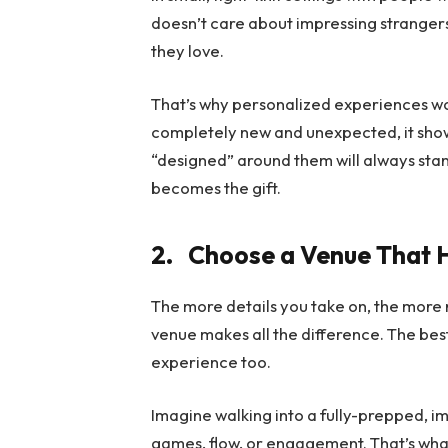
doesn’t care about impressing stranger
they love.
That’s why personalized experiences wor
completely new and unexpected, it shows 
“designed” around them will always sta
becomes the gift.
2.
Choose a Venue That H
The more details you take on, the more r
venue makes all the difference. The bes
experience too.
Imagine walking into a fully-prepped, i
games, flow, or engagement. That’s wha