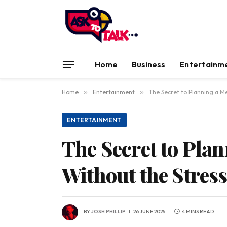
Home
Business
Entertainm
Home
»
Entertainment
»
The Secret to Planning a M
ENTERTAINMENT
The Secret to Pla
Without the Stres
BY
JOSH PHILLIP
26 JUNE 2025
4 MINS READ