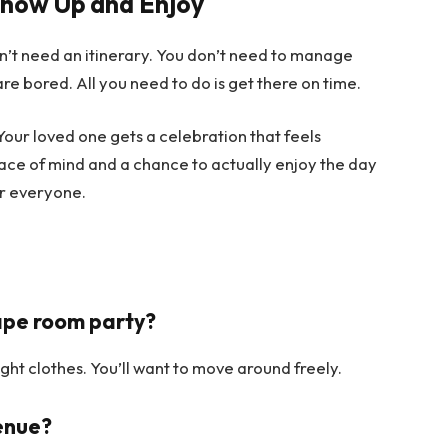
Show Up and Enjoy
n’t need an itinerary. You don’t need to manage
e bored. All you need to do is get there on time.
our loved one gets a celebration that feels
ace of mind and a chance to actually enjoy the day
or everyone.
ape room party?
ght clothes. You’ll want to move around freely.
venue?