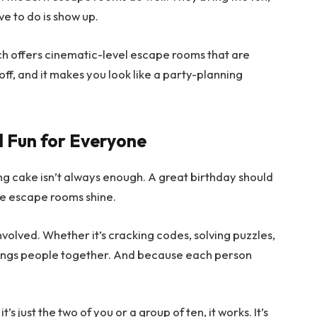
e to do is show up.
ich offers cinematic-level escape rooms that are
s-off, and it makes you look like a party-planning
d Fun for Everyone
ng cake isn’t always enough. A great birthday should
e escape rooms shine.
volved. Whether it’s cracking codes, solving puzzles,
brings people together. And because each person
it’s just the two of you or a group of ten, it works. It’s