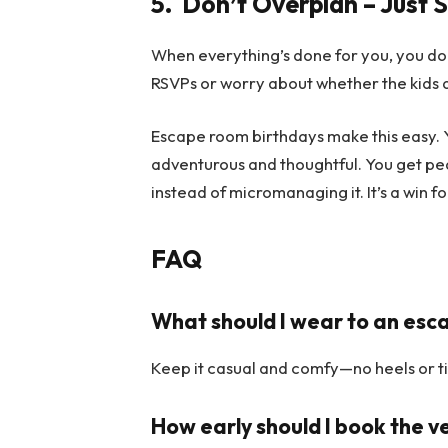
5.
Don’t Overplan – Just 
When everything’s done for you, you do
RSVPs or worry about whether the kids ar
Escape room birthdays make this easy. Y
adventurous and thoughtful. You get pe
instead of micromanaging it. It’s a win f
FAQ
What should I wear to an esc
Keep it casual and comfy—no heels or ti
How early should I book the 