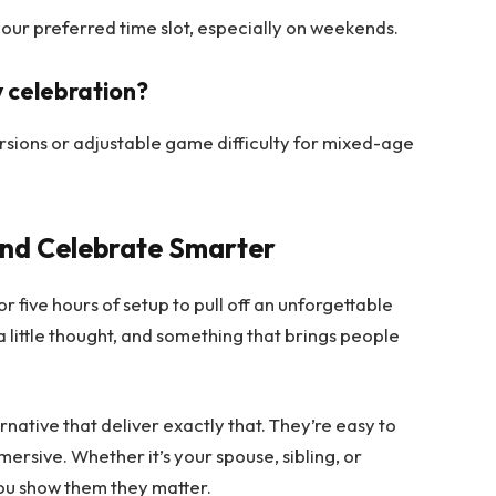
your preferred time slot, especially on weekends.
ly celebration?
rsions or adjustable game difficulty for mixed-age
and Celebrate Smarter
r five hours of setup to pull off an unforgettable
a little thought, and something that brings people
rnative that deliver exactly that. They’re easy to
mersive. Whether it’s your spouse, sibling, or
ou show them they matter.