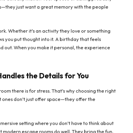
s—they just want a great memory with the people
k. Whether it’s an activity they love or something
you put thought into it. A birthday that feels
nd out. When you make it personal, the experience
andles the Details for You
oom there is for stress. That’s why choosing the right
t ones don’t just offer space—they offer the
mmersive setting where you don’t have to think about
t modern escape rooms do well. They bring the fun,