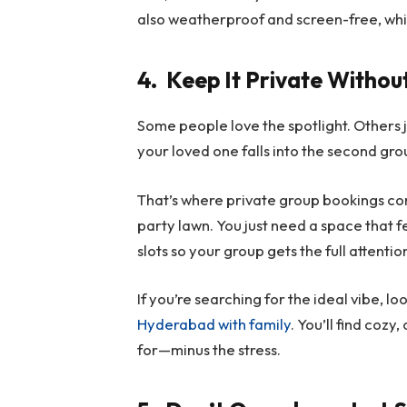
also weatherproof and screen-free, which i
4.
Keep It Private Witho
Some people love the spotlight. Others j
your loved one falls into the second gro
That’s where private group bookings come
party lawn. You just need a space that f
slots so your group gets the full attenti
If you’re searching for the ideal vibe, lo
Hyderabad with family
. You’ll find cozy
for—minus the stress.