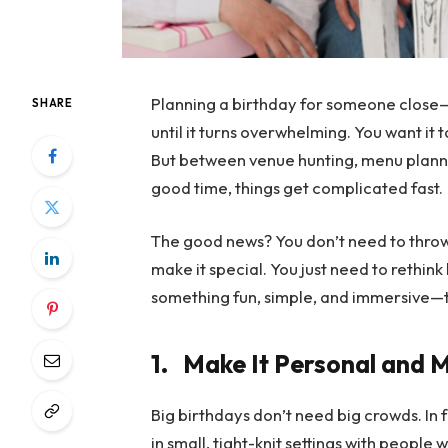
Planning a birthday for someone close—l
SHARE
until it turns overwhelming. You want it
But between venue hunting, menu plann
good time, things get complicated fast.
The good news? You don’t need to throw
make it special. You just need to rethin
something fun, simple, and immersive—the
1.
Make It Personal and 
Big birthdays don’t need big crowds. In
in small, tight-knit settings with people