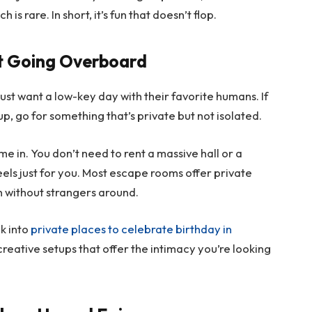
s rare. In short, it’s fun that doesn’t flop.
ut Going Overboard
ust want a low-key day with their favorite humans. If
up, go for something that’s private but not isolated.
 in. You don’t need to rent a massive hall or a
eels just for you. Most escape rooms offer private
on without strangers around.
ok into
private places to celebrate birthday in
, creative setups that offer the intimacy you’re looking