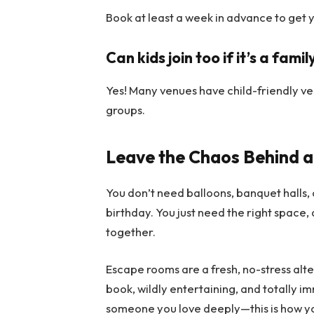
Book at least a week in advance to get 
Can kids join too if it’s a fami
Yes! Many venues have child-friendly ve
groups.
Leave the Chaos Behind 
You don’t need balloons, banquet halls, o
birthday. You just need the right space, 
together.
Escape rooms are a fresh, no-stress alte
book, wildly entertaining, and totally im
someone you love deeply—this is how y