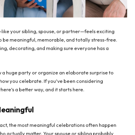
ike your sibling, spouse, or partner—feels exciting
 to be meaningful, memorable, and totally stress-free.
ing, decorating, and making sure everyone has a
 a huge party or organize an elaborate surprise to
k how you celebrate. If you’ve been considering
re’s a better way, and it starts here.
Meaningful
 fact, the most meaningful celebrations often happen
 who actually matter. Your spouse or sibling probably