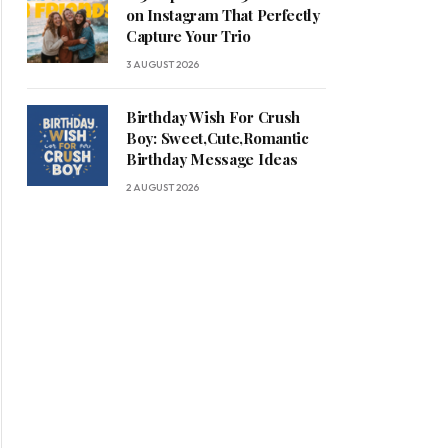
on Instagram That Perfectly
Capture Your Trio
3 AUGUST 2026
Birthday Wish For Crush
Boy: Sweet,Cute,Romantic
Birthday Message Ideas
2 AUGUST 2026