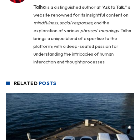
Talha
is a distinguished author at "
Ask to Talk
," a
website renowned for its insightful content on
mindfulness
,
social
responses
, and the
exploration of various
phrases' meanings
. Talha
brings a unique blend of expertise to the
platform; with a deep-seated passion for
understanding the intricacies of human
interaction and thought processes
RELATED
POSTS