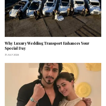
Why Luxury Wedding Transport Enhances Your
Special Day
31 JULY 2026