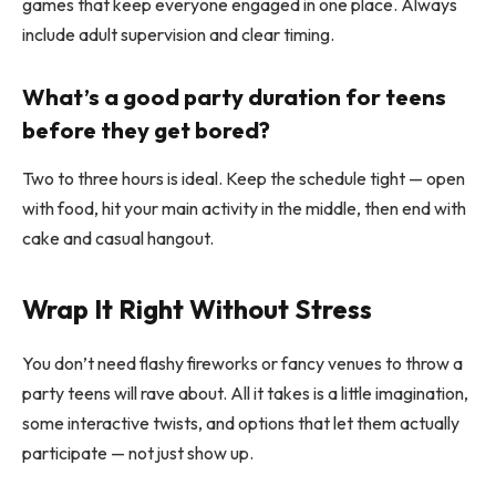
games that keep everyone engaged in one place. Always
include adult supervision and clear timing.
What’s a good party duration for teens
before they get bored?
Two to three hours is ideal. Keep the schedule tight — open
with food, hit your main activity in the middle, then end with
cake and casual hangout.
Wrap It Right Without Stress
You don’t need flashy fireworks or fancy venues to throw a
party teens will rave about. All it takes is a little imagination,
some interactive twists, and options that let them actually
participate — not just show up.