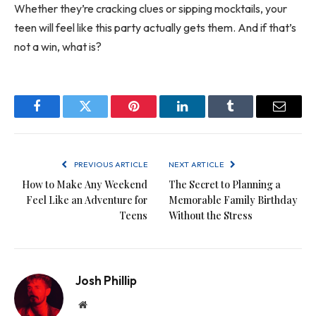
Whether they’re cracking clues or sipping mocktails, your
teen will feel like this party actually gets them. And if that’s
not a win, what is?
Facebook
Twitter
Pinterest
LinkedIn
Tumblr
Email
PREVIOUS ARTICLE
NEXT ARTICLE
How to Make Any Weekend
The Secret to Planning a
Feel Like an Adventure for
Memorable Family Birthday
Teens
Without the Stress
Josh Phillip
Website