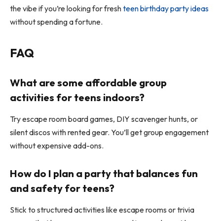
the vibe if you’re looking for fresh
teen birthday party ideas
without spending a fortune.
FAQ
What are some affordable group
activities for teens indoors?
Try escape room board games, DIY scavenger hunts, or
silent discos with rented gear. You’ll get group engagement
without expensive add-ons.
How do I plan a party that balances fun
and safety for teens?
Stick to structured activities like escape rooms or trivia