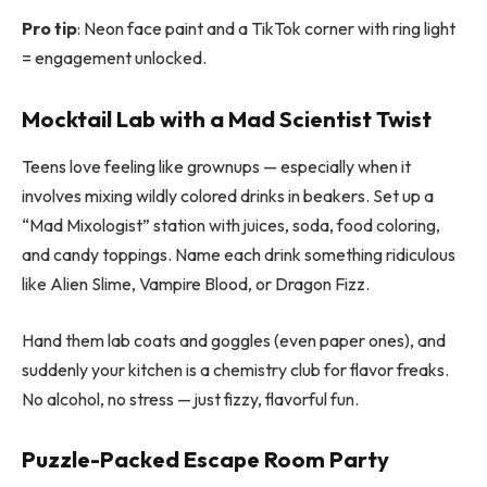
Pro tip
: Neon face paint and a TikTok corner with ring light
= engagement unlocked.
Mocktail Lab with a Mad Scientist Twist
Teens love feeling like grownups — especially when it
involves mixing wildly colored drinks in beakers. Set up a
“Mad Mixologist” station with juices, soda, food coloring,
and candy toppings. Name each drink something ridiculous
like Alien Slime, Vampire Blood, or Dragon Fizz.
Hand them lab coats and goggles (even paper ones), and
suddenly your kitchen is a chemistry club for flavor freaks.
No alcohol, no stress — just fizzy, flavorful fun.
Puzzle-Packed Escape Room Party