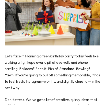
Let’s face it. Planning a teen birthday party today feels like
walking a tightrope over a pit of eye-rolls and phone
scrolling. Balloons? Seen it. Pizza? Standard. Bowling?
Yawn. If you’re going to pull off something memorable, it has
to feel fresh, Instagram-worthy, and slightly chaotic — in the
best way.
Don’t stress. We’ve got a list of creative, quirky ideas that