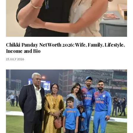
Chikki Panday Net Worth 2026: Wife, Family, Lifestyle,
Income and Bio
23 JULY 2026