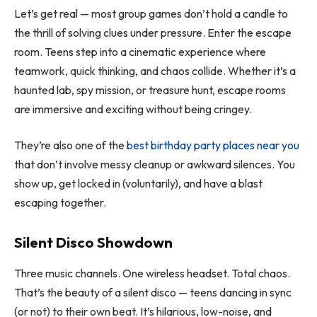
Let’s get real — most group games don’t hold a candle to
the thrill of solving clues under pressure. Enter the escape
room. Teens step into a cinematic experience where
teamwork, quick thinking, and chaos collide. Whether it’s a
haunted lab, spy mission, or treasure hunt, escape rooms
are immersive and exciting without being cringey.
They’re also one of the
best birthday party places near you
that don’t involve messy cleanup or awkward silences. You
show up, get locked in (voluntarily), and have a blast
escaping together.
Silent Disco Showdown
Three music channels. One wireless headset. Total chaos.
That’s the beauty of a silent disco — teens dancing in sync
(or not) to their own beat. It’s hilarious, low-noise, and