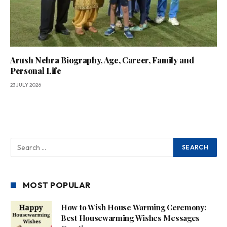
Arush Nehra Biography, Age, Career, Family and
Personal Life
23 JULY 2026
MOST POPULAR
How to Wish House Warming Ceremony:
Best Housewarming Wishes Messages