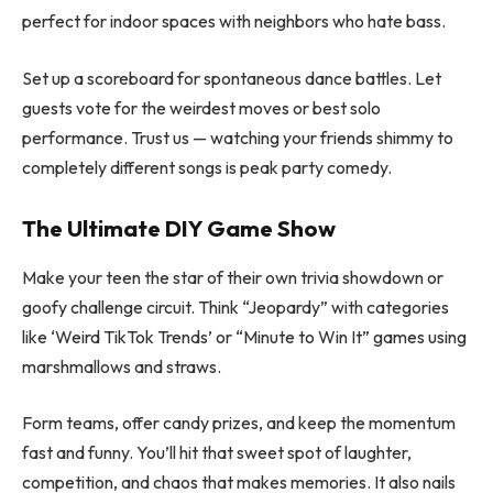
perfect for indoor spaces with neighbors who hate bass.
Set up a scoreboard for spontaneous dance battles. Let
guests vote for the weirdest moves or best solo
performance. Trust us — watching your friends shimmy to
completely different songs is peak party comedy.
The Ultimate DIY Game Show
Make your teen the star of their own trivia showdown or
goofy challenge circuit. Think “Jeopardy” with categories
like ‘Weird TikTok Trends’ or “Minute to Win It” games using
marshmallows and straws.
Form teams, offer candy prizes, and keep the momentum
fast and funny. You’ll hit that sweet spot of laughter,
competition, and chaos that makes memories. It also nails