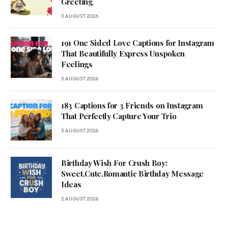
Greeting
3 AUGUST 2026
191 One Sided Love Captions for Instagram
That Beautifully Express Unspoken
Feelings
3 AUGUST 2026
183 Captions for 3 Friends on Instagram
That Perfectly Capture Your Trio
3 AUGUST 2026
Birthday Wish For Crush Boy:
Sweet,Cute,Romantic Birthday Message
Ideas
2 AUGUST 2026