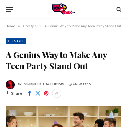
Home
»
Lifestyle
»
A Genius Way to Make Any Teen Party Stand Out
LIFESTYLE
A Genius Way to Make Any
Teen Party Stand Out
BY
JOSH PHILLIP
26 JUNE 2025
4 MINS READ
Share