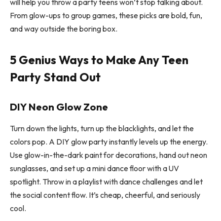
will help you throw a party teens won’t stop talking about.
From glow-ups to group games, these picks are bold, fun,
and way outside the boring box.
5 Genius Ways to Make Any Teen
Party Stand Out
DIY Neon Glow Zone
Turn down the lights, turn up the blacklights, and let the
colors pop. A DIY glow party instantly levels up the energy.
Use glow-in-the-dark paint for decorations, hand out neon
sunglasses, and set up a mini dance floor with a UV
spotlight. Throw in a playlist with dance challenges and let
the social content flow. It’s cheap, cheerful, and seriously
cool.