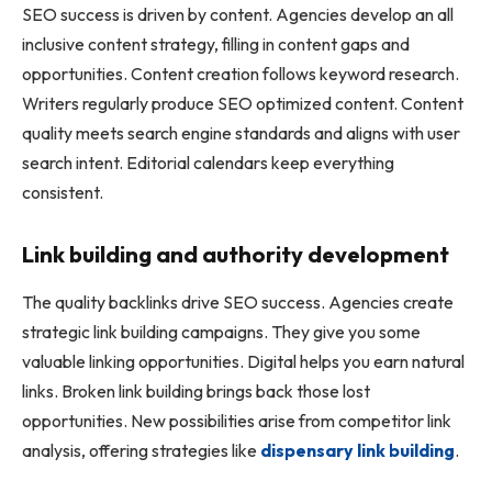
SEO success is driven by content. Agencies develop an all
inclusive content strategy, filling in content gaps and
opportunities. Content creation follows keyword research.
Writers regularly produce SEO optimized content. Content
quality meets search engine standards and aligns with user
search intent. Editorial calendars keep everything
consistent.
Link building and authority development
The quality backlinks drive SEO success. Agencies create
strategic link building campaigns. They give you some
valuable linking opportunities. Digital helps you earn natural
links. Broken link building brings back those lost
opportunities. New possibilities arise from competitor link
analysis, offering strategies like
dispensary link building
.