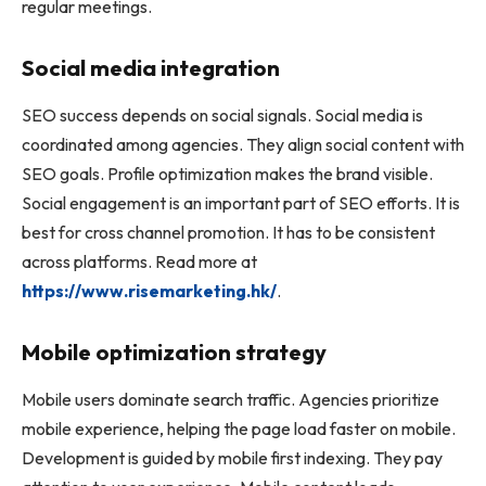
regular meetings.
Social media integration
SEO success depends on social signals. Social media is
coordinated among agencies. They align social content with
SEO goals. Profile optimization makes the brand visible.
Social engagement is an important part of SEO efforts. It is
best for cross channel promotion. It has to be consistent
across platforms. Read more at
https://www.risemarketing.hk/
.
Mobile optimization strategy
Mobile users dominate search traffic. Agencies prioritize
mobile experience, helping the page load faster on mobile.
Development is guided by mobile first indexing. They pay