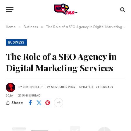
Home
»
Business
»
The Role of a SEO Agency in Digital Marketing Services
BUSINESS
The Role of a SEO Agency in
Digital Marketing Services
BY
JOSH PHILLIP
26 NOVEMBER 2024
UPDATED:
9 FEBRUARY
2026
5 MINS READ
Share