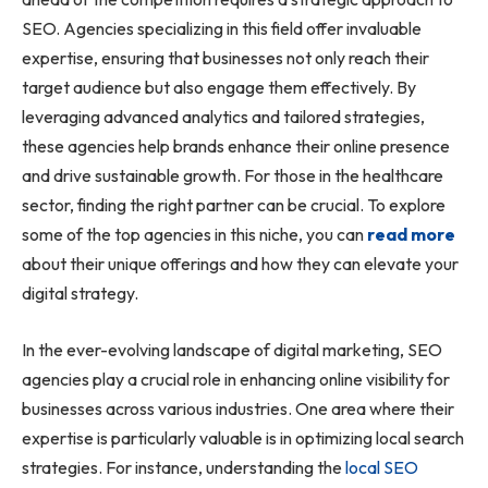
SEO. Agencies specializing in this field offer invaluable
expertise, ensuring that businesses not only reach their
target audience but also engage them effectively. By
leveraging advanced analytics and tailored strategies,
these agencies help brands enhance their online presence
and drive sustainable growth. For those in the healthcare
sector, finding the right partner can be crucial. To explore
some of the top agencies in this niche, you can
read more
about their unique offerings and how they can elevate your
digital strategy.
In the ever-evolving landscape of digital marketing, SEO
agencies play a crucial role in enhancing online visibility for
businesses across various industries. One area where their
expertise is particularly valuable is in optimizing local search
strategies. For instance, understanding the
local SEO