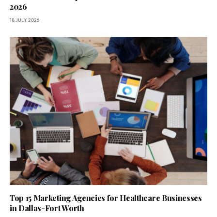
2026
18 JULY 2026
Top 15 Marketing Agencies for Healthcare Businesses
in Dallas-Fort Worth