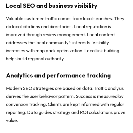
Local SEO and business visibility
Valuable customer traffic comes from local searches. They
do local citations and directories. Local reputation is
improved through review management. Local content
addresses the local community’s interests. Visibility
increases with map pack optimization. Local link building
helps build regional authority.
Analytics and performance tracking
Modern SEO strategies are based on data. Traffic analysis
derives the user behavior pattern. Success is measured by
conversion tracking. Clients are kept informed with regular
reporting. Data guides strategy and ROI calculations prove
value.