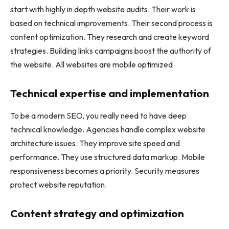
start with highly in depth website audits. Their work is
based on technical improvements. Their second process is
content optimization. They research and create keyword
strategies. Building links campaigns boost the authority of
the website. All websites are mobile optimized.
Technical expertise and implementation
To be a modern SEO, you really need to have deep
technical knowledge. Agencies handle complex website
architecture issues. They improve site speed and
performance. They use structured data markup. Mobile
responsiveness becomes a priority. Security measures
protect website reputation.
Content strategy and optimization