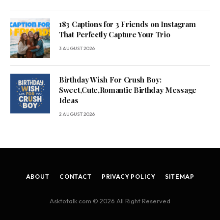
183 Captions for 3 Friends on Instagram
That Perfectly Capture Your Trio
3 AUGUST 2026
Birthday Wish For Crush Boy:
Sweet,Cute,Romantic Birthday Message
Ideas
2 AUGUST 2026
ABOUT
CONTACT
PRIVACY POLICY
SITEMAP
Asktotalk.com © 2026 All Right Reserved