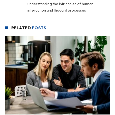
understanding the intricacies of human
interaction and thought processes
RELATED
POSTS