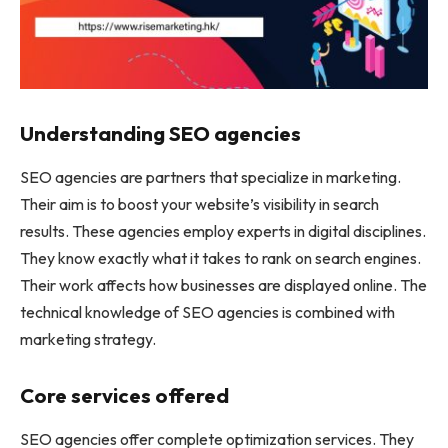
Understanding SEO agencies
SEO agencies are partners that specialize in marketing.
Their aim is to boost your website’s visibility in search
results. These agencies employ experts in digital disciplines.
They know exactly what it takes to rank on search engines.
Their work affects how businesses are displayed online. The
technical knowledge of SEO agencies is combined with
marketing strategy.
Core services offered
SEO agencies offer complete optimization services. They