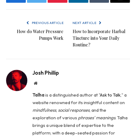
Facebook
Twitter
Pinterest
LinkedIn
Tumblr
Email
PREVIOUS ARTICLE
NEXT ARTICLE
How do Water Pressure
How to Incorporate Harbal
Pumps Work
Tincture into Your Daily
Routine?
Josh Phillip
Website
Talha
is a distinguished author at "
Ask to Talk
," a
website renowned for its insightful content on
mindfulness
,
social
responses
, and the
exploration of various
phrases' meanings
. Talha
brings a unique blend of expertise to the
platform; with a deep-seated passion for