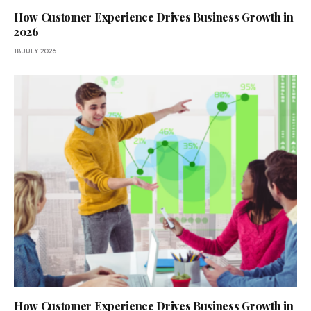
How Customer Experience Drives Business Growth in
2026
18 JULY 2026
How Customer Experience Drives Business Growth in