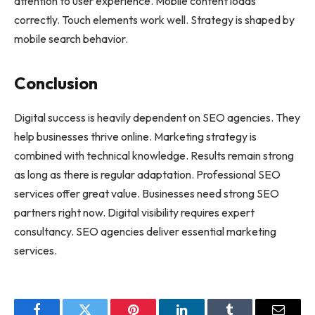
attention to user experience. Mobile content loads
correctly. Touch elements work well. Strategy is shaped by
mobile search behavior.
Conclusion
Digital success is heavily dependent on SEO agencies. They
help businesses thrive online. Marketing strategy is
combined with technical knowledge. Results remain strong
as long as there is regular adaptation. Professional SEO
services offer great value. Businesses need strong SEO
partners right now. Digital visibility requires expert
consultancy. SEO agencies deliver essential marketing
services.