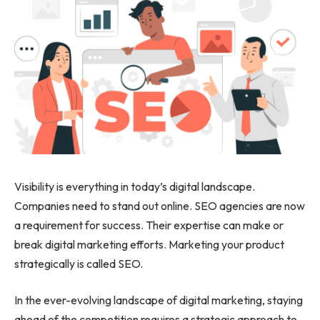
Visibility is everything in today’s digital landscape.
Companies need to stand out online. SEO agencies are now
a requirement for success. Their expertise can make or
break digital marketing efforts. Marketing your product
strategically is called SEO.
In the ever-evolving landscape of digital marketing, staying
ahead of the competition requires a strategic approach to