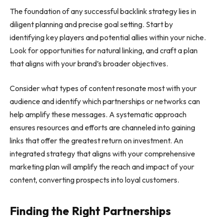
The foundation of any successful backlink strategy lies in
diligent planning and precise goal setting. Start by
identifying key players and potential allies within your niche.
Look for opportunities for natural linking, and craft a plan
that aligns with your brand’s broader objectives.
Consider what types of content resonate most with your
audience and identify which partnerships or networks can
help amplify these messages. A systematic approach
ensures resources and efforts are channeled into gaining
links that offer the greatest return on investment. An
integrated strategy that aligns with your comprehensive
marketing plan will amplify the reach and impact of your
content, converting prospects into loyal customers.
Finding the Right Partnerships