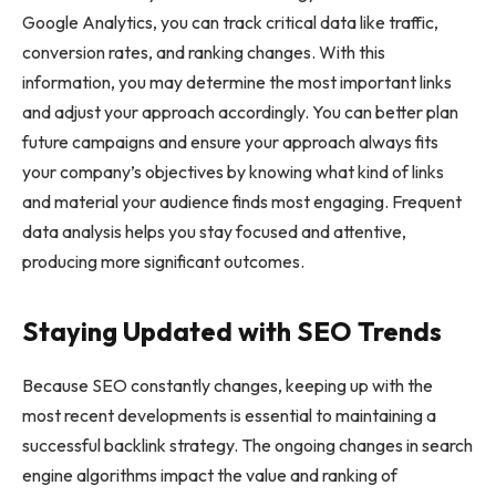
Google Analytics, you can track critical data like traffic,
conversion rates, and ranking changes. With this
information, you may determine the most important links
and adjust your approach accordingly. You can better plan
future campaigns and ensure your approach always fits
your company’s objectives by knowing what kind of links
and material your audience finds most engaging. Frequent
data analysis helps you stay focused and attentive,
producing more significant outcomes.
Staying Updated with SEO Trends
Because SEO constantly changes, keeping up with the
most recent developments is essential to maintaining a
successful backlink strategy. The ongoing changes in search
engine algorithms impact the value and ranking of