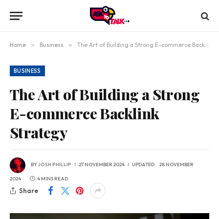
Home
»
Business
»
The Art of Building a Strong E-commerce Backlink Strategy
BUSINESS
The Art of Building a Strong
E-commerce Backlink
Strategy
BY
JOSH PHILLIP
27 NOVEMBER 2024
UPDATED:
28 NOVEMBER
2024
4 MINS READ
Share