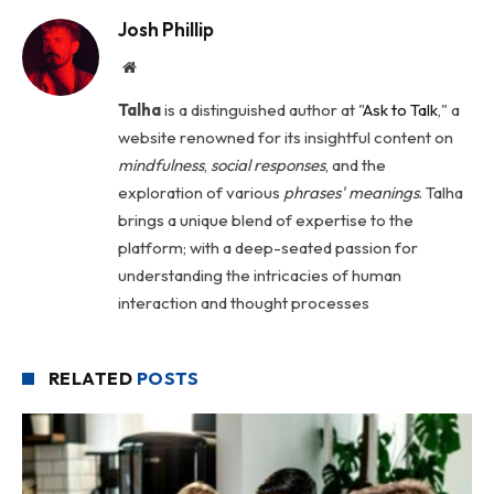
Josh Phillip
Website
Talha
is a distinguished author at "
Ask to Talk
," a
website renowned for its insightful content on
mindfulness
,
social
responses
, and the
exploration of various
phrases' meanings
. Talha
brings a unique blend of expertise to the
platform; with a deep-seated passion for
understanding the intricacies of human
interaction and thought processes
RELATED
POSTS