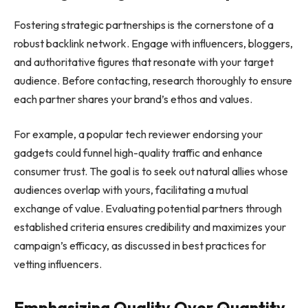
Fostering strategic partnerships is the cornerstone of a
robust backlink network. Engage with influencers, bloggers,
and authoritative figures that resonate with your target
audience. Before contacting, research thoroughly to ensure
each partner shares your brand’s ethos and values.
For example, a popular tech reviewer endorsing your
gadgets could funnel high-quality traffic and enhance
consumer trust. The goal is to seek out natural allies whose
audiences overlap with yours, facilitating a mutual
exchange of value. Evaluating potential partners through
established criteria ensures credibility and maximizes your
campaign’s efficacy, as discussed in best practices for
vetting influencers.
Emphasizing Quality Over Quantity