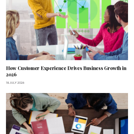
How Customer Experience Drives Business Growth in
2026
18 JULY 2026