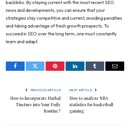
backlinks. By staying current with the most recent SEO
news and developments, you can ensure that your
strategies stay competitive and current, avoiding penalties
and taking advantage of fresh growth prospects. To
succeed in SEO over the long term, one must constantly
learn and adapt.
Facebook
Twitter
Pinterest
LinkedIn
Tumblr
Email
PREVIOUS ARTICLE
NEXT ARTICLE
How to Incorporate Harbal
How to analyze NBA
Tincture into Your Daily
statistics for basketball
Routine?
gaming