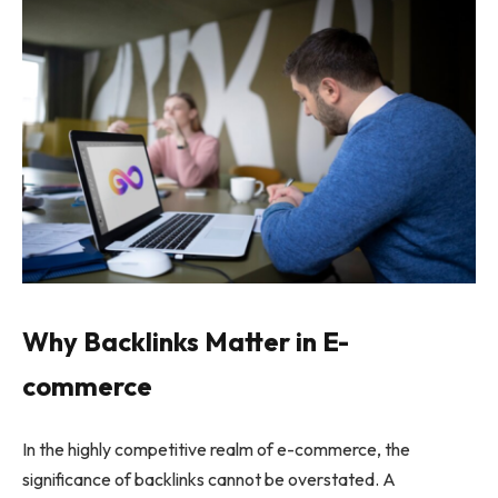
Why Backlinks Matter in E-
commerce
In the highly competitive realm of e-commerce, the
significance of backlinks cannot be overstated. A