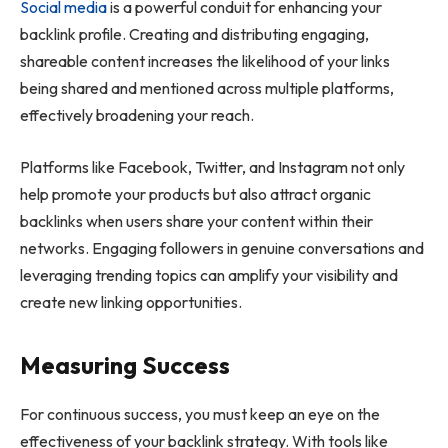
Social media
is a powerful conduit for enhancing your
backlink profile. Creating and distributing engaging,
shareable content increases the likelihood of your links
being shared and mentioned across multiple platforms,
effectively broadening your reach.
Platforms like Facebook, Twitter, and Instagram not only
help promote your products but also attract organic
backlinks when users share your content within their
networks. Engaging followers in genuine conversations and
leveraging trending topics can amplify your visibility and
create new linking opportunities.
Measuring Success
For continuous success, you must keep an eye on the
effectiveness of your backlink strategy. With tools like