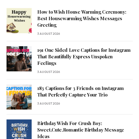
How to Wish House Warming Ceremony:
Best Housewarming Wishes Messages
Greeting
3 AUGUST 2026
191 One Sided Love Captions for Instagram
That Beautifully Express Unspoken
Feelings
3 AUGUST 2026
183 Captions for 3 Friends on Instagram
That Perfectly Capture Your Trio
3 AUGUST 2026
Birthday Wish For Crush Boy:
Sweet,Cute,Romantic Birthday Message
Ideas