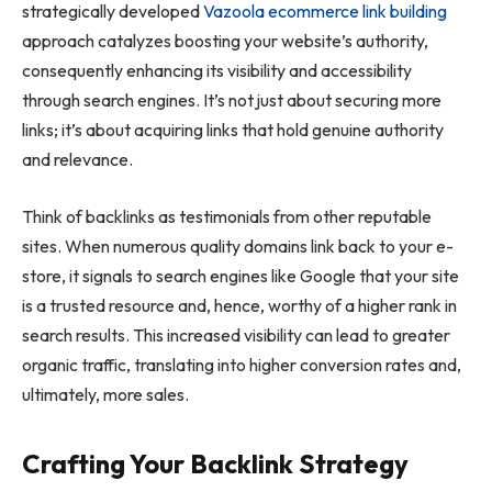
strategically developed
Vazoola ecommerce link building
approach catalyzes boosting your website’s authority,
consequently enhancing its visibility and accessibility
through search engines. It’s not just about securing more
links; it’s about acquiring links that hold genuine authority
and relevance.
Think of backlinks as testimonials from other reputable
sites. When numerous quality domains link back to your e-
store, it signals to search engines like Google that your site
is a trusted resource and, hence, worthy of a higher rank in
search results. This increased visibility can lead to greater
organic traffic, translating into higher conversion rates and,
ultimately, more sales.
Crafting Your Backlink Strategy