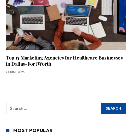
Top 15 Marketing Agencies for Healthcare Businesses
in Dallas-Fort Worth
23 JUNE 2026
MOST POPULAR