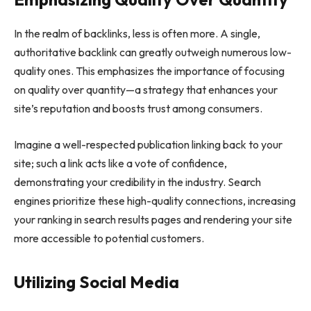
In the realm of backlinks, less is often more. A single,
authoritative backlink can greatly outweigh numerous low-
quality ones. This emphasizes the importance of focusing
on quality over quantity—a strategy that enhances your
site’s reputation and boosts trust among consumers.
Imagine a well-respected publication linking back to your
site; such a link acts like a vote of confidence,
demonstrating your credibility in the industry. Search
engines prioritize these high-quality connections, increasing
your ranking in search results pages and rendering your site
more accessible to potential customers.
Utilizing Social Media