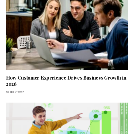
How Customer Experience Drives Business Growth in
2026
18 JULY 2026