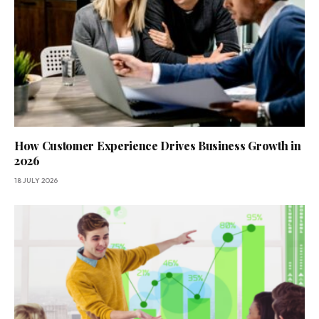
How Customer Experience Drives Business Growth in
2026
18 JULY 2026