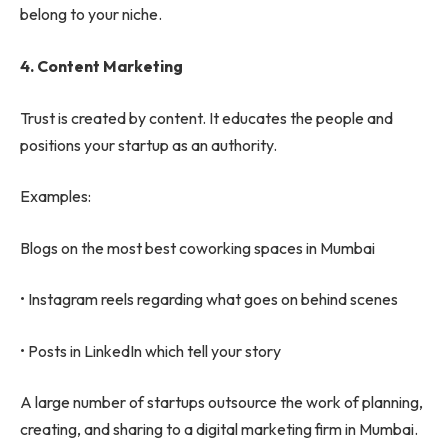
belong to your niche.
4.
Content Marketing
Trust is created by content. It educates the people and
positions your startup as an authority.
Examples:
Blogs on the most best coworking spaces in Mumbai
• Instagram reels regarding what goes on behind scenes
• Posts in LinkedIn which tell your story
A large number of startups outsource the work of planning,
creating, and sharing to a digital marketing firm in Mumbai.