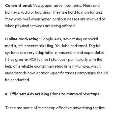
Conventional:
Newspaper advertisements, Fliers and
banners, radio or hoarding. They are hard to monitor and
they work well when hyper local businesses are involved or
when physical services are being offered.
Online Marketing:
Google Ads, advertising on social
media, influencer marketing, Youtube and email. Digital
systems are very adaptable, measurable and expandable.
It has greater ROI to most startups- particularly with the
help of a reliable digital marketing firm in Mumbai, which
understands how location-specific target campaigns should
be conducted.
Efficient Advertising Plans to Mumbai Startups
These are some of the cheap effective advertising tactics: