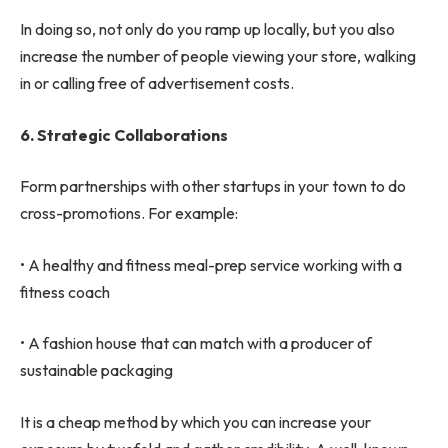
In doing so, not only do you ramp up locally, but you also
increase the number of people viewing your store, walking
in or calling free of advertisement costs.
6.
Strategic Collaborations
Form partnerships with other startups in your town to do
cross-promotions. For example:
• A healthy and fitness meal-prep service working with a
fitness coach
• A fashion house that can match with a producer of
sustainable packaging
It is a cheap method by which you can increase your