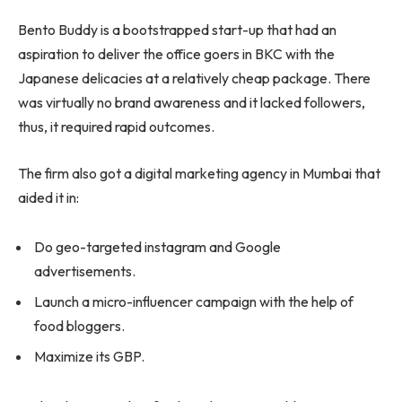
Bento Buddy is a bootstrapped start-up that had an
aspiration to deliver the office goers in BKC with the
Japanese delicacies at a relatively cheap package. There
was virtually no brand awareness and it lacked followers,
thus, it required rapid outcomes.
The firm also got a digital marketing agency in Mumbai that
aided it in:
Do geo-targeted instagram and Google
advertisements.
Launch a micro-influencer campaign with the help of
food bloggers.
Maximize its GBP.