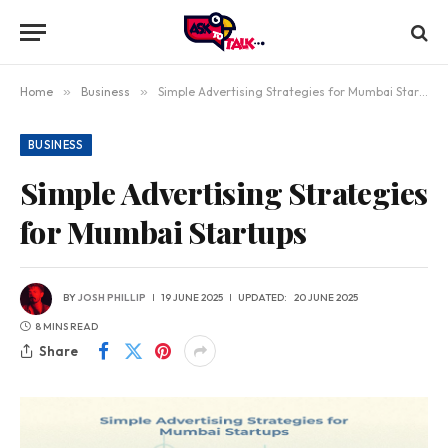
Home
»
Business
»
Simple Advertising Strategies for Mumbai Startups
BUSINESS
Simple Advertising Strategies
for Mumbai Startups
BY
JOSH PHILLIP
19 JUNE 2025
UPDATED:
20 JUNE 2025
8 MINS READ
Share