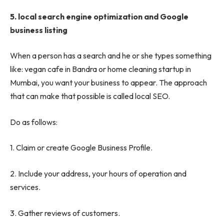
5.
local search engine optimization and Google
business listing
When a person has a search and he or she types something
like: vegan cafe in Bandra or home cleaning startup in
Mumbai, you want your business to appear. The approach
that can make that possible is called local SEO.
Do as follows:
1. Claim or create Google Business Profile.
2. Include your address, your hours of operation and
services.
3. Gather reviews of customers.