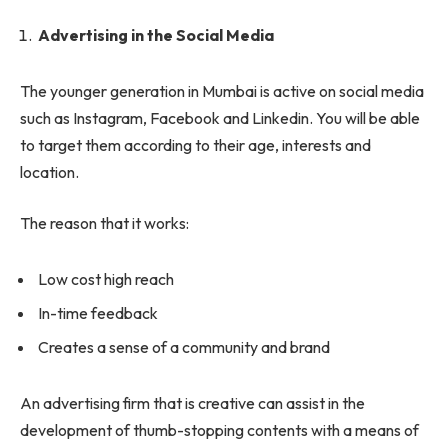
Advertising in the Social Media
The younger generation in Mumbai is active on social media
such as Instagram, Facebook and Linkedin. You will be able
to target them according to their age, interests and
location.
The reason that it works:
Low cost high reach
In-time feedback
Creates a sense of a community and brand
An advertising firm that is creative can assist in the
development of thumb-stopping contents with a means of