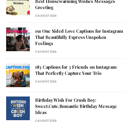
Best Housewarming Wishes Messages
Greeting
3 AUGUST 2026
191 One Sided Love Captions for Instagram
That Beautifully Express Unspoken
Feelings
3 AUGUST 2026
183 Captions for 3 Friends on Instagram
That Perfectly Capture Your Trio
3 AUGUST 2026
Birthday Wish For Crush Boy:
Sweet,Cute,Romantic Birthday Message
Ideas
2 AUGUST 2026