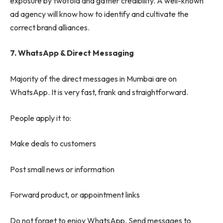
exposure by twofold and gather credibility. A well-known
ad agency will know how to identify and cultivate the
correct brand alliances.
7. WhatsApp & Direct Messaging
Majority of the direct messages in Mumbai are on
WhatsApp. It is very fast, frank and straightforward.
People apply it to:
Make deals to customers
Post small news or information
Forward product, or appointment links
Do not forget to enjoy WhatsApp. Send messages to