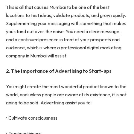
This is all that causes Mumbai to be one of the best
locations to test ideas, validate products, and grow rapidly.
Supplementing your messaging with something that makes
you stand out over the noise: You need a clear message,
and a continued presence in front of your prospects and
audience, which is where a professional digital marketing
company in Mumbai will assist.
2.
The Importance of Advertising to Start-ups
You might create the most wonderful product known to the
world, and unless people are aware of its existence, it is not
going to be sold. Advertising assist you to:
• Cultivate consciousness
• Trustworthiness