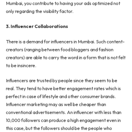
Mumbai, you contribute to having your ads optimized not
only regarding the visibility factor.
3.
Influencer Collaborations
There is a demand for influencers in Mumbai. Such content-
creators (ranging between food bloggers and fashion
creators) are able to carry the word in a form that is not felt
to be insincere.
Influencers are trusted by people since they seem to be
real. They tend to have better engagement rates which is
perfect in case of lifestyle and other consumer brands.
Influencer marketing may as well be cheaper than
conventional advertisements. An influencer with less than
10,000 followers can produce a high engagement even in
this case, but the followers should be the people who