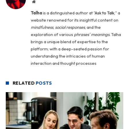
Website
Talha
is a distinguished author at "
Ask to Talk
," a
website renowned for its insightful content on
mindfulness
,
social
responses
, and the
exploration of various
phrases' meanings
. Talha
brings a unique blend of expertise to the
platform; with a deep-seated passion for
understanding the intricacies of human
interaction and thought processes
RELATED
POSTS