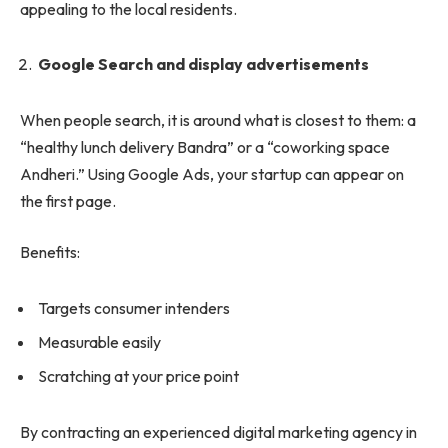
appealing to the local residents.
Google Search and display advertisements
When people search, it is around what is closest to them: a
“healthy lunch delivery Bandra” or a “coworking space
Andheri.” Using Google Ads, your startup can appear on
the first page.
Benefits:
Targets consumer intenders
Measurable easily
Scratching at your price point
By contracting an experienced digital marketing agency in