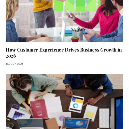
How Customer Experience Drives Business Growth in
2026
18 JULY 2026