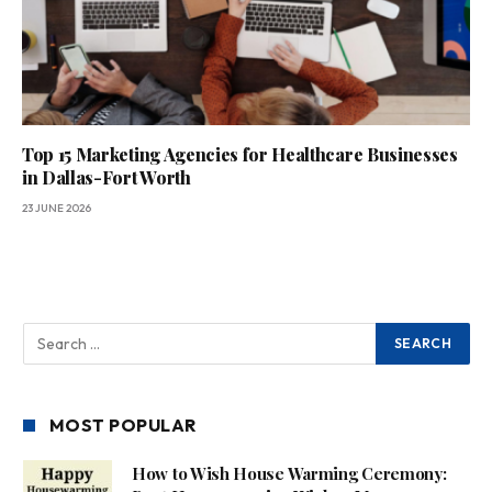
Top 15 Marketing Agencies for Healthcare Businesses
in Dallas-Fort Worth
23 JUNE 2026
MOST POPULAR
How to Wish House Warming Ceremony: