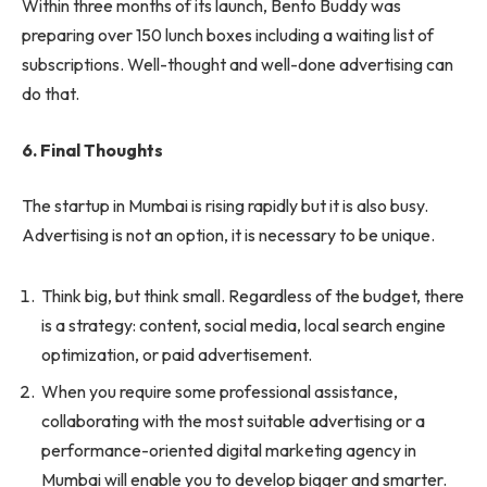
Within three months of its launch, Bento Buddy was
preparing over 150 lunch boxes including a waiting list of
subscriptions. Well-thought and well-done advertising can
do that.
6. Final Thoughts
The startup in Mumbai is rising rapidly but it is also busy.
Advertising is not an option, it is necessary to be unique.
Think big, but think small. Regardless of the budget, there
is a strategy: content, social media, local search engine
optimization, or paid advertisement.
When you require some professional assistance,
collaborating with the most suitable advertising or a
performance-oriented digital marketing agency in
Mumbai will enable you to develop bigger and smarter.