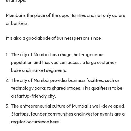
startups.
Mumbai is the place of the opportunities and not only actors
or bankers.
It is also a good abode of businesspersons since:
The city of Mumbai has a huge, heterogeneous
population and thus you can access a large customer
base and market segments.
The city of Mumbai provides business facilities, such as
technology parks to shared offices. This qualifies it to be
a startup-friendly city.
The entrepreneurial culture of Mumbai is well-developed.
Startups, founder communities and investor events are a
regular occurrence here.