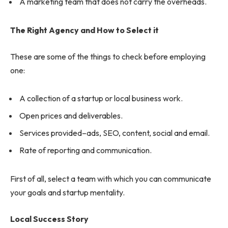
A marketing team that does not carry the overheads.
The Right Agency and How to Select it
These are some of the things to check before employing
one:
A collection of a startup or local business work.
Open prices and deliverables.
Services provided–ads, SEO, content, social and email.
Rate of reporting and communication.
First of all, select a team with which you can communicate
your goals and startup mentality.
Local Success Story