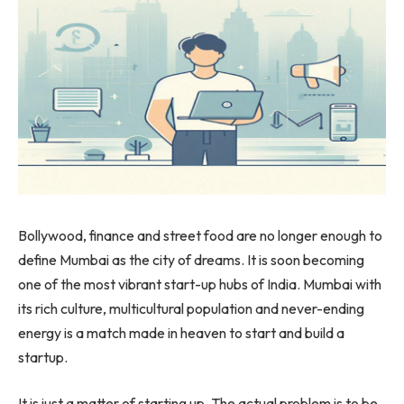
Bollywood, finance and street food are no longer enough to
define Mumbai as the city of dreams. It is soon becoming
one of the most
vibrant start-up hubs of India. Mumbai with
its rich culture, multicultural population and never-ending
energy is a match made in heaven to start and build a
startup.
It is just a matter of starting up. The actual problem is to be