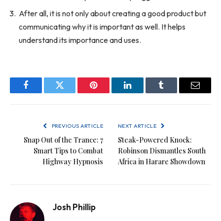
After all, it is not only about creating a good product but
communicating why it is important as well. It helps
understand its importance and uses.
Facebook
Twitter
Pinterest
LinkedIn
Tumblr
Email
PREVIOUS ARTICLE
NEXT ARTICLE
Snap Out of the Trance: 7
Steak-Powered Knock:
Smart Tips to Combat
Robinson Dismantles South
Highway Hypnosis
Africa in Harare Showdown
Josh Phillip