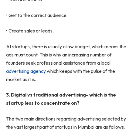
• Get to the correct audience
• Create sales or leads.
At startups, there is usually a low budget, which means the
ads must count. This is why an increasing number of
founders seek professional assistance from a local
advertising agency
which keeps with the pulse of the
market as it is.
3.
Digital vs traditional advertising- which is the
startup less to concentrate on?
The two main directions regarding advertising selected by
the vast largest part of startups in Mumbai are as follows: