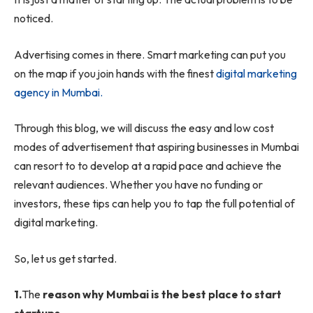
noticed.
Advertising comes in there. Smart marketing can put you
on the map if you join hands with the finest
digital marketing
agency in Mumbai.
Through this blog, we will discuss the easy and low cost
modes of advertisement that aspiring businesses in Mumbai
can resort to to develop at a rapid pace and achieve the
relevant audiences. Whether you have no funding or
investors, these tips can help you to tap the full potential of
digital marketing.
So, let us get started.
1.
The
reason why Mumbai is the best place to start