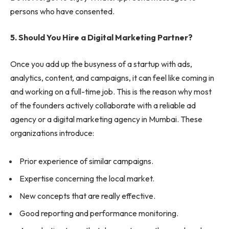
persons who have consented.
5. Should You Hire a Digital Marketing Partner?
Once you add up the busyness of a startup with ads,
analytics, content, and campaigns, it can feel like coming in
and working on a full-time job. This is the reason why most
of the founders actively collaborate with a reliable ad
agency or a digital marketing agency in Mumbai. These
organizations introduce:
Prior experience of similar campaigns.
Expertise concerning the local market.
New concepts that are really effective.
Good reporting and performance monitoring.