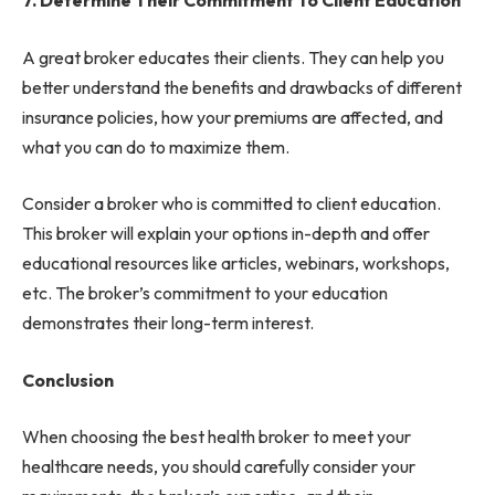
7. Determine Their Commitment To Client Education
A great broker educates their clients. They can help you
better understand the benefits and drawbacks of different
insurance policies, how your premiums are affected, and
what you can do to maximize them.
Consider a broker who is committed to client education.
This broker will explain your options in-depth and offer
educational resources like articles, webinars, workshops,
etc. The broker’s commitment to your education
demonstrates their long-term interest.
Conclusion
When choosing the best health broker to meet your
healthcare needs, you should carefully consider your