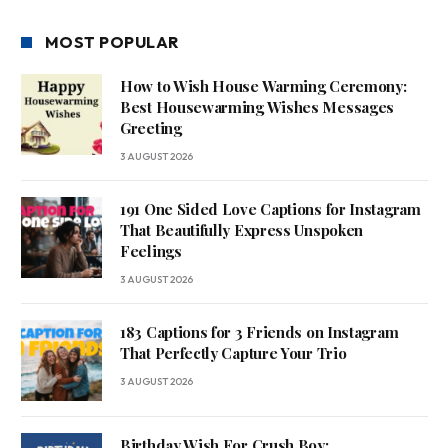
MOST POPULAR
How to Wish House Warming Ceremony:
Best Housewarming Wishes Messages
Greeting
3 AUGUST 2026
191 One Sided Love Captions for Instagram
That Beautifully Express Unspoken
Feelings
3 AUGUST 2026
183 Captions for 3 Friends on Instagram
That Perfectly Capture Your Trio
3 AUGUST 2026
Birthday Wish For Crush Boy: