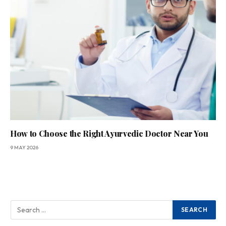
How to Choose the Right Ayurvedic Doctor Near You
9 MAY 2026