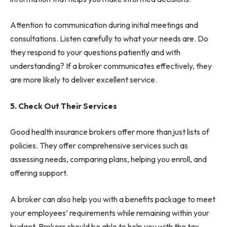
Attention to communication during initial meetings and
consultations. Listen carefully to what your needs are. Do
they respond to your questions patiently and with
understanding? If a broker communicates effectively, they
are more likely to deliver excellent service.
5. Check Out Their Services
Good health insurance brokers offer more than just lists of
policies. They offer comprehensive services such as
assessing needs, comparing plans, helping you enroll, and
offering support.
A broker can also help you with a benefits package to meet
your employees’ requirements while remaining within your
budget. Brokers should be able to help you with the tax