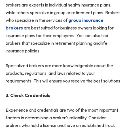
brokers are experts in individual health insurance plans,
while others specialize in group or retirement plans. Brokers
who specialize in the services of
group insurance
brokers
are best suited for business owners looking for
insurance plans for their employees. You can also find
brokers that specialize in retirement planning and life
insurance policies.
Specialized brokers are more knowledgeable about the
products, regulations, and laws related to your
requirements. This will ensure you receive the best solutions.
3. Check Credentials
Experience and credentials are two of the most important
factors in determining a broker’s reliability. Consider
brokers who hold a license and have an established track