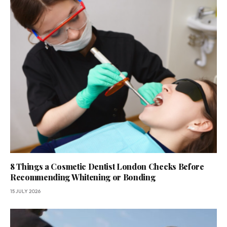
8 Things a Cosmetic Dentist London Checks Before
Recommending Whitening or Bonding
15 JULY 2026