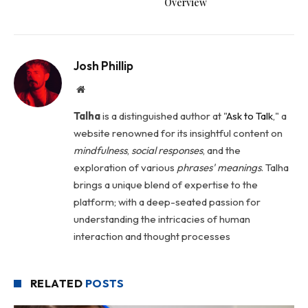
Overview
Josh Phillip
Website
Talha
is a distinguished author at "
Ask to Talk
," a
website renowned for its insightful content on
mindfulness
,
social
responses
, and the
exploration of various
phrases' meanings
. Talha
brings a unique blend of expertise to the
platform; with a deep-seated passion for
understanding the intricacies of human
interaction and thought processes
RELATED
POSTS