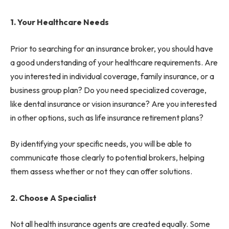
1. Your Healthcare Needs
Prior to searching for an insurance broker, you should have
a good understanding of your healthcare requirements. Are
you interested in individual coverage, family insurance, or a
business group plan? Do you need specialized coverage,
like dental insurance or vision insurance? Are you interested
in other options, such as life insurance retirement plans?
By identifying your specific needs, you will be able to
communicate those clearly to potential brokers, helping
them assess whether or not they can offer solutions.
2. Choose A Specialist
Not all health insurance agents are created equally. Some