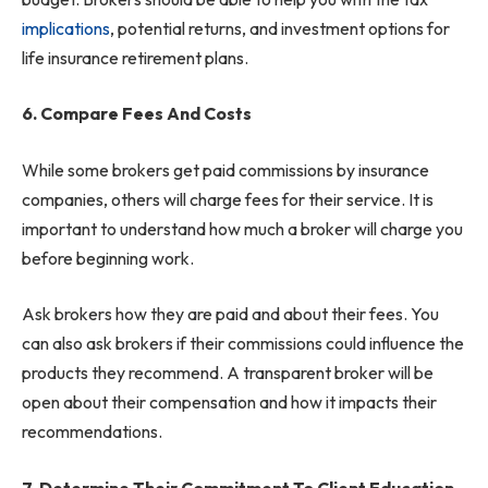
implications
, potential returns, and investment options for
life insurance retirement plans.
6. Compare Fees And Costs
While some brokers get paid commissions by insurance
companies, others will charge fees for their service. It is
important to understand how much a broker will charge you
before beginning work.
Ask brokers how they are paid and about their fees. You
can also ask brokers if their commissions could influence the
products they recommend. A transparent broker will be
open about their compensation and how it impacts their
recommendations.