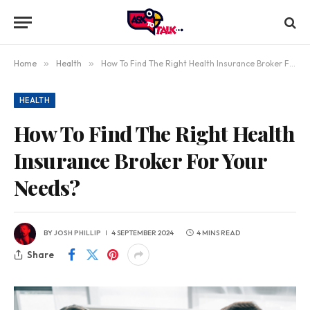
Home
»
Health
»
How To Find The Right Health Insurance Broker For Your Needs?
HEALTH
How To Find The Right Health
Insurance Broker For Your
Needs?
BY
JOSH PHILLIP
4 SEPTEMBER 2024
4 MINS READ
Share