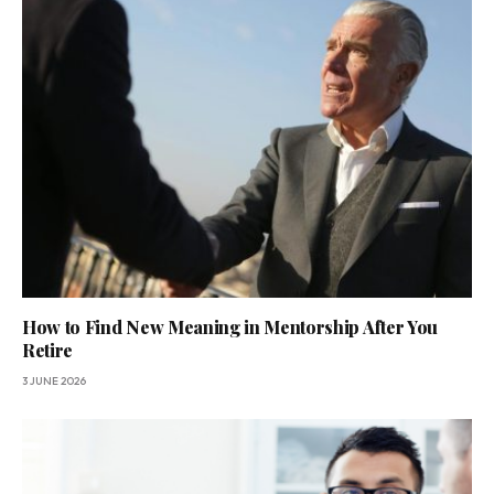
How to Find New Meaning in Mentorship After You
Retire
3 JUNE 2026