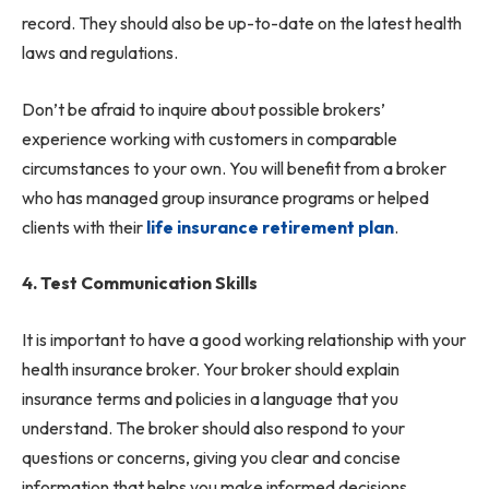
record. They should also be up-to-date on the latest health
laws and regulations.
Don’t be afraid to inquire about possible brokers’
experience working with customers in comparable
circumstances to your own. You will benefit from a broker
who has managed group insurance programs or helped
clients with their
life insurance retirement plan
.
4. Test Communication Skills
It is important to have a good working relationship with your
health insurance broker. Your broker should explain
insurance terms and policies in a language that you
understand. The broker should also respond to your
questions or concerns, giving you clear and concise
information that helps you make informed decisions.