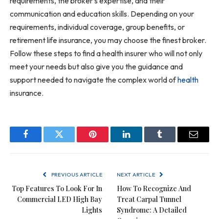
requirements, the broker’s expertise, and their
communication and education skills. Depending on your
requirements, individual coverage, group benefits, or
retirement life insurance, you may choose the finest broker.
Follow these steps to find a health insurer who will not only
meet your needs but also give you the guidance and
support needed to navigate the complex world of
health
insurance.
Facebook
Twitter
Pinterest
LinkedIn
Tumblr
Email
PREVIOUS ARTICLE
NEXT ARTICLE
Top Features To Look For In
How To Recognize And
Commercial LED High Bay
Treat Carpal Tunnel
Lights
Syndrome: A Detailed