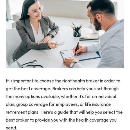
It is important to choose the right health broker in order to
get the best coverage. Brokers can help you sort through
the many options available, whether it’s for an individual
plan, group coverage for employees, or life insurance
retirement plans. Here’s a guide that will help you select the
best broker to provide you with the health coverage you
need.