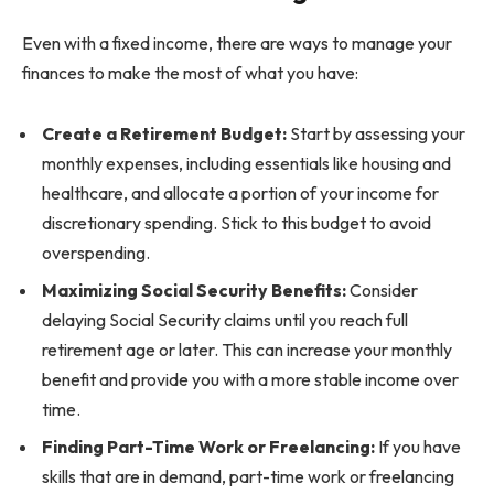
Even with a fixed income, there are ways to manage your
finances to make the most of what you have:
Create a Retirement Budget:
Start by assessing your
monthly expenses, including essentials like housing and
healthcare, and allocate a portion of your income for
discretionary spending. Stick to this budget to avoid
overspending.
Maximizing Social Security Benefits:
Consider
delaying Social Security claims until you reach full
retirement age or later. This can increase your monthly
benefit and provide you with a more stable income over
time.
Finding Part-Time Work or Freelancing:
If you have
skills that are in demand, part-time work or freelancing