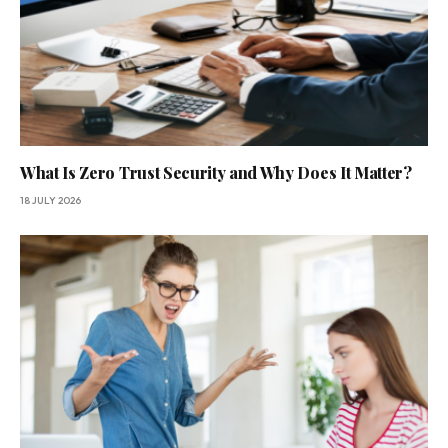
What Is Zero Trust Security and Why Does It Matter?
18 JULY 2026