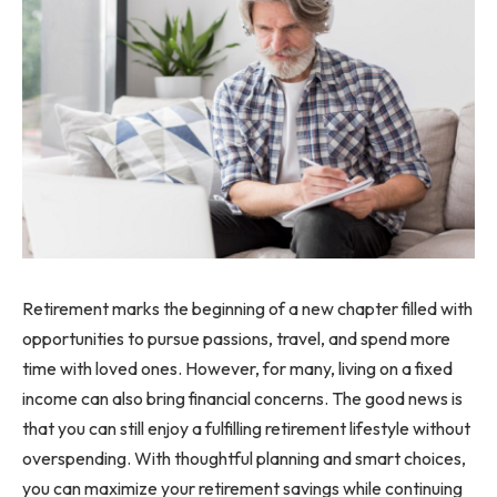
Retirement marks the beginning of a new chapter filled with
opportunities to pursue passions, travel, and spend more
time with loved ones. However, for many, living on a fixed
income can also bring financial concerns. The good news is
that you can still enjoy a fulfilling retirement lifestyle without
overspending. With thoughtful planning and smart choices,
you can maximize your retirement savings while continuing