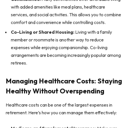
with added amenities like meal plans, healthcare
services, and social activities. This allows you to combine
comfort and convenience while controlling costs.
Co-Living or Shared Housing:
Living with a family
member or roommate is another way to reduce
expenses while enjoying companionship. Co-living
arrangements are becoming increasingly popular among
retirees.
Managing Healthcare Costs: Staying
Healthy Without Overspending
Healthcare costs can be one of the largest expenses in
retirement. Here’s how you can manage them effectively: