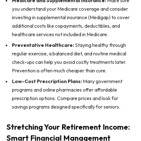
Medicare and Supplemental Insurance:
Make sure
you understand your Medicare coverage and consider
investing in supplemental insurance (Medigap) to cover
additional costs like copayments, deductibles, and
healthcare services not included in Medicare.
Preventative Healthcare:
Staying healthy through
regular exercise, a balanced diet, and routine medical
check-ups can help you avoid costly treatments later.
Prevention is often much cheaper than cure.
Low-Cost Prescription Plans:
Many government
programs and online pharmacies offer affordable
prescription options. Compare prices and look for
savings programs designed specifically for seniors.
Stretching Your Retirement Income:
Smart Financial Management