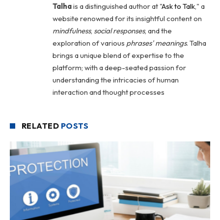
Talha
is a distinguished author at "
Ask to Talk
," a
website renowned for its insightful content on
mindfulness
,
social
responses
, and the
exploration of various
phrases' meanings
. Talha
brings a unique blend of expertise to the
platform; with a deep-seated passion for
understanding the intricacies of human
interaction and thought processes
RELATED
POSTS