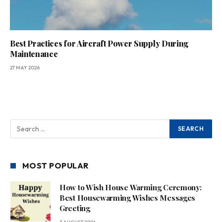
Best Practices for Aircraft Power Supply During
Maintenance
27 MAY 2026
MOST POPULAR
How to Wish House Warming Ceremony:
Best Housewarming Wishes Messages
Greeting