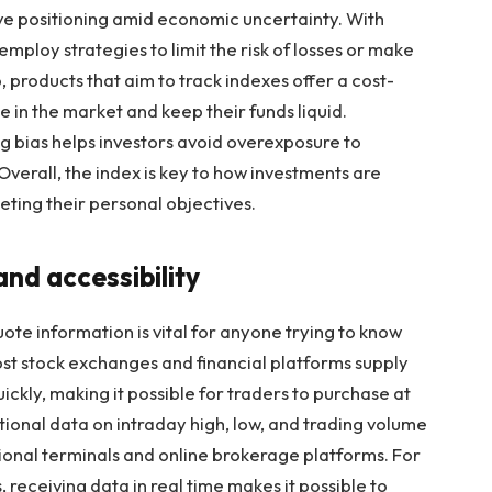
sive positioning amid economic uncertainty. With
employ strategies to limit the risk of losses or make
products that aim to track indexes offer a cost-
e in the market and keep their funds liquid.
g bias helps investors avoid overexposure to
 Overall, the index is key to how investments are
ting their personal objectives.
nd accessibility
te information is vital for anyone trying to know
Most stock exchanges and financial platforms supply
ickly, making it possible for traders to purchase at
tional data on intraday high, low, and trading volume
tional terminals and online brokerage platforms. For
 receiving data in real time makes it possible to