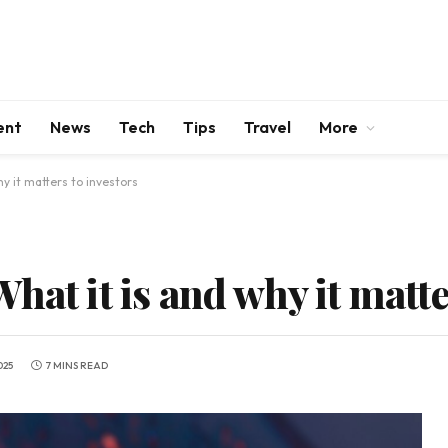
ent
News
Tech
Tips
Travel
More
y it matters to investors
hat it is and why it matte
025
7 MINS READ