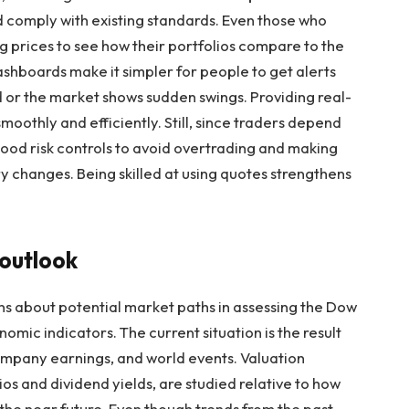
nd comply with existing standards. Even those who
ng prices to see how their portfolios compare to the
ashboards make it simpler for people to get alerts
 or the market shows sudden swings. Providing real-
oothly and efficiently. Still, since traders depend
good risk controls to avoid overtrading and making
 changes. Being skilled at using quotes strengthens
 outlook
s about potential market paths in assessing the Dow
ic indicators. The current situation is the result
ompany earnings, and world events. Valuation
ios and dividend yields, are studied relative to how
the near future. Even though trends from the past