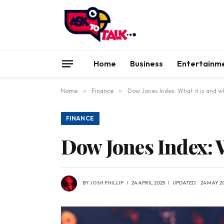
Home
Business
Entertainm
Home
»
Finance
»
Dow Jones Index: What it is and wh
FINANCE
Dow Jones Index: W
BY
JOSH PHILLIP
24 APRIL 2025
UPDATED:
24 MAY 2