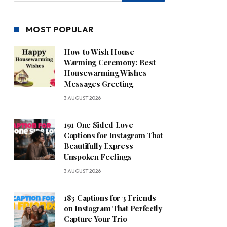
MOST POPULAR
How to Wish House
Warming Ceremony: Best
Housewarming Wishes
Messages Greeting
3 AUGUST 2026
191 One Sided Love
Captions for Instagram That
Beautifully Express
Unspoken Feelings
3 AUGUST 2026
183 Captions for 3 Friends
on Instagram That Perfectly
Capture Your Trio