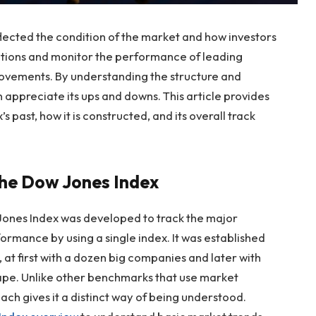
flected the condition of the market and how investors
itions and monitor the performance of leading
ovements. By understanding the structure and
 appreciate its ups and downs. This article provides
’s past, how it is constructed, and its overall track
 the Dow Jones Index
 Jones Index was developed to track the major
ormance by using a single index. It was established
, at first with a dozen big companies and later with
cape. Unlike other benchmarks that use market
ach gives it a distinct way of being understood.