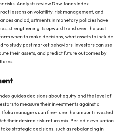
r risks. Analysts review Dow Jones Index
act lessons on volatility, risk management, and
vances and adjustments in monetary policies have
nes, strengthening its upward trend over the past
nform when to make decisions, what assets to include,
ed to study past market behaviors. Investors can use
ribute their assets, and predict future outcomes by
terns.
ment
 Index guides decisions about equity and the level of
investors to measure their investments against a
rtfolio managers can fine-tune the amount invested
tch their desired risk-return mix. Periodic evaluation
ake strategic decisions, such as rebalancing in