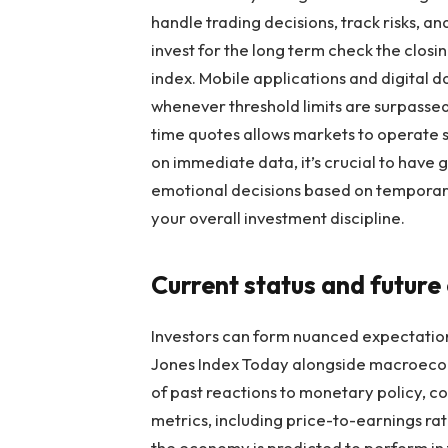
handle trading decisions, track risks, a
invest for the long term check the closi
index. Mobile applications and digital d
whenever threshold limits are surpassed
time quotes allows markets to operate sm
on immediate data, it’s crucial to have 
emotional decisions based on temporary
your overall investment discipline.
Current status and future
Investors can form nuanced expectation
Jones Index Today alongside macroeconom
of past reactions to monetary policy, c
metrics, including price-to-earnings rat
the economy is predicted to perform in 