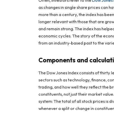
Often, investors refer to the
Dow Jones 
as changes in single share prices can ha
more than a century, the index has bee
longer relevant with those that are growi
and remain strong. The index has help
economic cycles. The story of the econo
from an industry-based past to the vari
Components and calculat
The Dow Jones Index consists of thirty 
sectors such as technology, finance, c
trading, and how well they reflect the
constituents, not just their market valu
system: The total of all stock prices is d
whenever a split or change in constituent