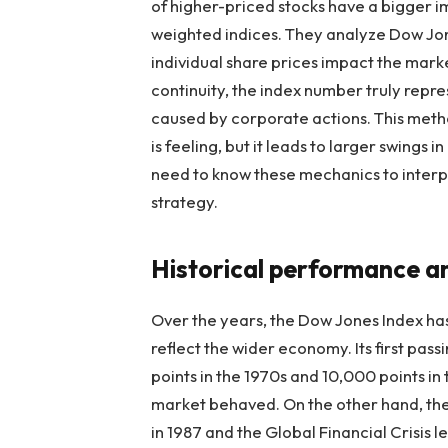
of higher-priced stocks have a bigger i
weighted indices. They analyze
Dow Jon
individual share prices impact the marke
continuity, the index number truly repr
caused by corporate actions. This meth
is feeling, but it leads to larger swings
need to know these mechanics to interp
strategy.
Historical performance a
Over the years, the Dow Jones Index has
reflect the wider economy. Its first pass
points in the 1970s and 10,000 points i
market behaved. On the other hand, th
in 1987 and the Global Financial Crisis l