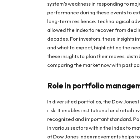
system’s weakness in responding to majo
performance during these events to extr
long-term resilience. Technological ad
allowed the index to recover from decli
decades. For investors, these insights i
and what to expect, highlighting the ne
these insights to plan their moves, dist
comparing the market now with past pat
Role in portfolio manage
In diversified portfolios, the Dow Jones
risk. It enables institutional and retail 
recognized and important standard. Po
in various sectors within the index to ma
of Dow Jones Index movements helps to t