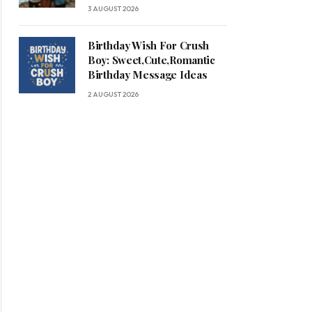
3 AUGUST 2026
Birthday Wish For Crush
Boy: Sweet,Cute,Romantic
Birthday Message Ideas
2 AUGUST 2026