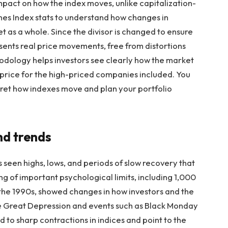
mpact on how the index moves, unlike capitalization-
es Index stats
to understand how changes in
t as a whole. Since the divisor is changed to ensure
esents real price movements, free from distortions
odology helps investors see clearly how the market
 in price for the high-priced companies included. You
ret how indexes move and plan your portfolio
nd trends
 seen highs, lows, and periods of slow recovery that
ing of important psychological limits, including 1,000
n the 1990s, showed changes in how investors and the
e Great Depression and events such as Black Monday
ed to sharp contractions in indices and point to the