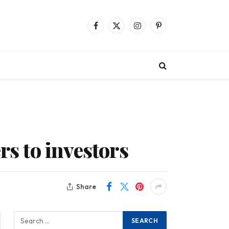
Facebook
X
Instagram
Pinterest
(Twitter)
rs to investors
Share