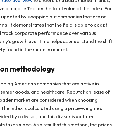
Index overview
to understand basic market trends,
ve a major effect on the total value of the index. For
n updated by swapping out companies that are no
ng. It demonstrates that the field is able to adapt
ed track corporate performance over various
my’s growth over time helps us understand the shift
ety found in the modern market.
ion methodology
leading American companies that are active in
onsumer goods, and healthcare. Reputation, ease of
 broader market are considered when choosing
e. The index is calculated using a price-weighted
ivided by a divisor, and this divisor is updated
s takes place. As a result of this method, the prices