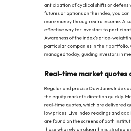
anticipation of cyclical shifts or defen
futures or options on the index, you can 
more money through extra income. Also, 
effective way for investors to participat
Awareness of the index’s price-weightin
particular companies in their portfolio.
managed today, guiding investors in mee
Real-time market quotes a
Regular and precise
Dow Jones Index quo
the equity market’s direction quickly. 
real-time quotes, which are delivered qu
low prices. Live index readings and addi
are found on the screens of both institu
those who rely on algorithmic strategies,