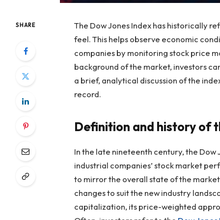
The Dow Jones Index has historically re
SHARE
feel. This helps observe economic cond
companies by monitoring stock price m
background of the market, investors can
a brief, analytical discussion of the index
record.
Definition and history of
In the late nineteenth century, the Dow
industrial companies’ stock market perf
to mirror the overall state of the market
changes to suit the new industry lands
capitalization, its price-weighted appro