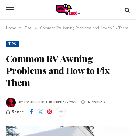
Home
»
Tips
»
Common RV Awning Problems and How to Fix Them
TIPS
Common RV Awning
Problems and How to Fix
Them
BY
JOSH PHILLIP
18 FEBRUARY 2025
3 MINS READ
Share