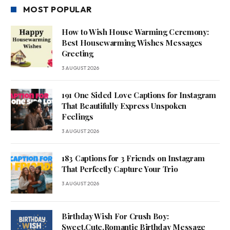
MOST POPULAR
How to Wish House Warming Ceremony:
Best Housewarming Wishes Messages
Greeting
3 AUGUST 2026
191 One Sided Love Captions for Instagram
That Beautifully Express Unspoken
Feelings
3 AUGUST 2026
183 Captions for 3 Friends on Instagram
That Perfectly Capture Your Trio
3 AUGUST 2026
Birthday Wish For Crush Boy:
Sweet,Cute,Romantic Birthday Message