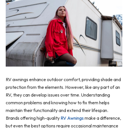
RV awnings enhance outdoor comfort, providing shade and
protection from the elements. However, like any part of an
RV, they can develop issues over time. Understanding
common problems and knowing how to fix them helps
maintain their functionality and extend their lifespan.
Brands offering high-quality
RV Awnings
make a difference,
but even the best options require occasional maintenance