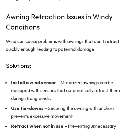
Awning Retraction Issues in Windy
Conditions
Wind can cause problems with awnings that don’t retract
quickly enough, leading to potential damage.
Solutions:
Install a wind sensor
– Motorized awnings can be
equipped with sensors that automatically retract them
during strong winds.
Use tie-downs
– Securing the awning with anchors
prevents excessive movement.
Retract when not in use
– Preventing unnecessary