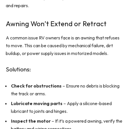
and repairs.
Awning Won’t Extend or Retract
A common issue RV owners face is an awning that refuses
to move. This can be caused by mechanical failure, dirt
buildup, or power supply issues in motorized models.
Solutions:
Check for obstructions
– Ensure no debris is blocking
the track or arms.
Lubricate moving parts
– Apply a silicone-based
lubricant to joints and hinges.
Inspect the motor
– If it’s a powered awning, verify the
battery and wiring connections.