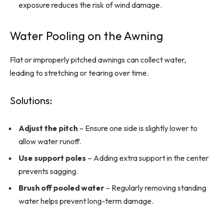
exposure reduces the risk of wind damage.
Water Pooling on the Awning
Flat or improperly pitched awnings can collect water,
leading to stretching or tearing over time.
Solutions:
Adjust the pitch
– Ensure one side is slightly lower to
allow water runoff.
Use support poles
– Adding extra support in the center
prevents sagging.
Brush off pooled water
– Regularly removing standing
water helps prevent long-term damage.