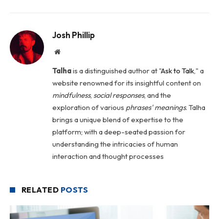
Josh Phillip
Website
Talha
is a distinguished author at "
Ask to Talk
," a
website renowned for its insightful content on
mindfulness
,
social
responses
, and the
exploration of various
phrases' meanings
. Talha
brings a unique blend of expertise to the
platform; with a deep-seated passion for
understanding the intricacies of human
interaction and thought processes
RELATED
POSTS