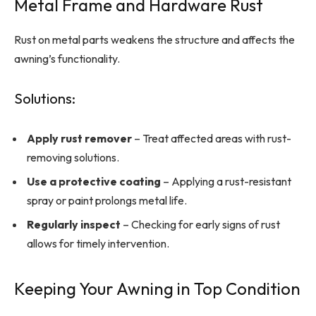
Metal Frame and Hardware Rust
Rust on metal parts weakens the structure and affects the
awning’s functionality.
Solutions:
Apply rust remover
– Treat affected areas with rust-
removing solutions.
Use a protective coating
– Applying a rust-resistant
spray or paint prolongs metal life.
Regularly inspect
– Checking for early signs of rust
allows for timely intervention.
Keeping Your Awning in Top Condition