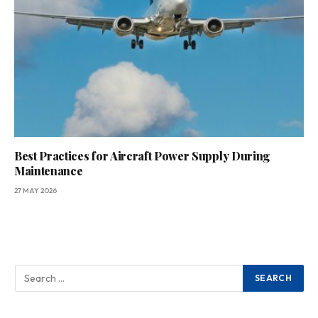
Best Practices for Aircraft Power Supply During
Maintenance
27 MAY 2026