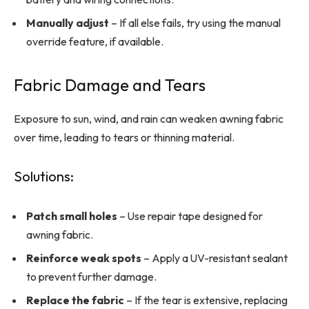
Manually adjust
– If all else fails, try using the manual
override feature, if available.
Fabric Damage and Tears
Exposure to sun, wind, and rain can weaken awning fabric
over time, leading to tears or thinning material.
Solutions:
Patch small holes
– Use repair tape designed for
awning fabric.
Reinforce weak spots
– Apply a UV-resistant sealant
to prevent further damage.
Replace the fabric
– If the tear is extensive, replacing