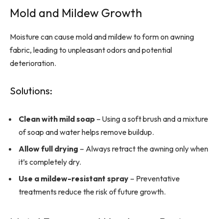
Mold and Mildew Growth
Moisture can cause mold and mildew to form on awning
fabric, leading to unpleasant odors and potential
deterioration.
Solutions:
Clean with mild soap
– Using a soft brush and a mixture
of soap and water helps remove buildup.
Allow full drying
– Always retract the awning only when
it’s completely dry.
Use a mildew-resistant spray
– Preventative
treatments reduce the risk of future growth.