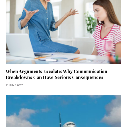
When Arguments Escalate: Why Communication
Breakdowns Can Have Serious Consequences
15 JUNE 2026