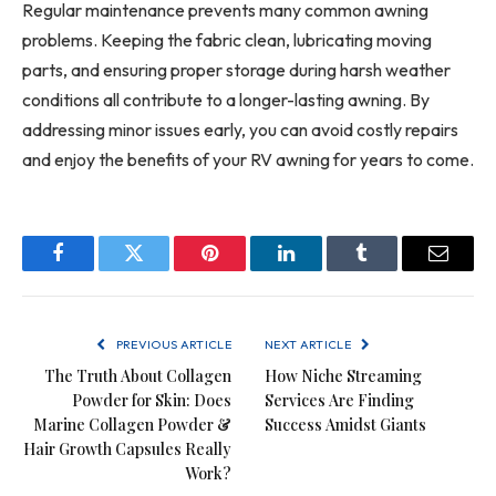
Regular maintenance prevents many common awning
problems. Keeping the fabric clean, lubricating moving
parts, and ensuring proper storage during harsh weather
conditions all contribute to a longer-lasting awning. By
addressing minor issues early, you can avoid costly repairs
and enjoy the benefits of your RV awning for years to come.
Facebook
Twitter
Pinterest
LinkedIn
Tumblr
Email
PREVIOUS ARTICLE
NEXT ARTICLE
The Truth About Collagen
How Niche Streaming
Powder for Skin: Does
Services Are Finding
Marine Collagen Powder &
Success Amidst Giants
Hair Growth Capsules Really
Work?