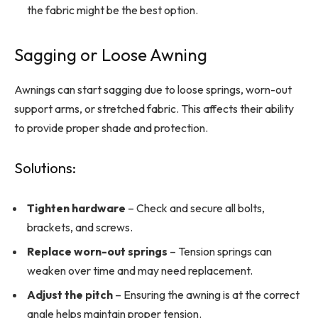
the fabric might be the best option.
Sagging or Loose Awning
Awnings can start sagging due to loose springs, worn-out
support arms, or stretched fabric. This affects their ability
to provide proper shade and protection.
Solutions:
Tighten hardware
– Check and secure all bolts,
brackets, and screws.
Replace worn-out springs
– Tension springs can
weaken over time and may need replacement.
Adjust the pitch
– Ensuring the awning is at the correct
angle helps maintain proper tension.