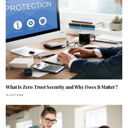
What Is Zero Trust Security and Why Does It Matter?
18 JULY 2026