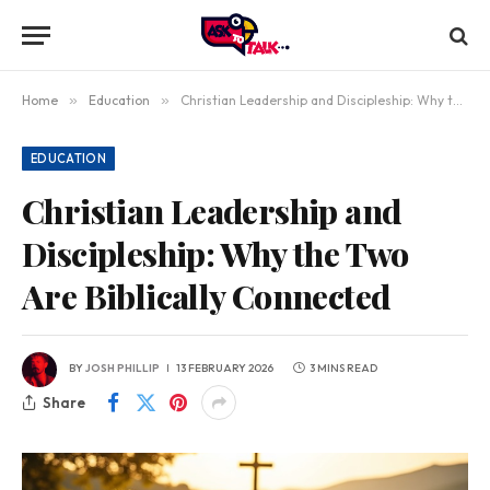
Home
»
Education
»
Christian Leadership and Discipleship: Why the Two Are Biblically Connected
EDUCATION
Christian Leadership and
Discipleship: Why the Two
Are Biblically Connected
BY
JOSH PHILLIP
13 FEBRUARY 2026
3 MINS READ
Share