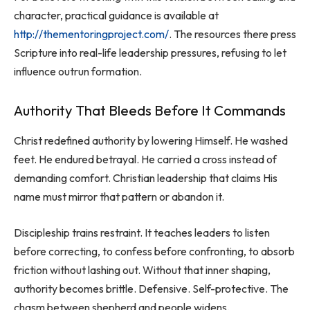
character, practical guidance is available at
http://thementoringproject.com/
. The resources there press
Scripture into real-life leadership pressures, refusing to let
influence outrun formation.
Authority That Bleeds Before It Commands
Christ redefined authority by lowering Himself. He washed
feet. He endured betrayal. He carried a cross instead of
demanding comfort. Christian leadership that claims His
name must mirror that pattern or abandon it.
Discipleship trains restraint. It teaches leaders to listen
before correcting, to confess before confronting, to absorb
friction without lashing out. Without that inner shaping,
authority becomes brittle. Defensive. Self-protective. The
chasm between shepherd and people widens.