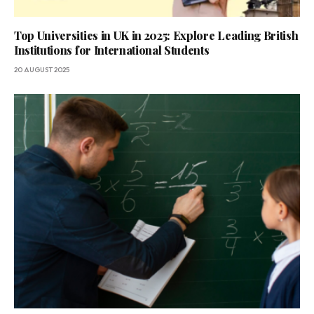
Top Universities in UK in 2025: Explore Leading British
Institutions for International Students
20 AUGUST 2025