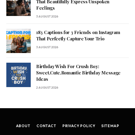
That Beautifully Express Unspoken
Feelings
3 AUGUST 2026
183 Captions for 3 Friends on Instagram
That Perfectly Capture Your Trio
3 AUGUST 2026
Birthday Wish For Crush Boy:
Sweet,Cute,Romantic Birthday Message
Ideas
2 AUGUST 2026
ABOUT
CONTACT
PRIVACY POLICY
SITEMAP