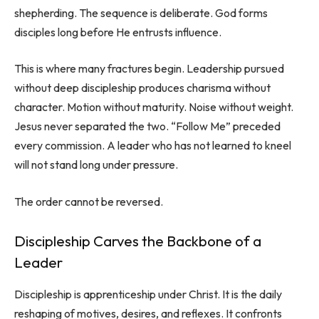
shepherding. The sequence is deliberate. God forms
disciples long before He entrusts influence.
This is where many fractures begin. Leadership pursued
without deep discipleship produces charisma without
character. Motion without maturity. Noise without weight.
Jesus never separated the two. “Follow Me” preceded
every commission. A leader who has not learned to kneel
will not stand long under pressure.
The order cannot be reversed.
Discipleship Carves the Backbone of a
Leader
Discipleship is apprenticeship under Christ. It is the daily
reshaping of motives, desires, and reflexes. It confronts