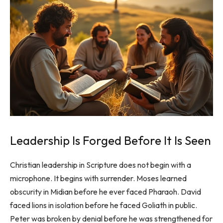
Leadership Is Forged Before It Is Seen
Christian leadership in Scripture does not begin with a
microphone. It begins with surrender. Moses learned
obscurity in Midian before he ever faced Pharaoh. David
faced lions in isolation before he faced Goliath in public.
Peter was broken by denial before he was strengthened for