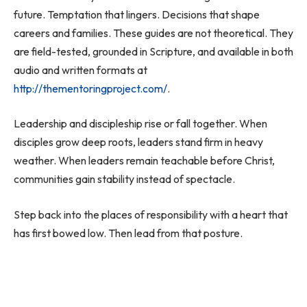
future. Temptation that lingers. Decisions that shape
careers and families. These guides are not theoretical. They
are field-tested, grounded in Scripture, and available in both
audio and written formats at
http://thementoringproject.com/
.
Leadership and discipleship rise or fall together. When
disciples grow deep roots, leaders stand firm in heavy
weather. When leaders remain teachable before Christ,
communities gain stability instead of spectacle.
Step back into the places of responsibility with a heart that
has first bowed low. Then lead from that posture.