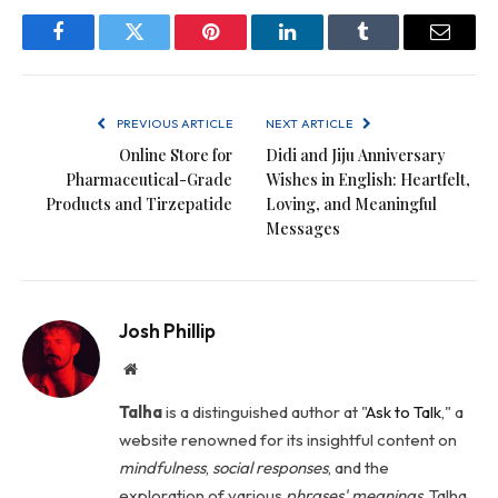
Facebook
Twitter
Pinterest
LinkedIn
Tumblr
Email
PREVIOUS ARTICLE
NEXT ARTICLE
Online Store for
Didi and Jiju Anniversary
Pharmaceutical-Grade
Wishes in English: Heartfelt,
Products and Tirzepatide
Loving, and Meaningful
Messages
Josh Phillip
Website
Talha
is a distinguished author at "
Ask to Talk
," a
website renowned for its insightful content on
mindfulness
,
social
responses
, and the
exploration of various
phrases' meanings
. Talha