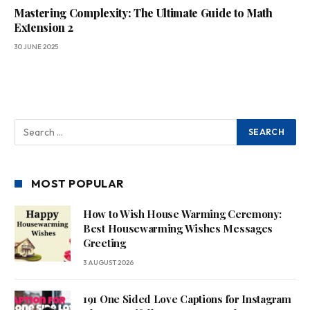
Mastering Complexity: The Ultimate Guide to Math
Extension 2
30 JUNE 2025
MOST POPULAR
How to Wish House Warming Ceremony:
Best Housewarming Wishes Messages
Greeting
3 AUGUST 2026
191 One Sided Love Captions for Instagram