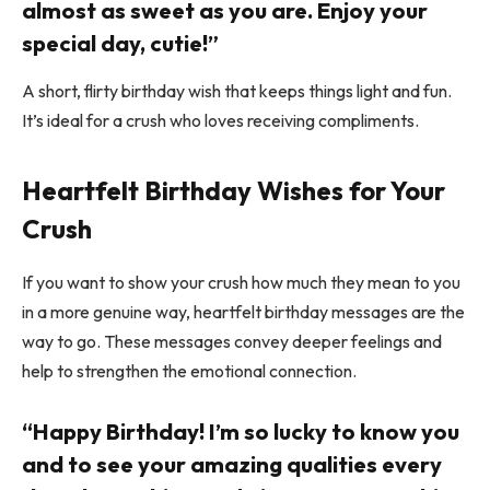
almost as sweet as you are. Enjoy your
special day, cutie!”
A short, flirty birthday wish that keeps things light and fun.
It’s ideal for a crush who loves receiving compliments.
Heartfelt Birthday Wishes for Your
Crush
If you want to show your crush how much they mean to you
in a more genuine way, heartfelt birthday messages are the
way to go. These messages convey deeper feelings and
help to strengthen the emotional connection.
“Happy Birthday! I’m so lucky to know you
and to see your amazing qualities every