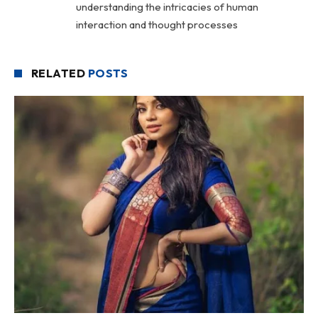
understanding the intricacies of human
interaction and thought processes
RELATED
POSTS