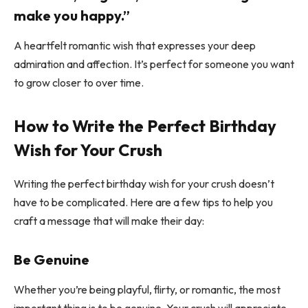
make you happy.”
A heartfelt romantic wish that expresses your deep
admiration and affection. It’s perfect for someone you want
to grow closer to over time.
How to Write the Perfect Birthday
Wish for Your Crush
Writing the perfect birthday wish for your crush doesn’t
have to be complicated. Here are a few tips to help you
craft a message that will make their day:
Be Genuine
Whether you’re being playful, flirty, or romantic, the most