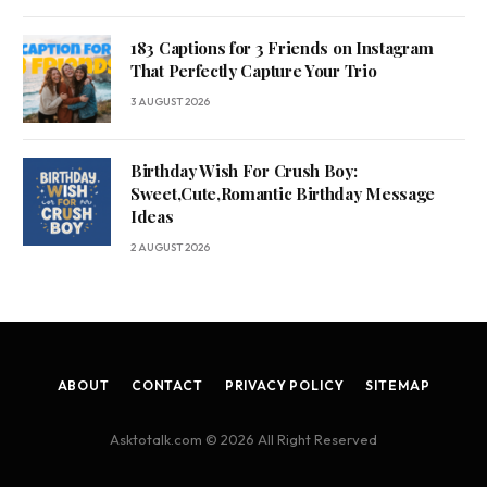
183 Captions for 3 Friends on Instagram
That Perfectly Capture Your Trio
3 AUGUST 2026
Birthday Wish For Crush Boy:
Sweet,Cute,Romantic Birthday Message
Ideas
2 AUGUST 2026
ABOUT
CONTACT
PRIVACY POLICY
SITEMAP
Asktotalk.com © 2026 All Right Reserved