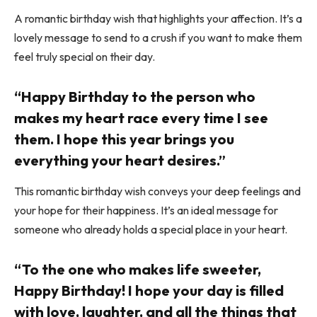
A romantic birthday wish that highlights your affection. It’s a
lovely message to send to a crush if you want to make them
feel truly special on their day.
“Happy Birthday to the person who
makes my heart race every time I see
them. I hope this year brings you
everything your heart desires.”
This romantic birthday wish conveys your deep feelings and
your hope for their happiness. It’s an ideal message for
someone who already holds a special place in your heart.
“To the one who makes life sweeter,
Happy Birthday! I hope your day is filled
with love, laughter, and all the things that