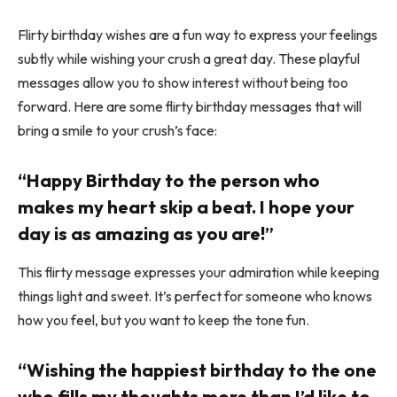
Flirty birthday wishes are a fun way to express your feelings
subtly while wishing your crush a great day. These playful
messages allow you to show interest without being too
forward. Here are some flirty birthday messages that will
bring a smile to your crush’s face:
“Happy Birthday to the person who
makes my heart skip a beat. I hope your
day is as amazing as you are!”
This flirty message expresses your admiration while keeping
things light and sweet. It’s perfect for someone who knows
how you feel, but you want to keep the tone fun.
“Wishing the happiest birthday to the one
who fills my thoughts more than I’d like to