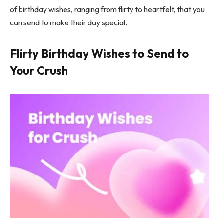
of birthday wishes, ranging from flirty to heartfelt, that you
can send to make their day special.
Flirty Birthday Wishes to Send to
Your Crush