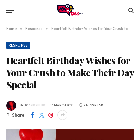
Home
»
Response
»
Heartfelt Birthday Wishes for Your Crush to Make Their Day Special
RESPONSE
Heartfelt Birthday Wishes for
Your Crush to Make Their Day
Special
BY
JOSH PHILLIP
16 MARCH 2025
7 MINS READ
Share