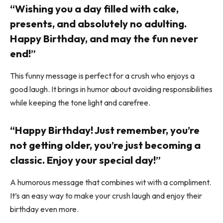
“Wishing you a day filled with cake,
presents, and absolutely no adulting.
Happy Birthday, and may the fun never
end!”
This funny message is perfect for a crush who enjoys a
good laugh. It brings in humor about avoiding responsibilities
while keeping the tone light and carefree.
“Happy Birthday! Just remember, you’re
not getting older, you’re just becoming a
classic. Enjoy your special day!”
A humorous message that combines wit with a compliment.
It’s an easy way to make your crush laugh and enjoy their
birthday even more.