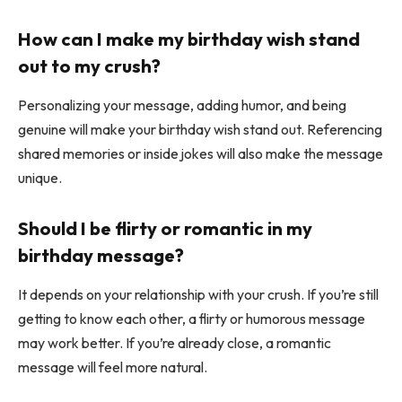
How can I make my birthday wish stand
out to my crush?
Personalizing your message, adding humor, and being
genuine will make your birthday wish stand out. Referencing
shared memories or inside jokes will also make the message
unique.
Should I be flirty or romantic in my
birthday message?
It depends on your relationship with your crush. If you’re still
getting to know each other, a flirty or humorous message
may work better. If you’re already close, a romantic
message will feel more natural.