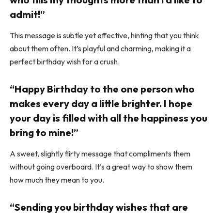
admit!”
This message is subtle yet effective, hinting that you think
about them often. It’s playful and charming, making it a
perfect birthday wish for a crush.
“Happy Birthday to the one person who
makes every day a little brighter. I hope
your day is filled with all the happiness you
bring to mine!”
A sweet, slightly flirty message that compliments them
without going overboard. It’s a great way to show them
how much they mean to you.
“Sending you birthday wishes that are