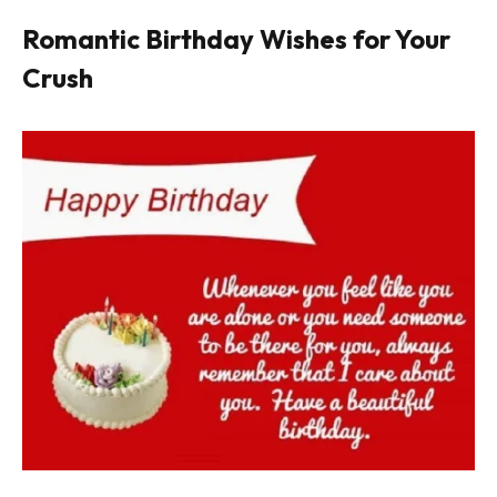
Romantic Birthday Wishes for Your
Crush