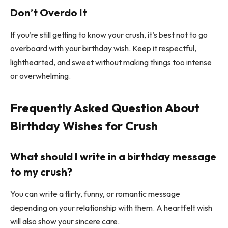
Don’t Overdo It
If you’re still getting to know your crush, it’s best not to go
overboard with your birthday wish. Keep it respectful,
lighthearted, and sweet without making things too intense
or overwhelming.
Frequently Asked Question About
Birthday Wishes for Crush
What should I write in a birthday message
to my crush?
You can write a flirty, funny, or romantic message
depending on your relationship with them. A heartfelt wish
will also show your sincere care.