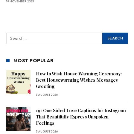
19 NOVEMBER 2025
MOST POPULAR
How to Wish House Warming Ceremony:
Best Housewarming Wishes Messages
Greeting
3 AUGUST 2026
191 One Sided Love Captions for Instagram
That Beautifully Express Unspoken
Feelings
3 AUGUST 2026