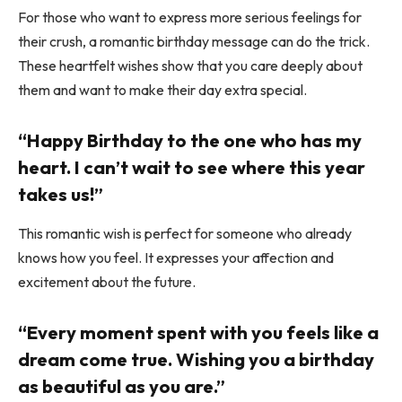
For those who want to express more serious feelings for
their crush, a romantic birthday message can do the trick.
These heartfelt wishes show that you care deeply about
them and want to make their day extra special.
“Happy Birthday to the one who has my
heart. I can’t wait to see where this year
takes us!”
This romantic wish is perfect for someone who already
knows how you feel. It expresses your affection and
excitement about the future.
“Every moment spent with you feels like a
dream come true. Wishing you a birthday
as beautiful as you are.”