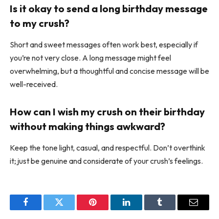
Is it okay to send a long birthday message
to my crush?
Short and sweet messages often work best, especially if
you’re not very close. A long message might feel
overwhelming, but a thoughtful and concise message will be
well-received.
How can I wish my crush on their birthday
without making things awkward?
Keep the tone light, casual, and respectful. Don’t overthink
it; just be genuine and considerate of your crush’s feelings.
Facebook
Twitter
Pinterest
LinkedIn
Tumblr
Email