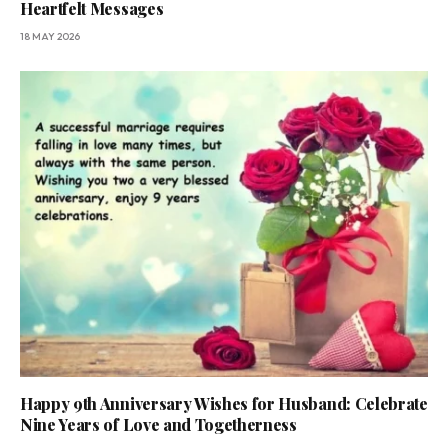
Heartfelt Messages
18 MAY 2026
Happy 9th Anniversary Wishes for Husband: Celebrate
Nine Years of Love and Togetherness