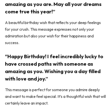
amazing as you are. May all your dreams
come true this year!”
A beautiful birthday wish that reflects your deep feelings
for your crush. This message expresses not only your
admiration but also your wish for their happiness and
success.
“Happy Birthday! I feel incredibly lucky to
have crossed paths with someone as
amazing as you. Wishing you a day filled
with love and joy.”
This message is perfect for someone you admire deeply
and want to make feel special. It’s a thoughtful wish that will
certainly leave an impact.