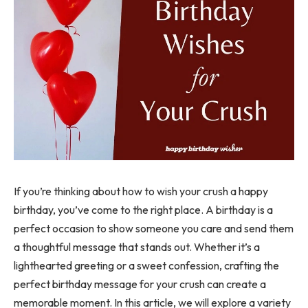
If you’re thinking about how to wish your crush a happy
birthday, you’ve come to the right place. A birthday is a
perfect occasion to show someone you care and send them
a thoughtful message that stands out. Whether it’s a
lighthearted greeting or a sweet confession, crafting the
perfect birthday message for your crush can create a
memorable moment. In this article, we will explore a variety