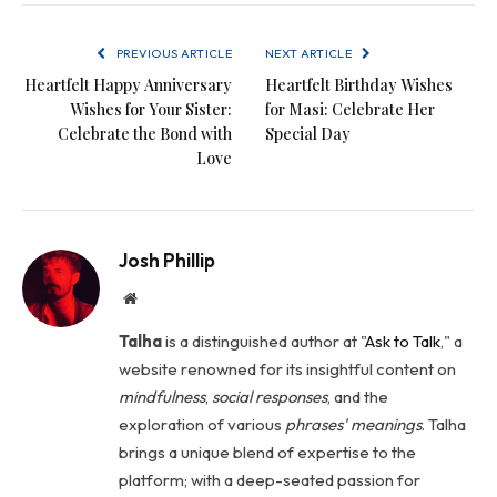
PREVIOUS ARTICLE
NEXT ARTICLE
Heartfelt Happy Anniversary
Heartfelt Birthday Wishes
Wishes for Your Sister:
for Masi: Celebrate Her
Celebrate the Bond with
Special Day
Love
Josh Phillip
Website
Talha
is a distinguished author at "
Ask to Talk
," a
website renowned for its insightful content on
mindfulness
,
social
responses
, and the
exploration of various
phrases' meanings
. Talha
brings a unique blend of expertise to the
platform; with a deep-seated passion for