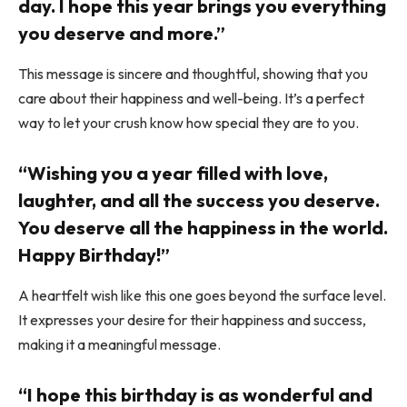
day. I hope this year brings you everything
you deserve and more.”
This message is sincere and thoughtful, showing that you
care about their happiness and well-being. It’s a perfect
way to let your crush know how special they are to you.
“Wishing you a year filled with love,
laughter, and all the success you deserve.
You deserve all the happiness in the world.
Happy Birthday!”
A heartfelt wish like this one goes beyond the surface level.
It expresses your desire for their happiness and success,
making it a meaningful message.
“I hope this birthday is as wonderful and