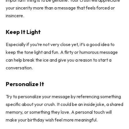
important thing is to be genuine. Your crush will appreciate
your sincerity more than a message that feels forced or
insincere.
Keep It Light
Especially if you’re not very close yet, it’s a good idea to
keep the tone light and fun. A flirty or humorous message
can help break the ice and give you a reason to start a
conversation.
Personalize It
Try to personalize your message by referencing something
specific about your crush. It could be an inside joke, a shared
memory, or something they love. A personal touch will
make your birthday wish feel more meaningful.