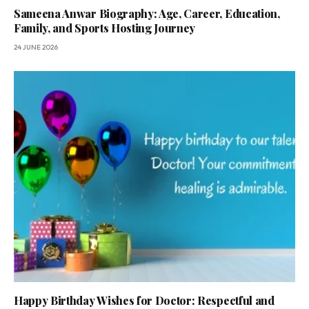
Sameena Anwar Biography: Age, Career, Education,
Family, and Sports Hosting Journey
24 JUNE 2026
Happy Birthday Wishes for Doctor: Respectful and