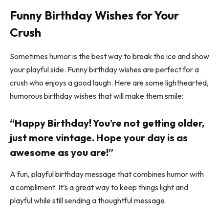
Funny Birthday Wishes for Your
Crush
Sometimes humor is the best way to break the ice and show
your playful side. Funny birthday wishes are perfect for a
crush who enjoys a good laugh. Here are some lighthearted,
humorous birthday wishes that will make them smile:
“Happy Birthday! You’re not getting older,
just more vintage. Hope your day is as
awesome as you are!”
A fun, playful birthday message that combines humor with
a compliment. It’s a great way to keep things light and
playful while still sending a thoughtful message.