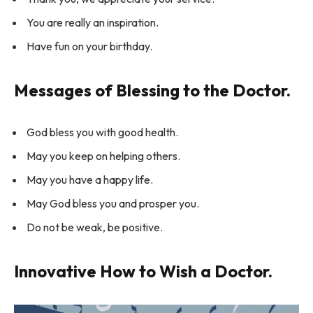
You are really an inspiration.
Have fun on your birthday.
Messages of Blessing to the Doctor.
God bless you with good health.
May you keep on helping others.
May you have a happy life.
May God bless you and prosper you.
Do not be weak, be positive.
Innovative How to Wish a Doctor.