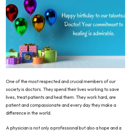
One of the most respected and crucial members of our
society is doctors. They spend their lives working to save
lives, treat patients and heal them. They work hard, are
patient and compassionate and every day they make a
difference in the world.
A physician is not only a professional but also a hope and a