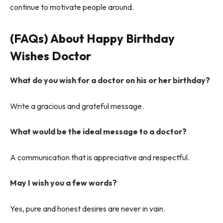
continue to motivate people around.
(FAQs) About
Happy Birthday
Wishes Doctor
What do you wish for a doctor on his or her birthday?
Write a gracious and grateful message.
What would be the ideal message to a doctor?
A communication that is appreciative and respectful.
May I wish you a few words?
Yes, pure and honest desires are never in vain.