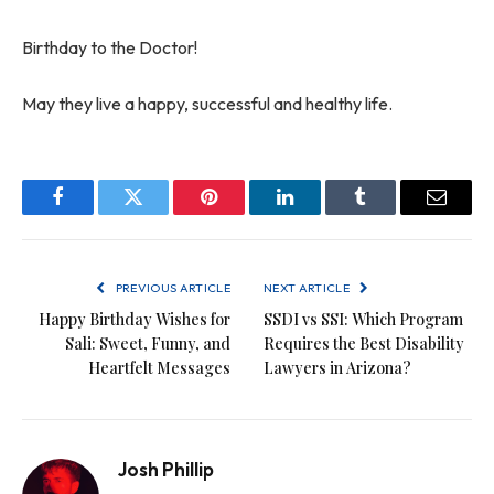
Birthday to the Doctor!
May they live a happy, successful and healthy life.
Facebook
Twitter
Pinterest
LinkedIn
Tumblr
Email
PREVIOUS ARTICLE
NEXT ARTICLE
Happy Birthday Wishes for
SSDI vs SSI: Which Program
Sali: Sweet, Funny, and
Requires the Best Disability
Heartfelt Messages
Lawyers in Arizona?
Josh Phillip