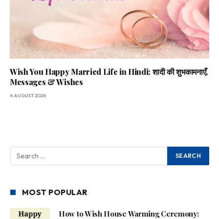
Wish You Happy Married Life in Hindi: शादी की शुभकामनाएँ,
Messages & Wishes
4 AUGUST 2026
MOST POPULAR
How to Wish House Warming Ceremony: