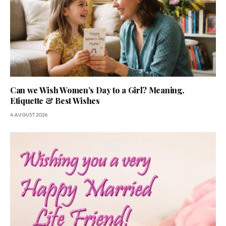
Can we Wish Women’s Day to a Girl? Meaning,
Etiquette & Best Wishes
4 AUGUST 2026