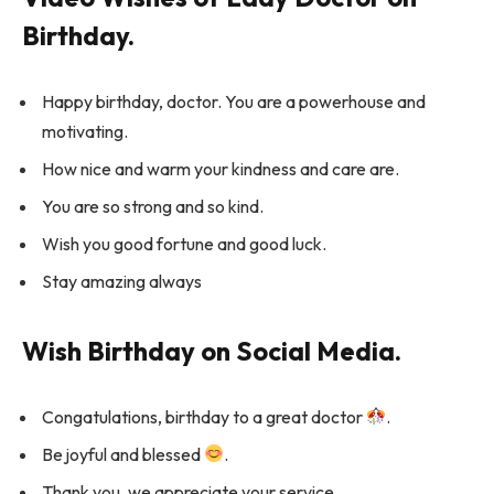
Birthday.
Happy birthday, doctor. You are a powerhouse and
motivating.
How nice and warm your kindness and care are.
You are so strong and so kind.
Wish you good fortune and good luck.
Stay amazing always
Wish Birthday on Social Media.
Congatulations, birthday to a great doctor
.
Be joyful and blessed
.
Thank you, we appreciate your service.