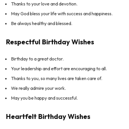
Thanks to your love and devotion.
May God bless your life with success and happiness.
Be always healthy and blessed.
Respectful Birthday Wishes
Birthday to a great doctor.
Your leadership and effort are encouraging to all.
Thanks to you, so many lives are taken care of.
We really admire your work.
May you be happy and successful.
Heartfelt Birthday Wishes