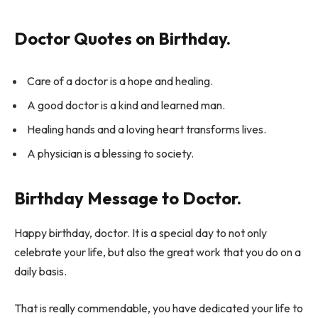
Doctor Quotes on Birthday.
Care of a doctor is a hope and healing.
A good doctor is a kind and learned man.
Healing hands and a loving heart transforms lives.
A physician is a blessing to society.
Birthday Message to Doctor.
Happy birthday, doctor. It is a special day to not only
celebrate your life, but also the great work that you do on a
daily basis.
That is really commendable, you have dedicated your life to