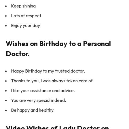
Keep shining
Lots of respect
Enjoy your day
Wishes on Birthday to a Personal
Doctor.
Happy Birthday to my trusted doctor.
Thanks to you, I was always taken care of.
I like your assistance and advice.
You are very special indeed.
Be happy and healthy.
Video Wishes of Lady Doctor on