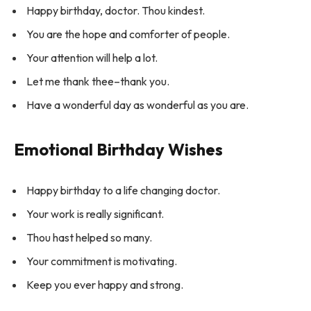
Happy birthday, doctor. Thou kindest.
You are the hope and comforter of people.
Your attention will help a lot.
Let me thank thee–thank you.
Have a wonderful day as wonderful as you are.
Emotional Birthday Wishes
Happy birthday to a life changing doctor.
Your work is really significant.
Thou hast helped so many.
Your commitment is motivating.
Keep you ever happy and strong.