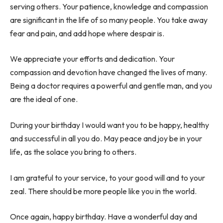
serving others. Your patience, knowledge and compassion
are significant in the life of so many people. You take away
fear and pain, and add hope where despair is.
We appreciate your efforts and dedication. Your
compassion and devotion have changed the lives of many.
Being a doctor requires a powerful and gentle man, and you
are the ideal of one.
During your birthday I would want you to be happy, healthy
and successful in all you do. May peace and joy be in your
life, as the solace you bring to others.
I am grateful to your service, to your good will and to your
zeal. There should be more people like you in the world.
Once again, happy birthday. Have a wonderful day and