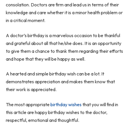
consolation. Doctors are firm and lead us in terms of their
knowledge and care whether it is a minor health problem or
in a critical moment.
A doctor’s birthday is a marvelous occasion to be thankful
and grateful about all that he/she does. It is an opportunity
to give them a chance to thank them regarding their efforts
and hope that they will be happy as well.
A hearted and simple birthday wish can be a lot. It
demonstrates appreciation and makes them know that
their work is appreciated.
The most appropriate
birthday wishes
that you will find in
this article are happy birthday wishes to the doctor,
respectful, emotional and thoughtful.