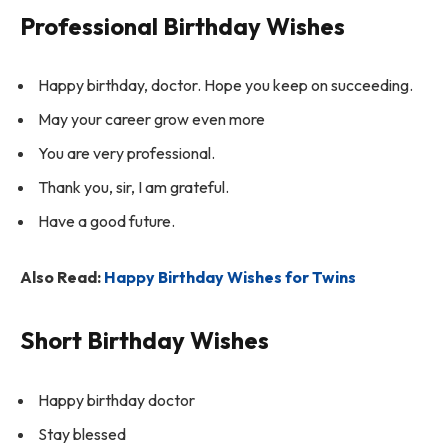
Professional Birthday Wishes
Happy birthday, doctor. Hope you keep on succeeding.
May your career grow even more
You are very professional.
Thank you, sir, I am grateful.
Have a good future.
Also Read:
Happy Birthday Wishes for Twins
Short Birthday Wishes
Happy birthday doctor
Stay blessed