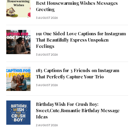
Best Housewarming Wishes Messages
Greeting
3 AUGUST 2026
191 One Sided Love Captions for Instagram
That Beautifully Express Unspoken
Feelings
3 AUGUST 2026
183 Captions for 3 Friends on Instagram
That Perfectly Capture Your Trio
3 AUGUST 2026
Birthday Wish For Crush Boy:
Sweet,Cute,Romantic Birthday Message
Ideas
2 AUGUST 2026