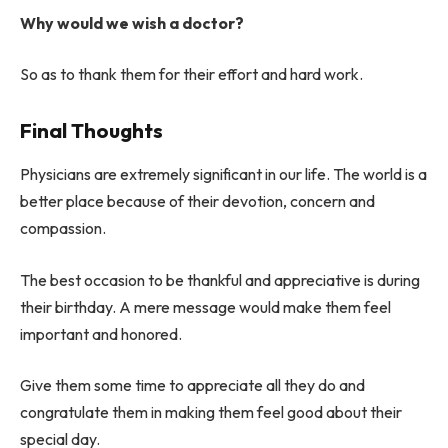
Why would we wish a doctor?
So as to thank them for their effort and hard work.
Final Thoughts
Physicians are extremely significant in our life. The world is a
better place because of their devotion, concern and
compassion.
The best occasion to be thankful and appreciative is during
their birthday. A mere message would make them feel
important and honored.
Give them some time to appreciate all they do and
congratulate them in making them feel good about their
special day.