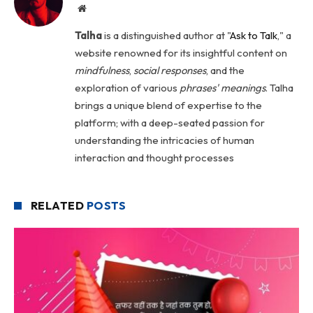
Website
Talha
is a distinguished author at "
Ask to Talk
," a
website renowned for its insightful content on
mindfulness
,
social
responses
, and the
exploration of various
phrases' meanings
. Talha
brings a unique blend of expertise to the
platform; with a deep-seated passion for
understanding the intricacies of human
interaction and thought processes
RELATED
POSTS