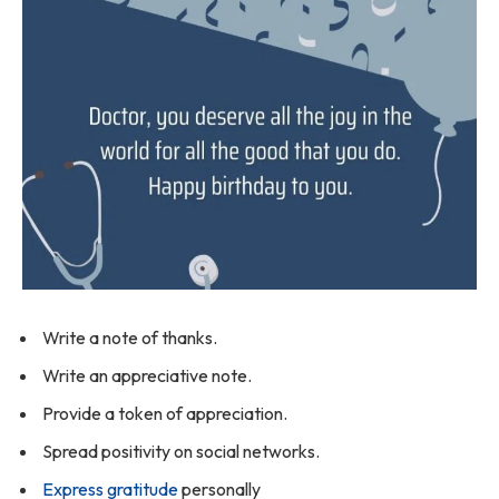
Write a note of thanks.
Write an appreciative note.
Provide a token of appreciation.
Spread positivity on social networks.
Express gratitude
personally