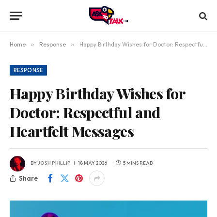
Home
»
Response
»
Happy Birthday Wishes for Doctor: Respectful and Heartfelt Messages
RESPONSE
Happy Birthday Wishes for
Doctor: Respectful and
Heartfelt Messages
BY
JOSH PHILLIP
18 MAY 2026
5 MINS READ
Share