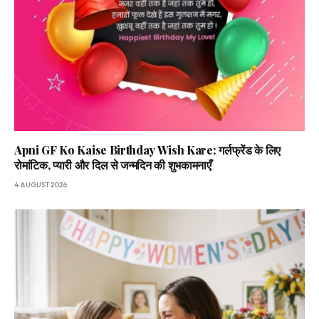
Apni GF Ko Kaise Birthday Wish Kare: गर्लफ्रेंड के लिए
रोमांटिक, प्यारी और दिल से जन्मदिन की शुभकामनाएँ
4 AUGUST 2026