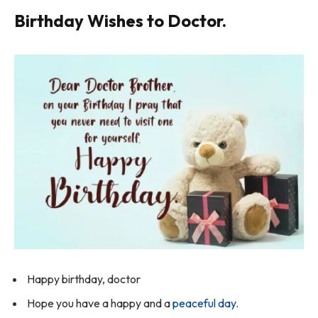
Birthday Wishes to Doctor.
Happy birthday, doctor
Hope you have a happy and a
peaceful day
.