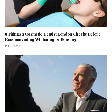
8 Things a Cosmetic Dentist London Checks Before
Recommending Whitening or Bonding
15 JULY 2026