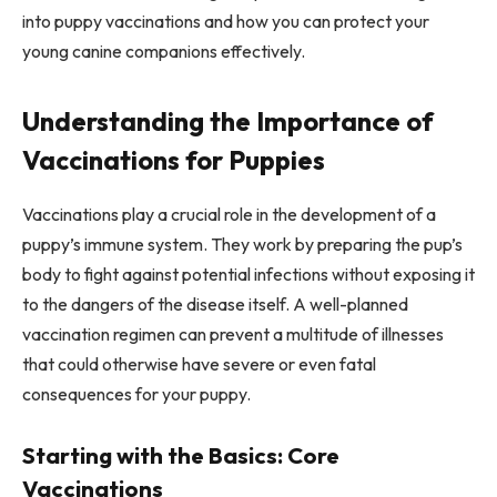
into puppy vaccinations and how you can protect your
young canine companions effectively.
Understanding the Importance of
Vaccinations for Puppies
Vaccinations play a crucial role in the development of a
puppy’s immune system. They work by preparing the pup’s
body to fight against potential infections without exposing it
to the dangers of the disease itself. A well-planned
vaccination regimen can prevent a multitude of illnesses
that could otherwise have severe or even fatal
consequences for your puppy.
Starting with the Basics: Core
Vaccinations