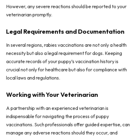
However, any severe reactions should be reported to your
veterinarian promptly.
Legal Requirements and Documentation
In several regions, rabies vaccinations are not only a health
necessity but also a legal requirement for dogs. Keeping
accurate records of your puppy’s vaccination history is
crucial not only for healthcare but also for compliance with
local laws and regulations.
Working with Your Veterinarian
A partnership with an experienced veterinarian is
indispensable for navigating the process of puppy
vaccinations. Such professionals offer guided expertise, can
manage any adverse reactions should they occur, and