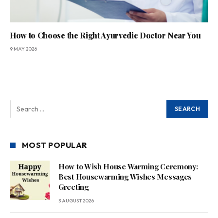
How to Choose the Right Ayurvedic Doctor Near You
9 MAY 2026
MOST POPULAR
How to Wish House Warming Ceremony:
Best Housewarming Wishes Messages
Greeting
3 AUGUST 2026