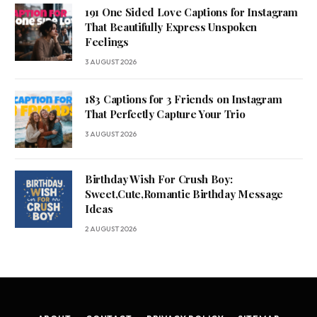
191 One Sided Love Captions for Instagram
That Beautifully Express Unspoken
Feelings
3 AUGUST 2026
183 Captions for 3 Friends on Instagram
That Perfectly Capture Your Trio
3 AUGUST 2026
Birthday Wish For Crush Boy:
Sweet,Cute,Romantic Birthday Message
Ideas
2 AUGUST 2026