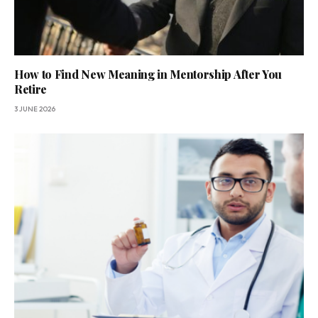
How to Find New Meaning in Mentorship After You
Retire
3 JUNE 2026