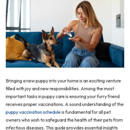
Bringing a new puppy into your home is an exciting venture
filled with joy and new responsibilities. Among the most
important tasks in puppy care is ensuring your furry friend
receives proper vaccinations. A sound understanding of the
puppy vaccination schedule
is fundamental for all pet
owners who wish to safeguard the health of their pets from
infectious diseases. This guide provides essential insights