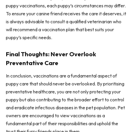
puppy vaccinations, each puppy’s circumstances may differ.
To ensure your canine friend receives the care it deserves, it
is always advisable to consult a qualified veterinarian who
will recommend a vaccination plan that best suits your
puppy’s specific needs.
Final Thoughts: Never Overlook
Preventative Care
In conclusion, vaccinations are a fundamental aspect of
puppy care that should never be overlooked. By prioritising
preventative healthcare, you are not only protecting your
puppy but also contributing to the broader effort to control
and eradicate infectious diseases in the pet population. Pet
owners are encouraged to view vaccinations as a
fundamental part of their responsibilities and uphold the
trust their furry friends place in them.