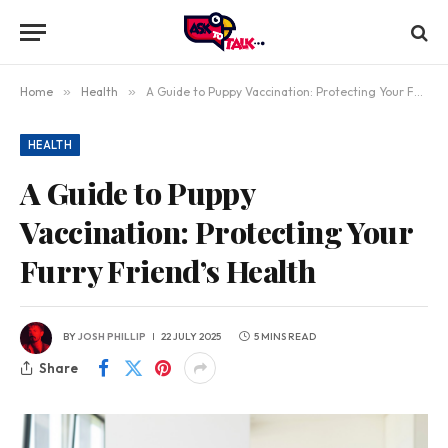
Home
»
Health
»
A Guide to Puppy Vaccination: Protecting Your Furry Friend’s Health
HEALTH
A Guide to Puppy
Vaccination: Protecting Your
Furry Friend’s Health
BY
JOSH PHILLIP
22 JULY 2025
5 MINS READ
Share