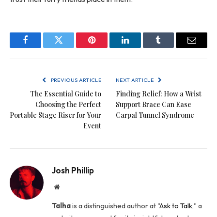
Facebook
Twitter
Pinterest
LinkedIn
Tumblr
Email
PREVIOUS ARTICLE
NEXT ARTICLE
The Essential Guide to
Finding Relief: How a Wrist
Choosing the Perfect
Support Brace Can Ease
Portable Stage Riser for Your
Carpal Tunnel Syndrome
Event
Josh Phillip
Website
Talha
is a distinguished author at "
Ask to Talk
," a