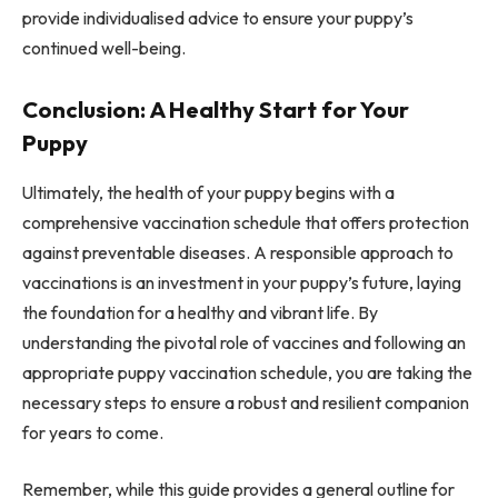
provide individualised advice to ensure your puppy’s
continued well-being.
Conclusion: A Healthy Start for Your
Puppy
Ultimately, the health of your puppy begins with a
comprehensive vaccination schedule that offers protection
against preventable diseases. A responsible approach to
vaccinations is an investment in your puppy’s future, laying
the foundation for a healthy and vibrant life. By
understanding the pivotal role of vaccines and following an
appropriate puppy vaccination schedule, you are taking the
necessary steps to ensure a robust and resilient companion
for years to come.
Remember, while this guide provides a general outline for