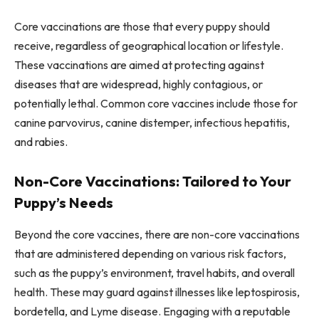
Core vaccinations are those that every puppy should
receive, regardless of geographical location or lifestyle.
These vaccinations are aimed at protecting against
diseases that are widespread, highly contagious, or
potentially lethal. Common core vaccines include those for
canine parvovirus, canine distemper, infectious hepatitis,
and rabies.
Non-Core Vaccinations: Tailored to Your
Puppy’s Needs
Beyond the core vaccines, there are non-core vaccinations
that are administered depending on various risk factors,
such as the puppy’s environment, travel habits, and overall
health. These may guard against illnesses like leptospirosis,
bordetella, and Lyme disease. Engaging with a reputable