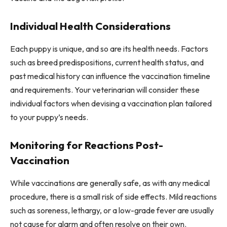
Individual Health Considerations
Each puppy is unique, and so are its health needs. Factors
such as breed predispositions, current health status, and
past medical history can influence the vaccination timeline
and requirements. Your veterinarian will consider these
individual factors when devising a vaccination plan tailored
to your puppy’s needs.
Monitoring for Reactions Post-
Vaccination
While vaccinations are generally safe, as with any medical
procedure, there is a small risk of side effects. Mild reactions
such as soreness, lethargy, or a low-grade fever are usually
not cause for alarm and often resolve on their own.