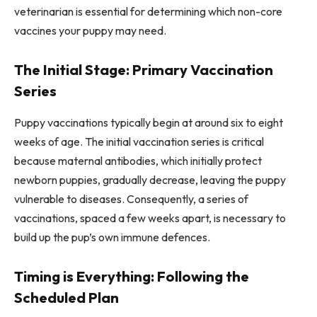
veterinarian is essential for determining which non-core
vaccines your puppy may need.
The Initial Stage: Primary Vaccination
Series
Puppy vaccinations typically begin at around six to eight
weeks of age. The initial vaccination series is critical
because maternal antibodies, which initially protect
newborn puppies, gradually decrease, leaving the puppy
vulnerable to diseases. Consequently, a series of
vaccinations, spaced a few weeks apart, is necessary to
build up the pup’s own immune defences.
Timing is Everything: Following the
Scheduled Plan