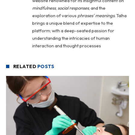
website renowned for its insightful content on
mindfulness
,
social
responses
, and the
exploration of various
phrases' meanings
. Talha
brings a unique blend of expertise to the
platform; with a deep-seated passion for
understanding the intricacies of human
interaction and thought processes
RELATED
POSTS