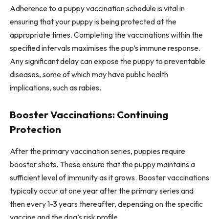
Adherence to a puppy vaccination schedule is vital in
ensuring that your puppy is being protected at the
appropriate times. Completing the vaccinations within the
specified intervals maximises the pup’s immune response.
Any significant delay can expose the puppy to preventable
diseases, some of which may have public health
implications, such as rabies.
Booster Vaccinations: Continuing
Protection
After the primary vaccination series, puppies require
booster shots. These ensure that the puppy maintains a
sufficient level of immunity as it grows. Booster vaccinations
typically occur at one year after the primary series and
then every 1-3 years thereafter, depending on the specific
vaccine and the dog’s risk profile.