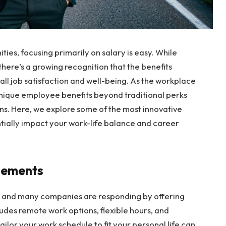
ies, focusing primarily on salary is easy. While
here’s a growing recognition that the benefits
ll job satisfaction and well-being. As the workplace
unique employee benefits beyond traditional perks
ans. Here, we explore some of the most innovative
tially impact your work-life balance and career
ngements
y, and many companies are responding by offering
ludes remote work options, flexible hours, and
ilor your work schedule to fit your personal life can