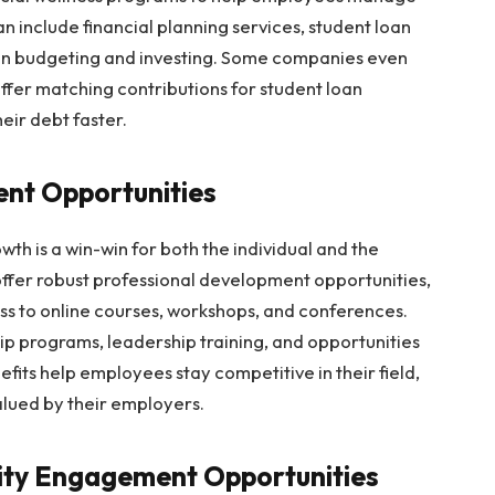
n include financial planning services, student loan
on budgeting and investing. Some companies even
offer matching contributions for student loan
ir debt faster.
ent Opportunities
wth is a win-win for both the individual and the
offer robust professional development opportunities,
ss to online courses, workshops, and conferences.
 programs, leadership training, and opportunities
efits help employees stay competitive in their field,
alued by their employers.
ity Engagement Opportunities