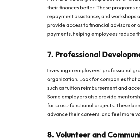
their finances better. These programs ca
repayment assistance, and workshops 
provide access to financial advisors or 
payments, helping employees reduce the
7. Professional Developm
Investing in employees’ professional gro
organization. Look for companies that 
such as tuition reimbursement and acce
Some employers also provide mentorship
for cross-functional projects. These ben
advance their careers, and feel more v
8. Volunteer and Commun