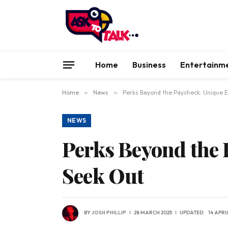
Home
Business
Entertainm
Home
»
News
»
Perks Beyond the Paycheck: Unique 
NEWS
Perks Beyond the 
Seek Out
BY
JOSH PHILLIP
28 MARCH 2025
UPDATED:
14 APRI