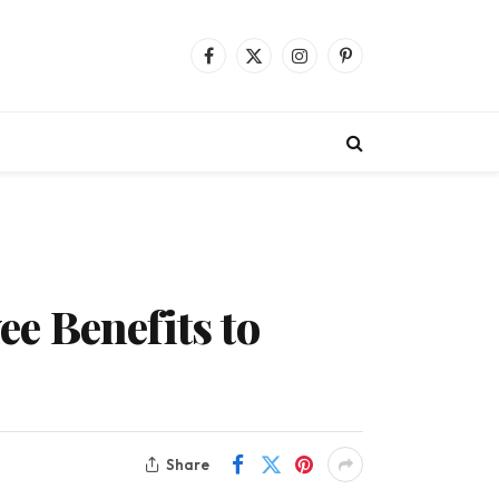
Facebook
X
Instagram
Pinterest
(Twitter)
e Benefits to
Share