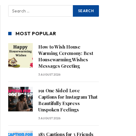
MOST POPULAR
How to Wish House
Warming Ceremony: Best
Housewarming Wishes
Messages Greeting
3 AUGUST 2026
191 One Sided Love
Captions for Instagram That
Beautifully Express
Unspoken Feelings
3 AUGUST 2026
183 Captions for 3 Friends