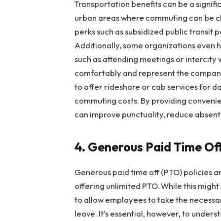
Transportation benefits can be a signif
urban areas where commuting can be ch
perks such as subsidized public transit p
Additionally, some organizations even 
such as attending meetings or intercity
comfortably and represent the company
to offer rideshare or cab services for 
commuting costs. By providing convenie
can improve punctuality, reduce absent
4. Generous Paid Time Off
Generous paid time off (PTO) policies 
offering unlimited PTO. While this migh
to allow employees to take the necessa
leave. It’s essential, however, to unde