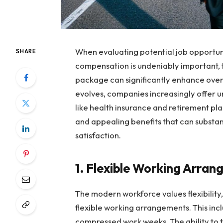
When evaluating potential job opportunit
SHARE
compensation is undeniably important, t
package can significantly enhance overa
evolves, companies increasingly offer 
like health insurance and retirement pl
and appealing benefits that can substan
satisfaction.
1. Flexible Working Arra
The modern workforce values flexibilit
flexible working arrangements. This inc
compressed work weeks. The ability to ta