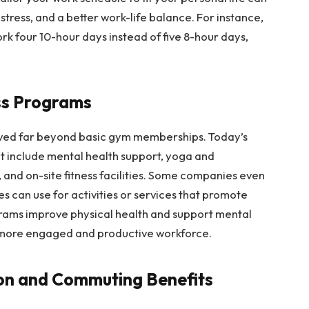
stress, and a better work-life balance. For instance,
 four 10-hour days instead of five 8-hour days,
ss Programs
ved far beyond basic gym memberships. Today’s
 include mental health support, yoga and
, and on-site fitness facilities. Some companies even
s can use for activities or services that promote
grams improve physical health and support mental
a more engaged and productive workforce.
ion and Commuting Benefits