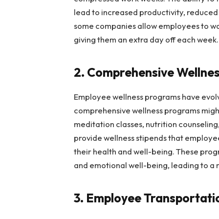
lead to increased productivity, reduced 
some companies allow employees to work
giving them an extra day off each week.
2. Comprehensive Wellne
Employee wellness programs have evol
comprehensive wellness programs might
meditation classes, nutrition counseling
provide wellness stipends that employee
their health and well-being. These pro
and emotional well-being, leading to 
3. Employee Transportat