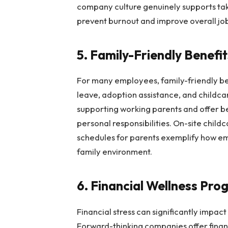
company culture genuinely supports tak
prevent burnout and improve overall job
5. Family-Friendly Benefi
For many employees, family-friendly ben
leave, adoption assistance, and childc
supporting working parents and offer be
personal responsibilities. On-site child
schedules for parents exemplify how em
family environment.
6. Financial Wellness Pr
Financial stress can significantly impa
Forward-thinking companies offer fina