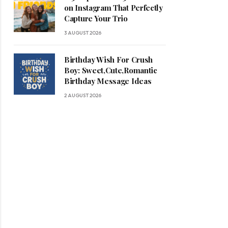
on Instagram That Perfectly
Capture Your Trio
3 AUGUST 2026
Birthday Wish For Crush
Boy: Sweet,Cute,Romantic
Birthday Message Ideas
2 AUGUST 2026