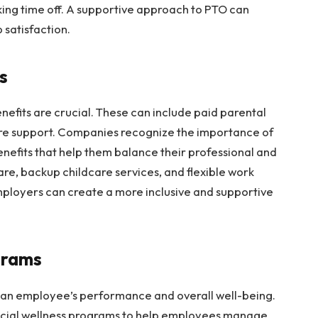
ing time off. A supportive approach to PTO can
 satisfaction.
ts
efits are crucial. These can include paid parental
are support. Companies recognize the importance of
nefits that help them balance their professional and
care, backup childcare services, and flexible work
ployers can create a more inclusive and supportive
ograms
ct an employee’s performance and overall well-being.
ncial wellness programs to help employees manage