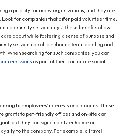
ming a priority for many organizations, and they are
 Look for companies that offer paid volunteer time,
de community service days. These benefits allow
 care about while fostering a sense of purpose and
unity service can also enhance team bonding and
wth. When searching for such companies, you can
bon emissions
as part of their corporate social
atering to employees’ interests and hobbies. These
e grants to pet-friendly offices and on-site car
ant, but they can significantly enhance an
 loyalty to the company. For example, a travel