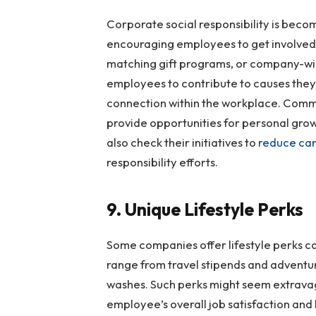
Corporate social responsibility is beco
encouraging employees to get involved.
matching gift programs, or company-wi
employees to contribute to causes they
connection within the workplace. Comm
provide opportunities for personal gro
also check their initiatives to
reduce car
responsibility efforts.
9. Unique Lifestyle Perks
Some companies offer lifestyle perks c
range from travel stipends and adventur
washes. Such perks might seem extravag
employee’s overall job satisfaction and