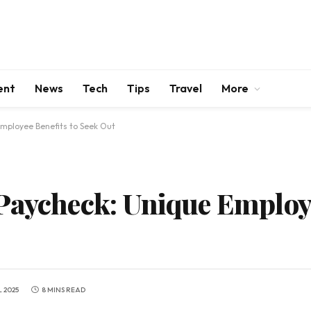
ent
News
Tech
Tips
Travel
More
Employee Benefits to Seek Out
Paycheck: Unique Employe
L 2025
8 MINS READ