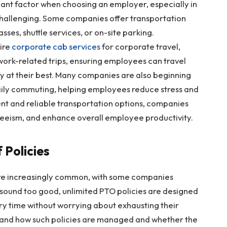
icant factor when choosing an employer, especially in
allenging. Some companies offer transportation
asses, shuttle services, or on-site parking.
hire
corporate cab services
for corporate travel,
 work-related trips, ensuring employees can travel
 at their best. Many companies are also beginning
daily commuting, helping employees reduce stress and
nt and reliable transportation options, companies
eeism, and enhance overall employee productivity.
 Policies
are increasingly common, with some companies
t sound too good, unlimited PTO policies are designed
ry time without worrying about exhausting their
rstand how such policies are managed and whether the