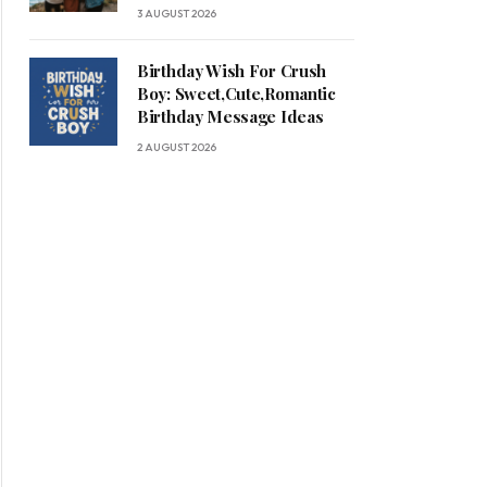
3 AUGUST 2026
Birthday Wish For Crush
Boy: Sweet,Cute,Romantic
Birthday Message Ideas
2 AUGUST 2026