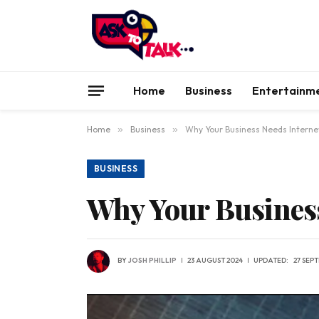
Home
Business
Entertainm
Home
»
Business
»
Why Your Business Needs Interne
BUSINESS
Why Your Business
BY
JOSH PHILLIP
23 AUGUST 2024
UPDATED:
27 SEP