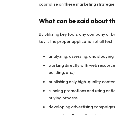
capitalize on these marketing strategie
What can be said about th
By utilizing key tools, any company or
key is the proper application of all tech
analyzing, assessing, and studying
working directly with web resources
building, etc.);
publishing only high-quality conte
running promotions and using entic
buying process;
developing advertising campaigns t