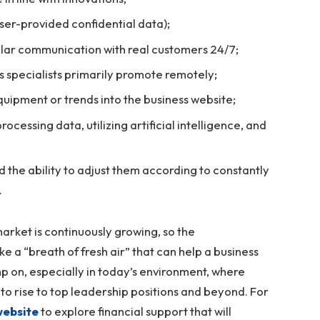
user-provided confidential data);
ular communication with real customers 24/7;
as specialists primarily promote remotely;
quipment or trends into the business website;
rocessing data, utilizing artificial intelligence, and
 the ability to adjust them according to constantly
.
arket is continuously growing, so the
ke a “breath of fresh air” that can help a business
kimp on, especially in today’s environment, where
to rise to top leadership positions and beyond. For
 website
to explore financial support that will