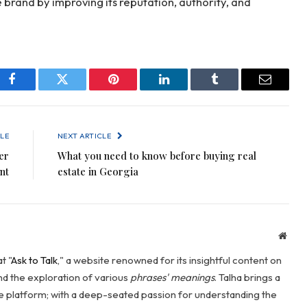
brand by improving its reputation, authority, and
Facebook
Twitter
Pinterest
LinkedIn
Tumblr
Email
LE
NEXT ARTICLE
er
What you need to know before buying real
nt
estate in Georgia
Webs
t "
Ask to Talk
," a website renowned for its insightful content on
and the exploration of various
phrases' meanings
. Talha brings a
he platform; with a deep-seated passion for understanding the