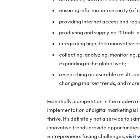
ensuring information security (of 
providing Internet access and reg
producing and supplying IT tools, 
integrating high-tech innovative e
collecting, analyzing, monitoring, p
expanding in the global web;
researching measurable results and
changing market trends, and more
Essentially, competition in the modern m
implementation of digital marketing is li
thrive. It’s definitely not a service to s
innovative trends provide opportunities 
entrepreneurs facing challenges,
visit