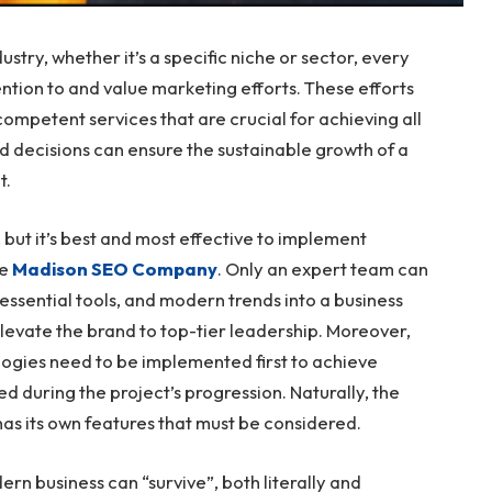
ustry, whether it’s a specific niche or sector, every
tion to and value marketing efforts. These efforts
mpetent services that are crucial for achieving all
ed decisions can ensure the sustainable growth of a
t.
 but it’s best and most effective to implement
ke
Madison SEO Company
. Only an expert team can
essential tools, and modern trends into a business
 elevate the brand to top-tier leadership. Moreover,
logies need to be implemented first to achieve
d during the project’s progression. Naturally, the
as its own features that must be considered.
ern business can “survive”, both literally and