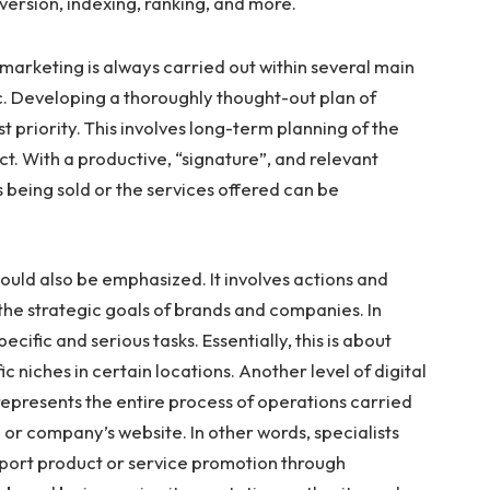
ersion, indexing, ranking, and more.
l marketing is always carried out within several main
gic. Developing a thoroughly thought-out plan of
st priority. This involves long-term planning of the
t. With a productive, “signature”, and relevant
s being sold or the services offered can be
hould also be emphasized. It involves actions and
g the strategic goals of brands and companies. In
ecific and serious tasks. Essentially, this is about
c niches in certain locations. Another level of digital
represents the entire process of operations carried
or company’s website. In other words, specialists
pport product or service promotion through