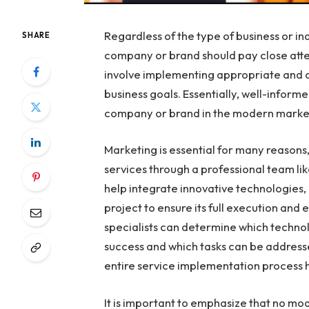
Regardless of the type of business or ind
SHARE
company or brand should pay close atten
involve implementing appropriate and co
business goals. Essentially, well-inform
company or brand in the modern marke
Marketing is essential for many reasons,
services through a professional team li
help integrate innovative technologies, 
project to ensure its full execution and
specialists can determine which techno
success and which tasks can be addresse
entire service implementation process h
It is important to emphasize that no mod