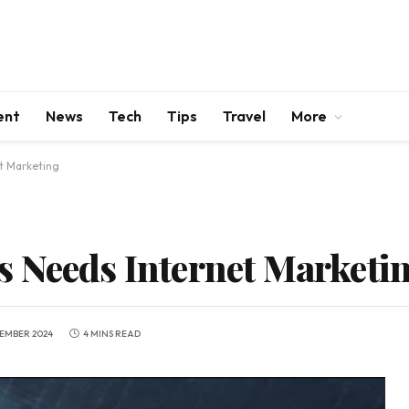
ent
News
Tech
Tips
Travel
More
t Marketing
 Needs Internet Marketi
TEMBER 2024
4 MINS READ