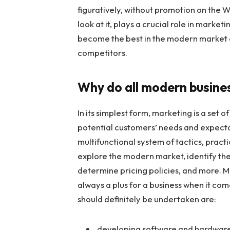
figuratively, without promotion on the 
look at it, plays a crucial role in market
become the best in the modern market 
competitors.
Why do all modern busine
In its simplest form, marketing is a set 
potential customers’ needs and expectat
multifunctional system of tactics, pract
explore the modern market, identify the
determine pricing policies, and more. M
always a plus for a business when it co
should definitely be undertaken are:
developing software and hardware i