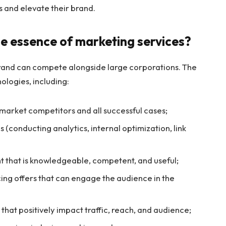
s and elevate their brand.
e essence of marketing services?
 brand can compete alongside large corporations. The
nologies, including:
 market competitors and all successful cases;
 (conducting analytics, internal optimization, link
nt that is knowledgeable, competent, and useful;
ing offers that can engage the audience in the
hat positively impact traffic, reach, and audience;