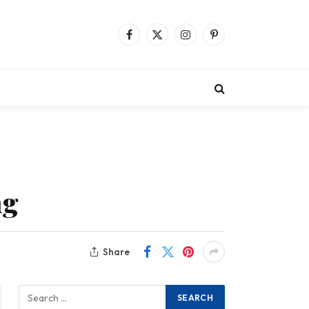
Facebook
X
Instagram
Pinterest
(Twitter)
ng
Share