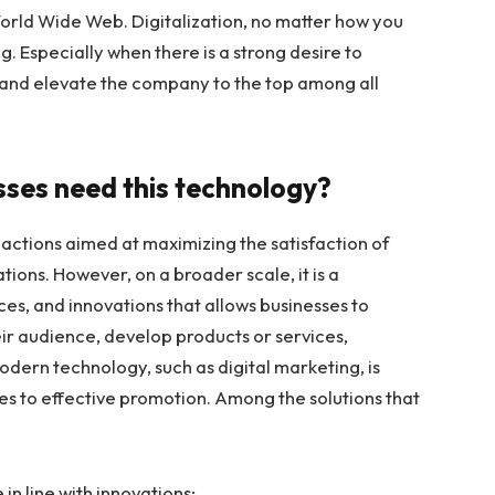
World Wide Web. Digitalization, no matter how you
ing. Especially when there is a strong desire to
and elevate the company to the top among all
sses need this technology?
of actions aimed at maximizing the satisfaction of
ions. However, on a broader scale, it is a
ices, and innovations that allows businesses to
ir audience, develop products or services,
odern technology, such as digital marketing, is
mes to effective promotion. Among the solutions that
n line with innovations;