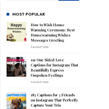
MOST POPULAR
How to Wish House
Warming Ceremony: Best
Housewarming Wishes
Messages Greeting
3 AUGUST 2026
191 One Sided Love
Captions for Instagram That
Beautifully Express
Unspoken Feelings
3 AUGUST 2026
183 Captions for 3 Friends
on Instagram That Perfectly
Capture Your Trio