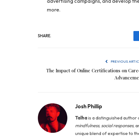
advertising campaigns, and develop the 
more.
SHARE.
PREVIOUS ARTIC
The Impact of Online Certifications on Care
Advanceme
Josh Phillip
Talha
is a distinguished author a
mindfulness
,
social
responses
, 
unique blend of expertise to t