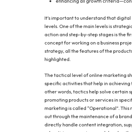
enhancing all growth criteria—conv
It’s important to understand that digita
levels. One of the main levels is strate
action and step-by-step stages is the fir
concept for working on a business projec
strategy, all the features of the product
highlighted.
The tactical level of online marketing s
specific activities that help in achievin
other words, tactics help solve certain sp
promoting products or services in specifi
marketing is called “Operational”. This 
out through the maintenance of a brand 
directly handle content integration, su