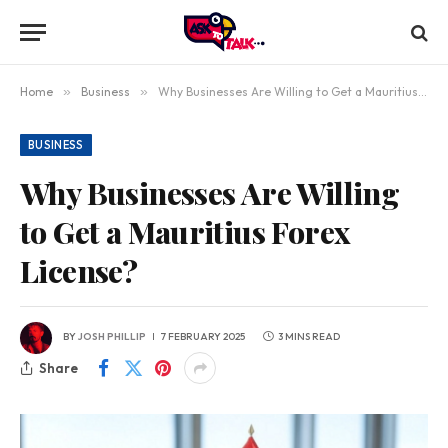
Home
»
Business
»
Why Businesses Are Willing to Get a Mauritius Forex License?
BUSINESS
Why Businesses Are Willing
to Get a Mauritius Forex
License?
BY
JOSH PHILLIP
7 FEBRUARY 2025
3 MINS READ
Share