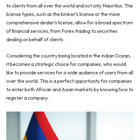
to clients from all over the world and not only Mauritius. The
license types, such as the broker’s license or the more
comprehensive dealer’s license, allow for a broad spectrum
of financial services, from Forex trading to securities
dealing on behalf of clients.
Considering the country being located in the Indian Ocean,
it becomes a strategic choice for companies, who would
like to provide services for a wide audience of users from all
over the world. This is a perfect opportunity for companies
to enter both African and Asian markets by knowing how to
register a company.