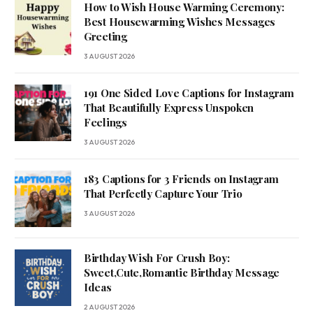
How to Wish House Warming Ceremony:
Best Housewarming Wishes Messages
Greeting
3 AUGUST 2026
191 One Sided Love Captions for Instagram
That Beautifully Express Unspoken
Feelings
3 AUGUST 2026
183 Captions for 3 Friends on Instagram
That Perfectly Capture Your Trio
3 AUGUST 2026
Birthday Wish For Crush Boy:
Sweet,Cute,Romantic Birthday Message
Ideas
2 AUGUST 2026