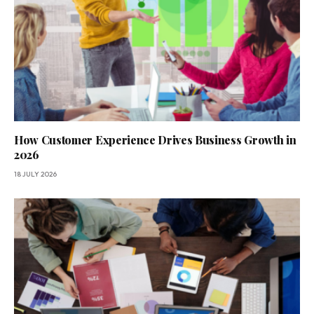
How Customer Experience Drives Business Growth in
2026
18 JULY 2026