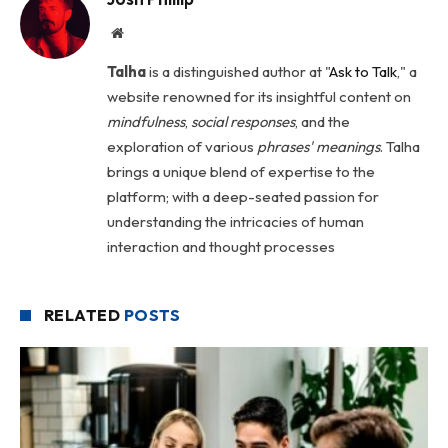
Website
Talha
is a distinguished author at "
Ask to Talk
," a
website renowned for its insightful content on
mindfulness
,
social
responses
, and the
exploration of various
phrases' meanings
. Talha
brings a unique blend of expertise to the
platform; with a deep-seated passion for
understanding the intricacies of human
interaction and thought processes
RELATED
POSTS