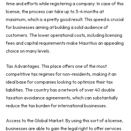
time and efforts while registering a company. In case of this
license, the process can take up to 3-4 months at
maximum, which is a pretty good result. This speed is crucial
for businesses aiming at building a solid audience of
customers. The lower operational costs, including licensing
fees and capital requirements make Mauritius an appealing
choice on many levels.
Tax Advantages. This place offers one of the most
competitive tax regimes for non-residents, making it an
ideal base for companies looking to optimize their tax
liabilities. The country has a network of over 40 double
taxation avoidance agreements, which can substantially
reduce the tax burden for international businesses.
Access to the Global Market. By using this sort of a license,
businesses are able to gain the legal right to offer services