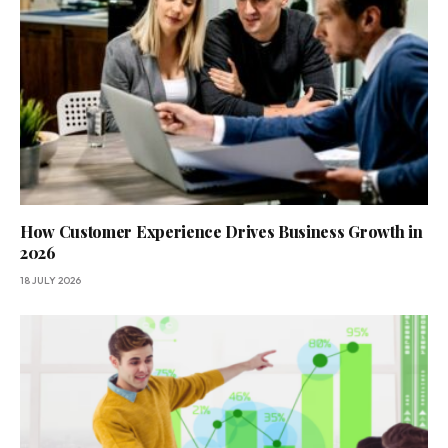
How Customer Experience Drives Business Growth in
2026
18 JULY 2026