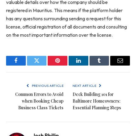
valuable details over how the company should be
registered in Mauritius. This means if the platform holder
has any questions surrounding sending a request for this
license, official registration of all documents and consulting
on the most important information over the license.
Facebook
Twitter
Pinterest
LinkedIn
Tumblr
Email
PREVIOUS ARTICLE
NEXT ARTICLE
Common Errors to Avoid
Deck Building 101 for
when Booking Cheap
Baltimore Homeowners:
Business Class Tickets
Essential Planning Steps
Josh Phillip