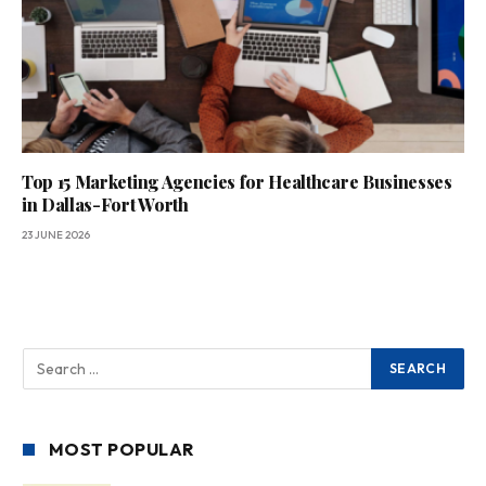
Top 15 Marketing Agencies for Healthcare Businesses
in Dallas-Fort Worth
23 JUNE 2026
MOST POPULAR