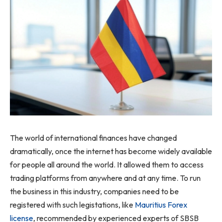
The world of international finances have changed
dramatically, once the internet has become widely available
for people all around the world. It allowed them to access
trading platforms from anywhere and at any time. To run
the business in this industry, companies need to be
registered with such legistations, like
Mauritius Forex
license
, recommended by experienced experts of SBSB