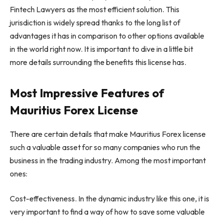
Fintech Lawyers as the most efficient solution. This
jurisdiction is widely spread thanks to the long list of
advantages it has in comparison to other options available
in the world right now. It is important to dive in a little bit
more details surrounding the benefits this license has.
Most Impressive Features of
Mauritius Forex License
There are certain details that make Mauritius Forex license
such a valuable asset for so many companies who run the
business in the trading industry. Among the most important
ones:
Cost-effectiveness. In the dynamic industry like this one, it is
very important to find a way of how to save some valuable