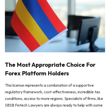
The Most Appropriate Choice For
Forex Platform Holders
This license represents a combination of a supportive
regulatory framework, cost-effectiveness, incredible tax
conditions, access to more regions. Specialists of firms, like
SBSB Fintech Lawyers are always ready to help with some