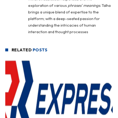
exploration of various
phrases' meanings
. Talha
brings a unique blend of expertise to the
platform; with a deep-seated passion for
understanding the intricacies of human
interaction and thought processes
RELATED
POSTS