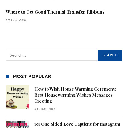
Where to Get Good Thermal Transfer Ribbons
3 MARCH 2026
MOST POPULAR
How to Wish House Warming Ceremony:
Best Housewarming Wishes Messages
Greeting
3 AUGUST 2026
191 One Sided Love Captions for Instagram