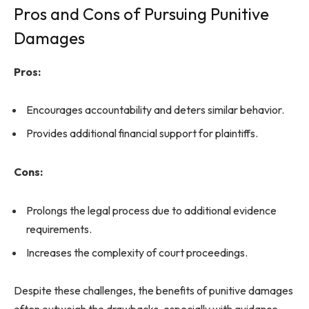
Pros and Cons of Pursuing Punitive
Damages
Pros:
Encourages accountability and deters similar behavior.
Provides additional financial support for plaintiffs.
Cons:
Prolongs the legal process due to additional evidence
requirements.
Increases the complexity of court proceedings.
Despite these challenges, the benefits of punitive damages