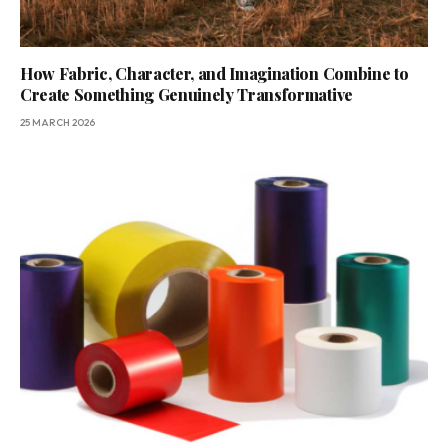
How Fabric, Character, and Imagination Combine to
Create Something Genuinely Transformative
25 MARCH 2026