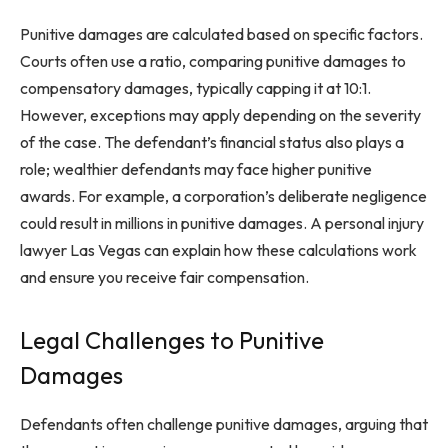
Punitive damages are calculated based on specific factors.
Courts often use a ratio, comparing punitive damages to
compensatory damages, typically capping it at 10:1.
However, exceptions may apply depending on the severity
of the case. The defendant’s financial status also plays a
role; wealthier defendants may face higher punitive
awards. For example, a corporation’s deliberate negligence
could result in millions in punitive damages. A personal injury
lawyer Las Vegas can explain how these calculations work
and ensure you receive fair compensation.
Legal Challenges to Punitive
Damages
Defendants often challenge punitive damages, arguing that