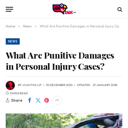
Home
»
News
»
What Are Punitive Damages in Personal Injury Cases?
NEWS
What Are Punitive Damages
in Personal Injury Cases?
BY
JOSH PHILLIP
30 DECEMBER 2024
UPDATED:
27 JANUARY 2025
5 MINS READ
Share