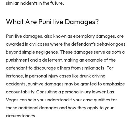
similar incidents in the future.
What Are Punitive Damages?
Punitive damages, also known as exemplary damages, are
awarded in civil cases where the defendant’s behavior goes
beyond simple negligence. These damages serve as both a
punishment and a deterrent, making an example of the
defendant to discourage others from similar acts. For
instance, in personal injury cases like drunk driving
accidents, punitive damages may be granted to emphasize
accountability. Consulting a personal injury lawyer Las
Vegas can help you understand if your case qualifies for
these additional damages and how they apply to your
circumstances.