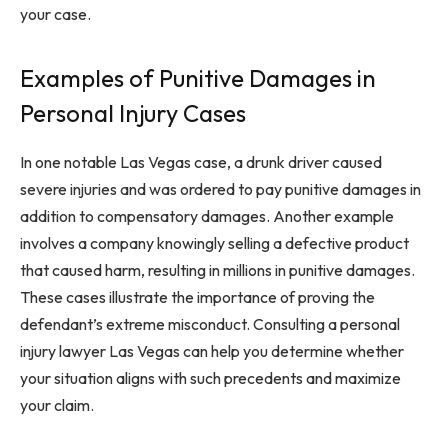
your case.
Examples of Punitive Damages in
Personal Injury Cases
In one notable Las Vegas case, a drunk driver caused
severe injuries and was ordered to pay punitive damages in
addition to compensatory damages. Another example
involves a company knowingly selling a defective product
that caused harm, resulting in millions in punitive damages.
These cases illustrate the importance of proving the
defendant’s extreme misconduct. Consulting a personal
injury lawyer Las Vegas can help you determine whether
your situation aligns with such precedents and maximize
your claim.