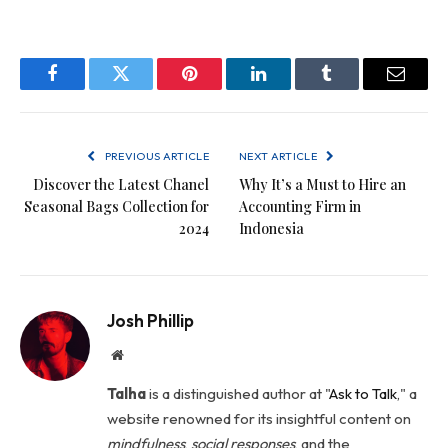
Facebook
Twitter
Pinterest
LinkedIn
Tumblr
Email
PREVIOUS ARTICLE
NEXT ARTICLE
Discover the Latest Chanel
Why It’s a Must to Hire an
Seasonal Bags Collection for
Accounting Firm in
2024
Indonesia
Josh Phillip
Website
Talha
is a distinguished author at "
Ask to Talk
," a
website renowned for its insightful content on
mindfulness
,
social
responses
, and the