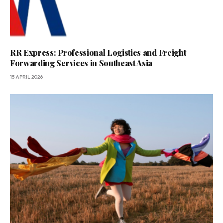
RR Express: Professional Logistics and Freight
Forwarding Services in Southeast Asia
15 APRIL 2026