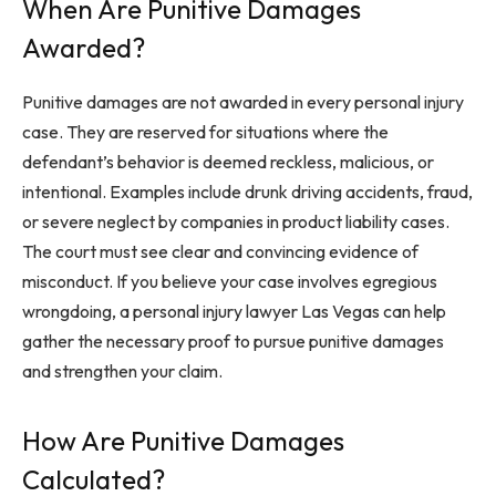
When Are Punitive Damages
Awarded?
Punitive damages are not awarded in every personal injury
case. They are reserved for situations where the
defendant’s behavior is deemed reckless, malicious, or
intentional. Examples include drunk driving accidents, fraud,
or severe neglect by companies in product liability cases.
The court must see clear and convincing evidence of
misconduct. If you believe your case involves egregious
wrongdoing, a personal injury lawyer Las Vegas can help
gather the necessary proof to pursue punitive damages
and strengthen your claim.
How Are Punitive Damages
Calculated?