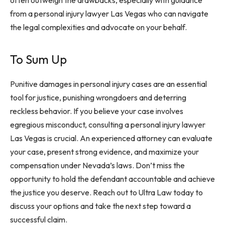
often outweigh the drawbacks, especially with guidance
from a personal injury lawyer Las Vegas who can navigate
the legal complexities and advocate on your behalf.
To Sum Up
Punitive damages in personal injury cases are an essential
tool for justice, punishing wrongdoers and deterring
reckless behavior. If you believe your case involves
egregious misconduct, consulting a personal injury lawyer
Las Vegas is crucial. An experienced attorney can evaluate
your case, present strong evidence, and maximize your
compensation under Nevada’s laws. Don’t miss the
opportunity to hold the defendant accountable and achieve
the justice you deserve. Reach out to Ultra Law today to
discuss your options and take the next step toward a
successful claim.