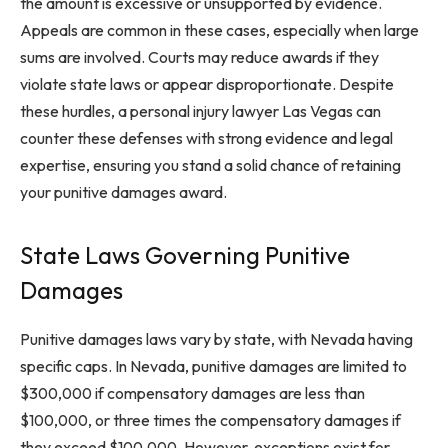
the amount is excessive or unsupported by evidence.
Appeals are common in these cases, especially when large
sums are involved. Courts may reduce awards if they
violate state laws or appear disproportionate. Despite
these hurdles, a personal injury lawyer Las Vegas can
counter these defenses with strong evidence and legal
expertise, ensuring you stand a solid chance of retaining
your punitive damages award.
State Laws Governing Punitive
Damages
Punitive damages laws vary by state, with Nevada having
specific caps. In Nevada, punitive damages are limited to
$300,000 if compensatory damages are less than
$100,000, or three times the compensatory damages if
they exceed $100,000. However, exceptions exist for