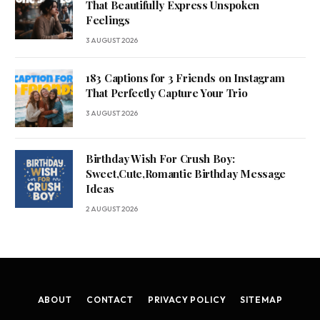
That Beautifully Express Unspoken
Feelings
3 AUGUST 2026
183 Captions for 3 Friends on Instagram
That Perfectly Capture Your Trio
3 AUGUST 2026
Birthday Wish For Crush Boy:
Sweet,Cute,Romantic Birthday Message
Ideas
2 AUGUST 2026
ABOUT
CONTACT
PRIVACY POLICY
SITEMAP