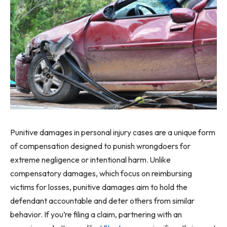
Punitive damages in personal injury cases are a unique form
of compensation designed to punish wrongdoers for
extreme negligence or intentional harm. Unlike
compensatory damages, which focus on reimbursing
victims for losses, punitive damages aim to hold the
defendant accountable and deter others from similar
behavior. If you’re filing a claim, partnering with an