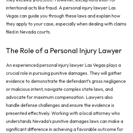
intentional acts like fraud. A personal injury lawyer Las
Vegas can guide you through these laws and explain how
they apply to your case, especially when dealing with claims
filed in Nevada courts.
The Role of a Personal Injury Lawyer
An experienced personal injury lawyer Las Vegas plays a
crucial role in pursuing punitive damages. They will gather
evidence to demonstrate the defendant’s gross negligence
or malicious intent, navigate complex state laws, and
advocate for maximum compensation. Lawyers also
handle defense challenges and ensure the evidence is
presented effectively. Working with a local attorney who
understands Nevada’s punitive damages laws can make a
significant difference in achieving a favorable outcome for