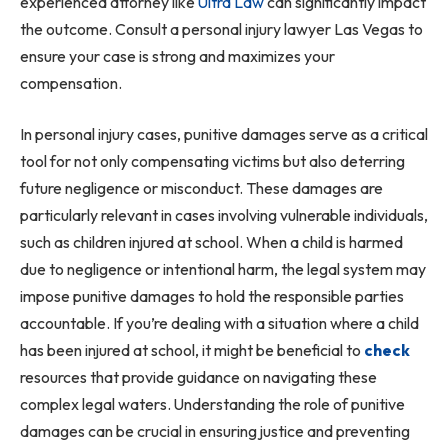
experienced attorney like
Ultra Law
can significantly impact
the outcome. Consult a personal injury lawyer Las Vegas to
ensure your case is strong and maximizes your
compensation.
In personal injury cases, punitive damages serve as a critical
tool for not only compensating victims but also deterring
future negligence or misconduct. These damages are
particularly relevant in cases involving vulnerable individuals,
such as children injured at school. When a child is harmed
due to negligence or intentional harm, the legal system may
impose punitive damages to hold the responsible parties
accountable. If you’re dealing with a situation where a child
has been injured at school, it might be beneficial to
check
resources that provide guidance on navigating these
complex legal waters. Understanding the role of punitive
damages can be crucial in ensuring justice and preventing