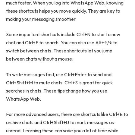
much faster. When you log into WhatsApp Web, knowing
these shortcuts helps you move quickly. They are key to
making your messaging smoother.
Some important shortcuts include Ctrl+N to start a new
chat and Ctrl+F to search. You can also use Alt+↑/↓ to
switch between chats. These shortcuts let you jump
between chats without a mouse.
To write messages fast, use Ctrl+Enter to send and
Ctrl+Shift+M to mute chats. Ctrl+S is great for quick
searches in chats. These tips change how you use
WhatsApp Web.
For more advanced users, there are shortcuts like Ctrl+E to
archive chats and Ctrl+Shift+U to mark messages as
unread. Learning these can save you a lot of time while