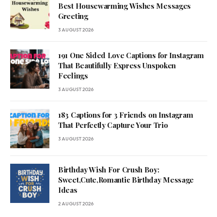
Best Housewarming Wishes Messages
Greeting
3 AUGUST 2026
191 One Sided Love Captions for Instagram
That Beautifully Express Unspoken
Feelings
3 AUGUST 2026
183 Captions for 3 Friends on Instagram
That Perfectly Capture Your Trio
3 AUGUST 2026
Birthday Wish For Crush Boy:
Sweet,Cute,Romantic Birthday Message
Ideas
2 AUGUST 2026