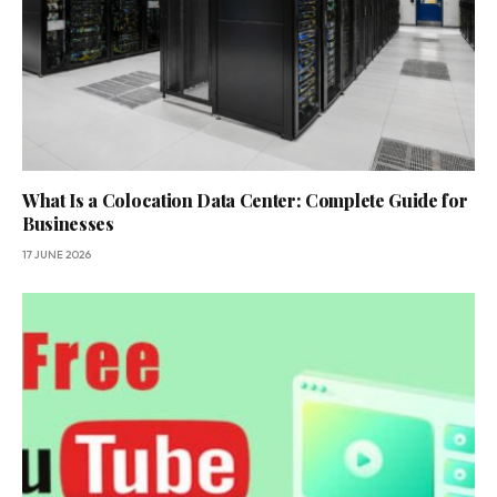
What Is a Colocation Data Center: Complete Guide for
Businesses
17 JUNE 2026