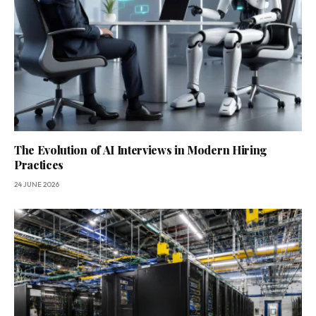
The Evolution of AI Interviews in Modern Hiring
Practices
24 JUNE 2026