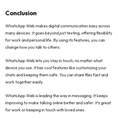
Conclusion
WhatsApp Web makes digital communication easy across
many devices. It goes beyond just texting, offering flexibility
for work and personal life. By using its features, you can
change how you talk to others.
WhatsApp Web lets you stay in touch, no matter what
device you use. It has cool features like customizing your
chats and keeping them safe. You can share files fast and
work together easily.
WhatsApp Web is leading the way in messaging. It keeps
improving to make talking online better and safer. It’s great
for work or keeping in touch with loved ones.