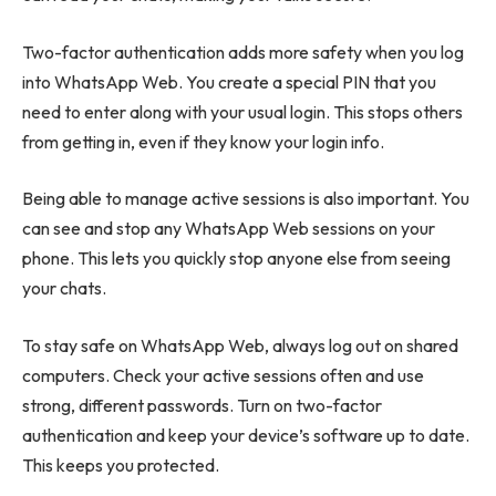
Two-factor authentication adds more safety when you log
into WhatsApp Web. You create a special PIN that you
need to enter along with your usual login. This stops others
from getting in, even if they know your login info.
Being able to manage active sessions is also important. You
can see and stop any WhatsApp Web sessions on your
phone. This lets you quickly stop anyone else from seeing
your chats.
To stay safe on WhatsApp Web, always log out on shared
computers. Check your active sessions often and use
strong, different passwords. Turn on two-factor
authentication and keep your device’s software up to date.
This keeps you protected.