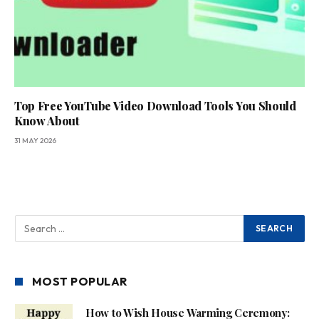
Top Free YouTube Video Download Tools You Should
Know About
31 MAY 2026
MOST POPULAR
How to Wish House Warming Ceremony: