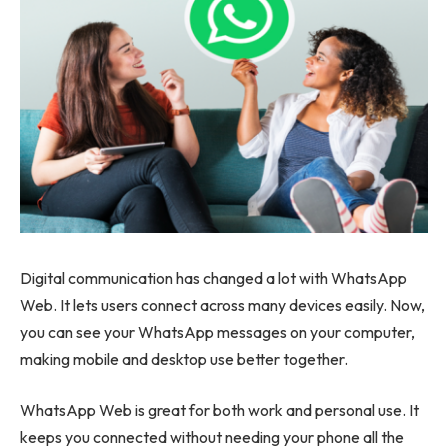
Digital communication has changed a lot with WhatsApp
Web. It lets users connect across many devices easily. Now,
you can see your WhatsApp messages on your computer,
making mobile and desktop use better together.
WhatsApp Web is great for both work and personal use. It
keeps you connected without needing your phone all the