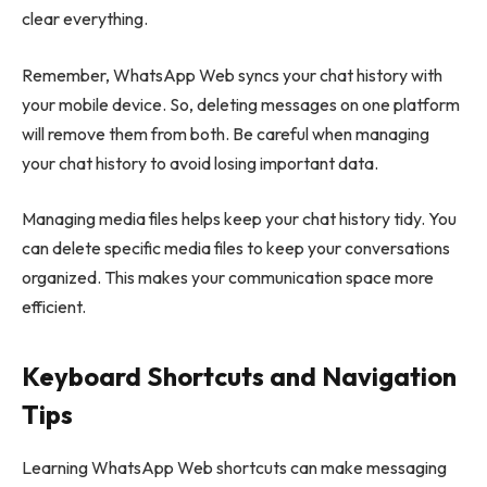
clear everything.
Remember, WhatsApp Web syncs your chat history with
your mobile device. So, deleting messages on one platform
will remove them from both. Be careful when managing
your chat history to avoid losing important data.
Managing media files helps keep your chat history tidy. You
can delete specific media files to keep your conversations
organized. This makes your communication space more
efficient.
Keyboard Shortcuts and Navigation
Tips
Learning WhatsApp Web shortcuts can make messaging