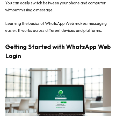
You can easily switch between your phone and computer
without missing a message.
Learning the basics of WhatsApp Web makes messaging
easier. It works across different devices and platforms.
Getting Started with WhatsApp Web
Login