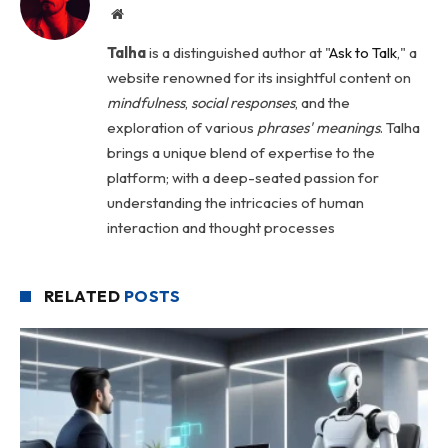
Website
Talha
is a distinguished author at "
Ask to Talk
," a
website renowned for its insightful content on
mindfulness
,
social
responses
, and the
exploration of various
phrases' meanings
. Talha
brings a unique blend of expertise to the
platform; with a deep-seated passion for
understanding the intricacies of human
interaction and thought processes
RELATED
POSTS