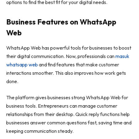
options to find the best fit for your digital needs.
Business Features on WhatsApp
Web
WhatsApp Web has powerful tools for businesses to boost
their digital communication. Now, professionals can
masuk
whatsapp web
and find features that make customer
interactions smoother. This also improves how work gets
done.
The platform gives businesses strong WhatsApp Web for
business tools. Entrepreneurs can manage customer
relationships from their desktop. Quick reply functions help
businesses answer common questions fast, saving time and
keeping communication steady.