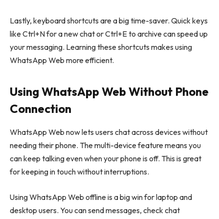
Lastly, keyboard shortcuts are a big time-saver. Quick keys
like Ctrl+N for a new chat or Ctrl+E to archive can speed up
your messaging. Learning these shortcuts makes using
WhatsApp Web more efficient.
Using WhatsApp Web Without Phone
Connection
WhatsApp Web now lets users chat across devices without
needing their phone. The multi-device feature means you
can keep talking even when your phone is off. This is great
for keeping in touch without interruptions.
Using WhatsApp Web offline is a big win for laptop and
desktop users. You can send messages, check chat