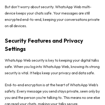
But don’t worry about security. WhatsApp Web multi-
device keeps your chats safe. Your messages are still
encrypted end-to-end, keeping your conversations private
on all devices.
Security Features and Privacy
Settings
WhatsApp Web security is key to keeping your digital talks
safe. When you log into WhatsApp Web, knowing its strong
security is vital. It helps keep your privacy and data safe.
End-to-end encryption is at the heart of WhatsApp Web’s
safety. Every message you send stays private, seen only by
you and the person you’re talking to. This means no one else
can read your chats, making your talks secure.