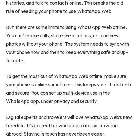
histories, and talk to contacts online. This breaks the old
rule of needing your phone to use WhatsApp Web.
But, there are some limits to using WhatsApp Web offline.
You can’t make calls, share live locations, or send new
photos without your phone. The system needs to sync with
your phone now and then to keep everything safe and up-
to-date.
To get the most out of WhatsApp Web offline, make sure
your phone is online sometimes. This keeps your chats fresh
and secure. You can set up multi-device use in the
WhatsApp app, under privacy and security.
Digital experts and travelers will love WhatsApp Web’s new
freedom. It’s perfect for working in cafes or traveling
abroad. Staying in touch has never been easier.