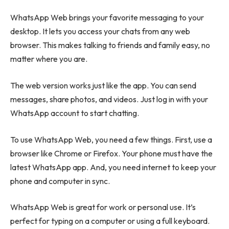
WhatsApp Web brings your favorite messaging to your
desktop. It lets you access your chats from any web
browser. This makes talking to friends and family easy, no
matter where you are.
The web version works just like the app. You can send
messages, share photos, and videos. Just log in with your
WhatsApp account to start chatting.
To use WhatsApp Web, you need a few things. First, use a
browser like Chrome or Firefox. Your phone must have the
latest WhatsApp app. And, you need internet to keep your
phone and computer in sync.
WhatsApp Web is great for work or personal use. It’s
perfect for typing on a computer or using a full keyboard.