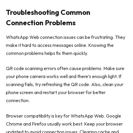
Troubleshooting Common
Connection Problems
WhatsApp Web connection issues can be frustrating. They
make it hard to access messages online. Knowing the
common problems helps fix them quickly.
QR code scanning errors often cause problems. Make sure
your phone camera works well and there’s enough light. If
scanning fails, try refreshing the QR code. Also, clean your
phone screen and restart your browser for better
connection.
Browser compatibility is key for WhatsApp Web. Google
Chrome and Firefox usually work best. Keep your browser
updated to avoid connection issues. Clearing cache and