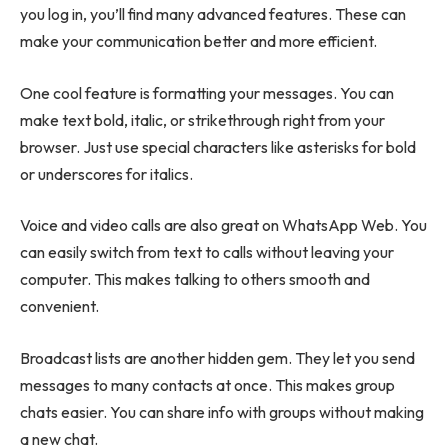
you log in, you’ll find many advanced features. These can
make your communication better and more efficient.
One cool feature is formatting your messages. You can
make text bold, italic, or strikethrough right from your
browser. Just use special characters like asterisks for bold
or underscores for italics.
Voice and video calls are also great on WhatsApp Web. You
can easily switch from text to calls without leaving your
computer. This makes talking to others smooth and
convenient.
Broadcast lists are another hidden gem. They let you send
messages to many contacts at once. This makes group
chats easier. You can share info with groups without making
a new chat.