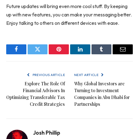
Future updates will bring even more cool stuff. By keeping
up with new features, you can make your messaging better.
Enjoy talking to others on different devices with ease.
Facebook
Twitter
Pinterest
LinkedIn
Tumblr
Email
PREVIOUS ARTICLE
NEXT ARTICLE
Explore The Role Of
Why Global Investors are
Financial Advisors In
Turning to Investment
Optimizing Transferable Tax
Companies in Abu Dhabi for
Credit Strategies
Partnerships
Josh Phillip