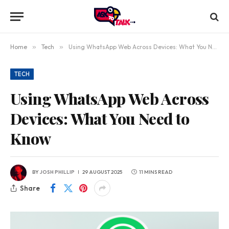
Home
»
Tech
»
Using WhatsApp Web Across Devices: What You Need to Know
TECH
Using WhatsApp Web Across
Devices: What You Need to
Know
BY
JOSH PHILLIP
29 AUGUST 2025
11 MINS READ
Share