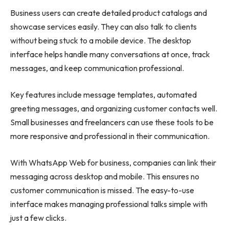
Business users can create detailed product catalogs and
showcase services easily. They can also talk to clients
without being stuck to a mobile device. The desktop
interface helps handle many conversations at once, track
messages, and keep communication professional.
Key features include message templates, automated
greeting messages, and organizing customer contacts well.
Small businesses and freelancers can use these tools to be
more responsive and professional in their communication.
With WhatsApp Web for business, companies can link their
messaging across desktop and mobile. This ensures no
customer communication is missed. The easy-to-use
interface makes managing professional talks simple with
just a few clicks.