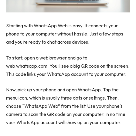
Starting with WhatsApp Web is easy. It connects your
phone to your computer without hassle. Just a few steps
and you’re ready to chat across devices.
To start, open a web browser and go to
web.whatsapp.com. You’ll see a big QR code on the screen.
This code links your WhatsApp account to your computer.
Now, pick up your phone and open WhatsApp. Tap the
menu icon, which is usually three dots or settings. Then,
choose “WhatsApp Web” from the list. Use your phone’s
camera to scan the QR code on your computer. In no time,
your WhatsApp account will show up on your computer.