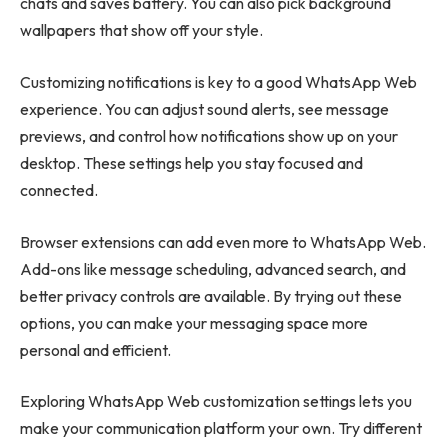
chats and saves battery. You can also pick background
wallpapers that show off your style.
Customizing notifications is key to a good WhatsApp Web
experience. You can adjust sound alerts, see message
previews, and control how notifications show up on your
desktop. These settings help you stay focused and
connected.
Browser extensions can add even more to WhatsApp Web.
Add-ons like message scheduling, advanced search, and
better privacy controls are available. By trying out these
options, you can make your messaging space more
personal and efficient.
Exploring WhatsApp Web customization settings lets you
make your communication platform your own. Try different