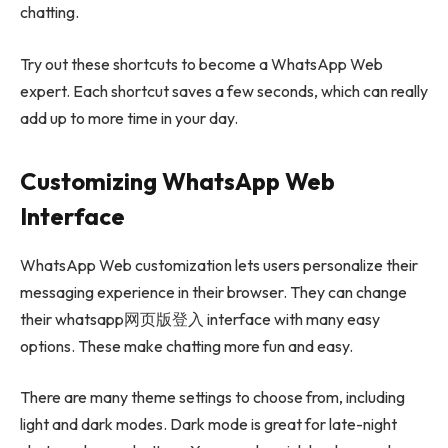
chatting.
Try out these shortcuts to become a WhatsApp Web
expert. Each shortcut saves a few seconds, which can really
add up to more time in your day.
Customizing WhatsApp Web
Interface
WhatsApp Web customization lets users personalize their
messaging experience in their browser. They can change
their whatsapp网页版登入 interface with many easy
options. These make chatting more fun and easy.
There are many theme settings to choose from, including
light and dark modes. Dark mode is great for late-night