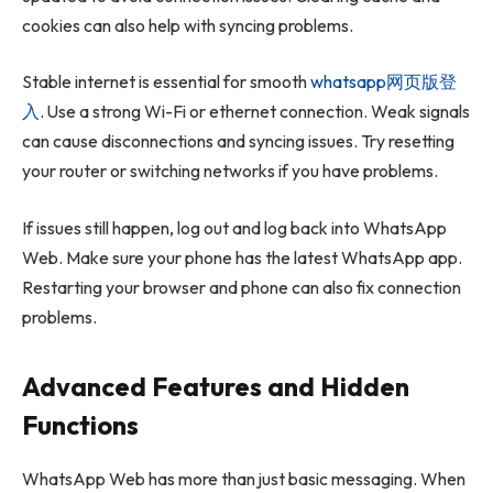
cookies can also help with syncing problems.
Stable internet is essential for smooth
whatsapp网页版登
入
. Use a strong Wi-Fi or ethernet connection. Weak signals
can cause disconnections and syncing issues. Try resetting
your router or switching networks if you have problems.
If issues still happen, log out and log back into WhatsApp
Web. Make sure your phone has the latest WhatsApp app.
Restarting your browser and phone can also fix connection
problems.
Advanced Features and Hidden
Functions
WhatsApp Web has more than just basic messaging. When