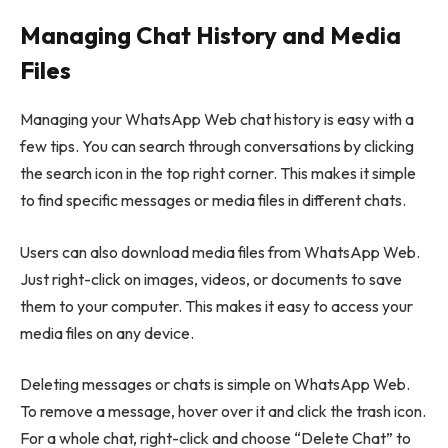
Managing Chat History and Media
Files
Managing your WhatsApp Web chat history is easy with a
few tips. You can search through conversations by clicking
the search icon in the top right corner. This makes it simple
to find specific messages or media files in different chats.
Users can also download media files from WhatsApp Web.
Just right-click on images, videos, or documents to save
them to your computer. This makes it easy to access your
media files on any device.
Deleting messages or chats is simple on WhatsApp Web.
To remove a message, hover over it and click the trash icon.
For a whole chat, right-click and choose “Delete Chat” to