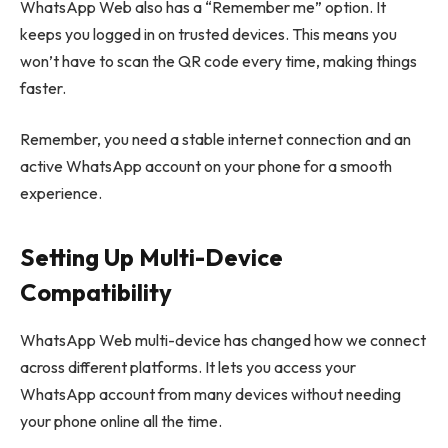
WhatsApp Web also has a “Remember me” option. It
keeps you logged in on trusted devices. This means you
won’t have to scan the QR code every time, making things
faster.
Remember, you need a stable internet connection and an
active WhatsApp account on your phone for a smooth
experience.
Setting Up Multi-Device
Compatibility
WhatsApp Web multi-device has changed how we connect
across different platforms. It lets you access your
WhatsApp account from many devices without needing
your phone online all the time.