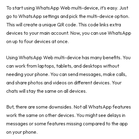
To start using WhatsApp Web multi-device, it’s easy. Just
go to WhatsApp settings and pick the multi-device option.
This will create a unique QR code. This code links extra
devices to your main account. Now, you can use WhatsApp
on up to four devices at once.
Using WhatsApp Web multi-device has many benefits. You
can work from laptops, tablets, and desktops without
needing your phone. You can send messages, make calls,
and share photos and videos on different devices. Your
chats will stay the same on all devices.
But, there are some downsides. Not all WhatsApp features
work the same on other devices. You might see delays in
messages or some features missing compared to the app
on your phone.