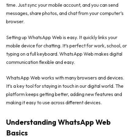
time. Just sync your mobile account, and you can send
messages, share photos, and chat from your computer’s
browser.
Setting up WhatsApp Web is easy. It quickly links your
mobile device for chatting. It’s perfect for work, school, or
typing on a full keyboard. WhatsApp Web makes digital
communication flexible and easy.
WhatsApp Web works with many browsers and devices.
It’s a key tool for staying in touch in our digital world. The
platform keeps getting better, adding new features and
making it easy to use across different devices.
Understanding WhatsApp Web
Basics