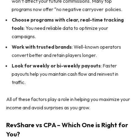
won’t affect your future commissions. Many top
programs now offer “no negative carryover policies.
Choose programs with clear, real-time tracking
tools
: You need reliable data to optimize your
campaigns.
Work with trusted brands
: Well-known operators
convert better and retain players longer.
Look for weekly or bi-weekly payouts
: Faster
payouts help you maintain cash flow and reinvest in
traffic.
All of these factors play a role in helping you maximize your
income and avoid surprises as you grow.
RevShare vs CPA – Which One is Right for
You?