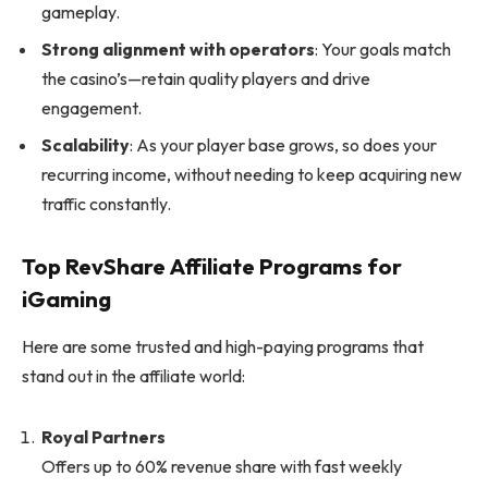
gameplay.
Strong alignment with operators
: Your goals match
the casino’s—retain quality players and drive
engagement.
Scalability
: As your player base grows, so does your
recurring income, without needing to keep acquiring new
traffic constantly.
Top RevShare Affiliate Programs for
iGaming
Here are some trusted and high-paying programs that
stand out in the affiliate world:
Royal Partners
Offers up to 60% revenue share with fast weekly