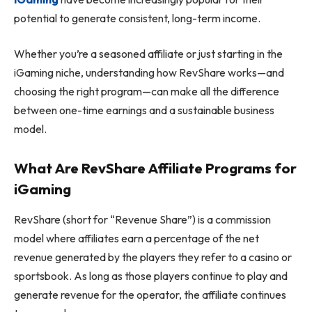
potential to generate consistent, long-term income.
Whether you’re a seasoned affiliate or just starting in the
iGaming niche, understanding how RevShare works—and
choosing the right program—can make all the difference
between one-time earnings and a sustainable business
model.
What Are RevShare Affiliate Programs for
iGaming
RevShare (short for “Revenue Share”) is a commission
model where affiliates earn a percentage of the net
revenue generated by the players they refer to a casino or
sportsbook. As long as those players continue to play and
generate revenue for the operator, the affiliate continues