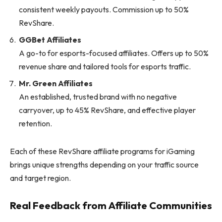
consistent weekly payouts. Commission up to 50%
RevShare.
GGBet Affiliates
A go-to for esports-focused affiliates. Offers up to 50%
revenue share and tailored tools for esports traffic.
Mr. Green Affiliates
An established, trusted brand with no negative
carryover, up to 45% RevShare, and effective player
retention.
Each of these RevShare affiliate programs for iGaming
brings unique strengths depending on your traffic source
and target region.
Real Feedback from Affiliate Communities