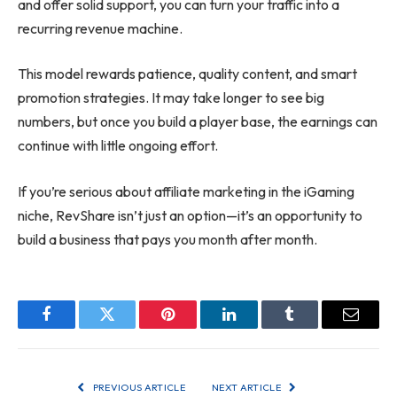
and offer solid support, you can turn your traffic into a
recurring revenue machine.
This model rewards patience, quality content, and smart
promotion strategies. It may take longer to see big
numbers, but once you build a player base, the earnings can
continue with little ongoing effort.
If you’re serious about affiliate marketing in the iGaming
niche, RevShare isn’t just an option—it’s an opportunity to
build a business that pays you month after month.
Facebook
Twitter
Pinterest
LinkedIn
Tumblr
Email
PREVIOUS ARTICLE
NEXT ARTICLE