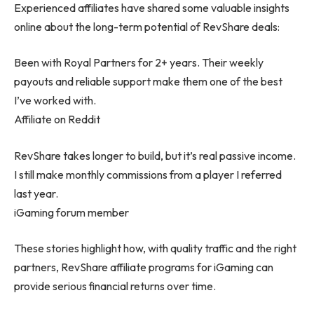
Experienced affiliates have shared some valuable insights
online about the long-term potential of RevShare deals:
Been with Royal Partners for 2+ years. Their weekly
payouts and reliable support make them one of the best
I’ve worked with.
Affiliate on Reddit
RevShare takes longer to build, but it’s real passive income.
I still make monthly commissions from a player I referred
last year.
iGaming forum member
These stories highlight how, with quality traffic and the right
partners, RevShare affiliate programs for iGaming can
provide serious financial returns over time.