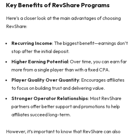
Key Benefits of RevShare Programs
Here’s a closer look at the main advantages of choosing
RevShare:
Recurring Income
: The biggest benefit—earnings don’t
stop after the initial deposit.
Higher Earning Potential
: Over time, you can earn far
more from a single player than with a fixed CPA.
Player Quality Over Quantity
: Encourages affiliates
to focus on building trust and delivering value.
Stronger Operator Relationships
: Most RevShare
partners offer better support and promotions to help
affiliates succeed long-term.
However, it’s important to know that RevShare can also