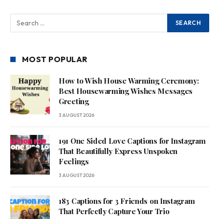
MOST POPULAR
How to Wish House Warming Ceremony:
Best Housewarming Wishes Messages
Greeting
3 AUGUST 2026
191 One Sided Love Captions for Instagram
That Beautifully Express Unspoken
Feelings
3 AUGUST 2026
183 Captions for 3 Friends on Instagram
That Perfectly Capture Your Trio