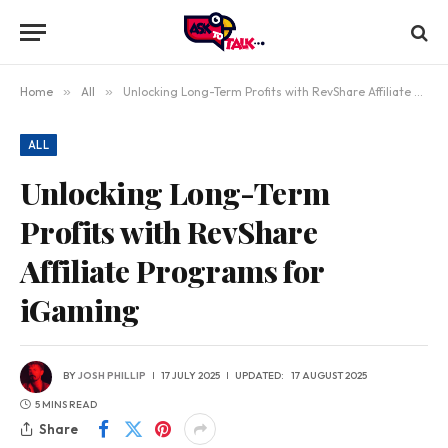
Home
»
All
»
Unlocking Long-Term Profits with RevShare Affiliate Programs for iGaming
ALL
Unlocking Long-Term
Profits with RevShare
Affiliate Programs for
iGaming
BY
JOSH PHILLIP
17 JULY 2025
UPDATED:
17 AUGUST 2025
5 MINS READ
Share