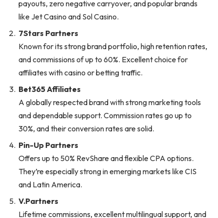
payouts, zero negative carryover, and popular brands
like Jet Casino and Sol Casino.
7Stars Partners
Known for its strong brand portfolio, high retention rates,
and commissions of up to 60%. Excellent choice for
affiliates with casino or betting traffic.
Bet365 Affiliates
A globally respected brand with strong marketing tools
and dependable support. Commission rates go up to
30%, and their conversion rates are solid.
Pin-Up Partners
Offers up to 50% RevShare and flexible CPA options.
They’re especially strong in emerging markets like CIS
and Latin America.
V.Partners
Lifetime commissions, excellent multilingual support, and