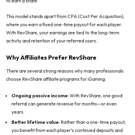
to earn a share.
This model stands apart from CPA (Cost Per Acquisition),
where you earn a fixed one-time payout for each player.
With RevShare, your earnings are tied to the long-term
activity and retention of your referred users.
Why Affiliates Prefer RevShare
There are several strong reasons why many professionals
choose RevShare affiliate programs for iGaming:
Ongoing passive income
: With RevShare, one good
referral can generate revenue for months—or even
years.
Better lifetime value
: Rather than a one-time payout,
you benefit from each player’s continued deposits and