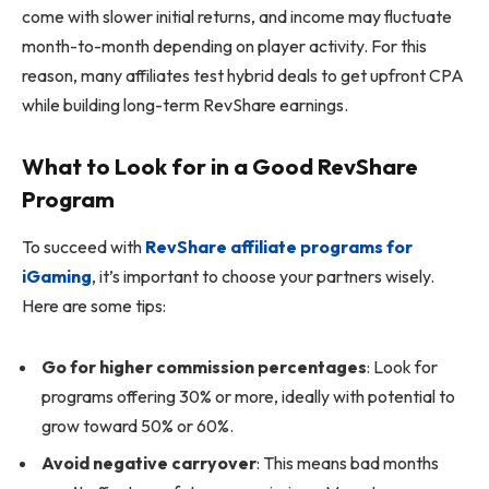
come with slower initial returns, and income may fluctuate
month-to-month depending on player activity. For this
reason, many affiliates test hybrid deals to get upfront CPA
while building long-term RevShare earnings.
What to Look for in a Good RevShare
Program
To succeed with
RevShare affiliate programs for
iGaming
, it’s important to choose your partners wisely.
Here are some tips:
Go for higher commission percentages
: Look for
programs offering 30% or more, ideally with potential to
grow toward 50% or 60%.
Avoid negative carryover
: This means bad months