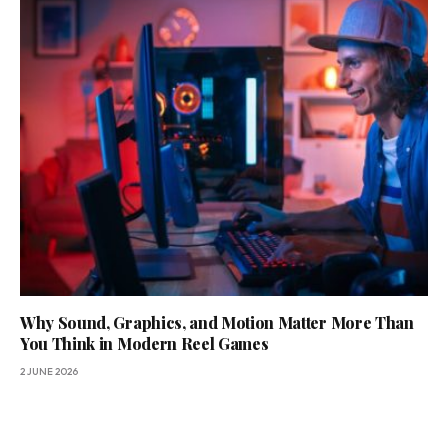
Why Sound, Graphics, and Motion Matter More Than
You Think in Modern Reel Games
2 JUNE 2026