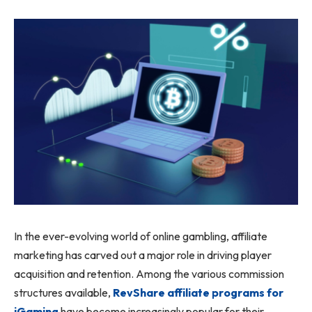
In the ever-evolving world of online gambling, affiliate
marketing has carved out a major role in driving player
acquisition and retention. Among the various commission
structures available,
RevShare affiliate programs for
iGaming
have become increasingly popular for their