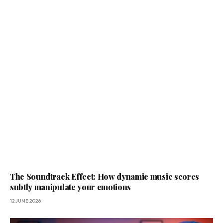
The Soundtrack Effect: How dynamic music scores
subtly manipulate your emotions
12 JUNE 2026