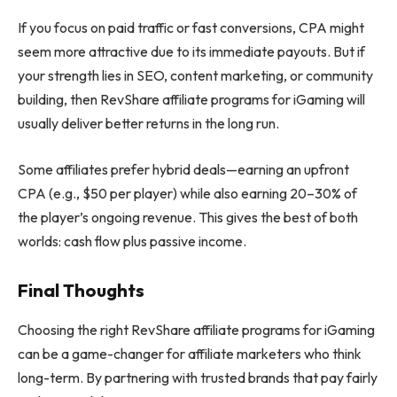
If you focus on paid traffic or fast conversions, CPA might
seem more attractive due to its immediate payouts. But if
your strength lies in SEO, content marketing, or community
building, then RevShare affiliate programs for iGaming will
usually deliver better returns in the long run.
Some affiliates prefer hybrid deals—earning an upfront
CPA (e.g., $50 per player) while also earning 20–30% of
the player’s ongoing revenue. This gives the best of both
worlds: cash flow plus passive income.
Final Thoughts
Choosing the right RevShare affiliate programs for iGaming
can be a game-changer for affiliate marketers who think
long-term. By partnering with trusted brands that pay fairly