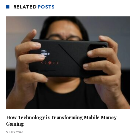
RELATED
POSTS
How Technology is Transforming Mobile Money
Gaming
5 JULY 2026