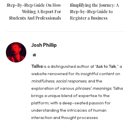
Step-By-Step Guide On How
Simplifying the Journey: A
Writing A Report For
Step-by-Step Guide to
Students And Professionals
Register a Business
Josh Phillip
Website
Talha
is a distinguished author at "
Ask to Talk
," a
website renowned for its insightful content on
mindfulness
,
social
responses
, and the
exploration of various
phrases' meanings
. Talha
brings a unique blend of expertise to the
platform; with a deep-seated passion for
understanding the intricacies of human
interaction and thought processes