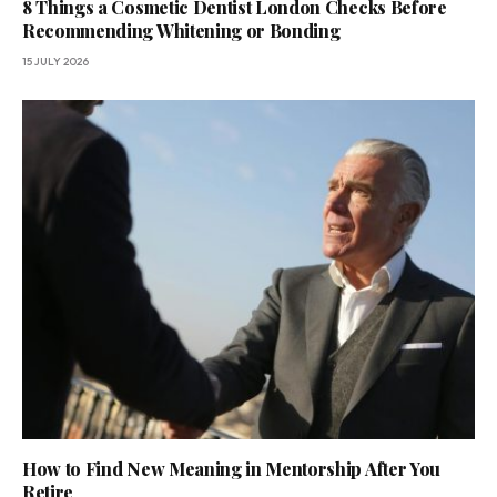
8 Things a Cosmetic Dentist London Checks Before
Recommending Whitening or Bonding
15 JULY 2026
How to Find New Meaning in Mentorship After You
Retire