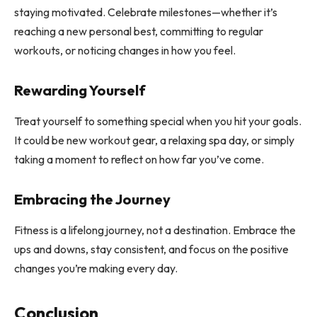
staying motivated. Celebrate milestones—whether it’s
reaching a new personal best, committing to regular
workouts, or noticing changes in how you feel.
Rewarding Yourself
Treat yourself to something special when you hit your goals.
It could be new workout gear, a relaxing spa day, or simply
taking a moment to reflect on how far you’ve come.
Embracing the Journey
Fitness is a lifelong journey, not a destination. Embrace the
ups and downs, stay consistent, and focus on the positive
changes you’re making every day.
Conclusion