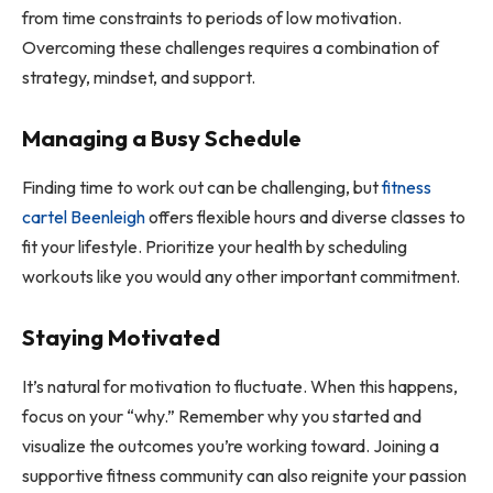
from time constraints to periods of low motivation.
Overcoming these challenges requires a combination of
strategy, mindset, and support.
Managing a Busy Schedule
Finding time to work out can be challenging, but
fitness
cartel Beenleigh
offers flexible hours and diverse classes to
fit your lifestyle. Prioritize your health by scheduling
workouts like you would any other important commitment.
Staying Motivated
It’s natural for motivation to fluctuate. When this happens,
focus on your “why.” Remember why you started and
visualize the outcomes you’re working toward. Joining a
supportive fitness community can also reignite your passion