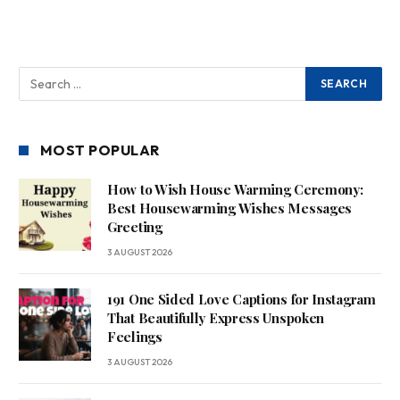
MOST POPULAR
How to Wish House Warming Ceremony:
Best Housewarming Wishes Messages
Greeting
3 AUGUST 2026
191 One Sided Love Captions for Instagram
That Beautifully Express Unspoken
Feelings
3 AUGUST 2026