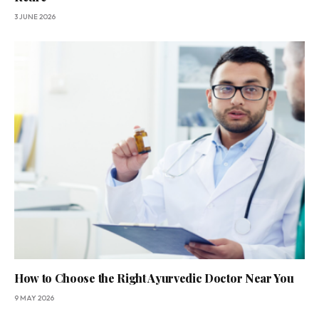
3 JUNE 2026
How to Choose the Right Ayurvedic Doctor Near You
9 MAY 2026