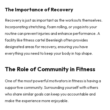
The Importance of Recovery
Recovery is just as important as the workouts themselves.
Incorporating stretching, foam rolling, or yoga into your
routine can prevent injuries and enhance performance. A
facility like fitness cartel Beenleigh often provides
designated areas for recovery, ensuring you have
everything you need to keep your body in top shape.
The Role of Community in Fitness
One of the most powerful motivators in fitness is having a
supportive community. Surrounding yourself with others
who share similar goals can keep you accountable and
make the experience more enjoyable.