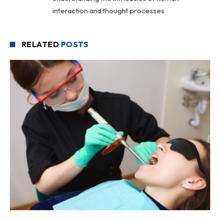
interaction and thought processes
RELATED
POSTS