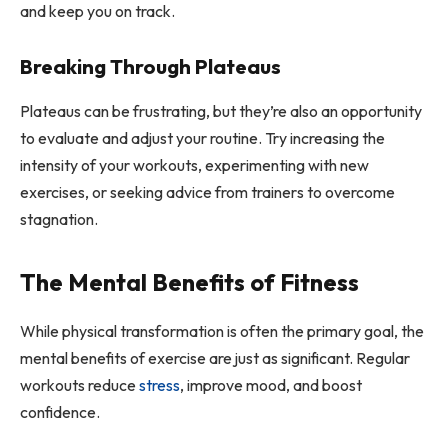
and keep you on track.
Breaking Through Plateaus
Plateaus can be frustrating, but they’re also an opportunity
to evaluate and adjust your routine. Try increasing the
intensity of your workouts, experimenting with new
exercises, or seeking advice from trainers to overcome
stagnation.
The Mental Benefits of Fitness
While physical transformation is often the primary goal, the
mental benefits of exercise are just as significant. Regular
workouts reduce
stress
, improve mood, and boost
confidence.