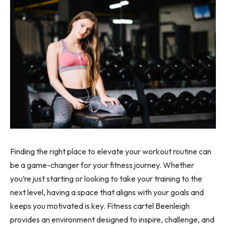
Finding the right place to elevate your workout routine can
be a game-changer for your fitness journey. Whether
you’re just starting or looking to take your training to the
next level, having a space that aligns with your goals and
keeps you motivated is key. Fitness cartel Beenleigh
provides an environment designed to inspire, challenge, and