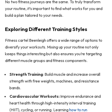
No two fitness journeys are the same. To truly transform
your routine, it’s important to find what works for you and
build a plan tailored to your needs.
Exploring Different Training Styles
Fitness cartel Beenleigh offers a wide range of options to
diversify your workouts. Mixing up your routine not only
keeps things interesting but also ensures you’re targeting
different muscle groups and fitness components.
Strength Training
: Build muscle and increase overall
strength with free weights, machines, and resistance
bands.
Cardiovascular Workouts:
Improve endurance and
heart health through high-intensity interval training
(HIIT), cycling, or running. Learning
how to run