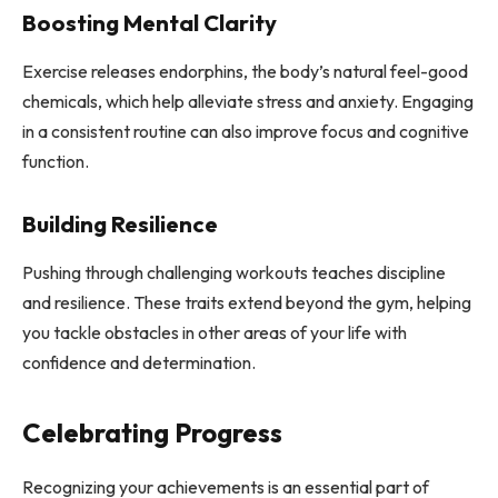
Boosting Mental Clarity
Exercise releases endorphins, the body’s natural feel-good
chemicals, which help alleviate stress and anxiety. Engaging
in a consistent routine can also improve focus and cognitive
function.
Building Resilience
Pushing through challenging workouts teaches discipline
and resilience. These traits extend beyond the gym, helping
you tackle obstacles in other areas of your life with
confidence and determination.
Celebrating Progress
Recognizing your achievements is an essential part of