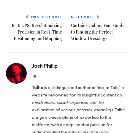
PREVIOUS ARTICLE
NEXT ARTICLE
RTK GPS: Revolutionizing
Curtains Online: Your Guide
Precision in Real-Time
to Finding the Perfect
Positioning and Mapping
Window Dressings
Josh Phillip
Website
Talha
is a distinguished author at "
Ask to Talk
," a
website renowned for its insightful content on
mindfulness
,
social
responses
, and the
exploration of various
phrases' meanings
. Talha
brings a unique blend of expertise to the
platform; with a deep-seated passion for
understanding the intricacies of human