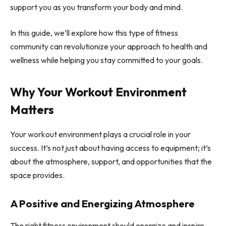
support you as you transform your body and mind.
In this guide, we’ll explore how this type of fitness
community can revolutionize your approach to health and
wellness while helping you stay committed to your goals.
Why Your Workout Environment
Matters
Your workout environment plays a crucial role in your
success. It’s not just about having access to equipment; it’s
about the atmosphere, support, and opportunities that the
space provides.
A Positive and Energizing Atmosphere
The right fitness environment should energize and inspire