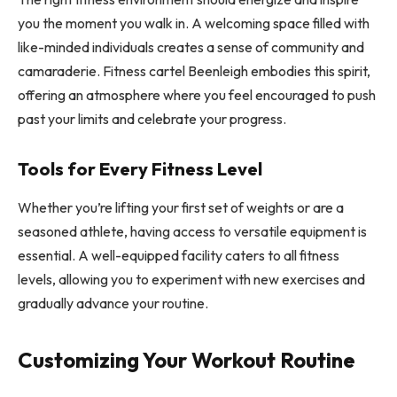
you the moment you walk in. A welcoming space filled with
like-minded individuals creates a sense of community and
camaraderie. Fitness cartel Beenleigh embodies this spirit,
offering an atmosphere where you feel encouraged to push
past your limits and celebrate your progress.
Tools for Every Fitness Level
Whether you’re lifting your first set of weights or are a
seasoned athlete, having access to versatile equipment is
essential. A well-equipped facility caters to all fitness
levels, allowing you to experiment with new exercises and
gradually advance your routine.
Customizing Your Workout Routine