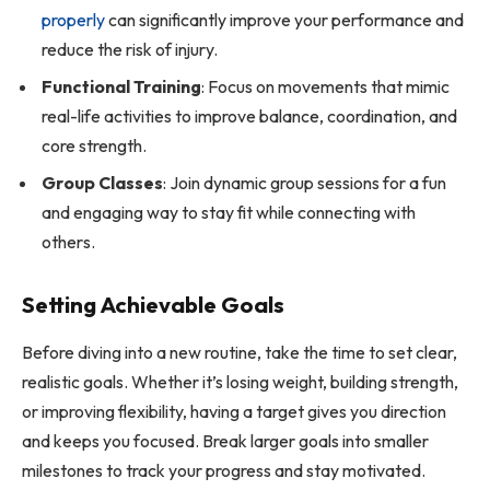
properly
can significantly improve your performance and
reduce the risk of injury.
Functional Training
: Focus on movements that mimic
real-life activities to improve balance, coordination, and
core strength.
Group Classes
: Join dynamic group sessions for a fun
and engaging way to stay fit while connecting with
others.
Setting Achievable Goals
Before diving into a new routine, take the time to set clear,
realistic goals. Whether it’s losing weight, building strength,
or improving flexibility, having a target gives you direction
and keeps you focused. Break larger goals into smaller
milestones to track your progress and stay motivated.