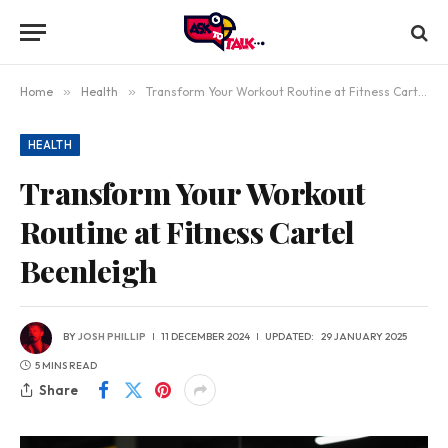
Home
»
Health
»
Transform Your Workout Routine at Fitness Cartel Beenleigh
HEALTH
Transform Your Workout
Routine at Fitness Cartel
Beenleigh
BY
JOSH PHILLIP
11 DECEMBER 2024
UPDATED:
29 JANUARY 2025
5 MINS READ
Share