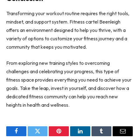
Transforming your workout routine requires the right tools,
mindset, and support system. Fitness cartel Beenleigh
offers an environment designed to help you thrive, with a
variety of options to customize your fitness journey and a
community that keeps you motivated.
From exploring new training styles to overcoming
challenges and celebrating your progress, this type of
fitness space provides everything you need to achieve your
goals. Take the leap, invest in yourself, and discover how a
dedicated fitness community can help you reach new
heights in health and wellness.
Facebook
Twitter
Pinterest
LinkedIn
Tumblr
Email