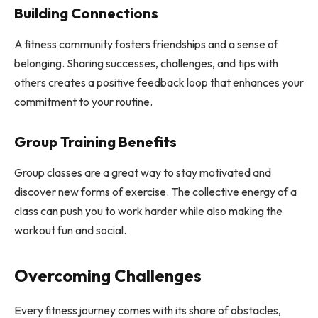
Building Connections
A fitness community fosters friendships and a sense of
belonging. Sharing successes, challenges, and tips with
others creates a positive feedback loop that enhances your
commitment to your routine.
Group Training Benefits
Group classes are a great way to stay motivated and
discover new forms of exercise. The collective energy of a
class can push you to work harder while also making the
workout fun and social.
Overcoming Challenges
Every fitness journey comes with its share of obstacles,