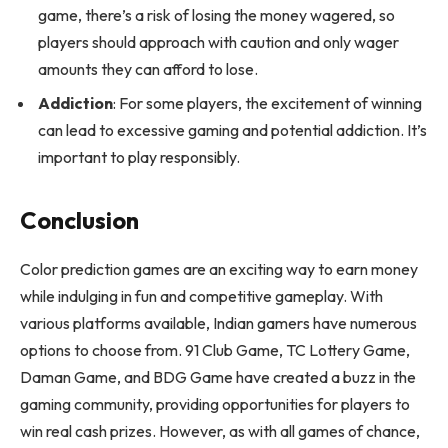
game, there’s a risk of losing the money wagered, so
players should approach with caution and only wager
amounts they can afford to lose.
Addiction
: For some players, the excitement of winning
can lead to excessive gaming and potential addiction. It’s
important to play responsibly.
Conclusion
Color prediction games are an exciting way to earn money
while indulging in fun and competitive gameplay. With
various platforms available, Indian gamers have numerous
options to choose from. 91 Club Game, TC Lottery Game,
Daman Game, and BDG Game have created a buzz in the
gaming community, providing opportunities for players to
win real cash prizes. However, as with all games of chance,