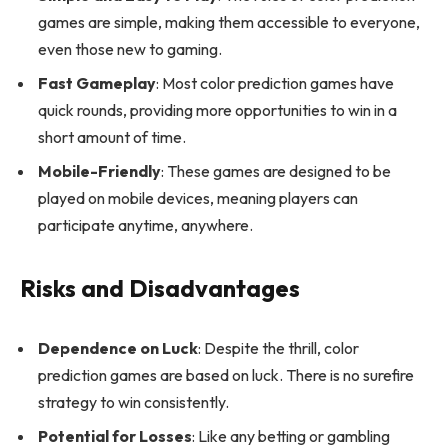
games are simple, making them accessible to everyone,
even those new to gaming.
Fast Gameplay
: Most color prediction games have
quick rounds, providing more opportunities to win in a
short amount of time.
Mobile-Friendly
: These games are designed to be
played on mobile devices, meaning players can
participate anytime, anywhere.
Risks and Disadvantages
Dependence on Luck
: Despite the thrill, color
prediction games are based on luck. There is no surefire
strategy to win consistently.
Potential for Losses
: Like any betting or gambling