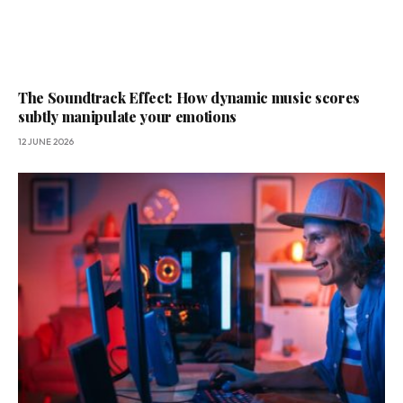
The Soundtrack Effect: How dynamic music scores
subtly manipulate your emotions
12 JUNE 2026