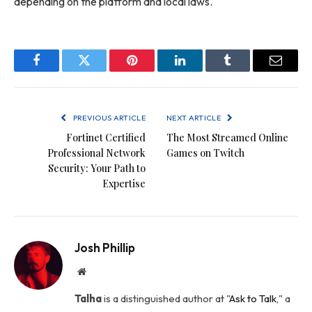
depending on the platform and local laws.
Facebook
Twitter
Pinterest
LinkedIn
Tumblr
Email
PREVIOUS ARTICLE
NEXT ARTICLE
Fortinet Certified
The Most Streamed Online
Professional Network
Games on Twitch
Security: Your Path to
Expertise
Josh Phillip
Website
Talha
is a distinguished author at "
Ask to Talk
," a