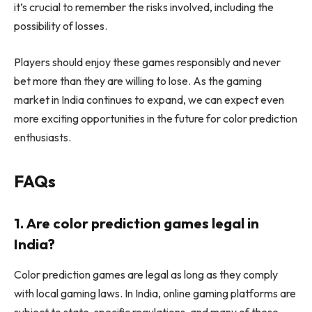
it’s crucial to remember the risks involved, including the
possibility of losses.
Players should enjoy these games responsibly and never
bet more than they are willing to lose. As the gaming
market in India continues to expand, we can expect even
more exciting opportunities in the future for color prediction
enthusiasts.
FAQs
1. Are color prediction games legal in
India?
Color prediction games are legal as long as they comply
with local gaming laws. In India, online gaming platforms are
subject to state-specific regulations, and many of these