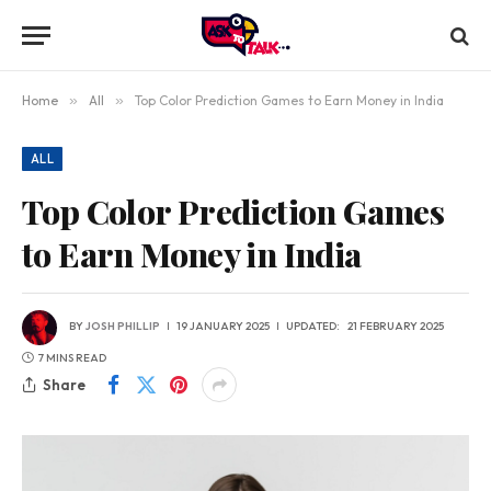
Home
»
All
»
Top Color Prediction Games to Earn Money in India
ALL
Top Color Prediction Games
to Earn Money in India
BY
JOSH PHILLIP
19 JANUARY 2025
UPDATED:
21 FEBRUARY 2025
7 MINS READ
Share