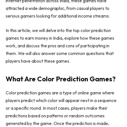
internet penetration across India, these games have
attracted a wide demographic, from casual players to
serious gamers looking for additional income streams.
In this article, we will delve into the top color prediction
games to earn money in India, explore how these games
work, and discuss the pros and cons of participating in
them. We will also answer some common questions that
players have about these games.
What Are Color Prediction Games?
Color prediction games are a type of online game where
players predict which color will appear next in a sequence
or a specific round. In most cases, players make their
predictions based on patterns or random outcomes
generated by the game. Once the prediction is made,