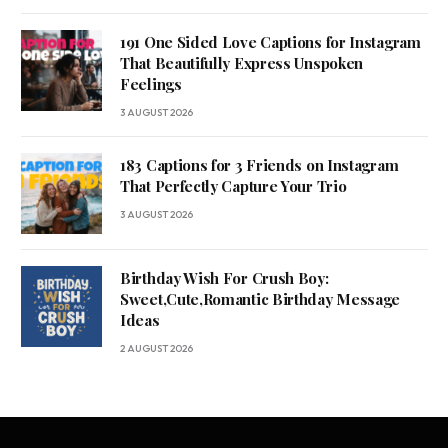
191 One Sided Love Captions for Instagram
That Beautifully Express Unspoken
Feelings
3 AUGUST 2026
183 Captions for 3 Friends on Instagram
That Perfectly Capture Your Trio
3 AUGUST 2026
Birthday Wish For Crush Boy:
Sweet,Cute,Romantic Birthday Message
Ideas
2 AUGUST 2026