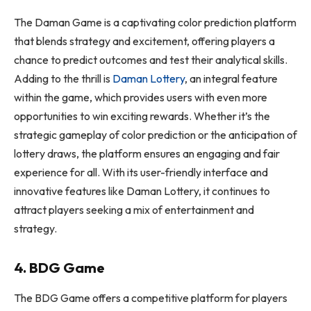
The Daman Game is a captivating color prediction platform
that blends strategy and excitement, offering players a
chance to predict outcomes and test their analytical skills.
Adding to the thrill is
Daman Lottery
, an integral feature
within the game, which provides users with even more
opportunities to win exciting rewards. Whether it’s the
strategic gameplay of color prediction or the anticipation of
lottery draws, the platform ensures an engaging and fair
experience for all. With its user-friendly interface and
innovative features like Daman Lottery, it continues to
attract players seeking a mix of entertainment and
strategy.
4. BDG Game
The BDG Game offers a competitive platform for players