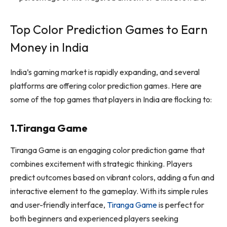
Top Color Prediction Games to Earn
Money in India
India’s gaming market is rapidly expanding, and several
platforms are offering color prediction games. Here are
some of the top games that players in India are flocking to:
1.Tiranga Game
Tiranga Game is an engaging color prediction game that
combines excitement with strategic thinking. Players
predict outcomes based on vibrant colors, adding a fun and
interactive element to the gameplay. With its simple rules
and user-friendly interface,
Tiranga Game
is perfect for
both beginners and experienced players seeking