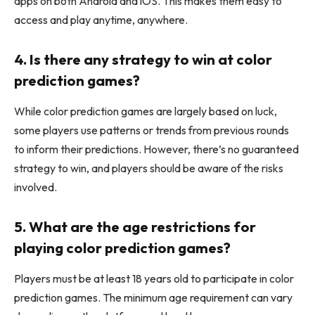
apps on both Android and iOS. This makes them easy to
access and play anytime, anywhere.
4. Is there any strategy to win at color
prediction games?
While color prediction games are largely based on luck,
some players use patterns or trends from previous rounds
to inform their predictions. However, there’s no guaranteed
strategy to win, and players should be aware of the risks
involved.
5. What are the age restrictions for
playing color prediction games?
Players must be at least 18 years old to participate in color
prediction games. The minimum age requirement can vary