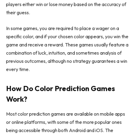
players either win or lose money based on the accuracy of
their guess.
In some games, you are required to place a wager on a
specific color, and if your chosen color appears, you win the
game and receive a reward. These games usually feature a
combination of luck, intuition, and sometimes analysis of
previous outcomes, although no strategy guarantees a win
every time.
How Do Color Prediction Games
Work?
Most color prediction games are available on mobile apps
or online platforms, with some of the more popular ones
being accessible through both Android and iOS. The