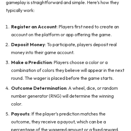
gameplay is straightforward and simple. Here’s how they
typically work:
Register an Account
: Players first need to create an
account on the platform or app offering the game.
Deposit Money
: To participate, players deposit real
money into their game account.
Make a Prediction
: Players choose a color or a
combination of colors they believe will appear in the next
round. The wager is placed before the game starts.
Outcome Determination
: A wheel, dice, or random
number generator (RNG) will determine the winning
color.
Payouts
: If the player’s prediction matches the
outcome, they receive a payout, which can be a
percentage of the wagered amount or a fixed reward.