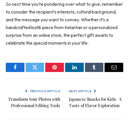
So next time you’re pondering over what to give, remember
to consider the recipient’s interests, cultural background,
and the message you want to convey. Whether it’s a
handcrafted batik piece from Kelantan or a personalized
surprise from an online store, the perfect gift awaits to
celebrate the special moments in your life.
Facebook
Twitter
Pinterest
LinkedIn
Tumblr
Email
PREVIOUS ARTICLE
NEXT ARTICLE
Transform Your Photos with
Japanese Snacks for Kids: A
Professional Editing Tools
Taste of Flavor Exploration