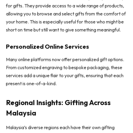
for gifts. They provide access to a wide range of products,
allowing you to browse and select gifts from the comfort of
your home. This is especially useful for those who might be
short on time but still want to give something meaningful.
Personalized Online Services
Many online platforms now offer personalized gift options.
From customized engraving to bespoke packaging, these
services add a unique flair to your gifts, ensuring that each
present is one-of-a-kind.
Regional Insights: Gifting Across
Malaysia
Malaysia’s diverse regions each have their own gifting