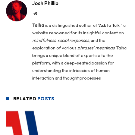
Josh Phillip
Website
Talha
is a distinguished author at "
Ask to Talk
," a
website renowned for its insightful content on
mindfulness
,
social
responses
, and the
exploration of various
phrases' meanings
. Talha
brings a unique blend of expertise to the
platform; with a deep-seated passion for
understanding the intricacies of human
interaction and thought processes
RELATED
POSTS