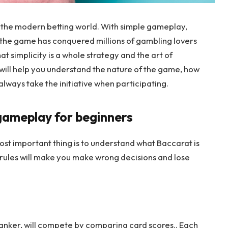
n the modern betting world. With simple gameplay,
, the game has conquered millions of gambling lovers
t simplicity is a whole strategy and the art of
will help you understand the nature of the game, how
always take the initiative when participating.
gameplay for beginners
ost important thing is to understand what Baccarat is
 rules will make you make wrong decisions and lose
Banker, will compete by comparing card scores.. Each