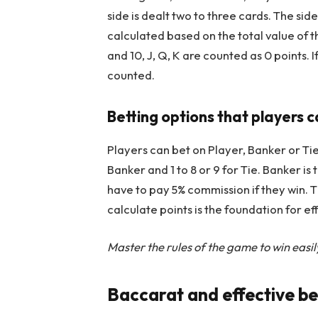
side is dealt two to three cards. The side
calculated based on the total value of the
and 10, J, Q, K are counted as 0 points. If
counted.
Betting options that players 
Players can bet on Player, Banker or Tie
Banker and 1 to 8 or 9 for Tie. Banker is
have to pay 5% commission if they win.
calculate points is the foundation for ef
Master the rules of the game to win easil
Baccarat and effective be