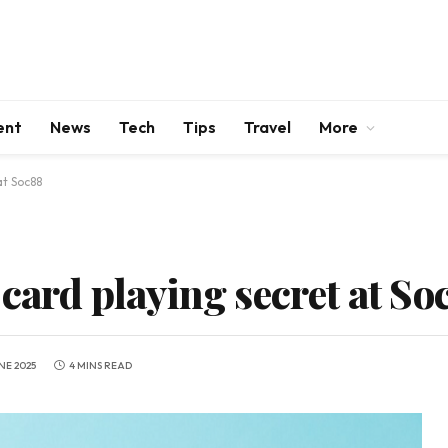
ent
News
Tech
Tips
Travel
More
at Soc88
 card playing secret at So
UNE 2025
4 MINS READ