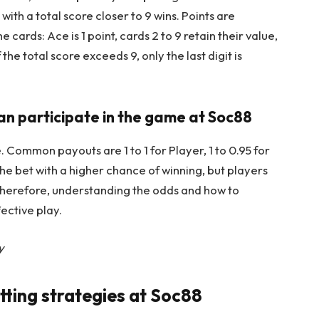
 with a total score closer to 9 wins. Points are
 cards: Ace is 1 point, cards 2 to 9 retain their value,
 the total score exceeds 9, only the last digit is
can participate in the game at Soc88
. Common payouts are 1 to 1 for Player, 1 to 0.95 for
 the bet with a higher chance of winning, but players
 Therefore, understanding the odds and how to
fective play.
y
tting strategies at Soc88