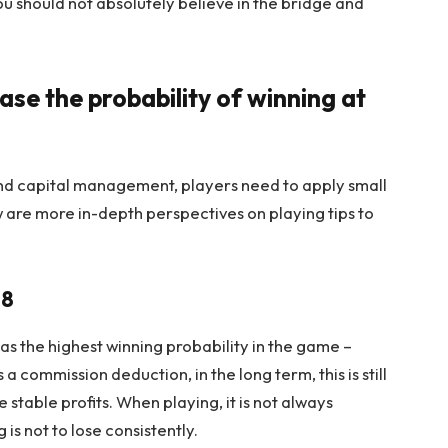
u should not absolutely believe in the bridge and
ase the probability of winning at
and capital management, players need to apply small
w are more in-depth perspectives on playing tips to
88
has the highest winning probability in the game –
a commission deduction, in the long term, this is still
 stable profits. When playing, it is not always
 is not to lose consistently.