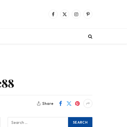
Facebook
X
Instagram
Pinterest
(Twitter)
c88
Share