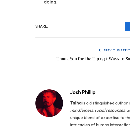
doing.
SHARE.
PREVIOUS ARTIC
Thank You for the Tip (35+ Ways to Sa
Josh Phillip
Talha
is a distinguished author a
mindfulness
,
social
responses
, 
unique blend of expertise to t
intricacies of human interacti