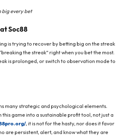
 big every bet
 at Soc88
 is trying to recover by betting big on the streak
 “breaking the streak” right when you bet the most.
reak is prolonged, or switch to observation mode to
ns many strategic and psychological elements.
his game into a sustainable profit tool, not just a
c88pro.org/
, it is not for the hasty, nor does it favor
who are persistent, alert, and know what they are