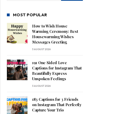
MOST POPULAR
How to Wish House
Warming Ceremony: Best
Housewarming Wishes
Messages Greeting
3 AUGUST 2026
191 One Sided Love
Captions for Instagram That
Beautifully Express
Unspoken Feelings
3 AUGUST 2026
183 Captions for 3 Friends
on Instagram That Perfectly
Capture Your Trio