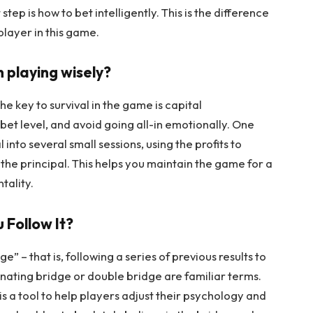
tep is how to bet intelligently. This is the difference
player in this game.
 playing wisely?
e key to survival in the game is capital
 bet level, and avoid going all-in emotionally. One
 into several small sessions, using the profits to
the principal. This helps you maintain the game for a
tality.
 Follow It?
” – that is, following a series of previous results to
ernating bridge or double bridge are familiar terms.
s is a tool to help players adjust their psychology and