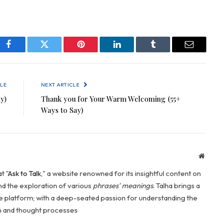
Facebook
Twitter
Pinterest
LinkedIn
Tumblr
Email
LE
NEXT ARTICLE
y)
Thank you for Your Warm Welcoming (55+
Ways to Say)
Webs
t "
Ask to Talk
," a website renowned for its insightful content on
and the exploration of various
phrases' meanings
. Talha brings a
he platform; with a deep-seated passion for understanding the
on and thought processes