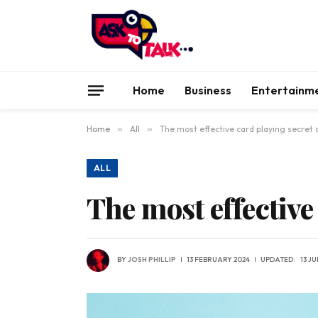
Home
Business
Entertainm
Home
»
All
»
The most effective card playing secret 
ALL
The most effective
BY
JOSH PHILLIP
13 FEBRUARY 2024
UPDATED:
13 J