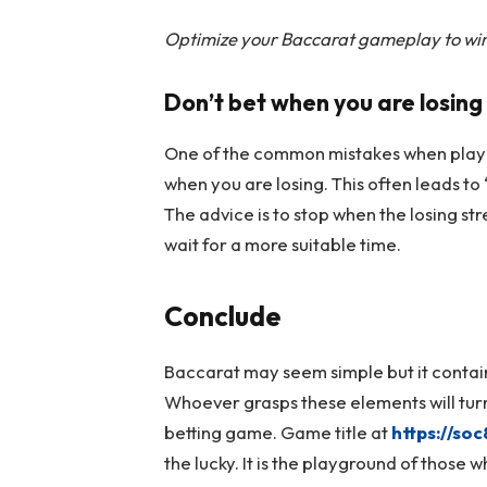
Optimize your Baccarat gameplay to win
Don’t bet when you are losing
One of the common mistakes when playing
when you are losing. This often leads to
The advice is to stop when the losing st
wait for a more suitable time.
Conclude
Baccarat may seem simple but it contai
Whoever grasps these elements will turn t
betting game. Game title at
https://so
the lucky. It is the playground of those 