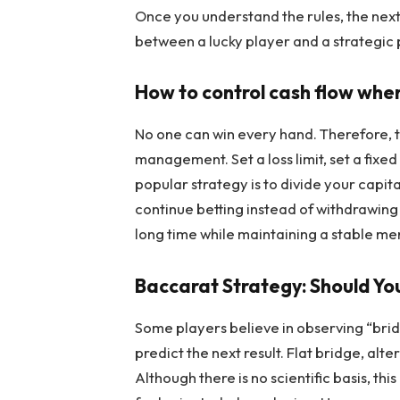
Once you understand the rules, the next s
between a lucky player and a strategic 
How to control cash flow when
No one can win every hand. Therefore, th
management. Set a loss limit, set a fixed
popular strategy is to divide your capital
continue betting instead of withdrawing 
long time while maintaining a stable men
Baccarat Strategy: Should You
Some players believe in observing “bridge
predict the next result. Flat bridge, alt
Although there is no scientific basis, thi