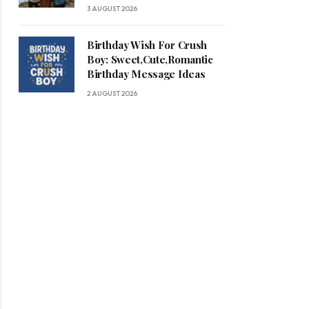
3 AUGUST 2026
Birthday Wish For Crush
Boy: Sweet,Cute,Romantic
Birthday Message Ideas
2 AUGUST 2026