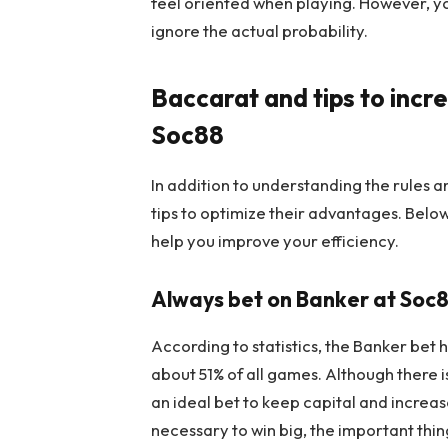
feel oriented when playing. However, yo
ignore the actual probability.
Baccarat and tips to incre
Soc88
In addition to understanding the rules 
tips to optimize their advantages. Belo
help you improve your efficiency.
Always bet on Banker at Soc
According to statistics, the Banker bet 
about 51% of all games. Although there is 
an ideal bet to keep capital and increase
necessary to win big, the important thing