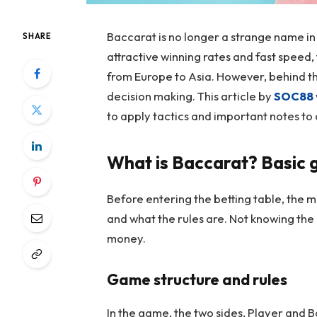
Baccarat is no longer a strange name i
SHARE
attractive winning rates and fast speed
from Europe to Asia. However, behind tha
decision making. This article by
SOC88
to apply tactics and important notes to 
What is Baccarat? Basic 
Before entering the betting table, the m
and what the rules are. Not knowing the
money.
Game structure and rules
In the game, the two sides, Player and 