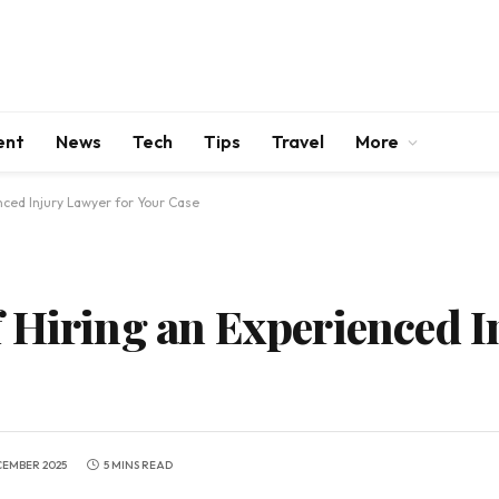
ent
News
Tech
Tips
Travel
More
nced Injury Lawyer for Your Case
 Hiring an Experienced I
CEMBER 2025
5 MINS READ