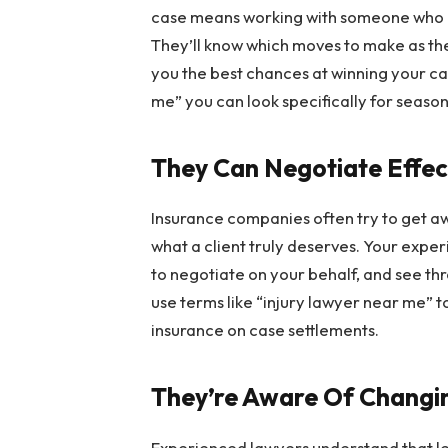
case means working with someone who k
They’ll know which moves to make as thei
you the best chances at winning your ca
me” you can look specifically for seaso
They Can Negotiate Effec
Insurance companies often try to get aw
what a client truly deserves. Your exper
to negotiate on your behalf, and see t
use terms like “injury lawyer near me” t
insurance on case settlements.
They’re Aware Of Changi
Experienced lawyers understand that le