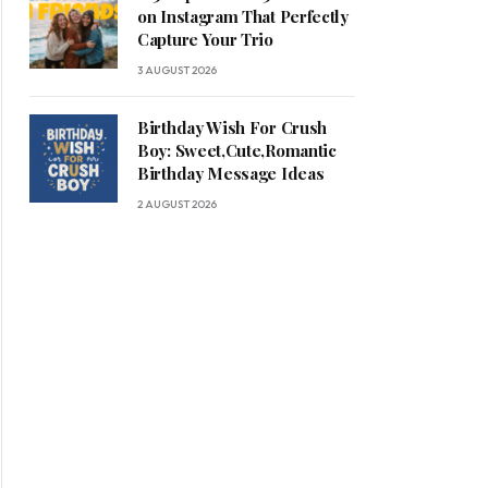
on Instagram That Perfectly
Capture Your Trio
3 AUGUST 2026
Birthday Wish For Crush
Boy: Sweet,Cute,Romantic
Birthday Message Ideas
2 AUGUST 2026