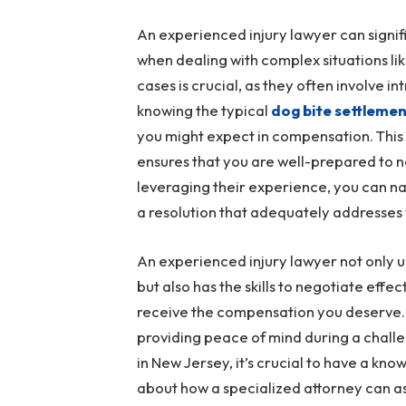
An experienced injury lawyer can signif
when dealing with complex situations li
cases is crucial, as they often involve i
knowing the typical
dog bite settleme
you might expect in compensation. This
ensures that you are well-prepared to ne
leveraging their experience, you can na
a resolution that adequately addresses
An experienced injury lawyer not only u
but also has the skills to negotiate eff
receive the compensation you deserve. 
providing peace of mind during a challen
in New Jersey, it’s crucial to have a k
about how a specialized attorney can as