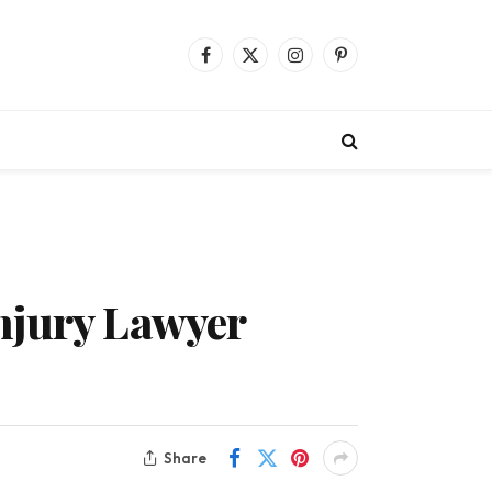
Facebook
X
Instagram
Pinterest
(Twitter)
njury Lawyer
Share