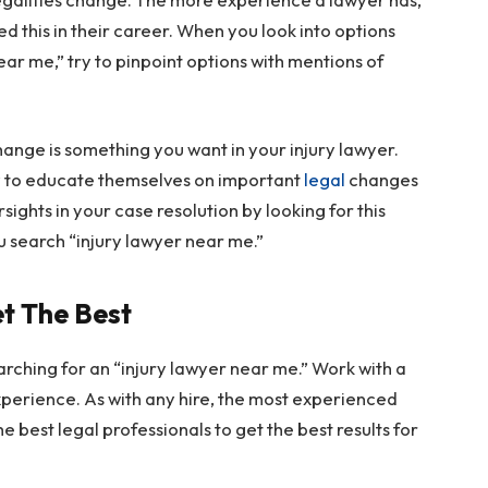
ed this in their career. When you look into options
ar me,” try to pinpoint options with mentions of
hange is something you want in your injury lawyer.
ely to educate themselves on important
legal
changes
ights in your case resolution by looking for this
u search “injury lawyer near me.”
et The Best
arching for an “injury lawyer near me.” Work with a
xperience. As with any hire, the most experienced
 best legal professionals to get the best results for