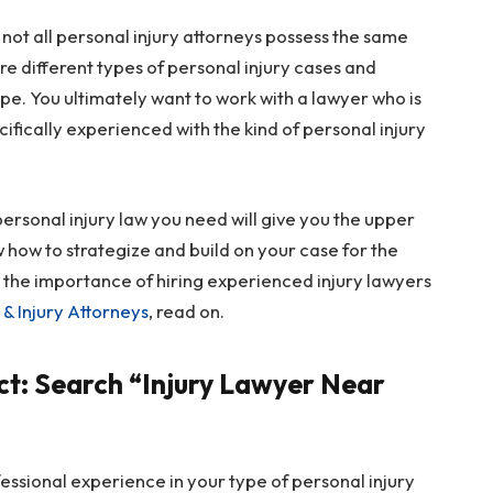
 not all personal injury attorneys possess the same
e different types of personal injury cases and
ype. You ultimately want to work with a lawyer who is
ifically experienced with the kind of personal injury
f personal injury law you need will give you the upper
w how to strategize and build on your case for the
n the importance of hiring experienced injury lawyers
& Injury Attorneys
, read on.
t: Search “Injury Lawyer Near
fessional experience in your type of personal injury