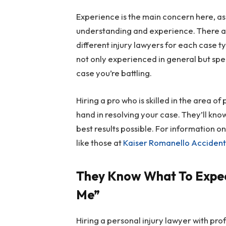
Experience is the main concern here, as
understanding and experience. There ar
different injury lawyers for each case t
not only experienced in general but spec
case you’re battling.
Hiring a pro who is skilled in the area o
hand in resolving your case. They’ll kno
best results possible. For information o
like those at
Kaiser Romanello Accident 
They Know What To Expec
Me”
Hiring a personal injury lawyer with pro