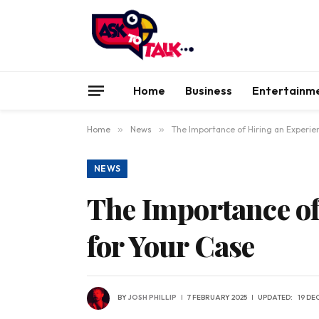
Home
Business
Entertainm
Home
»
News
»
The Importance of Hiring an Experie
NEWS
The Importance of
for Your Case
BY
JOSH PHILLIP
7 FEBRUARY 2025
UPDATED:
19 DE