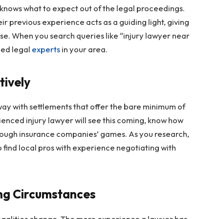
nows what to expect out of the legal proceedings.
r previous experience acts as a guiding light, giving
se. When you search queries like “injury lawyer near
ned legal
experts
in your area.
tively
ay with settlements that offer the bare minimum of
ienced injury lawyer will see this coming, know how
hrough insurance companies’ games. As you research,
o find local pros with experience negotiating with
ng Circumstances
galities change. The more experience a lawyer has,