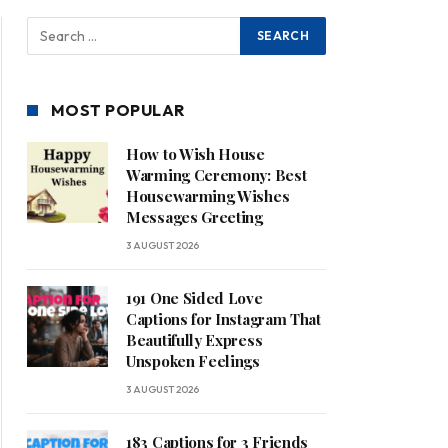
MOST POPULAR
How to Wish House
Warming Ceremony: Best
Housewarming Wishes
Messages Greeting
3 AUGUST 2026
191 One Sided Love
Captions for Instagram That
Beautifully Express
Unspoken Feelings
3 AUGUST 2026
183 Captions for 3 Friends