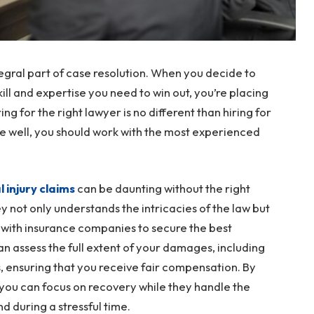
tegral part of case resolution. When you decide to
kill and expertise you need to win out, you’re placing
ring for the right lawyer is no different than hiring for
one well, you should work with the most experienced
 injury claims
can be daunting without the right
 not only understands the intricacies of the law but
 with insurance companies to secure the best
n assess the full extent of your damages, including
, ensuring that you receive fair compensation. By
 you can focus on recovery while they handle the
d during a stressful time.