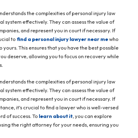
nderstands the complexities of personal injury law
egal system effectively. They can assess the value of
panies, and represent you in court if necessary. If
ucial to
find a personal injury lawyer near me
who
to yours. This ensures that you have the best possible
ou deserve, allowing you to focus on recovery while
s.
nderstands the complexities of personal injury law
egal system effectively. They can assess the value of
panies, and represent you in court if necessary. If
stance, it’s crucial to find a lawyer who is well-versed
ord of success. To
learn about it
, you can explore
osing the right attorney for your needs, ensuring you