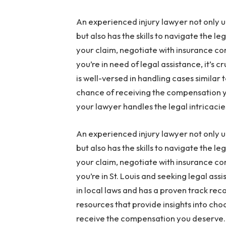
An experienced injury lawyer not only u
but also has the skills to navigate the l
your claim, negotiate with insurance com
you’re in need of legal assistance, it’s cr
is well-versed in handling cases similar 
chance of receiving the compensation y
your lawyer handles the legal intricacie
An experienced injury lawyer not only u
but also has the skills to navigate the l
your claim, negotiate with insurance com
you’re in St. Louis and seeking legal assi
in local laws and has a proven track rec
resources that provide insights into cho
receive the compensation you deserve.