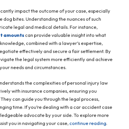
icantly impact the outcome of your case, especially
ke dog bites. Understanding the nuances of such
ntricate legal and medical details. For instance,
nt amounts
can provide valuable insight into what
 knowledge, combined with a lawyer’s expertise,
gotiate effectively and secure a fair settlement. By
vigate the legal system more efficiently and achieve
 your needs and circumstances.
nderstands the complexities of personal injury law
ectively with insurance companies, ensuring you
They can guide you through the legal process,
ging time. If you’re dealing with a car accident case
nowledgeable advocate by your side. To explore more
sist you in navigating your case,
continue reading
.