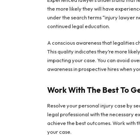
the more likely they will have experienc
under the search terms “injury lawyer ne
continued legal education.
A conscious awareness that legalities c
This quality indicates they’re more lik
impacting your case. You can avoid overs
awareness in prospective hires when yo
Work With The Best To G
Resolve your personal injury case by se
legal professional with the necessary e
achieve the best outcomes. Work with the
your case.