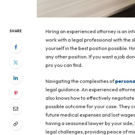
Hiring an experienced attorney is an in
SHARE
work with a legal professional with the s
yourself in the best position possible. Hi
any other position. If you want a job d
pro you can find.
Navigating the complexities of
personal
legal guidance. An experienced attorney
also knows how to effectively negotiate
possible outcome for your case. They ca
future medical expenses and lost wages
having a seasoned lawyer by your side,
legal challenges, providing peace of min