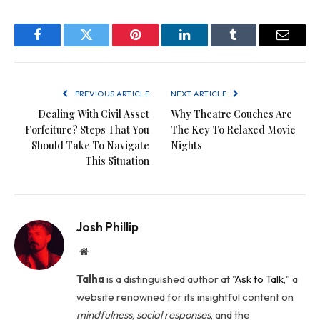
Facebook
Twitter
Pinterest
LinkedIn
Tumblr
Email
PREVIOUS ARTICLE
NEXT ARTICLE
Dealing With Civil Asset
Why Theatre Couches Are
Forfeiture? Steps That You
The Key To Relaxed Movie
Should Take To Navigate
Nights
This Situation
Josh Phillip
Website
Talha
is a distinguished author at "
Ask to Talk
," a
website renowned for its insightful content on
mindfulness
,
social
responses
, and the