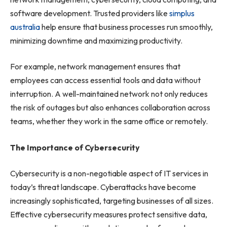
software development. Trusted providers like
simplus
australia
help ensure that business processes run smoothly,
minimizing downtime and maximizing productivity.
For example, network management ensures that
employees can access essential tools and data without
interruption. A well-maintained network not only reduces
the risk of outages but also enhances collaboration across
teams, whether they work in the same office or remotely.
The Importance of Cybersecurity
Cybersecurity is a non-negotiable aspect of IT services in
today’s threat landscape. Cyberattacks have become
increasingly sophisticated, targeting businesses of all sizes.
Effective cybersecurity measures protect sensitive data,