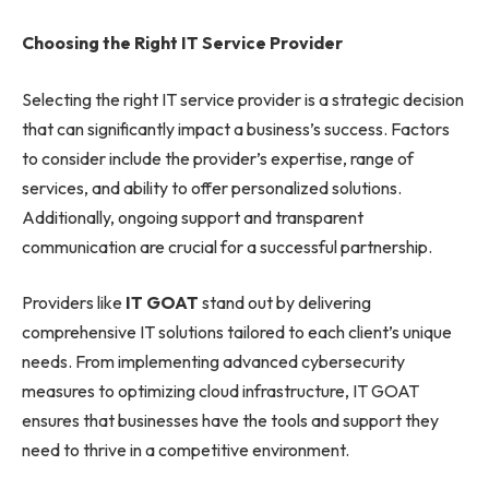
Choosing the Right IT Service Provider
Selecting the right IT service provider is a strategic decision
that can significantly impact a business’s success. Factors
to consider include the provider’s expertise, range of
services, and ability to offer personalized solutions.
Additionally, ongoing support and transparent
communication are crucial for a successful partnership.
Providers like
IT GOAT
stand out by delivering
comprehensive IT solutions tailored to each client’s unique
needs. From implementing advanced cybersecurity
measures to optimizing cloud infrastructure, IT GOAT
ensures that businesses have the tools and support they
need to thrive in a competitive environment.