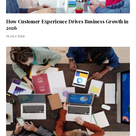
How Customer Experience Drives Business Growth in
2026
18 JULY 2026