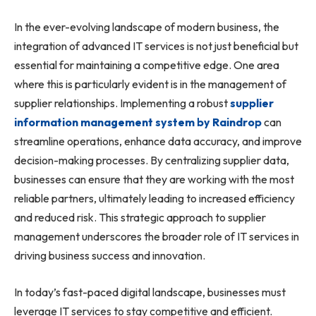
In the ever-evolving landscape of modern business, the
integration of advanced IT services is not just beneficial but
essential for maintaining a competitive edge. One area
where this is particularly evident is in the management of
supplier relationships. Implementing a robust
supplier
information management system by Raindrop
can
streamline operations, enhance data accuracy, and improve
decision-making processes. By centralizing supplier data,
businesses can ensure that they are working with the most
reliable partners, ultimately leading to increased efficiency
and reduced risk. This strategic approach to supplier
management underscores the broader role of IT services in
driving business success and innovation.
In today’s fast-paced digital landscape, businesses must
leverage IT services to stay competitive and efficient.