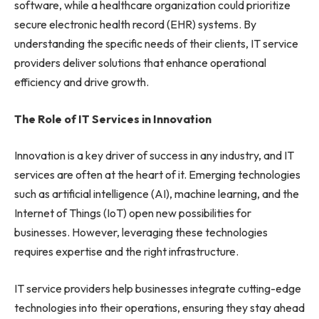
software, while a healthcare organization could prioritize
secure electronic health record (EHR) systems. By
understanding the specific needs of their clients, IT service
providers deliver solutions that enhance operational
efficiency and drive growth.
The Role of IT Services in Innovation
Innovation is a key driver of success in any industry, and IT
services are often at the heart of it. Emerging technologies
such as artificial intelligence (AI), machine learning, and the
Internet of Things (IoT) open new possibilities for
businesses. However, leveraging these technologies
requires expertise and the right infrastructure.
IT service providers help businesses integrate cutting-edge
technologies into their operations, ensuring they stay ahead