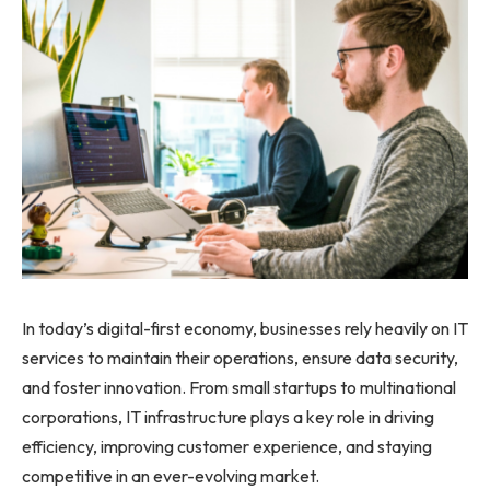
In today’s digital-first economy, businesses rely heavily on IT
services to maintain their operations, ensure data security,
and foster innovation. From small startups to multinational
corporations, IT infrastructure plays a key role in driving
efficiency, improving customer experience, and staying
competitive in an ever-evolving market.