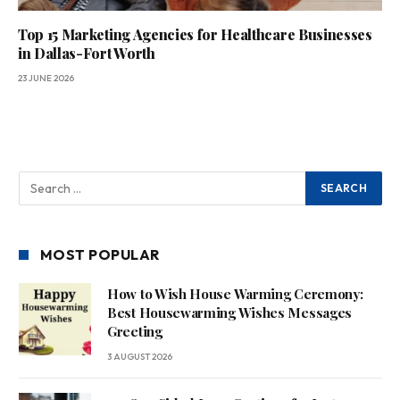
Top 15 Marketing Agencies for Healthcare Businesses
in Dallas-Fort Worth
23 JUNE 2026
MOST POPULAR
How to Wish House Warming Ceremony:
Best Housewarming Wishes Messages
Greeting
3 AUGUST 2026