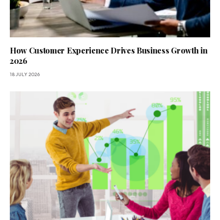
How Customer Experience Drives Business Growth in
2026
18 JULY 2026