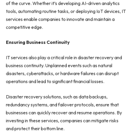
of the curve. Whether it’s developing AI-driven analytics
tools, automating routine tasks, or deploying IoT devices, IT
services enable companies to innovate and maintain a
competitive edge.
Ensuring Business Continuity
IT services also play a critical role in disaster recovery and
business continuity. Unplanned events such as natural
disasters, cyberattacks, or hardware failures can disrupt
operations and lead to significant financial losses.
Disaster recovery solutions, such as data backups,
redundancy systems, and failover protocols, ensure that
businesses can quickly recover and resume operations. By
investing in these services, companies can mitigate risks
and protect their bottom line.