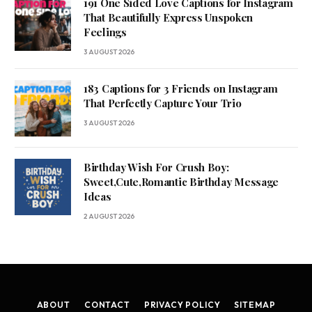
191 One Sided Love Captions for Instagram
That Beautifully Express Unspoken
Feelings
3 AUGUST 2026
183 Captions for 3 Friends on Instagram
That Perfectly Capture Your Trio
3 AUGUST 2026
Birthday Wish For Crush Boy:
Sweet,Cute,Romantic Birthday Message
Ideas
2 AUGUST 2026
ABOUT
CONTACT
PRIVACY POLICY
SITEMAP