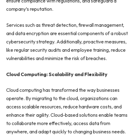
ensure compliance with regulations, and safeguard a
company’s reputation.
Services such as threat detection, firewall management,
and data encryption are essential components of a robust
cybersecurity strategy. Additionally, proactive measures,
like regular security audits and employee training, reduce
vulnerabilities and minimize the risk of breaches.
Cloud Computing: Scalability and Flexibility
Cloud computing has transformed the way businesses
operate. By migrating to the cloud, organizations can
access scalable resources, reduce hardware costs, and
enhance their agility. Cloud-based solutions enable teams
to collaborate more effectively, access data from
anywhere, and adapt quickly to changing business needs.