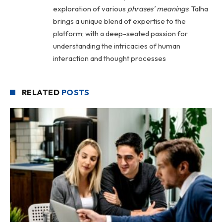
exploration of various
phrases' meanings
. Talha
brings a unique blend of expertise to the
platform; with a deep-seated passion for
understanding the intricacies of human
interaction and thought processes
RELATED
POSTS