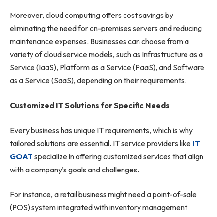
Moreover, cloud computing offers cost savings by
eliminating the need for on-premises servers and reducing
maintenance expenses. Businesses can choose from a
variety of cloud service models, such as Infrastructure as a
Service (IaaS), Platform as a Service (PaaS), and Software
as a Service (SaaS), depending on their requirements.
Customized IT Solutions for Specific Needs
Every business has unique IT requirements, which is why
tailored solutions are essential. IT service providers like
IT
GOAT
specialize in offering customized services that align
with a company’s goals and challenges.
For instance, a retail business might need a point-of-sale
(POS) system integrated with inventory management