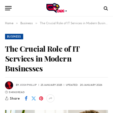
Home
»
Business
»
The Crucial Role of IT Services in Modern Businesses
BUSINESS
The Crucial Role of IT
Services in Modern
Businesses
BY
JOSH PHILLIP
23 JANUARY 2025
UPDATED:
20 JANUARY 2026
5 MINS READ
Share