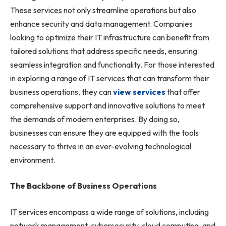
These services not only streamline operations but also
enhance security and data management. Companies
looking to optimize their IT infrastructure can benefit from
tailored solutions that address specific needs, ensuring
seamless integration and functionality. For those interested
in exploring a range of IT services that can transform their
business operations, they can
view services
that offer
comprehensive support and innovative solutions to meet
the demands of modern enterprises. By doing so,
businesses can ensure they are equipped with the tools
necessary to thrive in an ever-evolving technological
environment.
The Backbone of Business Operations
IT services encompass a wide range of solutions, including
network management, cybersecurity, cloud computing, and