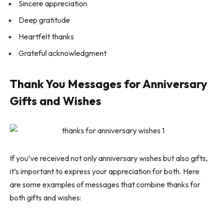
Sincere appreciation
Deep gratitude
Heartfelt thanks
Grateful acknowledgment
Thank You Messages for Anniversary
Gifts and Wishes
If you’ve received not only anniversary wishes but also gifts,
it’s important to express your appreciation for both. Here
are some examples of messages that combine thanks for
both gifts and wishes: