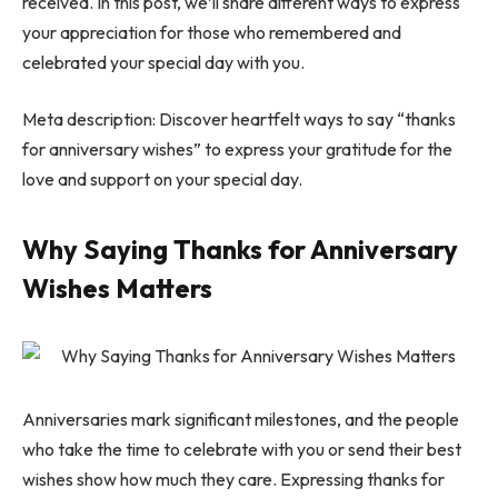
received. In this post, we’ll share different ways to express
your appreciation for those who remembered and
celebrated your special day with you.
Meta description: Discover heartfelt ways to say “thanks
for anniversary wishes” to express your gratitude for the
love and support on your special day.
Why Saying Thanks for Anniversary
Wishes Matters
Anniversaries mark significant milestones, and the people
who take the time to celebrate with you or send their best
wishes show how much they care. Expressing thanks for