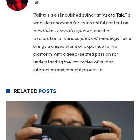
Website
Talha
is a distinguished author at "
Ask to Talk
," a
website renowned for its insightful content on
mindfulness
,
social
responses
, and the
exploration of various
phrases' meanings
. Talha
brings a unique blend of expertise to the
platform; with a deep-seated passion for
understanding the intricacies of human
interaction and thought processes
RELATED
POSTS