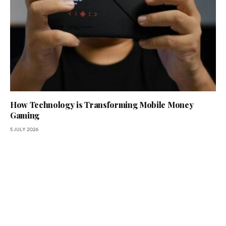
How Technology is Transforming Mobile Money
Gaming
5 JULY 2026