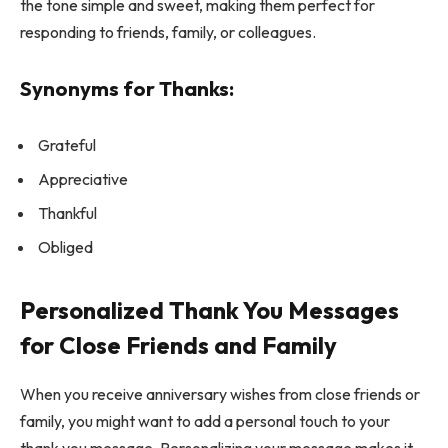
the tone simple and sweet, making them perfect for
responding to friends, family, or colleagues.
Synonyms for Thanks:
Grateful
Appreciative
Thankful
Obliged
Personalized Thank You Messages
for Close Friends and Family
When you receive anniversary wishes from close friends or
family, you might want to add a personal touch to your