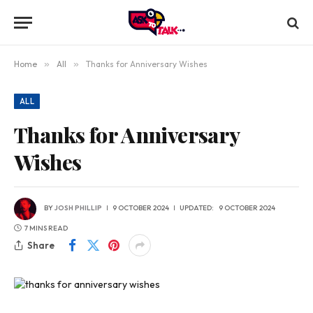
Home
»
All
»
Thanks for Anniversary Wishes
ALL
Thanks for Anniversary
Wishes
BY
JOSH PHILLIP
9 OCTOBER 2024
UPDATED:
9 OCTOBER 2024
7 MINS READ
Share