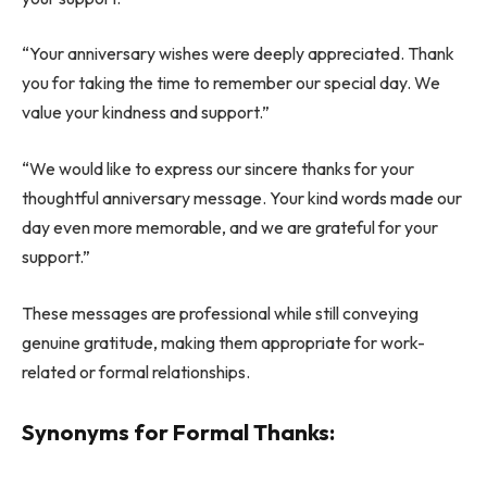
“Your anniversary wishes were deeply appreciated. Thank
you for taking the time to remember our special day. We
value your kindness and support.”
“We would like to express our sincere thanks for your
thoughtful anniversary message. Your kind words made our
day even more memorable, and we are grateful for your
support.”
These messages are professional while still conveying
genuine gratitude, making them appropriate for work-
related or formal relationships.
Synonyms for Formal Thanks: