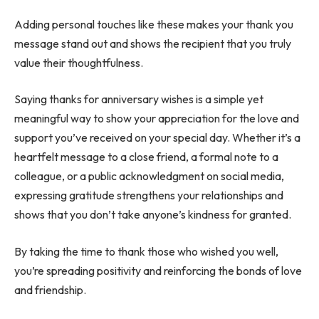
Adding personal touches like these makes your thank you
message stand out and shows the recipient that you truly
value their thoughtfulness.
Saying thanks for anniversary wishes
is a simple yet
meaningful way to show your appreciation for the love and
support you’ve received on your special day. Whether it’s a
heartfelt message to a close friend, a formal note to a
colleague, or a public acknowledgment on social media,
expressing gratitude strengthens your relationships and
shows that you don’t take anyone’s kindness for granted.
By taking the time to thank those who wished you well,
you’re spreading positivity and reinforcing the bonds of love
and friendship.