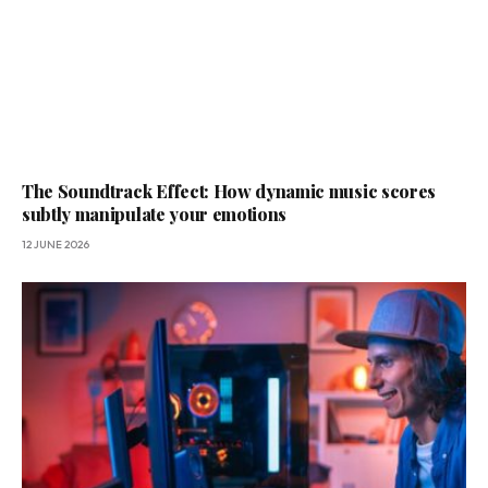
The Soundtrack Effect: How dynamic music scores
subtly manipulate your emotions
12 JUNE 2026