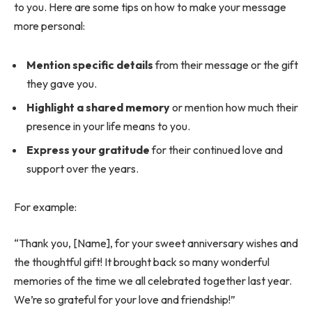
to you. Here are some tips on how to make your message
more personal:
Mention specific details
from their message or the gift
they gave you.
Highlight a shared memory
or mention how much their
presence in your life means to you.
Express your gratitude
for their continued love and
support over the years.
For example:
“Thank you, [Name], for your sweet anniversary wishes and
the thoughtful gift! It brought back so many wonderful
memories of the time we all celebrated together last year.
We’re so grateful for your love and friendship!”