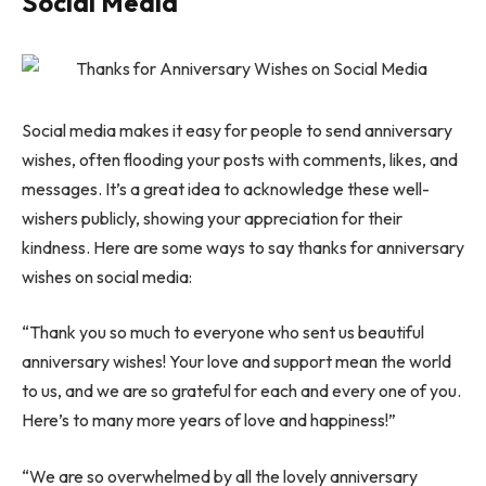
Social Media
Social media makes it easy for people to send anniversary
wishes, often flooding your posts with comments, likes, and
messages. It’s a great idea to acknowledge these well-
wishers publicly, showing your appreciation for their
kindness. Here are some ways to say thanks for anniversary
wishes on social media:
“Thank you so much to everyone who sent us beautiful
anniversary wishes! Your love and support mean the world
to us, and we are so grateful for each and every one of you.
Here’s to many more years of love and happiness!”
“We are so overwhelmed by all the lovely anniversary