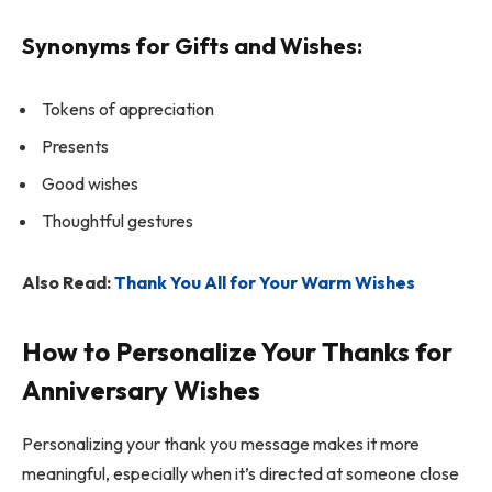
Synonyms for Gifts and Wishes:
Tokens of appreciation
Presents
Good wishes
Thoughtful gestures
Also Read:
Thank You All for Your Warm Wishes
How to Personalize Your Thanks for
Anniversary Wishes
Personalizing your thank you message makes it more
meaningful, especially when it’s directed at someone close