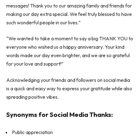
messages! Thank you to our amazing family and friends for
making our day extra special. We feel truly blessed to have
such wonderful people in our lives.”
“We wanted to take a moment to say a big THANK YOU to
everyone who wished us a happy anniversary. Your kind
words made our day even brighter, and we are so grateful
for your love and support!”
Acknowledging your friends and followers on social media
is a quick and easy way to express your gratitude while also
spreading positive vibes.
Synonyms for Social Media Thanks:
Public appreciation