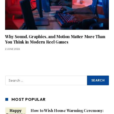
Why Sound, Graphics, and Motion Matter More Than
You Think in Modern Reel Games
2 JUNE 2026
MOST POPULAR
How to Wish House Warming Ceremony: