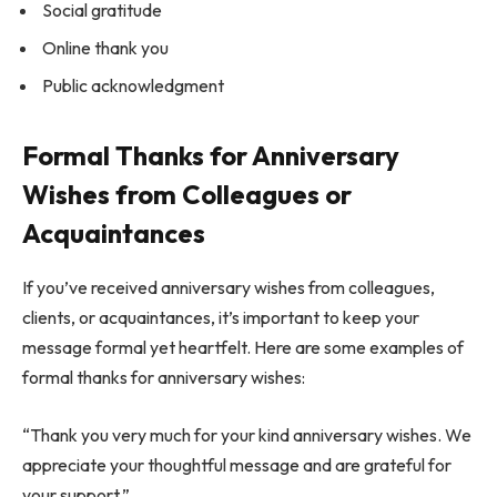
Social gratitude
Online thank you
Public acknowledgment
Formal Thanks for Anniversary
Wishes from Colleagues or
Acquaintances
If you’ve received anniversary wishes from colleagues,
clients, or acquaintances, it’s important to keep your
message formal yet heartfelt. Here are some examples of
formal thanks for anniversary wishes:
“Thank you very much for your kind anniversary wishes. We
appreciate your thoughtful message and are grateful for
your support.”