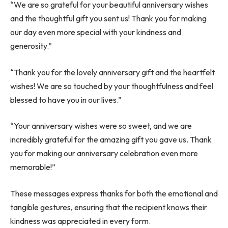
“We are so grateful for your beautiful anniversary wishes
and the thoughtful gift you sent us! Thank you for making
our day even more special with your kindness and
generosity.”
“Thank you for the lovely anniversary gift and the heartfelt
wishes! We are so touched by your thoughtfulness and feel
blessed to have you in our lives.”
“Your anniversary wishes were so sweet, and we are
incredibly grateful for the amazing gift you gave us. Thank
you for making our anniversary celebration even more
memorable!”
These messages express thanks for both the emotional and
tangible gestures, ensuring that the recipient knows their
kindness was appreciated in every form.