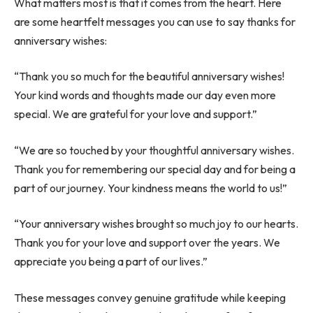
What matters most is that it comes from the heart. Here
are some heartfelt messages you can use to say thanks for
anniversary wishes:
“Thank you so much for the beautiful anniversary wishes!
Your kind words and thoughts made our day even more
special. We are grateful for your love and support.”
“We are so touched by your thoughtful anniversary wishes.
Thank you for remembering our special day and for being a
part of our journey. Your kindness means the world to us!”
“Your anniversary wishes brought so much joy to our hearts.
Thank you for your love and support over the years. We
appreciate you being a part of our lives.”
These messages convey genuine gratitude while keeping