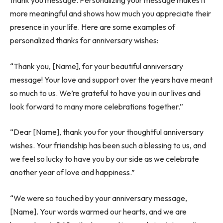
thank you message. Personalizing your message makes it
more meaningful and shows how much you appreciate their
presence in your life. Here are some examples of
personalized
thanks for anniversary wishes:
“Thank you, [Name], for your beautiful anniversary
message! Your love and support over the years have meant
so much to us. We’re grateful to have you in our lives and
look forward to many more celebrations together.”
“Dear [Name], thank you for your thoughtful anniversary
wishes. Your friendship has been such a blessing to us, and
we feel so lucky to have you by our side as we celebrate
another year of love and happiness.”
“We were so touched by your anniversary message,
[Name]. Your words warmed our hearts, and we are