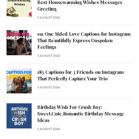
Best Housewarming Wishes Messages
Greeting
3 AUGUST 2026
191 One Sided Love Captions for Instagram
That Beautifully Express Unspoken
Feelings
3 AUGUST 2026
183 Captions for 3 Friends on Instagram
That Perfectly Capture Your Trio
3 AUGUST 2026
Birthday Wish For Crush Boy:
Sweet,Cute,Romantic Birthday Message
Ideas
2 AUGUST 2026