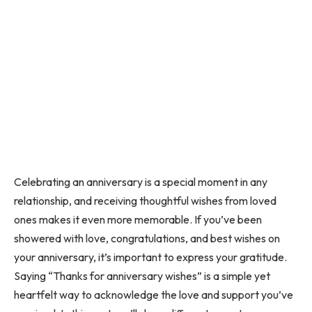
Celebrating an anniversary is a special moment in any
relationship, and receiving thoughtful wishes from loved
ones makes it even more memorable. If you’ve been
showered with love, congratulations, and best wishes on
your anniversary, it’s important to express your gratitude.
Saying “Thanks for anniversary wishes” is a simple yet
heartfelt way to acknowledge the love and support you’ve