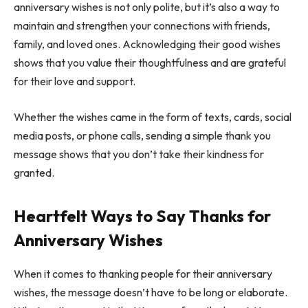
anniversary wishes is not only polite, but it’s also a way to
maintain and strengthen your connections with friends,
family, and loved ones. Acknowledging their good wishes
shows that you value their thoughtfulness and are grateful
for their love and support.
Whether the wishes came in the form of texts, cards, social
media posts, or phone calls, sending a simple thank you
message shows that you don’t take their kindness for
granted.
Heartfelt Ways to Say Thanks for
Anniversary Wishes
When it comes to thanking people for their anniversary
wishes, the message doesn’t have to be long or elaborate.