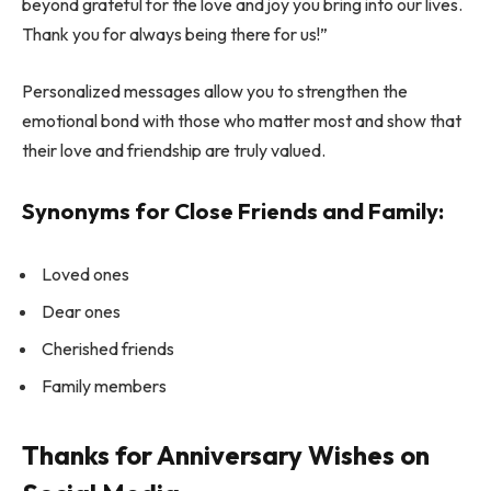
beyond grateful for the love and joy you bring into our lives.
Thank you for always being there for us!”
Personalized messages allow you to strengthen the
emotional bond with those who matter most and show that
their love and friendship are truly valued.
Synonyms for Close Friends and Family:
Loved ones
Dear ones
Cherished friends
Family members
Thanks for Anniversary Wishes on