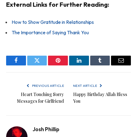
External Links for Further Reading:
How to Show Gratitude in Relationships
The Importance of Saying Thank You
Facebook
Twitter
Pinterest
LinkedIn
Tumblr
Email
PREVIOUS ARTICLE
NEXT ARTICLE
Heart Touching Sorry
Happy Birthday Allah Bless
Messages for Girlfriend
You
Josh Phillip