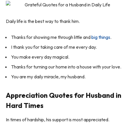
Daily life is the best way to thank him.
Thanks for showing me through little and
big things
.
I thank you for taking care of me every day.
You make every day magical.
Thanks for turning our home into a house with your love.
You are my daily miracle, my husband.
Appreciation Quotes for Husband in
Hard Times
In times of hardship, his support is most appreciated.