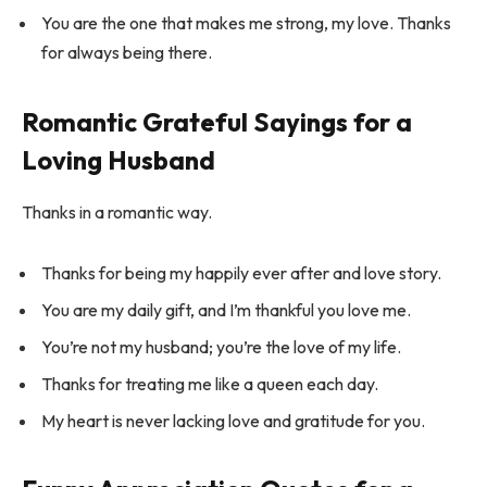
You are the one that makes me strong, my love. Thanks
for always being there.
Romantic Grateful Sayings for a
Loving Husband
Thanks in a romantic way.
Thanks for being my happily ever after and love story.
You are my daily gift, and I’m thankful you love me.
You’re not my husband; you’re the love of my life.
Thanks for treating me like a queen each day.
My heart is never lacking love and gratitude for you.