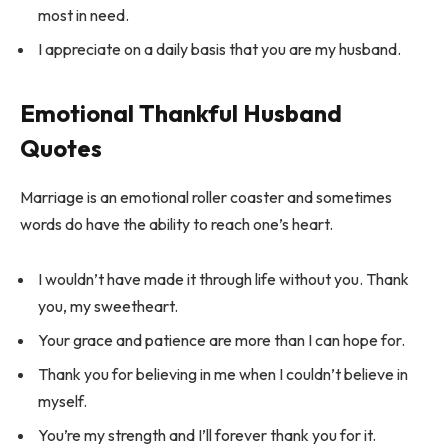
most in need.
I appreciate on a daily basis that you are my husband.
Emotional Thankful Husband
Quotes
Marriage is an emotional roller coaster and sometimes
words do have the ability to reach one’s heart.
I wouldn’t have made it through life without you. Thank
you, my sweetheart.
Your grace and patience are more than I can hope for.
Thank you for believing in me when I couldn’t believe in
myself.
You’re my strength and I’ll forever thank you for it.