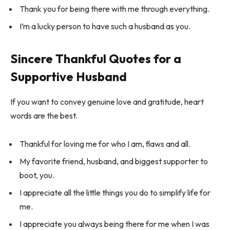
Thank you for being there with me through everything.
I’m a lucky person to have such a husband as you.
Sincere Thankful Quotes for a
Supportive Husband
If you want to convey genuine love and gratitude, heart
words are the best.
Thankful for loving me for who I am, flaws and all.
My favorite friend, husband, and biggest supporter to
boot, you.
I appreciate all the little things you do to simplify life for
me.
I appreciate you always being there for me when I was