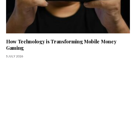
How Technology is Transforming Mobile Money
Gaming
5 JULY 2026