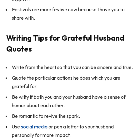
Festivals are more festive now because I have you to
share with.
Writing Tips for Grateful Husband
Quotes
Write from the heart so that you can be sincere and true.
Quote the particular actions he does which you are
grateful for.
Be witty if both you and your husband have a sense of
humor about each other.
Be romantic to revive the spark.
Use
social media
or pen a letter to your husband
personally for more impact.