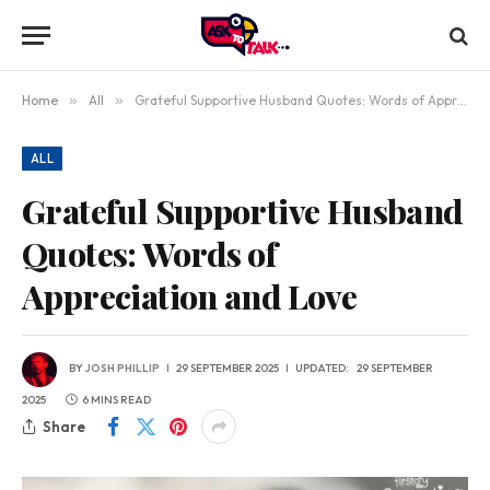
Home
»
All
»
Grateful Supportive Husband Quotes: Words of Appreciation and Love
ALL
Grateful Supportive Husband
Quotes: Words of
Appreciation and Love
BY
JOSH PHILLIP
29 SEPTEMBER 2025
UPDATED:
29 SEPTEMBER
2025
6 MINS READ
Share