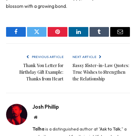
blossom with a growing bond.
Facebook
Twitter
Pinterest
LinkedIn
Tumblr
Email
PREVIOUS ARTICLE
NEXT ARTICLE
Thank You Letter for
Sassy Sister-in-Law Quotes:
Birthday Gift Example:
True Wishes to Strengthen
Thanks from Heart
the Relationship
Josh Phillip
Website
Talha
is a distinguished author at "
Ask to Talk
," a