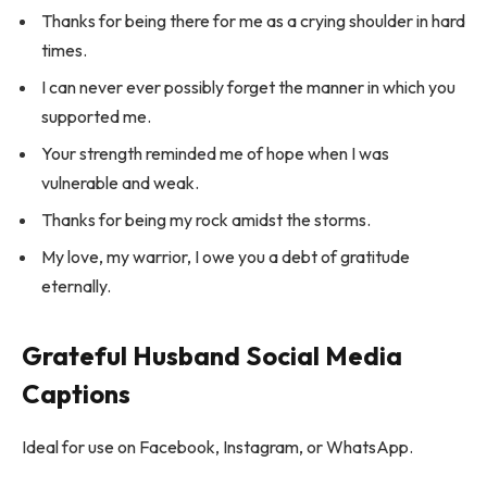
Thanks for being there for me as a crying shoulder in hard
times.
I can never ever possibly forget the manner in which you
supported me.
Your strength reminded me of hope when I was
vulnerable and weak.
Thanks for being my rock amidst the storms.
My love, my warrior, I owe you a debt of gratitude
eternally.
Grateful Husband Social Media
Captions
Ideal for use on Facebook, Instagram, or WhatsApp.