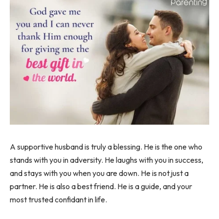
A supportive husband is truly a blessing. He is the one who
stands with you in adversity. He laughs with you in success,
and stays with you when you are down. He is not just a
partner. He is also a best friend. He is a guide, and your
most trusted confidant in life.