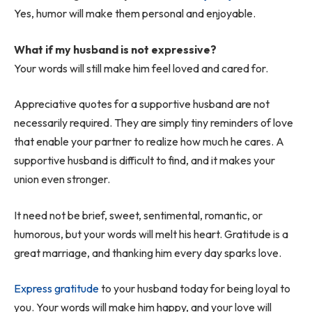
Yes, humor will make them personal and enjoyable.
What if my husband is not expressive?
Your words will still make him feel loved and cared for.
Appreciative quotes for a supportive husband are not
necessarily required. They are simply tiny reminders of love
that enable your partner to realize how much he cares. A
supportive husband is difficult to find, and it makes your
union even stronger.
It need not be brief, sweet, sentimental, romantic, or
humorous, but your words will melt his heart. Gratitude is a
great marriage, and thanking him every day sparks love.
Express gratitude
to your husband today for being loyal to
you. Your words will make him happy, and your love will