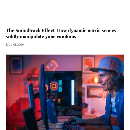
The Soundtrack Effect: How dynamic music scores
subtly manipulate your emotions
12 JUNE 2026