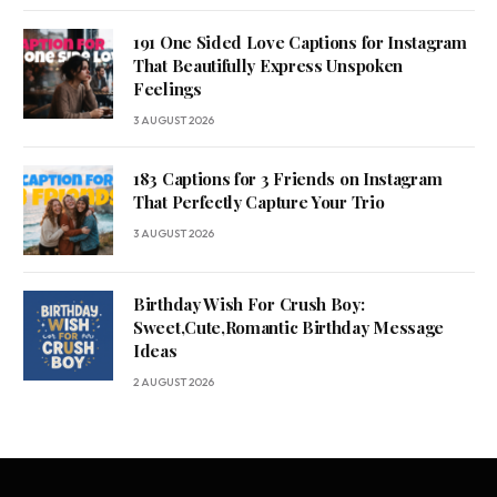
191 One Sided Love Captions for Instagram
That Beautifully Express Unspoken
Feelings
3 AUGUST 2026
183 Captions for 3 Friends on Instagram
That Perfectly Capture Your Trio
3 AUGUST 2026
Birthday Wish For Crush Boy:
Sweet,Cute,Romantic Birthday Message
Ideas
2 AUGUST 2026