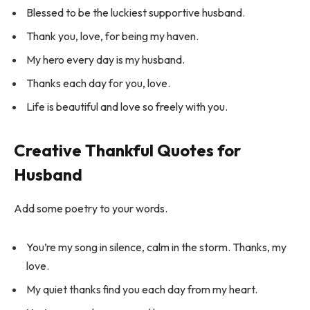
Blessed to be the luckiest supportive husband.
Thank you, love, for being my haven.
My hero every day is my husband.
Thanks each day for you, love.
Life is beautiful and love so freely with you.
Creative Thankful Quotes for
Husband
Add some poetry to your words.
You’re my song in silence, calm in the storm. Thanks, my
love.
My quiet thanks find you each day from my heart.