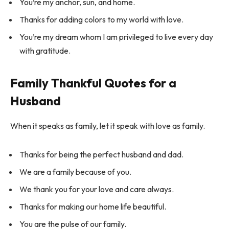
You’re my anchor, sun, and home.
Thanks for adding colors to my world with love.
You’re my dream whom I am privileged to live every day
with gratitude.
Family Thankful Quotes for a
Husband
When it speaks as family, let it speak with love as family.
Thanks for being the perfect husband and dad.
We are a family because of you.
We thank you for your love and care always.
Thanks for making our home life beautiful.
You are the pulse of our family.