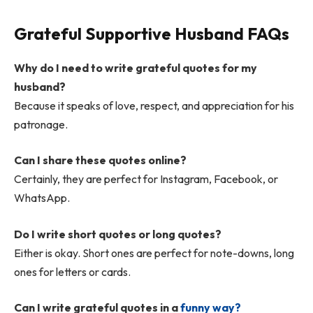
Grateful Supportive Husband FAQs
Why do I need to write grateful quotes for my
husband?
Because it speaks of love, respect, and appreciation for his
patronage.
Can I share these quotes online?
Certainly, they are perfect for Instagram, Facebook, or
WhatsApp.
Do I write short quotes or long quotes?
Either is okay. Short ones are perfect for note-downs, long
ones for letters or cards.
Can I write grateful quotes in a
funny way?