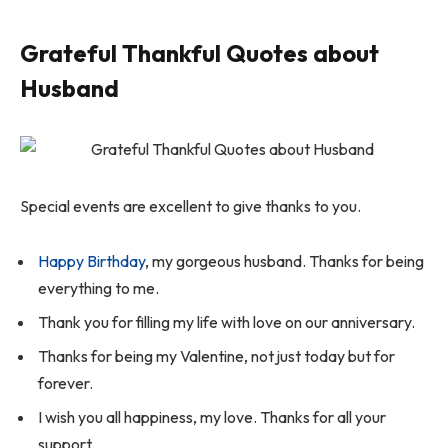
Grateful Thankful Quotes about
Husband
Special events are excellent to give thanks to you.
Happy Birthday
, my gorgeous husband. Thanks for being
everything to me.
Thank you for filling my life with love on our anniversary.
Thanks for being my Valentine, not just today but for
forever.
I wish you all happiness, my love. Thanks for all your
support.