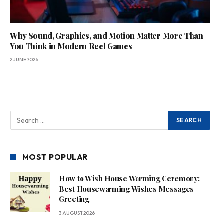
Why Sound, Graphics, and Motion Matter More Than
You Think in Modern Reel Games
2 JUNE 2026
MOST POPULAR
How to Wish House Warming Ceremony:
Best Housewarming Wishes Messages
Greeting
3 AUGUST 2026