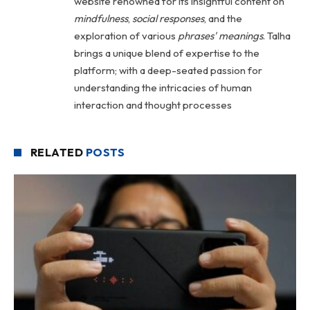
website renowned for its insightful content on
mindfulness
,
social
responses
, and the
exploration of various
phrases' meanings
. Talha
brings a unique blend of expertise to the
platform; with a deep-seated passion for
understanding the intricacies of human
interaction and thought processes
RELATED
POSTS