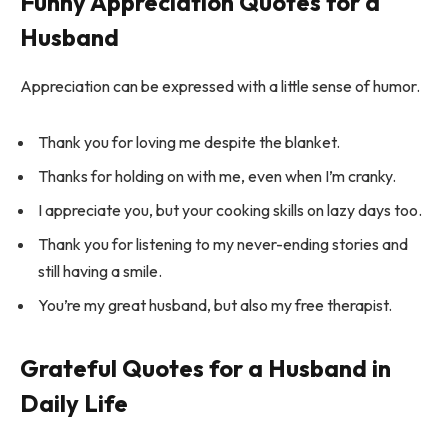
Funny Appreciation Quotes for a
Husband
Appreciation can be expressed with a little sense of humor.
Thank you for loving me despite the blanket.
Thanks for holding on with me, even when I’m cranky.
I appreciate you, but your cooking skills on lazy days too.
Thank you for listening to my never-ending stories and
still having a smile.
You’re my great husband, but also my free therapist.
Grateful Quotes for a Husband in
Daily Life