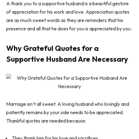
A thank you to a supportive husband is a beautiful gesture
of appreciation for his work and love. Appreciation quotes
are as much sweet words as they are reminders that his
presence and all that he does for you is appreciated by you.
Why Grateful Quotes for a
Supportive Husband Are Necessary
Marriage isn’t all sweet. A loving husband who lovingly and
patiently remains by your side needs to be appreciated.
Thankful quotes are needed because:
They thank him for his love and sacrifices.