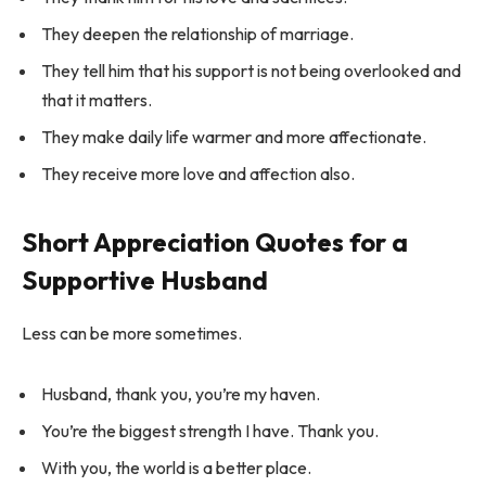
They deepen the relationship of marriage.
They tell him that his support is not being overlooked and
that it matters.
They make daily life warmer and more affectionate.
They receive more love and affection also.
Short Appreciation Quotes for a
Supportive Husband
Less can be more sometimes.
Husband, thank you, you’re my haven.
You’re the biggest strength I have. Thank you.
With you, the world is a better place.