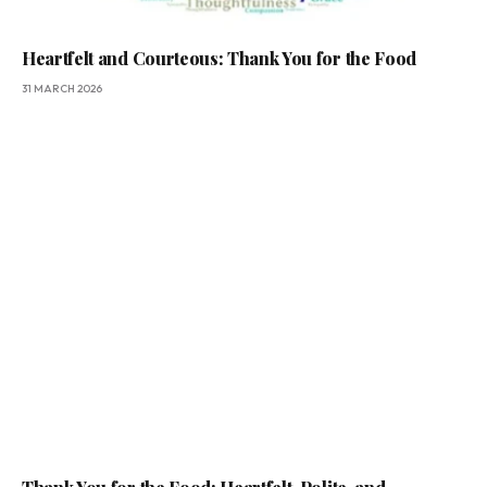
Heartfelt and Courteous: Thank You for the Food
31 MARCH 2026