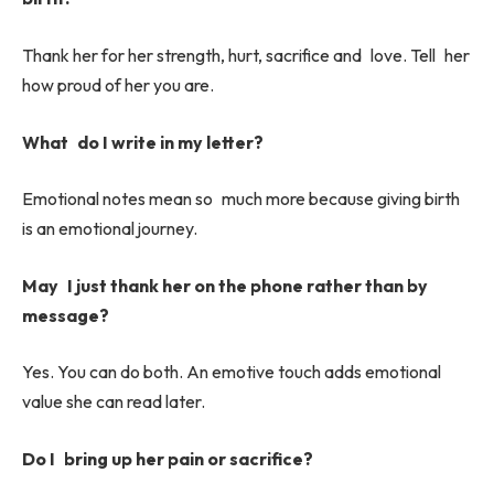
Thank her for her strength, hurt, sacrifice and love. Tell her
how proud of her you are.
What do I write in my letter?
Emotional notes mean so much more because giving birth
is an emotional journey.
May I just thank her on the phone rather than by
message?
Yes. You can do both. An emotive touch adds emotional
value she can read later.
Do I bring up her pain or sacrifice?