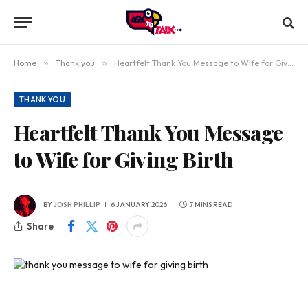
Home
»
Thank you
»
Heartfelt Thank You Message to Wife for Giving Birth
THANK YOU
Heartfelt Thank You Message
to Wife for Giving Birth
BY
JOSH PHILLIP
6 JANUARY 2026
7 MINS READ
Share