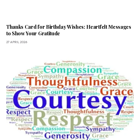
Thanks Card for Birthday Wishes: Heartfelt Messages
to Show Your Gratitude
27 APRIL 2026