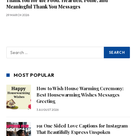
Thank You for the Food: Heartfelt, Polite, and
Meaningful Thank You Messages
29 MARCH 2026
MOST POPULAR
How to Wish House Warming Ceremony:
Best Housewarming Wishes Messages
Greeting
3 AUGUST 2026
191 One Sided Love Captions for Instagram
That Beautifully Express Unspoken