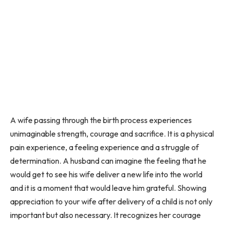
A wife passing through the birth process experiences
unimaginable strength, courage and sacrifice. It is a physical
pain experience, a feeling experience and a struggle of
determination. A husband can imagine the feeling that he
would get to see his wife deliver a new life into the world
and it is a moment that would leave him grateful. Showing
appreciation to your wife after delivery of a child is not only
important but also necessary. It recognizes her courage