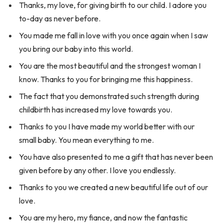
Thanks, my love, for giving birth to our child. I adore you
to-day as never before.
You made me fall in love with you once again when I saw
you bring our baby into this world.
You are the most beautiful and the strongest woman I
know. Thanks to you for bringing me this happiness.
The fact that you demonstrated such strength during
childbirth has increased my love towards you.
Thanks to you I have made my world better with our
small baby. You mean everything to me.
You have also presented to me a gift that has never been
given before by any other. I love you endlessly.
Thanks to you we created a new beautiful life out of our
love.
You are my hero, my fiance, and now the fantastic