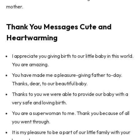
mother.
Thank You Messages Cute and
Heartwarming
I appreciate you giving birth to our little baby in this world.
You are amazing.
You have made me a pleasure-giving father to-day.
Thanks, dear, to our beautiful baby.
Thanks to you we were able to provide our baby with a
very safe and loving birth.
You are a superwoman to me. Thank you because of all
you went through.
It is my pleasure to be a part of our little family with your