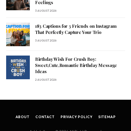
Feelings
3 AUGUST 2026
183 Captions for 3 Friends on Instagram
That Perfectly Capture Your Trio
3 AUGUST 2026
Birthday Wish For Crush Boy:
Sweet,Cute,Romantic Birthday Message
Ideas
2 AUGUST 2026
ABOUT
CONTACT
PRIVACY POLICY
SITEMAP