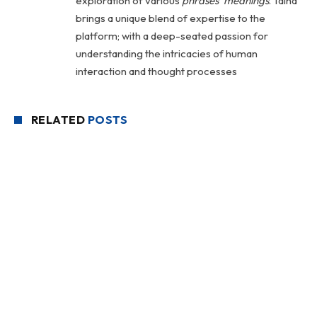
exploration of various
phrases' meanings
. Talha
brings a unique blend of expertise to the
platform; with a deep-seated passion for
understanding the intricacies of human
interaction and thought processes
RELATED
POSTS