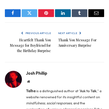
Facebook
Twitter
Pinterest
LinkedIn
Tumblr
Email
PREVIOUS ARTICLE
NEXT ARTICLE
Heartfelt Thank You
Thank You Message For
Message for Boyfriend for
Anniversary Surprise
the Birthday Surprise
Josh Phillip
Website
Talha
is a distinguished author at "
Ask to Talk
," a
website renowned for its insightful content on
mindfulness
,
social
responses
, and the