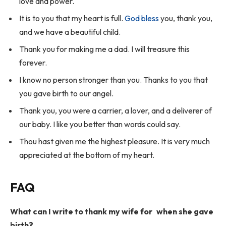
love and power.
It is to you that my heart is full.
God bless
you, thank you,
and we have a beautiful child.
Thank you for making me a dad. I will treasure this
forever.
I know no person stronger than you. Thanks to you that
you gave birth to our angel.
Thank you, you were a carrier, a lover, and a deliverer of
our baby. I like you better than words could say.
Thou hast given me the highest pleasure. It is very much
appreciated at the bottom of my heart.
FAQ
What can I write to thank my wife for when she gave
birth?