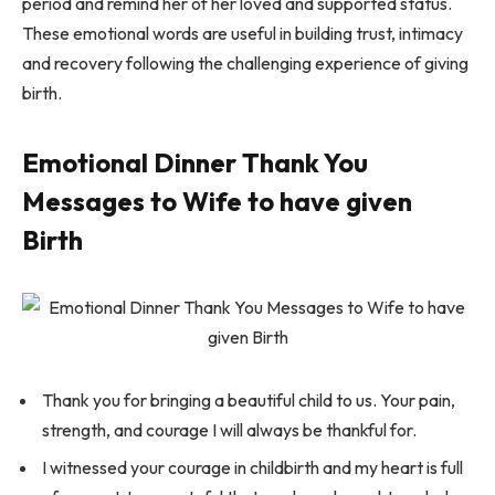
period and remind her of her loved and supported status.
These emotional words are useful in building trust, intimacy
and recovery following the challenging experience of giving
birth.
Emotional Dinner Thank You
Messages to Wife to have given
Birth
Thank you for bringing a beautiful child to us. Your pain,
strength, and courage I will always be thankful for.
I witnessed your courage in childbirth and my heart is full