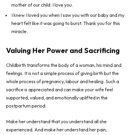
mother of our child. I love you.
I knew I loved you when I saw you with our baby and my
heart felt like it was going to burst. Thank you for this
miracle.
Valuing Her Power and Sacrificing
Childbirth transforms the body of a woman, his mind and
feelings. It is not a simple process of giving birth but the
whole process of pregnancy, labour and healing. Such a
sacrifice is appreciated and can make your wife feel
supported, valued, and emotionally uplifted in the
postpartum period.
Make her understand that you understand all she
experienced. And make her understand her pain,