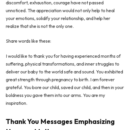
discomfort, exhaustion, courage have not passed
unnoticed. The appreciation would not only help to heal
your emotions, solidify your relationship, and help her
realize that she is not the only one.
Share words like these:
I would like to thank you for having experienced months of
suffering, physical transformations, and inner struggles to
deliver our baby to the world safe and sound. You exhibited
great strength through pregnancy to birth. I am forever
grateful. You bore our child, saved our child, and then in your
boldness you gave them into our arms. You are my
inspiration.
Thank You Messages Emphasizing