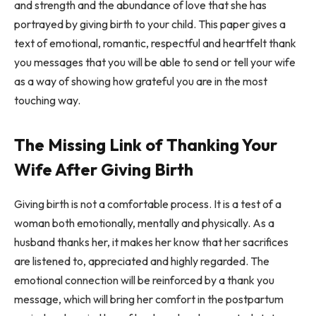
and strength and the abundance of love that she has
portrayed by giving birth to your child. This paper gives a
text of emotional, romantic, respectful and heartfelt thank
you messages that you will be able to send or tell your wife
as a way of showing how grateful you are in the most
touching way.
The Missing Link of Thanking Your
Wife After Giving Birth
Giving birth is not a comfortable process. It is a test of a
woman both emotionally, mentally and physically. As a
husband thanks her, it makes her know that her sacrifices
are listened to, appreciated and highly regarded. The
emotional connection will be reinforced by a thank you
message, which will bring her comfort in the postpartum