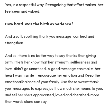
Yes, in a respectful way. Recognizing that effort makes her
feel seen and valued.
How hard was the birth experience?
And a soft, soothing thank you message can heal and
strengthen.
And so, there is no better way to say thanks than giving
birth. It lets her know that her strength, selflessness and
love didn’t go unnoticed. A good message can make her
heart warm,smile，encourage her emotion and Keep the
emotional balance of your family. Use these sweet thank
you messages to express just how much she means to you,
and tell her she’s appreciated, loved and cherished-more
than words alone can say.