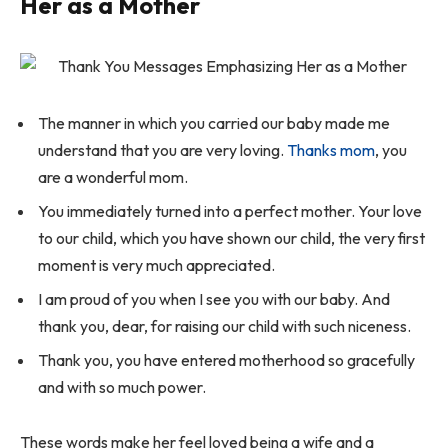
Her as a Mother
The manner in which you carried our baby made me
understand that you are very loving.
Thanks mom
, you
are a wonderful mom.
You immediately turned into a perfect mother. Your love
to our child, which you have shown our child, the very first
moment is very much appreciated.
I am proud of you when I see you with our baby. And
thank you, dear, for raising our child with such niceness.
Thank you, you have entered motherhood so gracefully
and with so much power.
These words make her feel loved being a wife and a