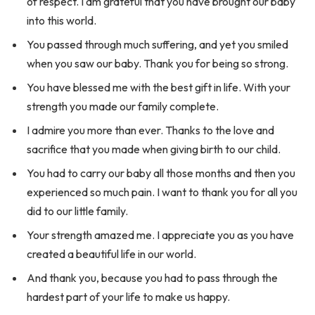
of respect. I am grateful that you have brought our baby
into this world.
You passed through much suffering, and yet you smiled
when you saw our baby. Thank you for being so strong.
You have blessed me with the best gift in life. With your
strength you made our family complete.
I admire you more than ever. Thanks to the love and
sacrifice that you made when giving birth to our child.
You had to carry our baby all those months and then you
experienced so much pain. I want to thank you for all you
did to our little family.
Your strength amazed me. I appreciate you as you have
created a beautiful life in our world.
And thank you, because you had to pass through the
hardest part of your life to make us happy.