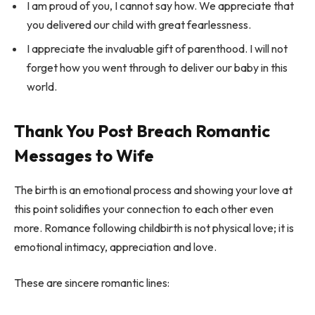
I am proud of you, I cannot say how. We appreciate that
you delivered our child with great fearlessness.
I appreciate the invaluable gift of parenthood. I will not
forget how you went through to deliver our baby in this
world.
Thank You Post Breach Romantic
Messages to Wife
The birth is an emotional process and showing your love at
this point solidifies your connection to each other even
more. Romance following childbirth is not physical love; it is
emotional intimacy, appreciation and love.
These are sincere romantic lines: