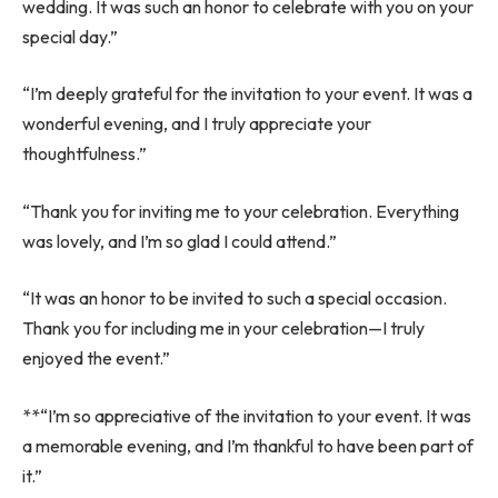
wedding. It was such an honor to celebrate with you on your
special day.”
“I’m deeply grateful for the invitation to your event. It was a
wonderful evening, and I truly appreciate your
thoughtfulness.”
“Thank you for inviting me to your celebration. Everything
was lovely, and I’m so glad I could attend.”
“It was an honor to be invited to such a special occasion.
Thank you for including me in your celebration—I truly
enjoyed the event.”
**“I’m so appreciative of the invitation to your event. It was
a memorable evening, and I’m thankful to have been part of
it.”