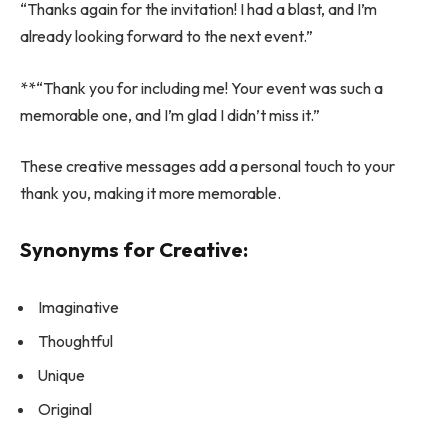
“Thanks again for the invitation! I had a blast, and I’m
already looking forward to the next event.”
**“Thank you for including me! Your event was such a
memorable one, and I’m glad I didn’t miss it.”
These creative messages add a personal touch to your
thank you, making it more memorable.
Synonyms for Creative:
Imaginative
Thoughtful
Unique
Original