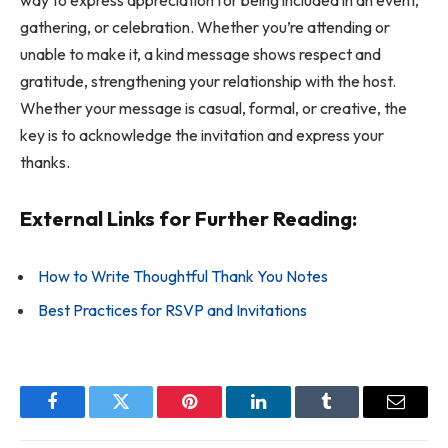
way to express appreciation for being included in an event,
gathering, or celebration. Whether you’re attending or
unable to make it, a kind message shows respect and
gratitude, strengthening your relationship with the host.
Whether your message is casual, formal, or creative, the
key is to acknowledge the invitation and express your
thanks.
External Links for Further Reading:
How to Write Thoughtful Thank You Notes
Best Practices for RSVP and Invitations
Facebook
Twitter
Pinterest
LinkedIn
Tumblr
Email