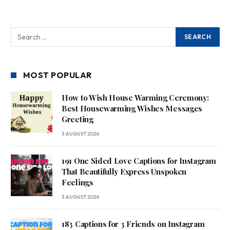
MOST POPULAR
How to Wish House Warming Ceremony:
Best Housewarming Wishes Messages
Greeting
3 AUGUST 2026
191 One Sided Love Captions for Instagram
That Beautifully Express Unspoken
Feelings
3 AUGUST 2026
183 Captions for 3 Friends on Instagram