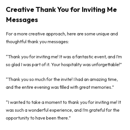
Creative Thank You for Inviting Me
Messages
For a more creative approach, here are some unique and
thoughtful thank you messages:
“Thank you for inviting me! It was a fantastic event, and I’m
so glad I was part of it. Your hospitality was unforgettable!”
“Thank you so much for the invite! I had an amazing time,
and the entire evening was filled with great memories.”
“I wanted to take a moment to thank you for inviting me! It
was such a wonderful experience, and I’m grateful for the
opportunity to have been there.”