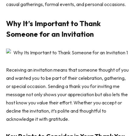
casual gatherings, formal events, and personal occasions.
Why It’s Important to Thank
Someone for an Invitation
Receiving an invitation means that someone thought of you
and wanted you to be part of their celebration, gathering,
or special occasion. Sending a thank you for inviting me
message not only shows your appreciation but also lets the
host know you value their effort. Whether you accept or
decline the invitation, it’s polite and thoughtful to
acknowledge it with gratitude.