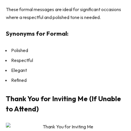
These formal messages are ideal for significant occasions
where a respectful and polished tone is needed.
Synonyms for Formal:
Polished
Respectful
Elegant
Refined
Thank You for Inviting Me (If Unable
to Attend)