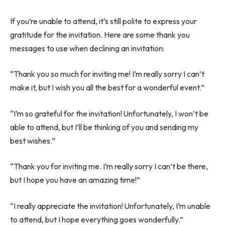
If you’re unable to attend, it’s still polite to express your
gratitude for the invitation. Here are some thank you
messages to use when declining an invitation:
“Thank you so much for inviting me! I’m really sorry I can’t
make it, but I wish you all the best for a wonderful event.”
“I’m so grateful for the invitation! Unfortunately, I won’t be
able to attend, but I’ll be thinking of you and sending my
best wishes.”
“Thank you for inviting me. I’m really sorry I can’t be there,
but I hope you have an amazing time!”
“I really appreciate the invitation! Unfortunately, I’m unable
to attend, but I hope everything goes wonderfully.”