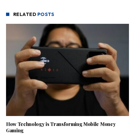
RELATED
POSTS
How Technology is Transforming Mobile Money
Gaming