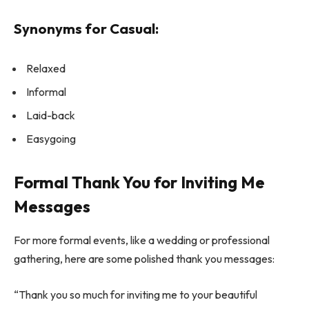
Synonyms for Casual:
Relaxed
Informal
Laid-back
Easygoing
Formal Thank You for Inviting Me
Messages
For more formal events, like a wedding or professional
gathering, here are some polished thank you messages:
“Thank you so much for inviting me to your beautiful