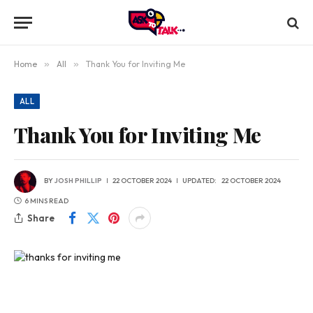
Home
»
All
»
Thank You for Inviting Me
ALL
Thank You for Inviting Me
BY
JOSH PHILLIP
22 OCTOBER 2024
UPDATED:
22 OCTOBER 2024
6 MINS READ
Share