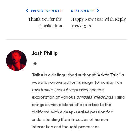
PREVIOUS ARTICLE
NEXT ARTICLE
Thank You for the
Happy New Year Wish Reply
Clarification
Messages
Josh Phillip
Website
Talha
is a distinguished author at "
Ask to Talk
," a
website renowned for its insightful content on
mindfulness
,
social
responses
, and the
exploration of various
phrases' meanings
. Talha
brings a unique blend of expertise to the
platform; with a deep-seated passion for
understanding the intricacies of human
interaction and thought processes