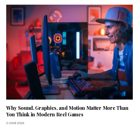
Why Sound, Graphics, and Motion Matter More Than
You Think in Modern Reel Games
2 JUNE 2026