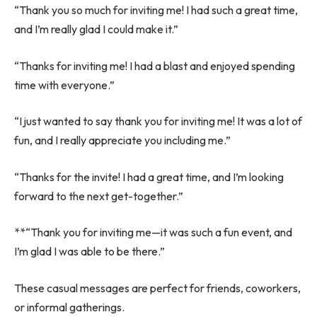
“Thank you so much for inviting me! I had such a great time,
and I’m really glad I could make it.”
“Thanks for inviting me! I had a blast and enjoyed spending
time with everyone.”
“I just wanted to say thank you for inviting me! It was a lot of
fun, and I really appreciate you including me.”
“Thanks for the invite! I had a great time, and I’m looking
forward to the next get-together.”
**“Thank you for inviting me—it was such a fun event, and
I’m glad I was able to be there.”
These casual messages are perfect for friends, coworkers,
or informal gatherings.