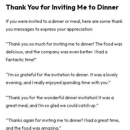
Thank You for Inviting Me to Dinner
If you were invited to a dinner or meal, here are some thank
you messages to express your appreciation:
“Thank you so much for inviting me to dinner! The food was
delicious, and the company was even better. I had a
fantastic time!”
“I’m so grateful for the invitation to dinner. It was a lovely
evening, and I really enjoyed spending time with you.”
“Thank you for the wonderful dinner invitation! It was a
great meal, and I’m so glad we could catch up.”
“Thanks again for inviting me to dinner! I had a great time,
and the food was amazing.”