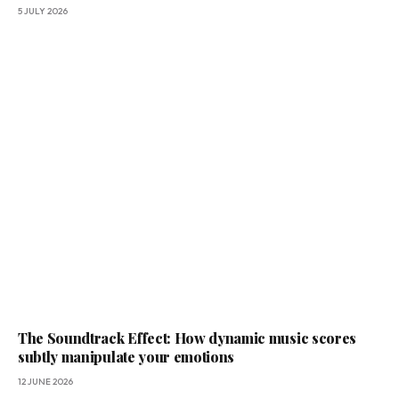
5 JULY 2026
The Soundtrack Effect: How dynamic music scores
subtly manipulate your emotions
12 JUNE 2026