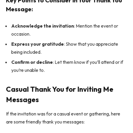
Key Points to Consider in Your Thank You
Message:
Acknowledge the invitation
: Mention the event or
occasion.
Express your gratitude
: Show that you appreciate
being included.
Confirm or decline
: Let them know if you’ll attend or if
you’re unable to.
Casual Thank You for Inviting Me
Messages
If the invitation was for a casual event or gathering, here
are some friendly thank you messages: