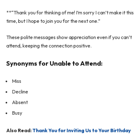
**“Thank you for thinking of me! I’m sorry I can’t make it this
time, but I hope to join you for the next one.”
These polite messages show appreciation even if you can’t
attend, keeping the connection positive.
Synonyms for Unable to Attend:
Miss
Decline
Absent
Busy
Also Read:
Thank You for Inviting Us to Your Birthday