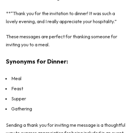
**“Thank you for the invitation to dinner! It was such a
lovely evening, and I really appreciate your hospitality.”
These messages are perfect for thanking someone for
inviting you to a meal.
Synonyms for Dinner:
Meal
Feast
Supper
Gathering
Sending a thank you for inviting me message is a thoughtful