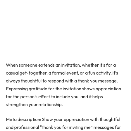
When someone extends an invitation, whether it’s for a
casual get-together, a formal event, or a fun activity, it’s
always thoughtful to respond with a thank you message.
Expressing gratitude for the invitation shows appreciation
for the person’s effort to include you, and it helps
strengthen your relationship.
Meta description: Show your appreciation with thoughtful
and professional “thank you for inviting me” messages for