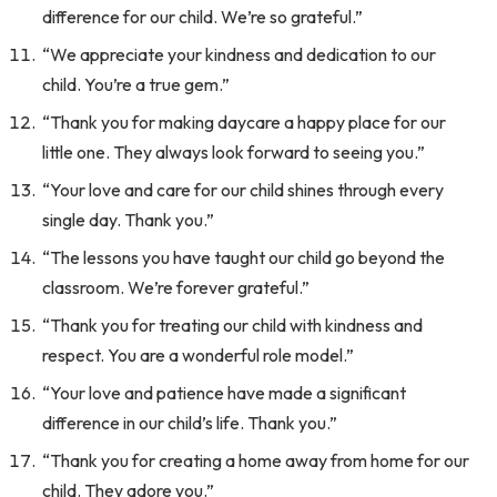
difference for our child. We’re so grateful.”
“We appreciate your kindness and dedication to our
child. You’re a true gem.”
“Thank you for making daycare a happy place for our
little one. They always look forward to seeing you.”
“Your love and care for our child shines through every
single day. Thank you.”
“The lessons you have taught our child go beyond the
classroom. We’re forever grateful.”
“Thank you for treating our child with kindness and
respect. You are a wonderful role model.”
“Your love and patience have made a significant
difference in our child’s life. Thank you.”
“Thank you for creating a home away from home for our
child. They adore you.”