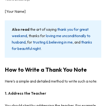
[Your Name]
Also read
the art of saying
thank you for great
weekend
, thanks for
loving me unconditionally to
husband
, for
trusting & believing in me
, and
thanks
for beautiful night
.
How to Write a Thank You Note
Here’s a simple and detailed method to write such a note:
1. Address the Teacher
You should start by addressing the teacher. For example,