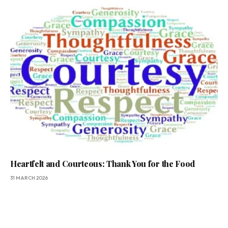
Heartfelt and Courteous: Thank You for the Food
31 MARCH 2026