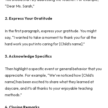
“Dear Ms. Sarah,”
2. Express Your Gratitude
In the first paragraph, express your gratitude. You might
say, “I wanted to take a moment to thank you for all the
hard work you put into caring for [Child’s name].”
3. Acknowledge Specifics
Then highlight a specific event or general behavior that you
appreciate. For example, “We’ve noticed how [Child’s
name] has been excited to share what they learned at
daycare, and it’s all thanks to your enjoyable teaching
methods.”
4. Closing Remarks