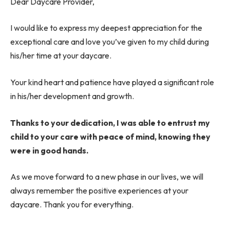
Dear Daycare Provider,
I would like to express my deepest appreciation for the
exceptional care and love you’ve given to my child during
his/her time at your daycare.
Your kind heart and patience have played a significant role
in his/her development and growth.
Thanks to your dedication, I was able to entrust my
child to your care with peace of mind, knowing they
were in good hands.
As we move forward to a new phase in our lives, we will
always remember the positive experiences at your
daycare. Thank you for everything.