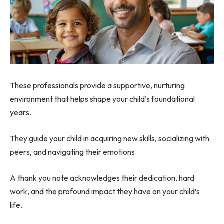
These professionals provide a supportive, nurturing
environment that helps shape your child’s foundational
years.
They guide your child in acquiring new skills, socializing with
peers, and navigating their emotions.
A thank you note acknowledges their dedication, hard
work, and the profound impact they have on your child’s
life.