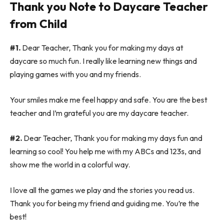
Thank you Note to Daycare Teacher
from Child
#1.
Dear Teacher, Thank you for making my days at
daycare so much fun. I really like learning new things and
playing games with you and my friends.
Your smiles make me feel happy and safe. You are the best
teacher and I’m grateful you are my daycare teacher.
#2.
Dear Teacher, Thank you for making my days fun and
learning so cool! You help me with my ABCs and 123s, and
show me the world in a colorful way.
I love all the games we play and the stories you read us.
Thank you for being my friend and guiding me. You’re the
best!