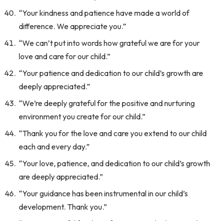
“Your kindness and patience have made a world of
difference. We appreciate you.”
“We can’t put into words how grateful we are for your
love and care for our child.”
“Your patience and dedication to our child’s growth are
deeply appreciated.”
“We’re deeply grateful for the positive and nurturing
environment you create for our child.”
“Thank you for the love and care you extend to our child
each and every day.”
“Your love, patience, and dedication to our child’s growth
are deeply appreciated.”
“Your guidance has been instrumental in our child’s
development. Thank you.”