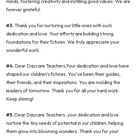
minds, fostering creativity and instilling good values. We are
forever grateful.
#3.
Thank you for nurturing our little ones with such
dedication and love. Your efforts are building strong
foundations for their futures. We truly appreciate your
wonderful work.
#4.
Dear Daycare Teachers,Your dedication and love have
shaped our children’s futures. You’ve been their guides,
their friends, and their inspirations. You are molding the
leaders of tomorrow. Thank you for all your hard work.
Keep shining!
#5.
Dear Daycare Teachers, your dedication and love
nurture the tiny seeds of potential in our children, helping
them grow into blooming wonders. Thank you for your