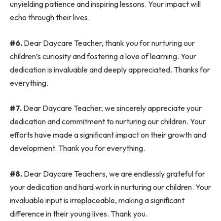
unyielding patience and inspiring lessons. Your impact will
echo through their lives.
#6.
Dear Daycare Teacher, thank you for nurturing our
children’s curiosity and fostering a love of learning. Your
dedication is invaluable and deeply appreciated. Thanks for
everything.
#7.
Dear Daycare Teacher, we sincerely appreciate your
dedication and commitment to nurturing our children. Your
efforts have made a significant impact on their growth and
development. Thank you for everything.
#8.
Dear Daycare Teachers, we are endlessly grateful for
your dedication and hard work in nurturing our children. Your
invaluable input is irreplaceable, making a significant
difference in their young lives. Thank you.