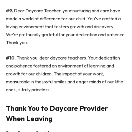
#9.
Dear Daycare Teacher, your nurturing and care have
made a world of difference for our child. You’ve crafted a
loving environment that fosters growth and discovery.
We’re profoundly grateful for your dedication and patience.
Thank you.
#10.
Thank you, dear daycare teachers. Your dedication
and patience fostered an environment of learning and
growth for our children. The impact of your work,
measurable in the joyful smiles and eager minds of our little
ones, is truly priceless.
Thank You to Daycare Provider
When Leaving