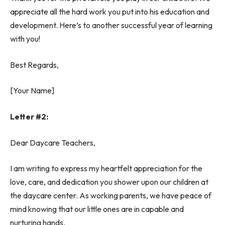
appreciate all the hard work you put into his education and
development. Here’s to another successful year of learning
with you!
Best Regards,
[Your Name]
Letter #2:
Dear Daycare Teachers,
I am writing to express my heartfelt appreciation for the
love, care, and dedication you shower upon our children at
the daycare center. As working parents, we have peace of
mind knowing that our little ones are in capable and
nurturing hands.