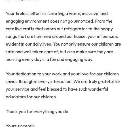
Your tireless efforts in creating a warm, inclusive, and
engaging environment does not go unnoticed. From the
creative crafts that adorn our refrigerator to the happy
songs that are hummed around our house, your influence is
evident in our daily lives. You not only ensure our children are
safe and well taken care of, but also make sure they are
learning every day in a fun and engaging way.
Your dedication to your work and your love for our children
shines through in every interaction. We are truly grateful for
your service and feel blessed to have such wonderful
educators for our children.
Thank you for everything you do.
Yours sincerely,