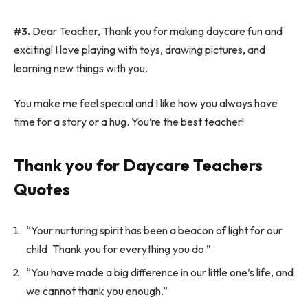
#3.
Dear Teacher, Thank you for making daycare fun and
exciting! I love playing with toys, drawing pictures, and
learning new things with you.
You make me feel special and I like how you always have
time for a story or a hug. You’re the best teacher!
Thank you for Daycare Teachers
Quotes
“Your nurturing spirit has been a beacon of light for our
child. Thank you for everything you do.”
“You have made a big difference in our little one’s life, and
we cannot thank you enough.”