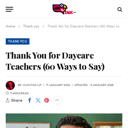
Home
»
Thank you
»
Thank You for Daycare Teachers (60 Ways to Say)
THANK YOU
Thank You for Daycare
Teachers (60 Ways to Say)
BY
JOSH PHILLIP
11 JANUARY 2024
UPDATED:
9 JANUARY 2025
11 MINS READ
Share