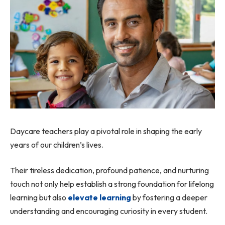
Daycare teachers play a pivotal role in shaping the early
years of our children’s lives.
Their tireless dedication, profound patience, and nurturing
touch not only help establish a strong foundation for lifelong
learning but also
elevate learning
by fostering a deeper
understanding and encouraging curiosity in every student.