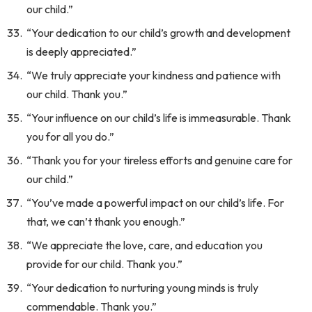
our child.”
“Your dedication to our child’s growth and development
is deeply appreciated.”
“We truly appreciate your kindness and patience with
our child. Thank you.”
“Your influence on our child’s life is immeasurable. Thank
you for all you do.”
“Thank you for your tireless efforts and genuine care for
our child.”
“You’ve made a powerful impact on our child’s life. For
that, we can’t thank you enough.”
“We appreciate the love, care, and education you
provide for our child. Thank you.”
“Your dedication to nurturing young minds is truly
commendable. Thank you.”