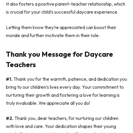
It also fosters a positive parent-teacher relationship, which
is crucial for your child’s successful daycare experience.
Letting them know they’re appreciated can boost their
morale and further motivate them in their role.
Thank you Message for Daycare
Teachers
#1.
Thank you for the warmth, patience, and dedication you
bring to our children’s lives every day. Your commitment to
nurturing their growth and fostering a love for learning is
truly invaluable. We appreciate all you do!
#2.
Thank you, dear teachers, for nurturing our children
with love and care. Your dedication shapes their young