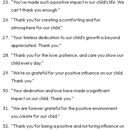
“You’ve made such a positive impact in our child’s life. We
can’t thank you enough.”
“Thank you for creating a comforting and fun
atmosphere for our child.”
“Your tireless dedication to our child’s growth is beyond
appreciated. Thank you.”
“Thank you for the love, patience, and care you show our
child every day.”
“We’re so grateful for your positive influence on our child.
Thank you.”
“Your dedication and love have made a significant
impact on our child. Thank you.”
“We are forever grateful for the positive environment
you create for our child.”
“Thank you for being a positive and nurturing influence on