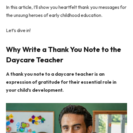
In this article, I’ll show you heartfelt thank you messages for
the unsung heroes of early childhood education.
Let’s dive in!
Why Write a Thank You Note to the
Daycare Teacher
A thank you note to a daycare teacher is an
expression of gratitude for their essential role in
your child’s development.