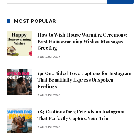
MOST POPULAR
How to Wish House Warming Ceremony:
Best Housewarming Wishes Messages
Greeting
3 AUGUST 2026
191 One Sided Love Captions for Instagram
That Beautifully Express Unspoken
Feelings
3 AUGUST 2026
183 Captions for 3 Friends on Instagram
That Perfectly Capture Your Trio
3 AUGUST 2026