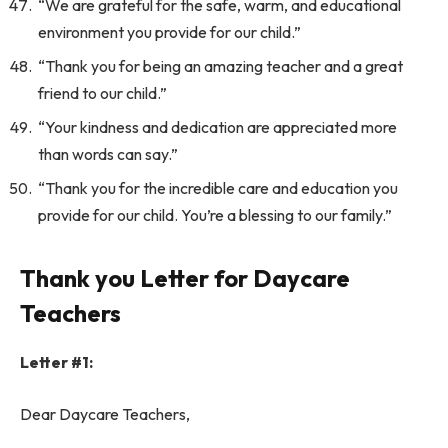
“We are grateful for the safe, warm, and educational
environment you provide for our child.”
“Thank you for being an amazing teacher and a great
friend to our child.”
“Your kindness and dedication are appreciated more
than words can say.”
“Thank you for the incredible care and education you
provide for our child. You’re a blessing to our family.”
Thank you Letter for Daycare
Teachers
Letter #1:
Dear Daycare Teachers,