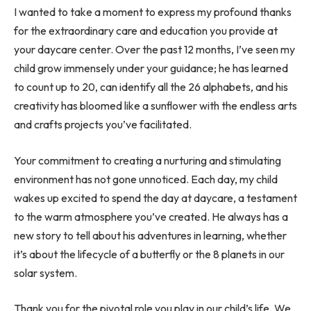
I wanted to take a moment to express my profound thanks
for the extraordinary care and education you provide at
your daycare center. Over the past 12 months, I’ve seen my
child grow immensely under your guidance; he has learned
to count up to 20, can identify all the 26 alphabets, and his
creativity has bloomed like a sunflower with the endless arts
and crafts projects you’ve facilitated.
Your commitment to creating a nurturing and stimulating
environment has not gone unnoticed. Each day, my child
wakes up excited to spend the day at daycare, a testament
to the warm atmosphere you’ve created. He always has a
new story to tell about his adventures in learning, whether
it’s about the lifecycle of a butterfly or the 8 planets in our
solar system.
Thank you for the pivotal role you play in our child’s life. We