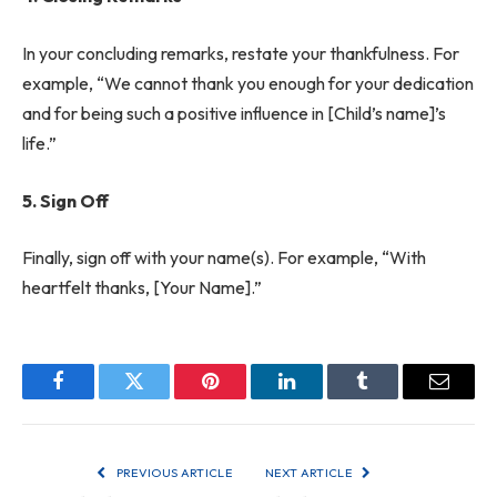
In your concluding remarks, restate your thankfulness. For
example, “We cannot thank you enough for your dedication
and for being such a positive influence in [Child’s name]’s
life.”
5. Sign Off
Finally, sign off with your name(s). For example, “With
heartfelt thanks, [Your Name].”
Facebook
Twitter
Pinterest
LinkedIn
Tumblr
Email
PREVIOUS ARTICLE
NEXT ARTICLE