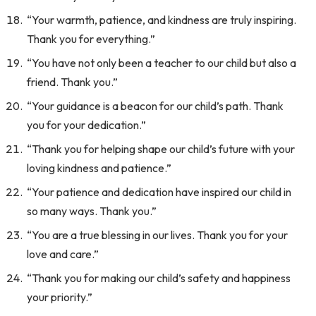
“Your warmth, patience, and kindness are truly inspiring.
Thank you for everything.”
“You have not only been a teacher to our child but also a
friend. Thank you.”
“Your guidance is a beacon for our child’s path. Thank
you for your dedication.”
“Thank you for helping shape our child’s future with your
loving kindness and patience.”
“Your patience and dedication have inspired our child in
so many ways. Thank you.”
“You are a true blessing in our lives. Thank you for your
love and care.”
“Thank you for making our child’s safety and happiness
your priority.”