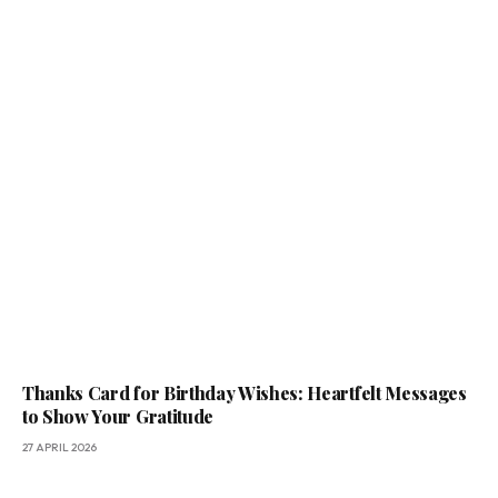
Thanks Card for Birthday Wishes: Heartfelt Messages
to Show Your Gratitude
27 APRIL 2026