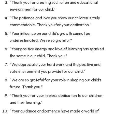
“Thank you for creating such a fun and educational
environment for our child.”
“The patience and love you show our children is truly
commendable. Thank you for your dedication.”
“Your influence on our child’s growth cannot be
underestimated. We’re so grateful.”
“Your positive energy and love of learning has sparked
the same in our child. Thank you.”
“We appreciate your hard work and the positive and
safe environment you provide for our child.”
“We are so grateful for your role in shaping our child’s
future. Thank you.”
“Thank you for your tireless dedication to our children
and their learning.”
“Your guidance and patience have made a world of