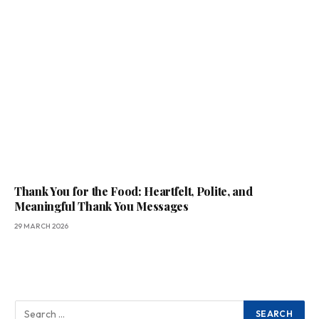
Thank You for the Food: Heartfelt, Polite, and
Meaningful Thank You Messages
29 MARCH 2026