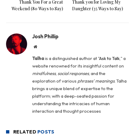
Thank You For a Great
Thank you for Loving My
Weekend (80 Ways to Say)
Daughter (35 Ways to Say)
Josh Phillip
Website
Talha
is a distinguished author at "
Ask to Talk
," a
website renowned for its insightful content on
mindfulness
,
social
responses
, and the
exploration of various
phrases' meanings
. Talha
brings a unique blend of expertise to the
platform; with a deep-seated passion for
understanding the intricacies of human
interaction and thought processes
RELATED
POSTS