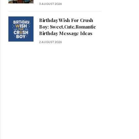
3 AUGUST 2026
Birthday Wish For Crush
Boy: Sweet,Cute,Romantic
Birthday Message Ideas
2 AUGUST 2026