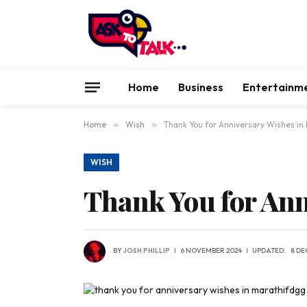
Home
Business
Entertainm
Home
»
Wish
»
Thank You for Anniversary Wishes in
WISH
Thank You for Ann
BY
JOSH PHILLIP
6 NOVEMBER 2024
UPDATED:
8 DE