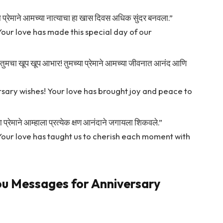
्या प्रेमाने आमच्या नात्याचा हा खास दिवस अधिक सुंदर बनवला.”
Your love has made this special day of our
्दल तुमचा खूप खूप आभार! तुमच्या प्रेमाने आमच्या जीवनात आनंद आणि
sary wishes! Your love has brought joy and peace to
या प्रेमाने आम्हाला प्रत्येक क्षण आनंदाने जगायला शिकवले.”
 Your love has taught us to cherish each moment with
ou Messages for Anniversary