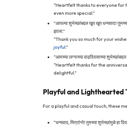
“Heartfelt thanks to everyone for 
even more special.”
“आपल्या शुभेच्छांबद्दल खूप खूप धन्यवाद! तुम
झाला.”
“Thank you so much for your wishe
joyful
.”
“आमच्या लग्नाच्या वाढदिवसाच्या शुभेच्छांबद्
“Heartfelt thanks for the annivers
delightful.”
Playful and Lighthearted
For a playful and casual touch, these me
“धन्यवाद, मित्रांनो! तुमच्या शुभेच्छांमुळे 