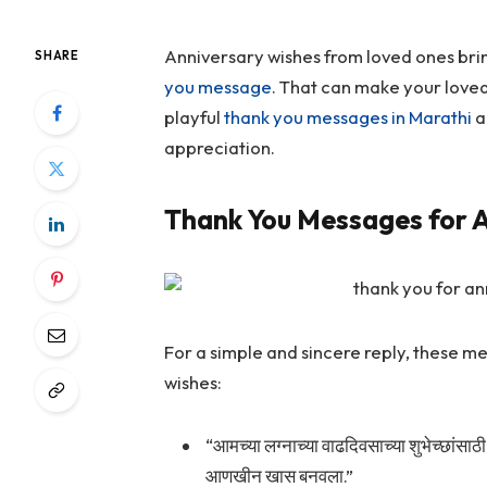
Anniversary wishes from loved ones brin
SHARE
you message
. That can make your loved
playful
thank you messages in Marathi
a
appreciation.
Thank You Messages for A
For a simple and sincere reply, these 
wishes:
“आमच्या लग्नाच्या वाढदिवसाच्या शुभेच्छांसाठी 
आणखीन खास बनवला.”