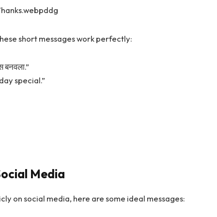
 these short messages work perfectly:
ास बनवला.”
day special.”
ocial Media
blicly on social media, here are some ideal messages: