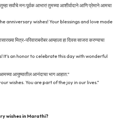
 तुम्हा सर्वांचे मनःपूर्वक आभार! तुमच्या आशीर्वादाने आणि प्रेमाने आमचा
the anniversary wishes! Your blessings and love made
च्यासारख्या मित्र-परिवाराबरोबर आम्हाला हा दिवस साजरा करण्याचा
 It’s an honor to celebrate this day with wonderful
ुम्ही आमच्या आयुष्यातील आनंदाचा भाग आहात.”
ur wishes. You are part of the joy in our lives.”
ry wishes in Marathi?