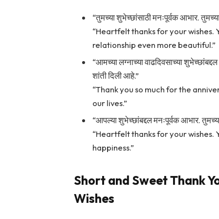
“तुमच्या शुभेच्छांसाठी मनःपूर्वक आभार. तुमच
“Heartfelt thanks for your wishes. 
relationship even more beautiful.”
“आमच्या लग्नाच्या वाढदिवसाच्या शुभेच्छांबद
शांती दिली आहे.”
“Thank you so much for the anniver
our lives.”
“आपल्या शुभेच्छांबद्दल मनःपूर्वक आभार. तुमच्
“Heartfelt thanks for your wishes.
happiness.”
Short and Sweet Thank Y
Wishes