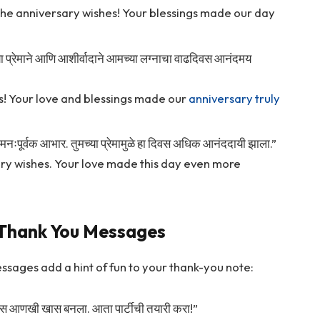
the anniversary wishes! Your blessings made our day
च्या प्रेमाने आणि आशीर्वादाने आमच्या लग्नाचा वाढदिवस आनंदमय
s! Your love and blessings made our
anniversary truly
दल मनःपूर्वक आभार. तुमच्या प्रेमामुळे हा दिवस अधिक आनंददायी झाला.”
ary wishes. Your love made this day even more
 Thank You Messages
ssages add a hint of fun to your thank-you note:
हा दिवस आणखी खास बनला. आता पार्टीची तयारी करा!”