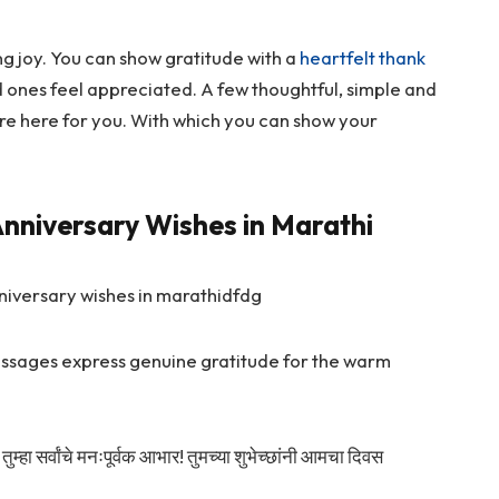
g joy. You can show gratitude with a
heartfelt thank
 ones feel appreciated. A few thoughtful, simple and
re here for you. With which you can show your
nniversary Wishes in Marathi
messages express genuine gratitude for the warm
तुम्हा सर्वांचे मनःपूर्वक आभार! तुमच्या शुभेच्छांनी आमचा दिवस