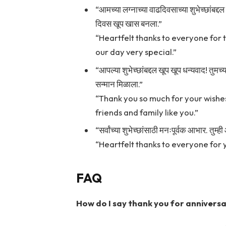
“आमच्या लग्नाच्या वाढदिवसाच्या शुभेच्छांबद्दल
दिवस खूप खास बनला.”
“Heartfelt thanks to everyone for 
our day very special.”
“आपल्या शुभेच्छांबद्दल खूप खूप धन्यवाद! तुम
सन्मान मिळाला.”
“Thank you so much for your wishes!
friends and family like you.”
“सर्वांच्या शुभेच्छांसाठी मनःपूर्वक आभार. त
“Heartfelt thanks to everyone for yo
FAQ
How do I say thank you for anniversa