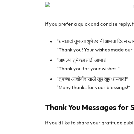
If you prefer a quick and concise reply,
“धन्यवाद! तुमच्या शुभेच्छांनी आमचा दिवस ख
“Thank you! Your wishes made our 
“आपल्या शुभेच्छांसाठी आभार!”
“Thank you for your wishes!”
“तुमच्या आशीर्वादासाठी खूप खूप धन्यवाद!”
“Many thanks for your blessings!”
Thank You Messages for S
If you’d like to share your gratitude pu