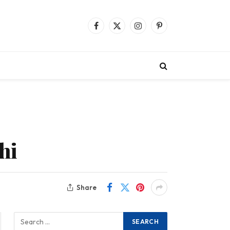
Facebook
X
Instagram
Pinterest
(Twitter)
hi
Share