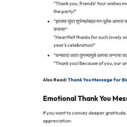
“Thank you, friends! Your wishes m
the party!”
“इतक्या सुंदर शुभेच्छांबद्दल मनःपूर्वक आभार! 
करूया!”
“Heartfelt thanks for such lovely wi
year’s celebration!”
“धन्यवाद! आता तुमच्यामुळे आमचा लग्नाचा 
“Thank you! Because of you, our a
Also Read:
Thank You Message for Bi
Emotional Thank You Mes
If you want to convey deeper gratitude
appreciation: