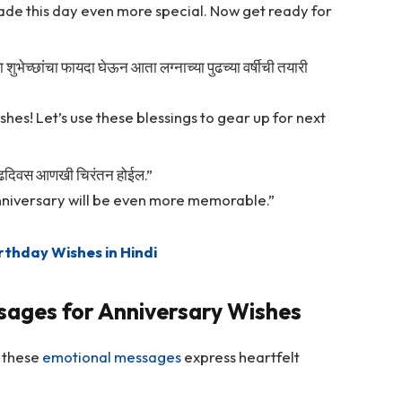
ade this day even more special. Now get ready for
या शुभेच्छांचा फायदा घेऊन आता लग्नाच्या पुढच्या वर्षीची तयारी
shes! Let’s use these blessings to gear up for next
वाढदिवस आणखी चिरंतन होईल.”
nniversary will be even more memorable.”
rthday Wishes in Hindi
sages for Anniversary Wishes
, these
emotional messages
express heartfelt