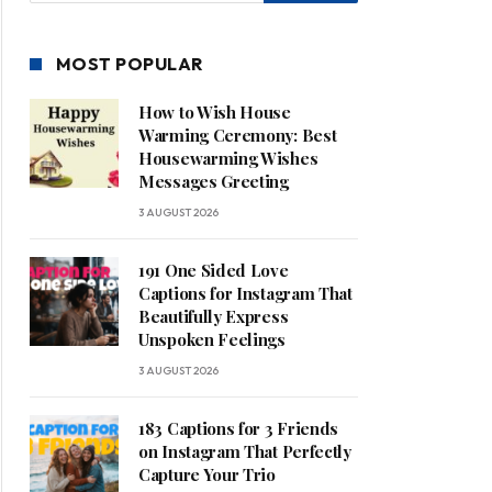
MOST POPULAR
How to Wish House
Warming Ceremony: Best
Housewarming Wishes
Messages Greeting
3 AUGUST 2026
191 One Sided Love
Captions for Instagram That
Beautifully Express
Unspoken Feelings
3 AUGUST 2026
183 Captions for 3 Friends
on Instagram That Perfectly
Capture Your Trio