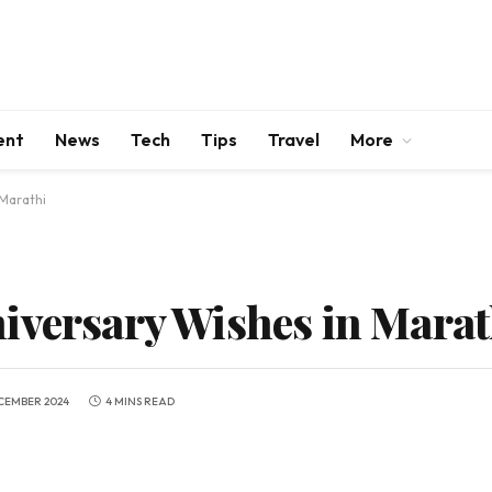
ent
News
Tech
Tips
Travel
More
 Marathi
iversary Wishes in Marat
CEMBER 2024
4 MINS READ