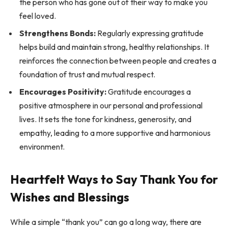
the person who has gone out of their way to make you
feel loved.
Strengthens Bonds:
Regularly expressing gratitude
helps build and maintain strong, healthy relationships. It
reinforces the connection between people and creates a
foundation of trust and mutual respect.
Encourages Positivity:
Gratitude encourages a
positive atmosphere in our personal and professional
lives. It sets the tone for kindness, generosity, and
empathy, leading to a more supportive and harmonious
environment.
Heartfelt Ways to Say Thank You for
Wishes and Blessings
While a simple “thank you” can go a long way, there are