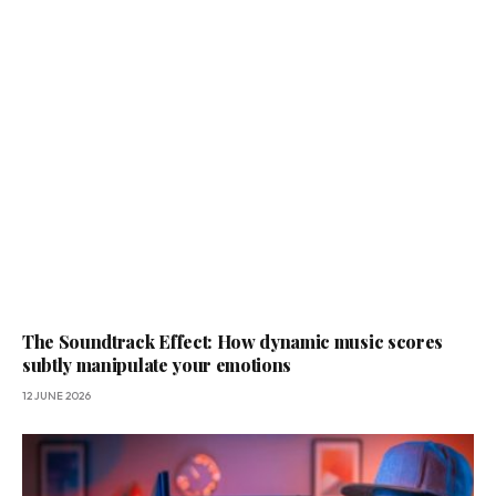
The Soundtrack Effect: How dynamic music scores
subtly manipulate your emotions
12 JUNE 2026