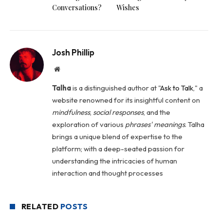
Conversations?
Wishes
Josh Phillip
Website
Talha
is a distinguished author at "
Ask to Talk
," a
website renowned for its insightful content on
mindfulness
,
social
responses
, and the
exploration of various
phrases' meanings
. Talha
brings a unique blend of expertise to the
platform; with a deep-seated passion for
understanding the intricacies of human
interaction and thought processes
RELATED
POSTS