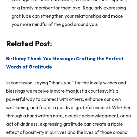
or a family member for their love. Regularly expressing
gratitude can strengthen your relationships and make
you more mindful of the good around you.
Related Post:
Birthday Thank You Message: Crafting the Perfect
Words of Gratitude
In conclusion, saying “thank you” for the lovely wishes and
blessings we receive is more than just a courtesy; it’s a
powerful way to connect with others, enhance our own
well-being, and foster a positive, grateful mindset. Whether
through a handwritten note, a public acknowledgment, or an
act of kindness, expressing gratitude can create a ripple
effect of positivity in our lives and the lives of those around