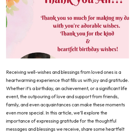
Receiving well-wishes and blessings from loved ones is a
heartwarming experience that fills us with joy and gratitude.
Whether it’s a birthday, an achievement, or a significant life
event, the outpouring of love and support from friends,
family, and even acquaintances can make these moments
even more special. In this article, we’ll explore the
importance of expressing gratitude for the thoughtful
messages and blessings we receive, share some heartfelt