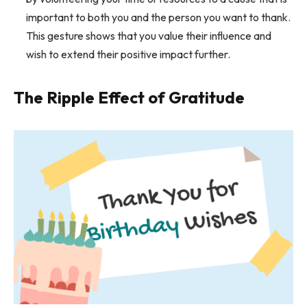
important to both you and the person you want to thank.
This gesture shows that you value their influence and
wish to extend their positive impact further.
The Ripple Effect of Gratitude