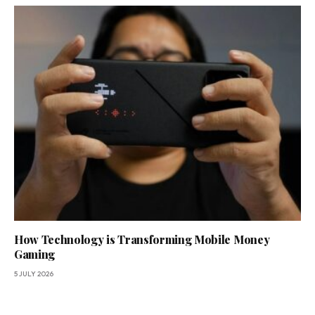
How Technology is Transforming Mobile Money
Gaming
5 JULY 2026