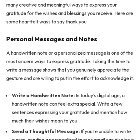
many creative and meaningful ways to express your
gratitude for the wishes and blessings you receive. Here are
some heartfelt ways to say thank you:
Personal Messages and Notes
A handwritten note or a personalized message is one of the
most sincere ways to express gratitude. Taking the time to
write a message shows that you genuinely appreciate the
gesture and are willing to put in the effort to acknowledge it.
Write a Handwritten Note:
In today’s digital age, a
handwritten note can feel extra special. Write a few
sentences expressing your gratitude and mention how
much their wishes mean to you.
Send a Thoughtful Message:
If you’re unable to write
a note, sending a personalized text or email can also be a