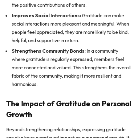
the positive contributions of others.
Improves Social Interactions:
Gratitude can make
social interactions more pleasant and meaningful. When
people feel appreciated, they are more likely to be kind,
helpful, and supportive in return.
Strengthens Community Bonds:
In a community
where gratitude is regularly expressed, members feel
more connected and valued. This strengthens the overall
fabric of the community, making it more resilient and
harmonious.
The Impact of Gratitude on Personal
Growth
Beyond strengthening relationships, expressing gratitude
can also have a profound impact on our personal growth. It