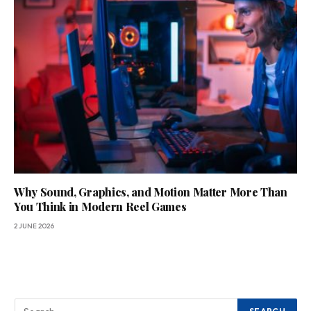
Why Sound, Graphics, and Motion Matter More Than
You Think in Modern Reel Games
2 JUNE 2026