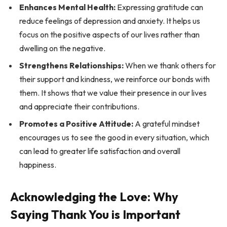
Enhances Mental Health:
Expressing gratitude can
reduce feelings of depression and anxiety. It helps us
focus on the positive aspects of our lives rather than
dwelling on the negative.
Strengthens Relationships:
When we thank others for
their support and kindness, we reinforce our bonds with
them. It shows that we value their presence in our lives
and appreciate their contributions.
Promotes a Positive Attitude:
A grateful mindset
encourages us to see the good in every situation, which
can lead to greater life satisfaction and overall
happiness.
Acknowledging the Love: Why
Saying Thank You is Important