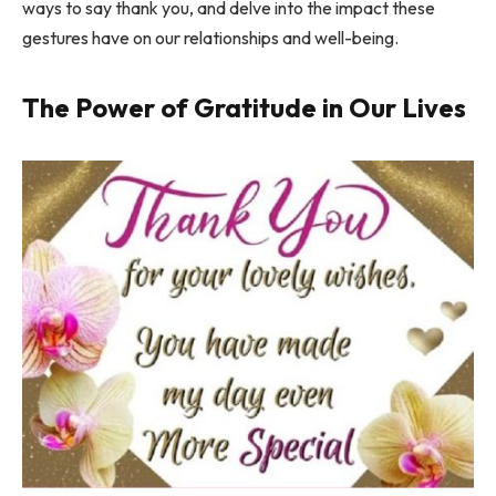
ways to say thank you, and delve into the impact these
gestures have on our relationships and well-being.
The Power of Gratitude in Our Lives