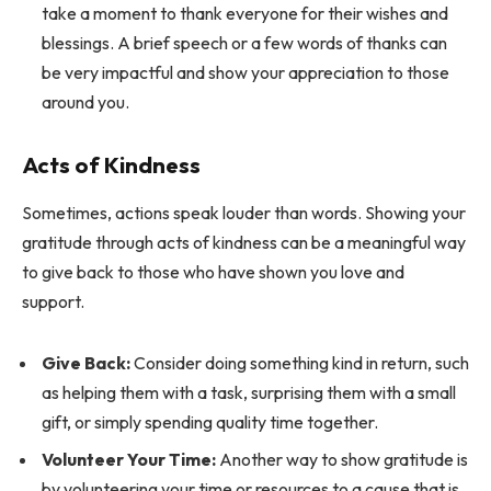
take a moment to thank everyone for their wishes and
blessings. A brief speech or a few words of thanks can
be very impactful and show your appreciation to those
around you.
Acts of Kindness
Sometimes, actions speak louder than words. Showing your
gratitude through acts of kindness can be a meaningful way
to give back to those who have shown you love and
support.
Give Back:
Consider doing something kind in return, such
as helping them with a task, surprising them with a small
gift, or simply spending quality time together.
Volunteer Your Time:
Another way to show gratitude is
by volunteering your time or resources to a cause that is