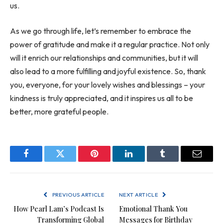
us.
As we go through life, let’s remember to embrace the
power of gratitude and make it a regular practice. Not only
will it enrich our relationships and communities, but it will
also lead to a more fulfilling and joyful existence. So, thank
you, everyone, for your lovely wishes and blessings – your
kindness is truly appreciated, and it inspires us all to be
better, more grateful people.
Facebook
Twitter
Pinterest
LinkedIn
Tumblr
Email
PREVIOUS ARTICLE
NEXT ARTICLE
How Pearl Lam’s Podcast Is
Emotional Thank You
Transforming Global
Messages for Birthday