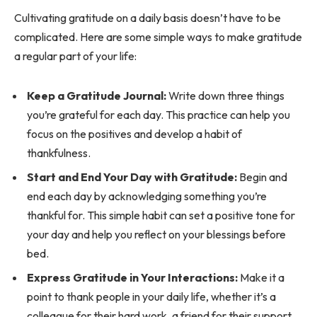
Cultivating gratitude on a daily basis doesn’t have to be
complicated. Here are some simple ways to make gratitude
a regular part of your life:
Keep a Gratitude Journal:
Write down three things
you’re grateful for each day. This practice can help you
focus on the positives and develop a habit of
thankfulness.
Start and End Your Day with Gratitude:
Begin and
end each day by acknowledging something you’re
thankful for. This simple habit can set a positive tone for
your day and help you reflect on your blessings before
bed.
Express Gratitude in Your Interactions:
Make it a
point to thank people in your daily life, whether it’s a
colleague for their hard work, a friend for their support,