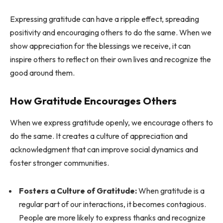
Expressing gratitude can have a ripple effect, spreading
positivity and encouraging others to do the same. When we
show appreciation for the blessings we receive, it can
inspire others to reflect on their own lives and recognize the
good around them.
How Gratitude Encourages Others
When we express gratitude openly, we encourage others to
do the same. It creates a culture of appreciation and
acknowledgment that can improve social dynamics and
foster stronger communities.
Fosters a Culture of Gratitude:
When gratitude is a
regular part of our interactions, it becomes contagious.
People are more likely to express thanks and recognize