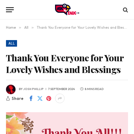
Home
»
All
»
Thank You Everyone for Your Lovely Wishes and Blessings
ALL
Thank You Everyone for Your
Lovely Wishes and Blessings
BY
JOSH PHILLIP
7 SEPTEMBER 2024
8 MINS READ
Share