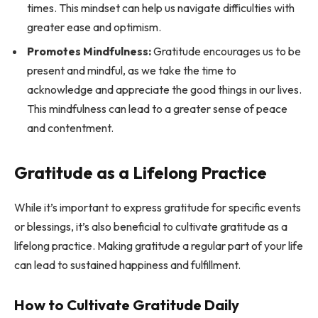
times. This mindset can help us navigate difficulties with
greater ease and optimism.
Promotes Mindfulness:
Gratitude encourages us to be
present and mindful, as we take the time to
acknowledge and appreciate the good things in our lives.
This mindfulness can lead to a greater sense of peace
and contentment.
Gratitude as a Lifelong Practice
While it’s important to express gratitude for specific events
or blessings, it’s also beneficial to cultivate gratitude as a
lifelong practice. Making gratitude a regular part of your life
can lead to sustained happiness and fulfillment.
How to Cultivate Gratitude Daily