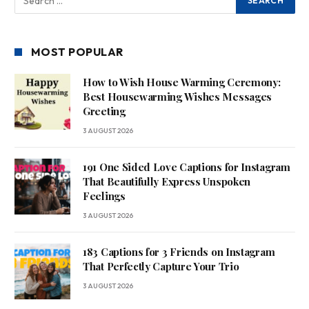
MOST POPULAR
How to Wish House Warming Ceremony:
Best Housewarming Wishes Messages
Greeting
3 AUGUST 2026
191 One Sided Love Captions for Instagram
That Beautifully Express Unspoken
Feelings
3 AUGUST 2026
183 Captions for 3 Friends on Instagram
That Perfectly Capture Your Trio
3 AUGUST 2026