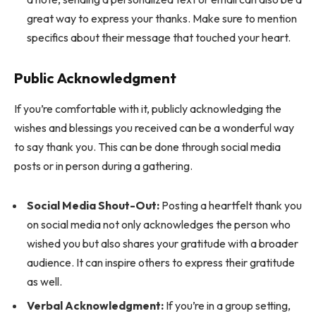
great way to express your thanks. Make sure to mention
specifics about their message that touched your heart.
Public Acknowledgment
If you’re comfortable with it, publicly acknowledging the
wishes and blessings you received can be a wonderful way
to say thank you. This can be done through social media
posts or in person during a gathering.
Social Media Shout-Out:
Posting a heartfelt thank you
on social media not only acknowledges the person who
wished you but also shares your gratitude with a broader
audience. It can inspire others to express their gratitude
as well.
Verbal Acknowledgment:
If you’re in a group setting,