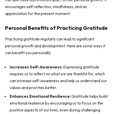
encourages self-reflection, mindfulness, and an
appreciation for the present moment.
Personal Benefits of Practicing Gratitude
Practicing gratitude regularly can lead to significant
personal growth and development. Here are some ways it
can benefit you personally:
Increases Self-Awareness:
Expressing gratitude
requires us to reflect on what we are thankful for, which
can increase self-awareness and help us understand our
values and priorities better.
Enhances Emotional Resilience:
Gratitude helps build
emotional resilience by encouraging us to focus on the
positive aspects of our lives, even during challenging