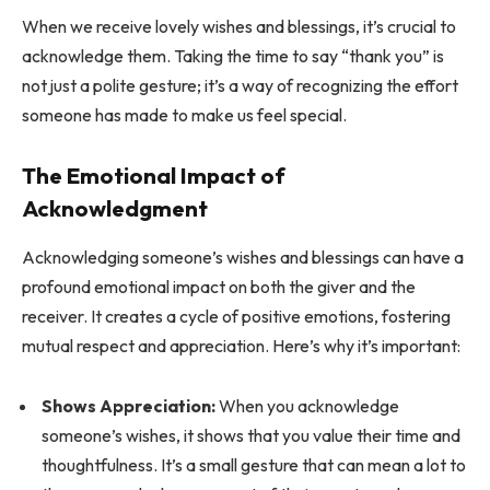
When we receive lovely wishes and blessings, it’s crucial to
acknowledge them. Taking the time to say “thank you” is
not just a polite gesture; it’s a way of recognizing the effort
someone has made to make us feel special.
The Emotional Impact of
Acknowledgment
Acknowledging someone’s wishes and blessings can have a
profound emotional impact on both the giver and the
receiver. It creates a cycle of positive emotions, fostering
mutual respect and appreciation. Here’s why it’s important:
Shows Appreciation:
When you acknowledge
someone’s wishes, it shows that you value their time and
thoughtfulness. It’s a small gesture that can mean a lot to