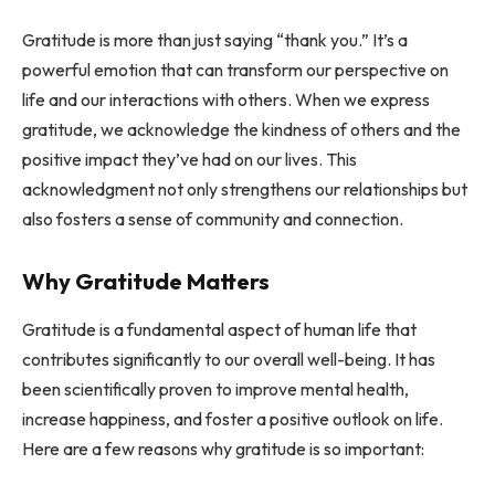
Gratitude is more than just saying “thank you.” It’s a
powerful emotion that can transform our perspective on
life and our interactions with others. When we express
gratitude, we acknowledge the kindness of others and the
positive impact they’ve had on our lives. This
acknowledgment not only strengthens our relationships but
also fosters a sense of community and connection.
Why Gratitude Matters
Gratitude is a fundamental aspect of human life that
contributes significantly to our overall well-being. It has
been scientifically proven to improve mental health,
increase happiness, and foster a positive outlook on life.
Here are a few reasons why gratitude is so important: