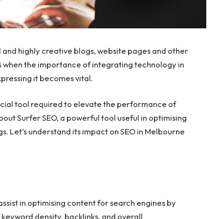
 and highly creative blogs, website pages and other
is is when the importance of integrating technology in
xpressing it becomes vital.
ucial tool required to elevate the performance of
bout Surfer SEO, a powerful tool useful in optimising
gs. Let’s understand its impact on SEO in Melbourne
 assist in optimising content for search engines by
s keyword density, backlinks, and overall