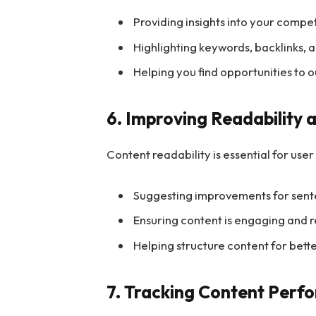
Providing insights into your compe
Highlighting keywords, backlinks, 
Helping you find opportunities to
6. Improving Readability 
Content readability is essential for us
Suggesting improvements for sente
Ensuring content is engaging and 
Helping structure content for bet
7. Tracking Content Perf