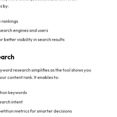
s by:
e rankings
 search engines and users
etter visibility in search results
earch
eyword research simplifies as the tool shows you
our content rank. It enables to:
ition keywords
earch intent
tition metrics for smarter decisions