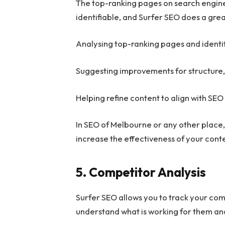
The top-ranking pages on search engine
identifiable, and Surfer SEO does a grea
Analysing top-ranking pages and identi
Suggesting improvements for structure
Helping refine content to align with SEO
In SEO of Melbourne or any other plac
increase the effectiveness of your cont
5. Competitor Analysis
Surfer SEO allows you to track your comp
understand what is working for them and 