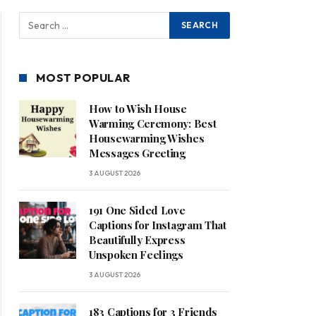
MOST POPULAR
How to Wish House
Warming Ceremony: Best
Housewarming Wishes
Messages Greeting
3 AUGUST 2026
191 One Sided Love
Captions for Instagram That
Beautifully Express
Unspoken Feelings
3 AUGUST 2026
183 Captions for 3 Friends