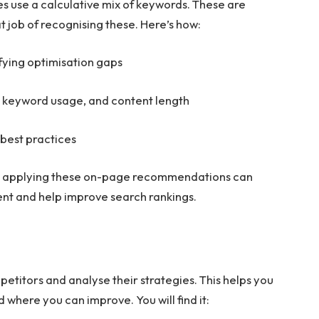
s use a calculative mix of keywords. These are
t job of recognising these. Here’s how:
fying optimisation gaps
, keyword usage, and content length
 best practices
e, applying these on-page recommendations can
ent and help improve search rankings.
etitors and analyse their strategies. This helps you
where you can improve. You will find it: