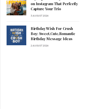
on Instagram That Perfectly
Capture Your Trio
3 AUGUST 2026
Birthday Wish For Crush
Boy: Sweet,Cute,Romantic
Birthday Message Ideas
2 AUGUST 2026