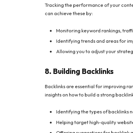
Tracking the performance of your conten
can achieve these by:
Monitoring keyword rankings, traf
Identifying trends and areas for 
Allowing you to adjust your strate
8. Building Backlinks
Backlinks are essential for improving ran
insights on how to build a strong backlin
Identifying the types of backlinks
Helping target high-quality website
Offering suggestions for backlink a