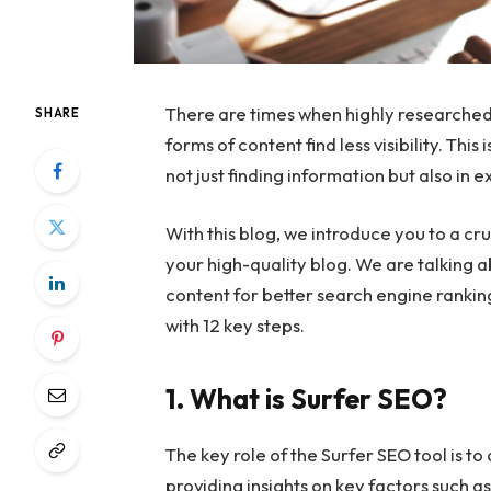
There are times when highly researched
SHARE
forms of content find less visibility. Th
not just finding information but also in e
With this blog, we introduce you to a cr
your high-quality blog. We are talking a
content for better search engine rankin
with 12 key steps.
1. What is Surfer SEO?
The key role of the Surfer SEO tool is to
providing insights on key factors such a