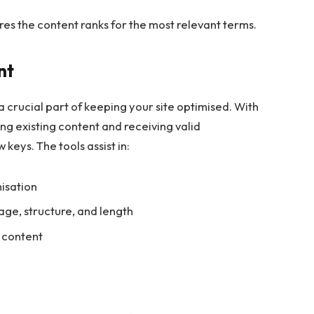
nsures the content ranks for the most relevant terms.
nt
 crucial part of keeping your site optimised. With
ng existing content and receiving valid
 keys. The tools assist in:
misation
ge, structure, and length
 content