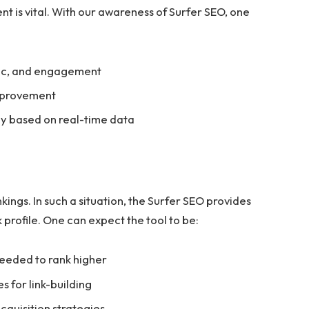
t is vital. With our awareness of Surfer SEO, one
fic, and engagement
improvement
gy based on real-time data
kings. In such a situation, the Surfer SEO provides
k profile. One can expect the tool to be:
 needed to rank higher
s for link-building
cquisition strategies