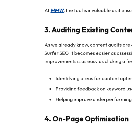
At
MMW
, the tool is invaluable as it e
3. Auditing Existing Conte
As we already know, content audits are a
Surfer SEO, it becomes easier as assessi
improvements is as easy as clicking a few
Identifying areas for content opti
Providing feedback on keyword usa
Helping improve underperforming
4. On-Page Optimisation