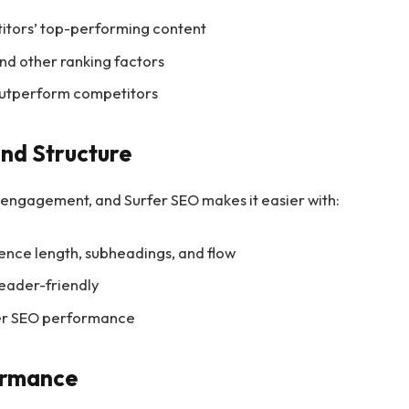
titors’ top-performing content
and other ranking factors
 outperform competitors
and Structure
er engagement, and Surfer SEO makes it easier with:
nce length, subheadings, and flow
reader-friendly
ter SEO performance
ormance