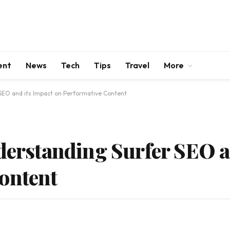
ent
News
Tech
Tips
Travel
More
 SEO and its Impact on Performative Content
nderstanding Surfer SEO a
ontent