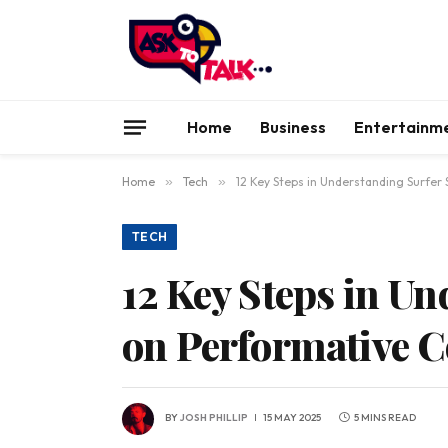
Home
Business
Entertainm
Home
»
Tech
»
12 Key Steps in Understanding Surfer
TECH
12 Key Steps in U
on Performative C
BY
JOSH PHILLIP
15 MAY 2025
5 MINS READ