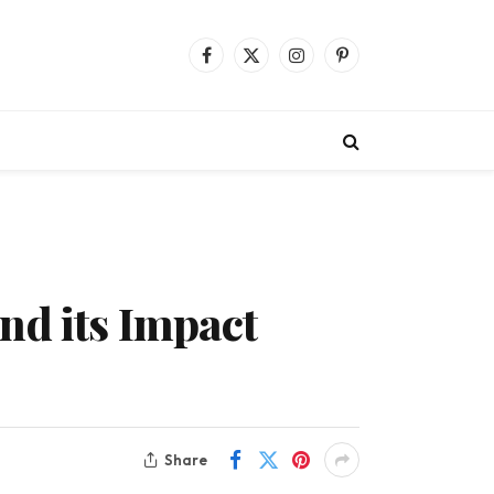
Facebook
X
Instagram
Pinterest
(Twitter)
nd its Impact
Share