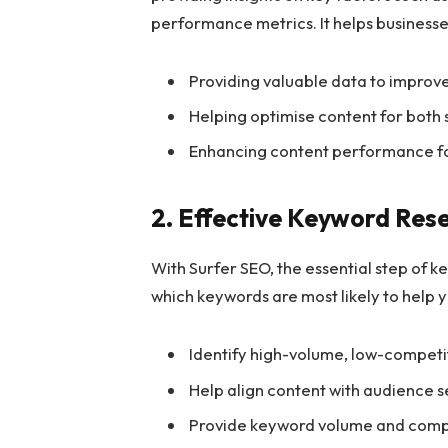
performance metrics. It helps businesse
Providing valuable data to improv
Helping optimise content for both
Enhancing content performance for b
2. Effective Keyword Res
With Surfer SEO, the essential step of k
which keywords are most likely to help y
Identify high-volume, low-compet
Help align content with audience s
Provide keyword volume and compe