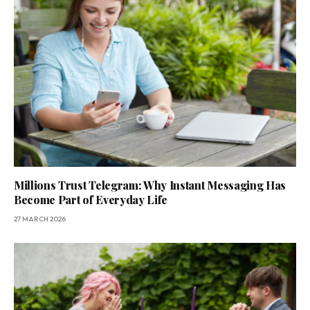
Millions Trust Telegram: Why Instant Messaging Has
Become Part of Everyday Life
27 MARCH 2026