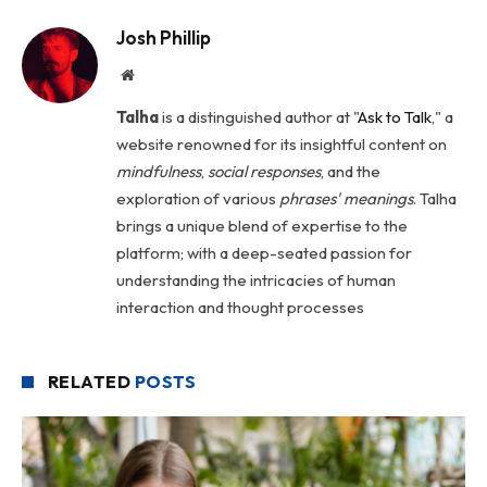
Josh Phillip
Website
Talha
is a distinguished author at "
Ask to Talk
," a
website renowned for its insightful content on
mindfulness
,
social
responses
, and the
exploration of various
phrases' meanings
. Talha
brings a unique blend of expertise to the
platform; with a deep-seated passion for
understanding the intricacies of human
interaction and thought processes
RELATED
POSTS