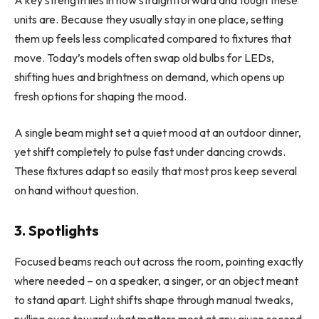
units are. Because they usually stay in one place, setting
them up feels less complicated compared to fixtures that
move. Today’s models often swap old bulbs for LEDs,
shifting hues and brightness on demand, which opens up
fresh options for shaping the mood.
A single beam might set a quiet mood at an outdoor dinner,
yet shift completely to pulse fast under dancing crowds.
These fixtures adapt so easily that most pros keep several
on hand without question.
3. Spotlights
Focused beams reach out across the room, pointing exactly
where needed – on a speaker, a singer, or an object meant
to stand apart. Light shifts shape through manual tweaks,