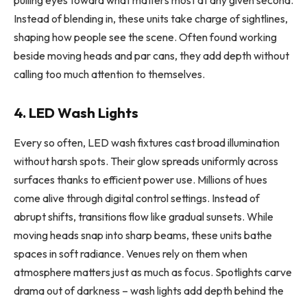
pulling eyes toward what matters most at any given second.
Instead of blending in, these units take charge of sightlines,
shaping how people see the scene. Often found working
beside moving heads and par cans, they add depth without
calling too much attention to themselves.
4. LED Wash Lights
Every so often, LED wash fixtures cast broad illumination
without harsh spots. Their glow spreads uniformly across
surfaces thanks to efficient power use. Millions of hues
come alive through digital control settings. Instead of
abrupt shifts, transitions flow like gradual sunsets. While
moving heads snap into sharp beams, these units bathe
spaces in soft radiance. Venues rely on them when
atmosphere matters just as much as focus. Spotlights carve
drama out of darkness – wash lights add depth behind the