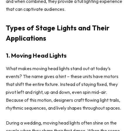
and when combined, they provide a full lighting experience
that can captivate audiences.
Types of Stage Lights and Their
Applications
1. Moving Head Lights
What makes moving head lights stand out at today’s
events? The name gives a hint – these units have motors
that shift the entire fixture. Instead of staying fixed, they
pivot left and right, up and down, even spin mid-air.
Because of this motion, designers craft flowing light trails,
rhythmic sequences, and lively shapes throughout spaces.
During a wedding, moving head lights often shine on the
couple when they share their first dance. When the scene