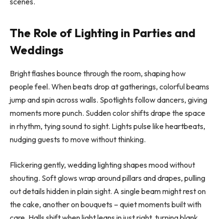
scenes.
The Role of Lighting in Parties and
Weddings
Bright flashes bounce through the room, shaping how
people feel. When beats drop at gatherings, colorful beams
jump and spin across walls. Spotlights follow dancers, giving
moments more punch. Sudden color shifts drape the space
in rhythm, tying sound to sight. Lights pulse like heartbeats,
nudging guests to move without thinking.
Flickering gently, wedding lighting shapes mood without
shouting. Soft glows wrap around pillars and drapes, pulling
out details hidden in plain sight. A single beam might rest on
the cake, another on bouquets – quiet moments built with
care. Halls shift when light leans in just right, turning blank