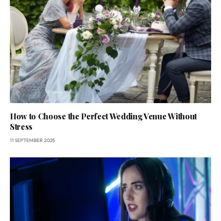
How to Choose the Perfect Wedding Venue Without
Stress
11 SEPTEMBER 2025