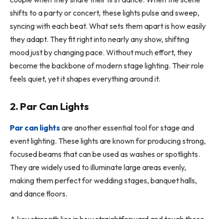
shifts to a party or concert, these lights pulse and sweep,
syncing with each beat. What sets them apart is how easily
they adapt. They fit right into nearly any show, shifting
mood just by changing pace. Without much effort, they
become the backbone of modern stage lighting. Their role
feels quiet, yet it shapes everything around it.
2. Par Can Lights
Par can lights
are another essential tool for stage and
event lighting. These lights are known for producing strong,
focused beams that can be used as washes or spotlights.
They are widely used to illuminate large areas evenly,
making them perfect for wedding stages, banquet halls,
and dance floors.
A key strength lies in how straightforward and tough these