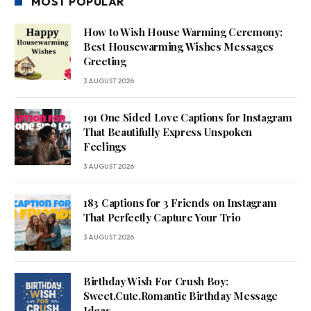
MOST POPULAR
How to Wish House Warming Ceremony:
Best Housewarming Wishes Messages
Greeting
3 AUGUST 2026
191 One Sided Love Captions for Instagram
That Beautifully Express Unspoken
Feelings
3 AUGUST 2026
183 Captions for 3 Friends on Instagram
That Perfectly Capture Your Trio
3 AUGUST 2026
Birthday Wish For Crush Boy:
Sweet,Cute,Romantic Birthday Message
Ideas