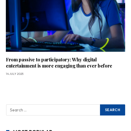
From passive to participatory: Why digital
entertainment is more engaging than ever before
14 JULY 2025