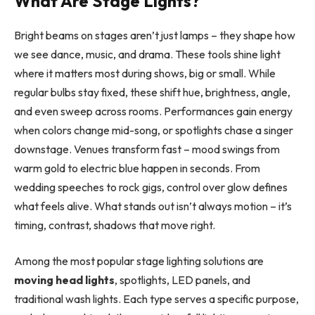
What Are Stage Lights?
Bright beams on stages aren’t just lamps – they shape how
we see dance, music, and drama. These tools shine light
where it matters most during shows, big or small. While
regular bulbs stay fixed, these shift hue, brightness, angle,
and even sweep across rooms. Performances gain energy
when colors change mid-song, or spotlights chase a singer
downstage. Venues transform fast – mood swings from
warm gold to electric blue happen in seconds. From
wedding speeches to rock gigs, control over glow defines
what feels alive. What stands out isn’t always motion – it’s
timing, contrast, shadows that move right.
Among the most popular stage lighting solutions are
moving head lights
, spotlights, LED panels, and
traditional wash lights. Each type serves a specific purpose,