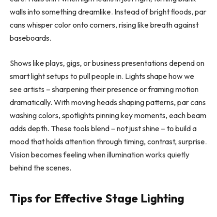
walls into something dreamlike. Instead of bright floods, par
cans whisper color onto corners, rising like breath against
baseboards.
Shows like plays, gigs, or business presentations depend on
smart light setups to pull people in. Lights shape how we
see artists – sharpening their presence or framing motion
dramatically. With moving heads shaping patterns, par cans
washing colors, spotlights pinning key moments, each beam
adds depth. These tools blend – not just shine – to build a
mood that holds attention through timing, contrast, surprise.
Vision becomes feeling when illumination works quietly
behind the scenes.
Tips for Effective Stage Lighting