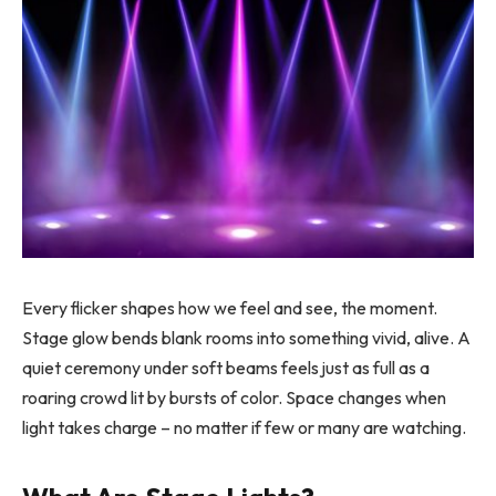
Every flicker shapes how we feel and see, the moment.
Stage glow bends blank rooms into something vivid, alive. A
quiet ceremony under soft beams feels just as full as a
roaring crowd lit by bursts of color. Space changes when
light takes charge – no matter if few or many are watching.