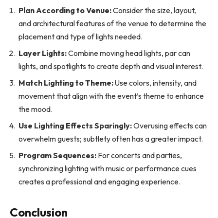
Plan According to Venue:
Consider the size, layout,
and architectural features of the venue to determine the
placement and type of lights needed.
Layer Lights:
Combine moving head lights, par can
lights, and spotlights to create depth and visual interest.
Match Lighting to Theme:
Use colors, intensity, and
movement that align with the event’s theme to enhance
the mood.
Use Lighting Effects Sparingly:
Overusing effects can
overwhelm guests; subtlety often has a greater impact.
Program Sequences:
For concerts and parties,
synchronizing lighting with music or performance cues
creates a professional and engaging experience.
Conclusion