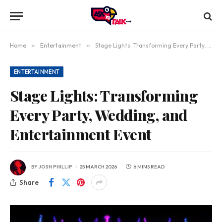
Home
»
Entertainment
»
Stage Lights: Transforming Every Party, Wedding, and Entertainment Event
ENTERTAINMENT
Stage Lights: Transforming
Every Party, Wedding, and
Entertainment Event
BY
JOSH PHILLIP
25 MARCH 2026
6 MINS READ
Share