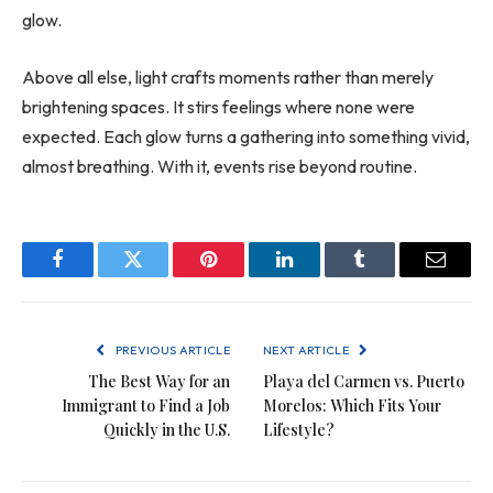
glow.
Above all else, light crafts moments rather than merely
brightening spaces. It stirs feelings where none were
expected. Each glow turns a gathering into something vivid,
almost breathing. With it, events rise beyond routine.
Facebook
Twitter
Pinterest
LinkedIn
Tumblr
Email
PREVIOUS ARTICLE
NEXT ARTICLE
The Best Way for an
Playa del Carmen vs. Puerto
Immigrant to Find a Job
Morelos: Which Fits Your
Quickly in the U.S.
Lifestyle?