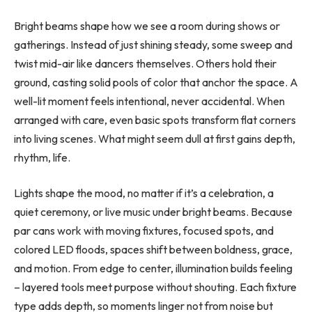
Bright beams shape how we see a room during shows or
gatherings. Instead of just shining steady, some sweep and
twist mid-air like dancers themselves. Others hold their
ground, casting solid pools of color that anchor the space. A
well-lit moment feels intentional, never accidental. When
arranged with care, even basic spots transform flat corners
into living scenes. What might seem dull at first gains depth,
rhythm, life.
Lights shape the mood, no matter if it’s a celebration, a
quiet ceremony, or live music under bright beams. Because
par cans work with moving fixtures, focused spots, and
colored LED floods, spaces shift between boldness, grace,
and motion. From edge to center, illumination builds feeling
– layered tools meet purpose without shouting. Each fixture
type adds depth, so moments linger not from noise but