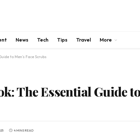
ent
News
Tech
Tips
Travel
More
 Guide to Men’s Face Scrubs
ok: The Essential Guide t
025
4 MINS READ