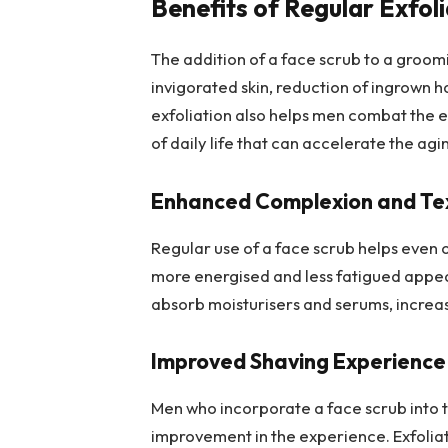
Benefits of Regular Exfol
The addition of a face scrub to a groomi
invigorated skin, reduction of ingrown 
exfoliation also helps men combat the e
of daily life that can accelerate the agi
Enhanced Complexion and Te
Regular use of a face scrub helps even 
more energised and less fatigued appear
absorb moisturisers and serums, increasi
Improved Shaving Experience
Men who incorporate a face scrub into 
improvement in the experience. Exfoliation