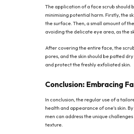
The application of a face scrub should 
minimising potential harm. Firstly, the
the surface. Then, a small amount of the
avoiding the delicate eye area, as the 
After covering the entire face, the scrub
pores, and the skin should be patted dry
and protect the freshly exfoliated skin.
Conclusion: Embracing Fa
In conclusion, the regular use of a tail
health and appearance of one’s skin. By
men can address the unique challenges th
texture.