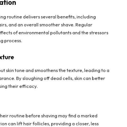
iation
ng routine delivers several benefits, including
hairs, and an overall smoother shave. Regular
ffects of environmental pollutants and the stressors
ng process.
xture
out skin tone and smoothens the texture, leading to a
ance. By sloughing off dead cells, skin can better
ng their efficacy.
their routine before shaving may find a marked
 can lift hair follicles, providing a closer, less