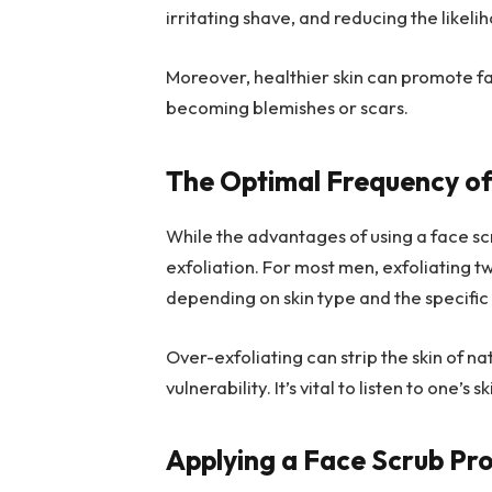
irritating shave, and reducing the likel
Moreover, healthier skin can promote fa
becoming blemishes or scars.
The Optimal Frequency of
While the advantages of using a face scru
exfoliation. For most men, exfoliating t
depending on skin type and the specific
Over-exfoliating can strip the skin of nat
vulnerability. It’s vital to listen to one’
Applying a Face Scrub Pr