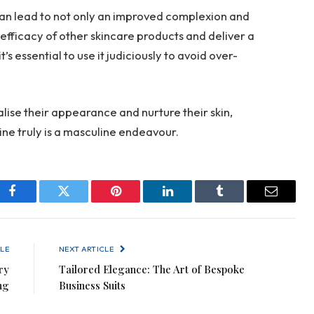
can lead to not only an improved complexion and
efficacy of other skincare products and deliver a
s essential to use it judiciously to avoid over-
alise their appearance and nurture their skin,
tine truly is a masculine endeavour.
Facebook
Twitter
Pinterest
LinkedIn
Tumblr
Email
LE
NEXT ARTICLE
ry
Tailored Elegance: The Art of Bespoke
ng
Business Suits