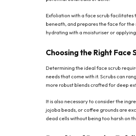
Exfoliation with a face scrub facilitates 
beneath, and prepares the face for the s
hydrating with a moisturiser or applyin
Choosing the Right Face 
Determining the ideal face scrub requir
needs that come with it. Scrubs can rang
more robust blends crafted for deep exf
It is also necessary to consider the ing
jojoba beads, or coffee grounds are exc
dead cells without being too harsh on th