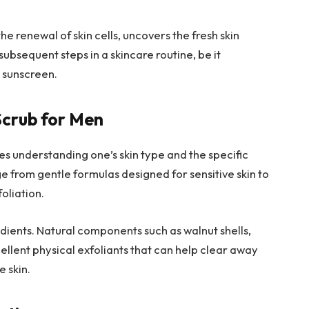
the renewal of skin cells, uncovers the fresh skin
ubsequent steps in a skincare routine, be it
g sunscreen.
Scrub for Men
es understanding one’s skin type and the specific
e from gentle formulas designed for sensitive skin to
oliation.
redients. Natural components such as walnut shells,
ellent physical exfoliants that can help clear away
e skin.