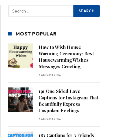
MOST POPULAR
How to Wish House
Warming Ceremony: Best
Housewarming Wishes
Messages Greeting
3 AUGUST 2026
191 One Sided Love
Captions for Instagram That
Beautifully Express
Unspoken Feelings
3 AUGUST 2026
183 Captions for 3 Friends