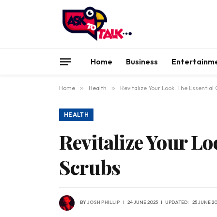
Home
Business
Entertainm
Home
»
Health
»
Revitalize Your Look: The Essential
HEALTH
Revitalize Your Lo
Scrubs
BY
JOSH PHILLIP
24 JUNE 2025
UPDATED:
25 JUNE 2