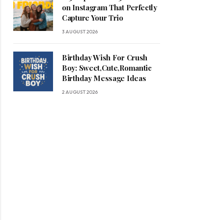
on Instagram That Perfectly
Capture Your Trio
3 AUGUST 2026
Birthday Wish For Crush
Boy: Sweet,Cute,Romantic
Birthday Message Ideas
2 AUGUST 2026