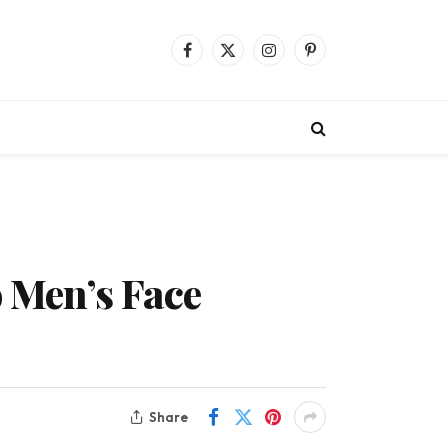
Facebook
X
Instagram
Pinterest
(Twitter)
o Men’s Face
Share