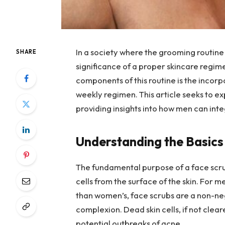
In a society where the grooming routine 
SHARE
significance of a proper skincare regim
components of this routine is the incorp
weekly regimen. This article seeks to ex
providing insights into how men can integ
Understanding the Basics
The fundamental purpose of a face scrub
cells from the surface of the skin. For m
than women’s, face scrubs are a non-neg
complexion. Dead skin cells, if not clea
potential outbreaks of acne.