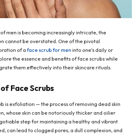
of men is becoming increasingly intricate, the
en cannot be overstated. One of the pivotal
oration of a
face scrub for men
into one’s daily or
plore the essence and benefits of face scrubs while
rate them effectively into their skincare rituals.
 of Face Scrubs
 is exfoliation — the process of removing dead skin
en, whose skin can be notoriously thicker and oilier
otiable step for maintaining a healthy and vibrant
red, can lead to clogged pores, a dull complexion, and