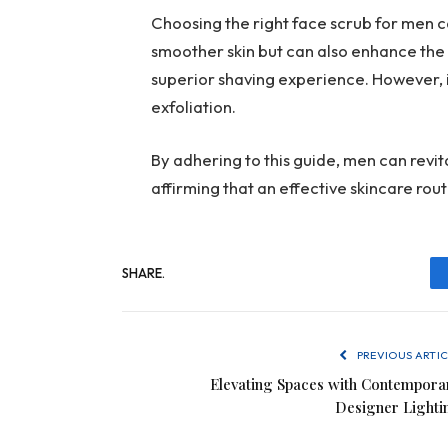
Choosing the right face scrub for men 
smoother skin but can also enhance the 
superior shaving experience. However, it’
exfoliation.
By adhering to this guide, men can revit
affirming that an effective skincare rou
SHARE.
PREVIOUS ARTIC
Elevating Spaces with Contempora
Designer Lighti