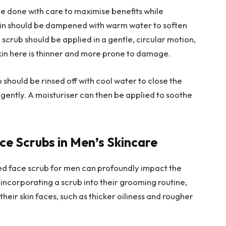
be done with care to maximise benefits while
 skin should be dampened with warm water to soften
 scrub should be applied in a gentle, circular motion,
skin here is thinner and more prone to damage.
 should be rinsed off with cool water to close the
 gently. A moisturiser can then be applied to soothe
ce Scrubs in Men’s Skincare
ored face scrub for men can profoundly impact the
 incorporating a scrub into their grooming routine,
eir skin faces, such as thicker oiliness and rougher