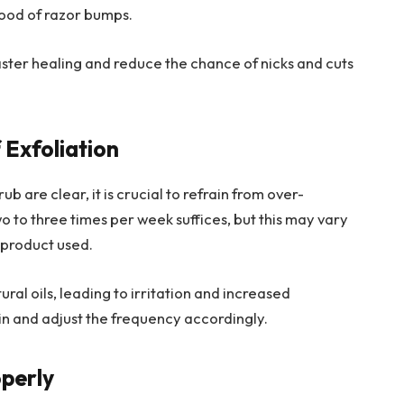
ihood of razor bumps.
ster healing and reduce the chance of nicks and cuts
 Exfoliation
b are clear, it is crucial to refrain from over-
wo to three times per week suffices, but this may vary
 product used.
ural oils, leading to irritation and increased
s skin and adjust the frequency accordingly.
operly