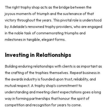
The right trophy shop acts as the bridge between the
joyous moments of triumph and the sustenance of that
victory throughout the years. This pivotal role is understood
by Adelaide’s renowned trophy providers, who are engaged
in the noble task of commemorating triumphs and
milestones in tangible, elegant forms.
Investing in Relationships
Building enduring relationships with clients is as important as
the crafting of the trophies themselves. Repeat business in
the awards industry is founded upon trust, reliability, and
mutual respect. A trophy shop’s commitment to
understanding and meeting client expectations goes a long
way in forming partnerships that honour the spirit of
competition and recognition for years to come.