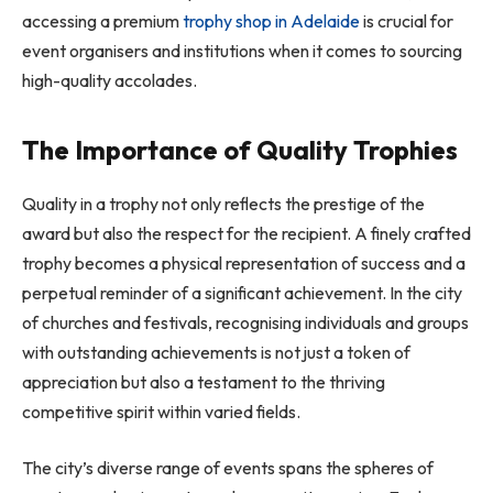
accessing a premium
trophy shop in Adelaide
is crucial for
event organisers and institutions when it comes to sourcing
high-quality accolades.
The Importance of Quality Trophies
Quality in a trophy not only reflects the prestige of the
award but also the respect for the recipient. A finely crafted
trophy becomes a physical representation of success and a
perpetual reminder of a significant achievement. In the city
of churches and festivals, recognising individuals and groups
with outstanding achievements is not just a token of
appreciation but also a testament to the thriving
competitive spirit within varied fields.
The city’s diverse range of events spans the spheres of