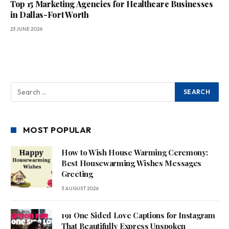
Top 15 Marketing Agencies for Healthcare Businesses
in Dallas-Fort Worth
23 JUNE 2026
MOST POPULAR
How to Wish House Warming Ceremony:
Best Housewarming Wishes Messages
Greeting
3 AUGUST 2026
191 One Sided Love Captions for Instagram
That Beautifully Express Unspoken