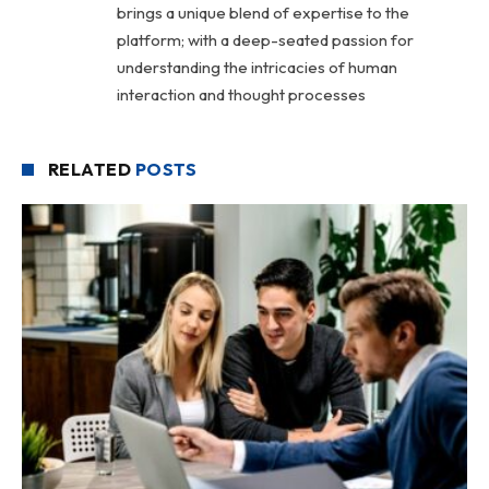
brings a unique blend of expertise to the
platform; with a deep-seated passion for
understanding the intricacies of human
interaction and thought processes
RELATED
POSTS