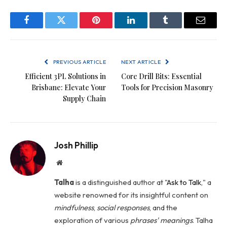
Facebook
Twitter
Pinterest
LinkedIn
Tumblr
Email
PREVIOUS ARTICLE
NEXT ARTICLE
Efficient 3PL Solutions in
Core Drill Bits: Essential
Brisbane: Elevate Your
Tools for Precision Masonry
Supply Chain
Josh Phillip
Website
Talha
is a distinguished author at "
Ask to Talk
," a
website renowned for its insightful content on
mindfulness
,
social
responses
, and the
exploration of various
phrases' meanings
. Talha