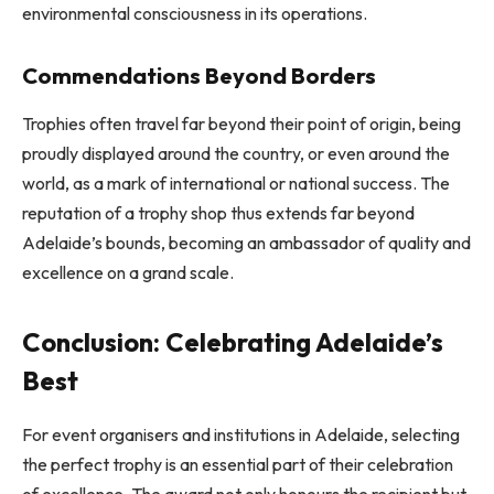
environmental consciousness in its operations.
Commendations Beyond Borders
Trophies often travel far beyond their point of origin, being
proudly displayed around the country, or even around the
world, as a mark of international or national success. The
reputation of a trophy shop thus extends far beyond
Adelaide’s bounds, becoming an ambassador of quality and
excellence on a grand scale.
Conclusion: Celebrating Adelaide’s
Best
For event organisers and institutions in Adelaide, selecting
the perfect trophy is an essential part of their celebration