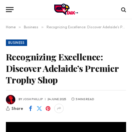
Home
»
Business
»
Recognizing Excellence: Discover Adelaide’s Premier Trophy Shop
BUSINESS
Recognizing Excellence:
Discover Adelaide’s Premier
Trophy Shop
BY
JOSH PHILLIP
24 JUNE 2025
5 MINS READ
Share