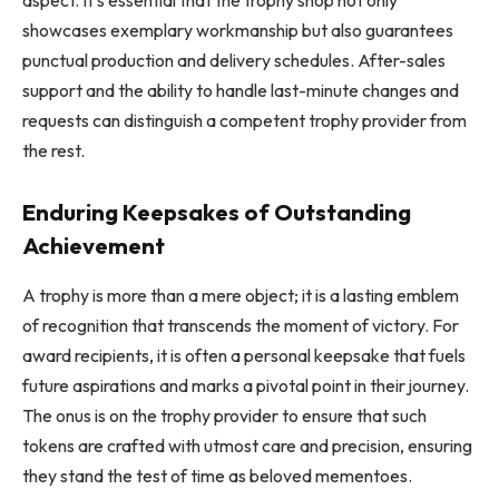
showcases exemplary workmanship but also guarantees
punctual production and delivery schedules. After-sales
support and the ability to handle last-minute changes and
requests can distinguish a competent trophy provider from
the rest.
Enduring Keepsakes of Outstanding
Achievement
A trophy is more than a mere object; it is a lasting emblem
of recognition that transcends the moment of victory. For
award recipients, it is often a personal keepsake that fuels
future aspirations and marks a pivotal point in their journey.
The onus is on the trophy provider to ensure that such
tokens are crafted with utmost care and precision, ensuring
they stand the test of time as beloved mementoes.