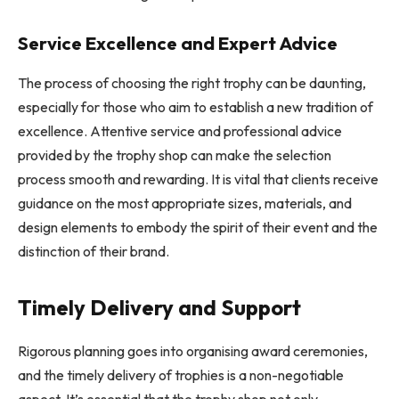
Service Excellence and Expert Advice
The process of choosing the right trophy can be daunting,
especially for those who aim to establish a new tradition of
excellence. Attentive service and professional advice
provided by the trophy shop can make the selection
process smooth and rewarding. It is vital that clients receive
guidance on the most appropriate sizes, materials, and
design elements to embody the spirit of their event and the
distinction of their brand.
Timely Delivery and Support
Rigorous planning goes into organising award ceremonies,
and the timely delivery of trophies is a non-negotiable
aspect. It’s essential that the trophy shop not only