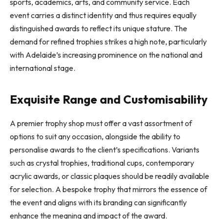
sports, academics, arts, and community service. Each
event carries a distinct identity and thus requires equally
distinguished awards to reflect its unique stature. The
demand for refined trophies strikes a high note, particularly
with Adelaide’s increasing prominence on the national and
international stage.
Exquisite Range and Customisability
A premier trophy shop must offer a vast assortment of
options to suit any occasion, alongside the ability to
personalise awards to the client’s specifications. Variants
such as crystal trophies, traditional cups, contemporary
acrylic awards, or classic plaques should be readily available
for selection. A bespoke trophy that mirrors the essence of
the event and aligns with its branding can significantly
enhance the meaning and impact of the award.