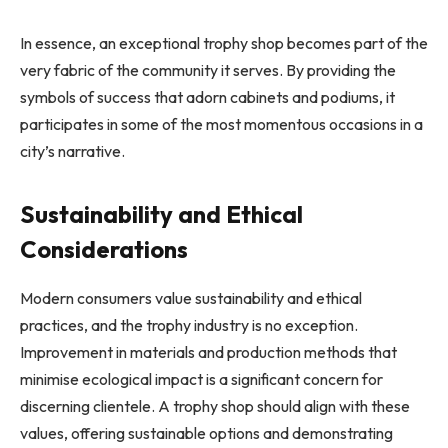
In essence, an exceptional trophy shop becomes part of the
very fabric of the community it serves. By providing the
symbols of success that adorn cabinets and podiums, it
participates in some of the most momentous occasions in a
city’s narrative.
Sustainability and Ethical
Considerations
Modern consumers value sustainability and ethical
practices, and the trophy industry is no exception.
Improvement in materials and production methods that
minimise ecological impact is a significant concern for
discerning clientele. A trophy shop should align with these
values, offering sustainable options and demonstrating