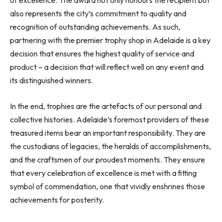
of excellence. The award not only honours the recipient but
also represents the city’s commitment to quality and
recognition of outstanding achievements. As such,
partnering with the premier trophy shop in Adelaide is a key
decision that ensures the highest quality of service and
product – a decision that will reflect well on any event and
its distinguished winners.
In the end, trophies are the artefacts of our personal and
collective histories. Adelaide’s foremost providers of these
treasured items bear an important responsibility. They are
the custodians of legacies, the heralds of accomplishments,
and the craftsmen of our proudest moments. They ensure
that every celebration of excellence is met with a fitting
symbol of commendation, one that vividly enshrines those
achievements for posterity.