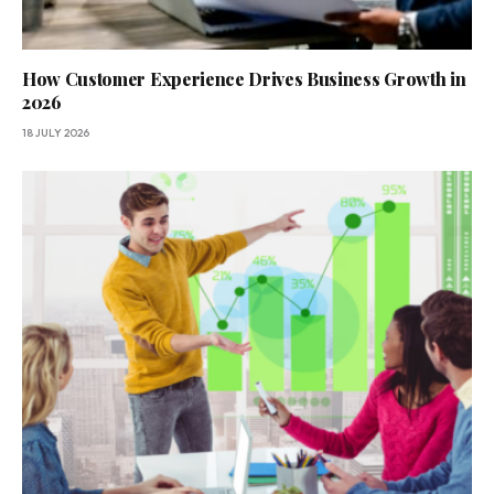
How Customer Experience Drives Business Growth in
2026
18 JULY 2026