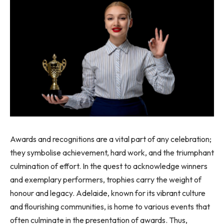
Awards and recognitions are a vital part of any celebration;
they symbolise achievement, hard work, and the triumphant
culmination of effort. In the quest to acknowledge winners
and exemplary performers, trophies carry the weight of
honour and legacy. Adelaide, known for its vibrant culture
and flourishing communities, is home to various events that
often culminate in the presentation of awards. Thus,