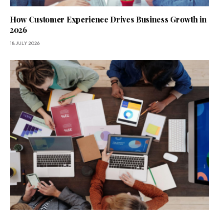
How Customer Experience Drives Business Growth in
2026
18 JULY 2026