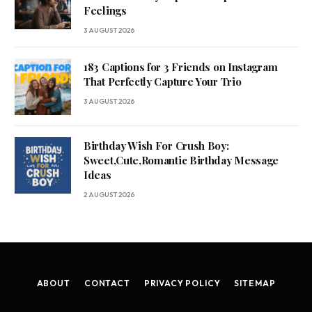
Feelings
3 AUGUST 2026
183 Captions for 3 Friends on Instagram
That Perfectly Capture Your Trio
3 AUGUST 2026
Birthday Wish For Crush Boy:
Sweet,Cute,Romantic Birthday Message
Ideas
2 AUGUST 2026
ABOUT
CONTACT
PRIVACY POLICY
SITEMAP