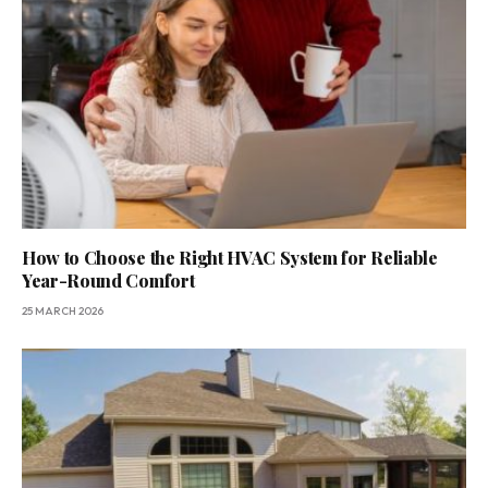
How to Choose the Right HVAC System for Reliable
Year-Round Comfort
25 MARCH 2026