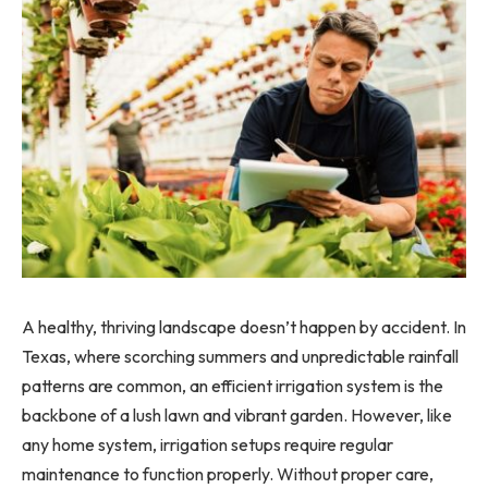
A healthy, thriving landscape doesn’t happen by accident. In
Texas, where scorching summers and unpredictable rainfall
patterns are common, an efficient irrigation system is the
backbone of a lush lawn and vibrant garden. However, like
any home system, irrigation setups require regular
maintenance to function properly. Without proper care,