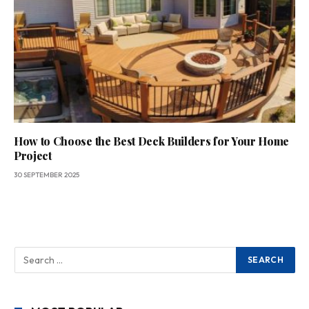
How to Choose the Best Deck Builders for Your Home
Project
30 SEPTEMBER 2025