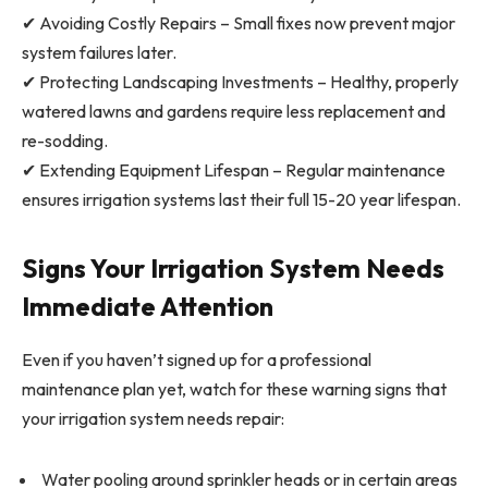
✔ Avoiding Costly Repairs – Small fixes now prevent major
system failures later.
✔ Protecting Landscaping Investments – Healthy, properly
watered lawns and gardens require less replacement and
re-sodding.
✔ Extending Equipment Lifespan – Regular maintenance
ensures irrigation systems last their full 15-20 year lifespan.
Signs Your Irrigation System Needs
Immediate Attention
Even if you haven’t signed up for a professional
maintenance plan yet, watch for these warning signs that
your irrigation system needs repair:
Water pooling around sprinkler heads or in certain areas