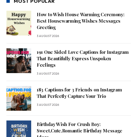
MOST POPULAR
How to Wish House Warming Ceremony:
Best Housewarming Wishes Messages
Greeting
3 AUGUST 2026
191 One Sided Love Captions for Instagram
That Beautifully Express Unspoken
Feelings
3 AUGUST 2026
183 Captions for 3 Friends on Instagram
That Perfectly Capture Your Trio
3 AUGUST 2026
Birthday Wish For Crush Boy:
Sweet,Cute,Romantic Birthday Message
Ideas