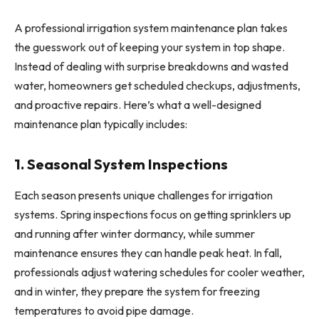
A professional irrigation system maintenance plan takes
the guesswork out of keeping your system in top shape.
Instead of dealing with surprise breakdowns and wasted
water, homeowners get scheduled checkups, adjustments,
and proactive repairs. Here’s what a well-designed
maintenance plan typically includes:
1. Seasonal System Inspections
Each season presents unique challenges for irrigation
systems. Spring inspections focus on getting sprinklers up
and running after winter dormancy, while summer
maintenance ensures they can handle peak heat. In fall,
professionals adjust watering schedules for cooler weather,
and in winter, they prepare the system for freezing
temperatures to avoid pipe damage.