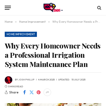
Home
»
Home Improvement
»
Why Every Homeowner Needs a Professional Irrigation System Maintenance Plan
HOME IMPROVEMENT
Why Every Homeowner Needs
a Professional Irrigation
System Maintenance Plan
BY
JOSH PHILLIP
4 MARCH 2025
UPDATED:
15 JULY 2025
5 MINS READ
Share