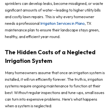
sprinklers can develop leaks, become misaligned, or waste
significant amounts of water—leading to higher utility bills
and costly lawn repairs. This is why every homeowner
needs a professional
Irrigation Services in Plano
, TX
maintenance plan to ensure their landscape stays green,
healthy, and efficient year-round.
The Hidden Costs of a Neglected
Irrigation System
Many homeowners assume that once an irrigation system is
installed, it will run efficiently forever. The truth is, irrigation
systems require ongoing maintenance to function at their
best. Without regular inspections and tune-ups, small issues
can turn into expensive problems. Here’s what happens
when a system is neglected: