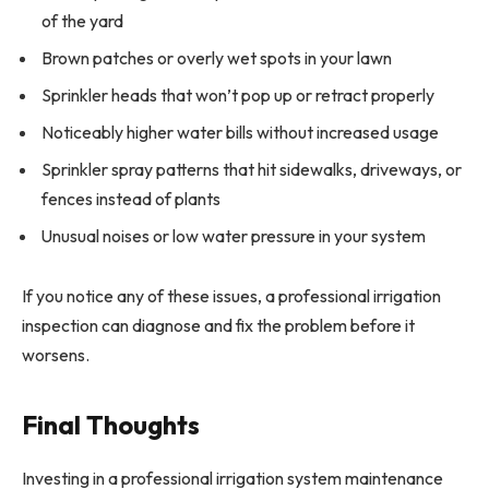
of the yard
Brown patches or overly wet spots in your lawn
Sprinkler heads that won’t pop up or retract properly
Noticeably higher water bills without increased usage
Sprinkler spray patterns that hit sidewalks, driveways, or
fences instead of plants
Unusual noises or low water pressure in your system
If you notice any of these issues, a professional irrigation
inspection can diagnose and fix the problem before it
worsens.
Final Thoughts
Investing in a professional irrigation system maintenance