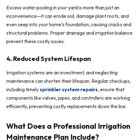
Excess water pooling in your yard is more than just an
inconvenience—it can erode soil, damage plant roots, and
even seep into your home’s foundation, causing cracks and
structural problems. Proper drainage and irrigation balance
prevent these costly issues.
4. Reduced System Lifespan
Irrigation systems are an investment, and neglecting
maintenance can shorten their lifespan. Regular checkups,
including timely
sprinkler system repairs
, ensure that
components like valves, pipes, and controllers are working
efficiently, preventing costly replacements down the line.
What Does a Professional Irrigation
Maintenance Plan Include?