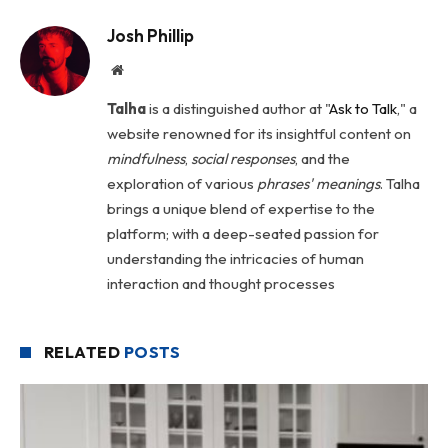
Josh Phillip
Website
Talha
is a distinguished author at "
Ask to Talk
," a
website renowned for its insightful content on
mindfulness
,
social
responses
, and the
exploration of various
phrases' meanings
. Talha
brings a unique blend of expertise to the
platform; with a deep-seated passion for
understanding the intricacies of human
interaction and thought processes
RELATED
POSTS