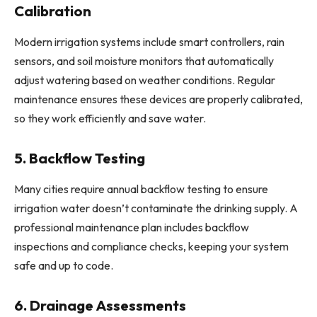
Calibration
Modern irrigation systems include smart controllers, rain
sensors, and soil moisture monitors that automatically
adjust watering based on weather conditions. Regular
maintenance ensures these devices are properly calibrated,
so they work efficiently and save water.
5. Backflow Testing
Many cities require annual backflow testing to ensure
irrigation water doesn’t contaminate the drinking supply. A
professional maintenance plan includes backflow
inspections and compliance checks, keeping your system
safe and up to code.
6. Drainage Assessments