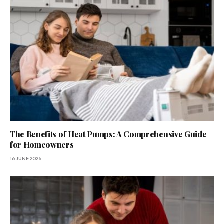
The Benefits of Heat Pumps: A Comprehensive Guide
for Homeowners
16 JUNE 2026