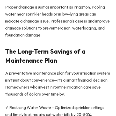
Proper drainage is just as important as irrigation. Pooling
water near sprinkler heads or in low-lying areas can
indicate a drainage issue. Professionals assess and improve
drainage solutions to prevent erosion, waterlogging, and
foundation damage.
The Long-Term Savings of a
Maintenance Plan
A preventative maintenance plan for your irrigation system
isn’t just about convenience—it’s a smart financial decision.
Homeowners who invest in routine irrigation care save
thousands of dollars over time by:
✔ Reducing Water Waste – Optimized sprinkler settings
and timely leak repairs cut water bills by 20-50%.