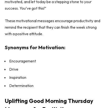
motivated, and let today be a stepping stone to your
success. You’ve got this!”
These motivational messages encourage productivity and
remind the recipient that they can finish the week strong
with a positive attitude.
Synonyms for Motivation:
Encouragement
Drive
Inspiration
Determination
Uplifting Good Morning Thursday