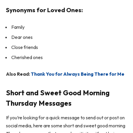
Synonyms for Loved Ones:
Family
Dear ones
Close friends
Cherished ones
Also Read:
Thank You for Always Being There for Me
Short and Sweet Good Morning
Thursday Messages
If you’re looking for a quick message to send out or post on
social media, here are some short and sweet good morning