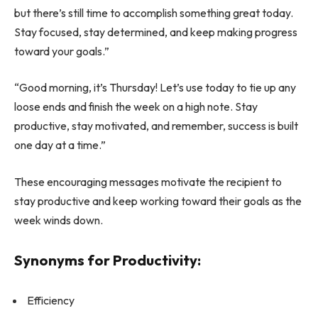
but there’s still time to accomplish something great today.
Stay focused, stay determined, and keep making progress
toward your goals.”
“Good morning, it’s Thursday! Let’s use today to tie up any
loose ends and finish the week on a high note. Stay
productive, stay motivated, and remember, success is built
one day at a time.”
These encouraging messages motivate the recipient to
stay productive and keep working toward their goals as the
week winds down.
Synonyms for Productivity:
Efficiency