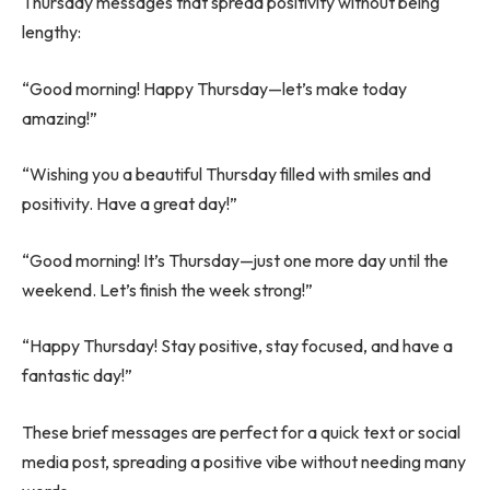
Thursday messages that spread positivity without being
lengthy:
“Good morning! Happy Thursday—let’s make today
amazing!”
“Wishing you a beautiful Thursday filled with smiles and
positivity. Have a great day!”
“Good morning! It’s Thursday—just one more day until the
weekend. Let’s finish the week strong!”
“Happy Thursday! Stay positive, stay focused, and have a
fantastic day!”
These brief messages are perfect for a quick text or social
media post, spreading a positive vibe without needing many