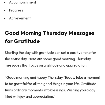
Accomplishment
Progress
Achievement
Good Morning Thursday Messages
for Gratitude
Starting the day with gratitude can set a positive tone for
the entire day. Here are some good morning Thursday
messages that focus on gratitude and appreciation:
“Good morning and happy Thursday! Today, take a moment
to be grateful for all the good things in your life. Gratitude
turns ordinary moments into blessings. Wishing you a day
filled with joy and appreciation.”