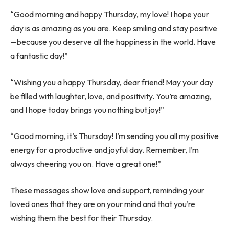
“Good morning and happy Thursday, my love! I hope your
day is as amazing as you are. Keep smiling and stay positive
—because you deserve all the happiness in the world. Have
a fantastic day!”
“Wishing you a happy Thursday, dear friend! May your day
be filled with laughter, love, and positivity. You’re amazing,
and I hope today brings you nothing but joy!”
“Good morning, it’s Thursday! I’m sending you all my positive
energy for a productive and joyful day. Remember, I’m
always cheering you on. Have a great one!”
These messages show love and support, reminding your
loved ones that they are on your mind and that you’re
wishing them the best for their Thursday.