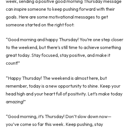
week, sending a positive good morning Thursday message
can inspire someone to keep pushing forward with their
goals. Here are some motivational messages to get
someone started on the right foot:
“Good morning and happy Thursday! You’re one step closer
to the weekend, but there’s still time to achieve something
great today. Stay focused, stay positive, and make it
count!”
“Happy Thursday! The weekend is almost here, but
remember, today is a new opportunity to shine. Keep your
head high and your heart full of positivity. Let’s make today
amazing!”
“Good morning, it’s Thursday! Don’t slow down now—
you’ve come so far this week. Keep pushing, stay