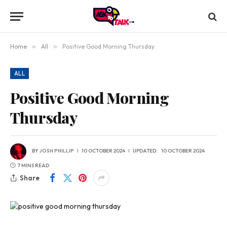
Home
»
All
»
Positive Good Morning Thursday
ALL
Positive Good Morning
Thursday
BY
JOSH PHILLIP
10 OCTOBER 2024
UPDATED:
10 OCTOBER 2024
7 MINS READ
Share