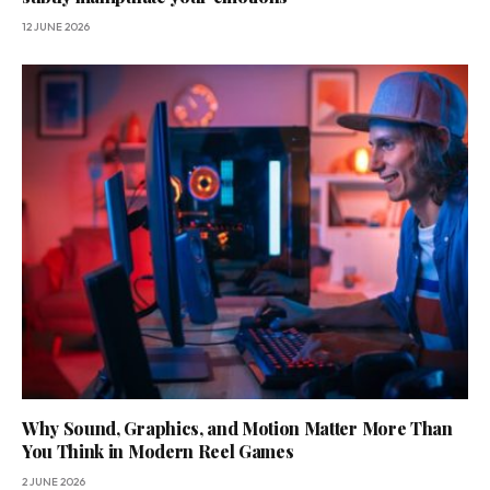
12 JUNE 2026
Why Sound, Graphics, and Motion Matter More Than
You Think in Modern Reel Games
2 JUNE 2026