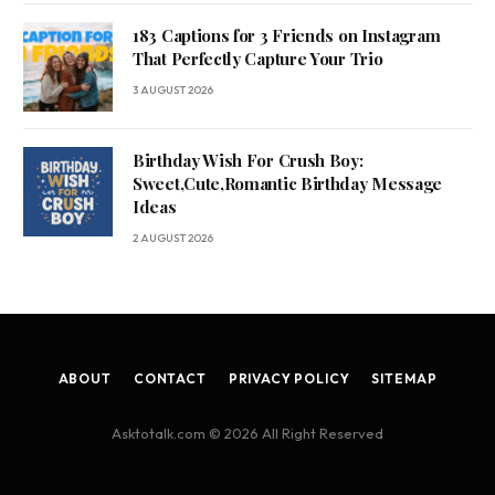
183 Captions for 3 Friends on Instagram
That Perfectly Capture Your Trio
3 AUGUST 2026
Birthday Wish For Crush Boy:
Sweet,Cute,Romantic Birthday Message
Ideas
2 AUGUST 2026
ABOUT
CONTACT
PRIVACY POLICY
SITEMAP
Asktotalk.com © 2026 All Right Reserved