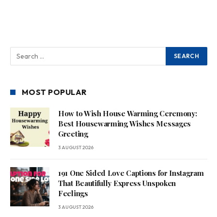
MOST POPULAR
How to Wish House Warming Ceremony:
Best Housewarming Wishes Messages
Greeting
3 AUGUST 2026
191 One Sided Love Captions for Instagram
That Beautifully Express Unspoken
Feelings
3 AUGUST 2026