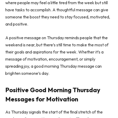
where people may feel a little tired from the week but still
have tasks to accomplish. A thoughtful message can give
someone the boost they need to stay focused, motivated,
and positive.
A positive message on Thursday reminds people that the
weekend is near, but there’s still time to make the most of
their goals and aspirations for the week. Whether it’s a
message of motivation, encouragement, or simply
spreading joy, a good morning Thursday message can
brighten someone’s day.
Positive Good Morning Thursday
Messages for Motivation
As Thursday signals the start of the final stretch of the