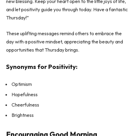
new blessing. Keep your heart open to the little joys of life,
and let positivity guide you through today. Have a fantastic
Thursday!”
These uplifting messages remind others to embrace the
day with a positive mindset, appreciating the beauty and
opportunities that Thursday brings.
Synonyms for Positivity:
Optimism
Hopefulness
Cheerfulness
Brightness
Encouraging Good Morning