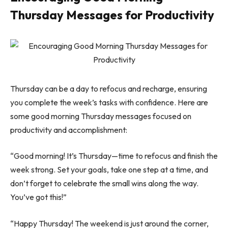
Thursday Messages for Productivity
Thursday can be a day to refocus and recharge, ensuring
you complete the week’s tasks with confidence. Here are
some good morning Thursday messages focused on
productivity and accomplishment:
“Good morning! It’s Thursday—time to refocus and finish the
week strong. Set your goals, take one step at a time, and
don’t forget to celebrate the small wins along the way.
You’ve got this!”
“Happy Thursday! The weekend is just around the corner,