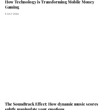
How Technology is Transforming Mobile Money
Gaming
5 JULY 2026
The Soundtrack Effect: How dynamic music scores
subtly manipulate your emotions