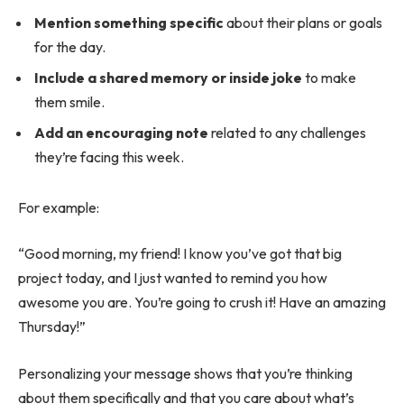
Mention something specific
about their plans or goals
for the day.
Include a shared memory or inside joke
to make
them smile.
Add an encouraging note
related to any challenges
they’re facing this week.
For example:
“Good morning, my friend! I know you’ve got that big
project today, and I just wanted to remind you how
awesome you are. You’re going to crush it! Have an amazing
Thursday!”
Personalizing your message shows that you’re thinking
about them specifically and that you care about what’s