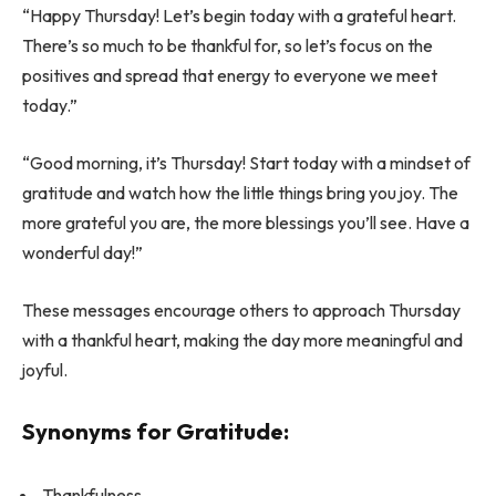
“Happy Thursday! Let’s begin today with a grateful heart.
There’s so much to be thankful for, so let’s focus on the
positives and spread that energy to everyone we meet
today.”
“Good morning, it’s Thursday! Start today with a mindset of
gratitude and watch how the little things bring you joy. The
more grateful you are, the more blessings you’ll see. Have a
wonderful day!”
These messages encourage others to approach Thursday
with a thankful heart, making the day more meaningful and
joyful.
Synonyms for Gratitude:
Thankfulness