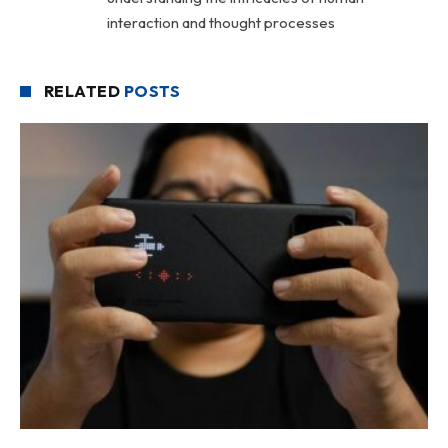
interaction and thought processes
RELATED
POSTS