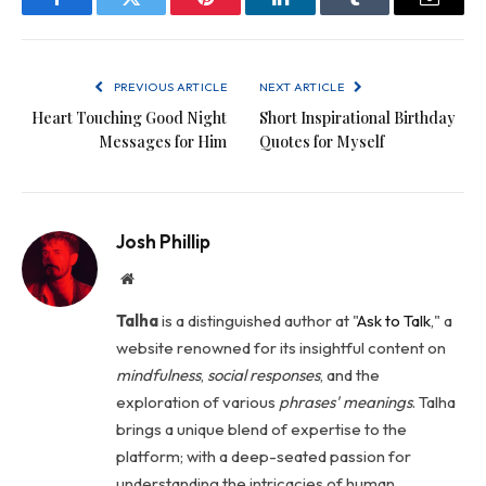
Facebook
Twitter
Pinterest
LinkedIn
Tumblr
Email
PREVIOUS ARTICLE
NEXT ARTICLE
Heart Touching Good Night
Short Inspirational Birthday
Messages for Him
Quotes for Myself
Josh Phillip
Website
Talha
is a distinguished author at "
Ask to Talk
," a
website renowned for its insightful content on
mindfulness
,
social
responses
, and the
exploration of various
phrases' meanings
. Talha
brings a unique blend of expertise to the
platform; with a deep-seated passion for
understanding the intricacies of human