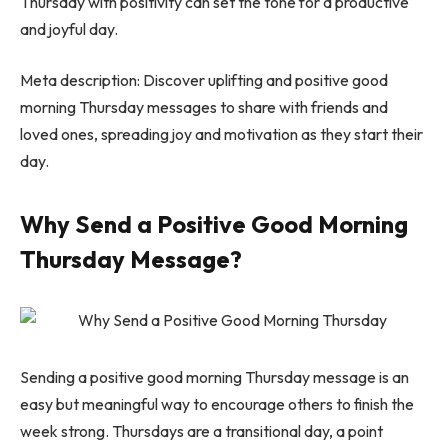
Thursday with positivity can set the tone for a productive
and joyful day.
Meta description: Discover uplifting and positive good
morning Thursday messages to share with friends and
loved ones, spreading joy and motivation as they start their
day.
Why Send a Positive Good Morning
Thursday Message?
Sending a positive good morning Thursday message is an
easy but meaningful way to encourage others to finish the
week strong. Thursdays are a transitional day, a point