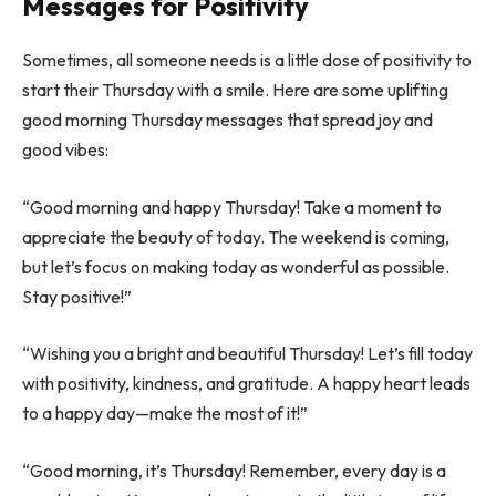
Messages for Positivity
Sometimes, all someone needs is a little dose of positivity to
start their Thursday with a smile. Here are some uplifting
good morning Thursday messages that spread joy and
good vibes:
“Good morning and happy Thursday! Take a moment to
appreciate the beauty of today. The weekend is coming,
but let’s focus on making today as wonderful as possible.
Stay positive!”
“Wishing you a bright and beautiful Thursday! Let’s fill today
with positivity, kindness, and gratitude. A happy heart leads
to a happy day—make the most of it!”
“Good morning, it’s Thursday! Remember, every day is a