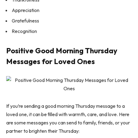
Appreciation
Gratefulness
Recognition
Positive Good Morning Thursday
Messages for Loved Ones
If you’re sending a good morning Thursday message to a
loved one, it can be filled with warmth, care, and love. Here
are some messages you can send to family, friends, or your
partner to brighten their Thursday: