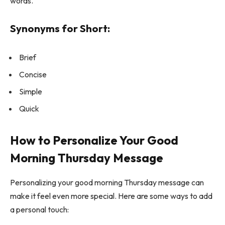
words.
Synonyms for Short:
Brief
Concise
Simple
Quick
How to Personalize Your Good
Morning Thursday Message
Personalizing your good morning Thursday message can
make it feel even more special. Here are some ways to add
a personal touch: