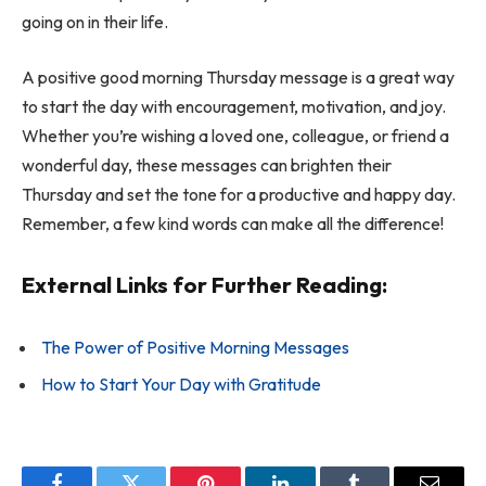
going on in their life.
A positive good morning Thursday message is a great way
to start the day with encouragement, motivation, and joy.
Whether you’re wishing a loved one, colleague, or friend a
wonderful day, these messages can brighten their
Thursday and set the tone for a productive and happy day.
Remember, a few kind words can make all the difference!
External Links for Further Reading:
The Power of Positive Morning Messages
How to Start Your Day with Gratitude