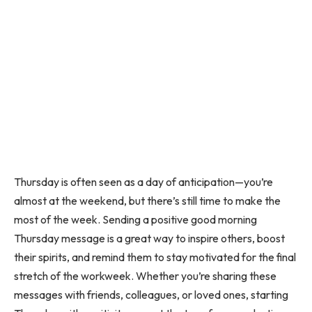
Thursday is often seen as a day of anticipation—you’re
almost at the weekend, but there’s still time to make the
most of the week. Sending a positive good morning
Thursday message is a great way to inspire others, boost
their spirits, and remind them to stay motivated for the final
stretch of the workweek. Whether you’re sharing these
messages with friends, colleagues, or loved ones, starting