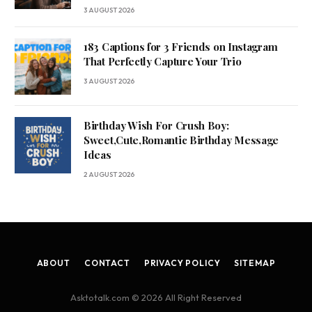
3 AUGUST 2026
183 Captions for 3 Friends on Instagram
That Perfectly Capture Your Trio
3 AUGUST 2026
Birthday Wish For Crush Boy:
Sweet,Cute,Romantic Birthday Message
Ideas
2 AUGUST 2026
ABOUT
CONTACT
PRIVACY POLICY
SITEMAP
Asktotalk.com © 2026 All Right Reserved