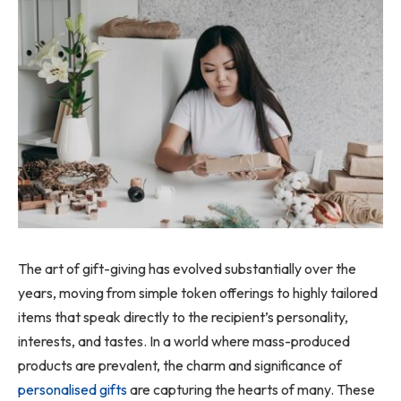
The art of gift-giving has evolved substantially over the
years, moving from simple token offerings to highly tailored
items that speak directly to the recipient’s personality,
interests, and tastes. In a world where mass-produced
products are prevalent, the charm and significance of
personalised gifts
are capturing the hearts of many. These