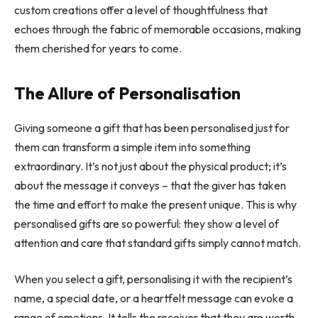
custom creations offer a level of thoughtfulness that
echoes through the fabric of memorable occasions, making
them cherished for years to come.
The Allure of Personalisation
Giving someone a gift that has been personalised just for
them can transform a simple item into something
extraordinary. It’s not just about the physical product; it’s
about the message it conveys – that the giver has taken
the time and effort to make the present unique. This is why
personalised gifts are so powerful: they show a level of
attention and care that standard gifts simply cannot match.
When you select a gift, personalising it with the recipient’s
name, a special date, or a heartfelt message can evoke a
range of emotions. It tells the receiver that they are worth