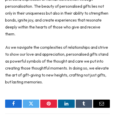
personalisation. The beauty of personalised gifts lies not
only in their uniqueness but also in their ability to strengthen
bonds, ignite joy, and create experiences that resonate
deeply within the hearts of those who give and receive
them.
As we navigate the complexities of relationships and strive
to show our love and appreciation, personalised gifts stand
as powerful symbols of the thought and care we put into
creating those thoughtful moments. In doing so, we elevate
the art of gift-giving to new heights, crafting not just gifts,
but lasting memories.
Facebook
Twitter
Pinterest
LinkedIn
Tumblr
Email