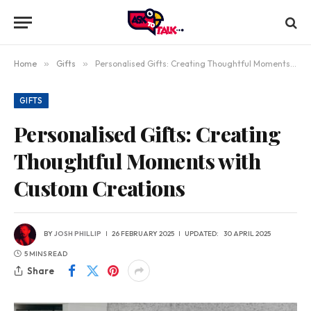
Home
»
Gifts
»
Personalised Gifts: Creating Thoughtful Moments with Custom Creations
GIFTS
Personalised Gifts: Creating
Thoughtful Moments with
Custom Creations
BY
JOSH PHILLIP
26 FEBRUARY 2025
UPDATED:
30 APRIL 2025
5 MINS READ
Share