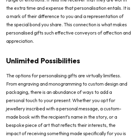
the extra time and expense that personalisation entails. It is
a mark of their difference to you and a representation of
the special bond you share. This connection is what makes
personalised gifts such effective conveyors of affection and
appreciation.
Unlimited Possibilities
The options for personalising gifts are virtually limitless.
From engraving and monogramming to custom design and
packaging, there is an abundance of ways to add a
personal touch to your present. Whether you opt for
jewellery inscribed with a personal message, a custom-
made book with the recipient’s name in the story, or a
bespoke piece of art that reflects their interests, the
impact of receiving something made specifically for you is