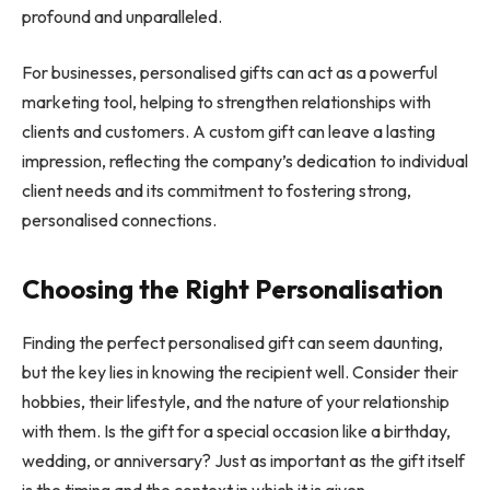
profound and unparalleled.
For businesses, personalised gifts can act as a powerful
marketing tool, helping to strengthen relationships with
clients and customers. A custom gift can leave a lasting
impression, reflecting the company’s dedication to individual
client needs and its commitment to fostering strong,
personalised connections.
Choosing the Right Personalisation
Finding the perfect personalised gift can seem daunting,
but the key lies in knowing the recipient well. Consider their
hobbies, their lifestyle, and the nature of your relationship
with them. Is the gift for a special occasion like a birthday,
wedding, or anniversary? Just as important as the gift itself