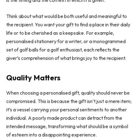
is the timing and the context in which it is given.
Think about what would be both useful and meaningful to
the recipient. You want your gift to find a place in their daily
life or to be cherished as a keepsake. For example,
personalised stationery for a writer, or a monogrammed
set of golf balls for a golf enthusiast, each reflects the
giver’s comprehension of what brings joy to the recipient.
Quality Matters
When choosing a personalised gift, quality should never be
compromised. This is because the gift isn’t just a mere item;
it’s a vessel carrying your personal sentiments to another
individual. A poorly made product can detract from the
intended message, transforming what should be a symbol
of esteem into a disappointing experience.