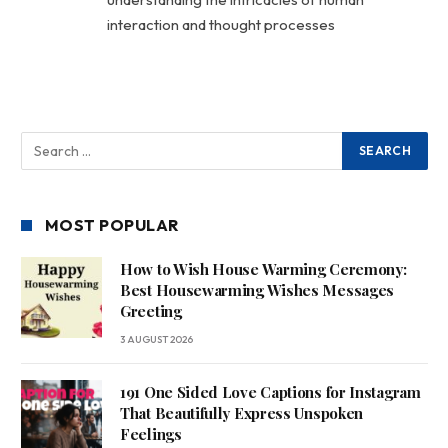
interaction and thought processes
MOST POPULAR
How to Wish House Warming Ceremony:
Best Housewarming Wishes Messages
Greeting
3 AUGUST 2026
191 One Sided Love Captions for Instagram
That Beautifully Express Unspoken
Feelings