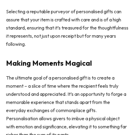
Selecting a reputable purveyor of personalised gifts can
assure that your item is crafted with care and is of a high
standard, ensuring that it’s treasured for the thoughtfulness
it represents, not just upon receipt but for many years
following.
Making Moments Magical
The ultimate goal of a personalised gift is to create a
moment – a slice of time where the recipient feels truly
understood and appreciated. It’s an opportunity to forge a
memorable experience that stands apart from the
everyday exchanges of commonplace gifts.
Personalisation allows givers to imbue a physical object
with emotion and significance, elevating it to something far
richer than the sum of its parts.