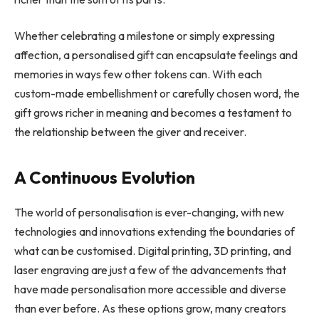
Whether celebrating a milestone or simply expressing
affection, a personalised gift can encapsulate feelings and
memories in ways few other tokens can. With each
custom-made embellishment or carefully chosen word, the
gift grows richer in meaning and becomes a testament to
the relationship between the giver and receiver.
A Continuous Evolution
The world of personalisation is ever-changing, with new
technologies and innovations extending the boundaries of
what can be customised. Digital printing, 3D printing, and
laser engraving are just a few of the advancements that
have made personalisation more accessible and diverse
than ever before. As these options grow, many creators