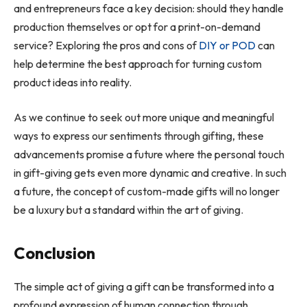
and entrepreneurs face a key decision: should they handle
production themselves or opt for a print-on-demand
service? Exploring the pros and cons of
DIY or POD
can
help determine the best approach for turning custom
product ideas into reality.
As we continue to seek out more unique and meaningful
ways to express our sentiments through gifting, these
advancements promise a future where the personal touch
in gift-giving gets even more dynamic and creative. In such
a future, the concept of custom-made gifts will no longer
be a luxury but a standard within the art of giving.
Conclusion
The simple act of giving a gift can be transformed into a
profound expression of human connection through