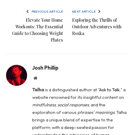
PREVIOUS ARTICLE
NEXT ARTICLE
Elevate Your Home
Exploring the Thrills of
Workouts: The Essential
Outdoor Adventures with
Guide to Choosing Weight
Roxka
Plates
Josh Phillip
Website
Talha
is a distinguished author at "
Ask to Talk
," a
website renowned for its insightful content on
mindfulness
,
social
responses
, and the
exploration of various
phrases' meanings
. Talha
brings a unique blend of expertise to the
platform; with a deep-seated passion for
understanding the intricacies of human