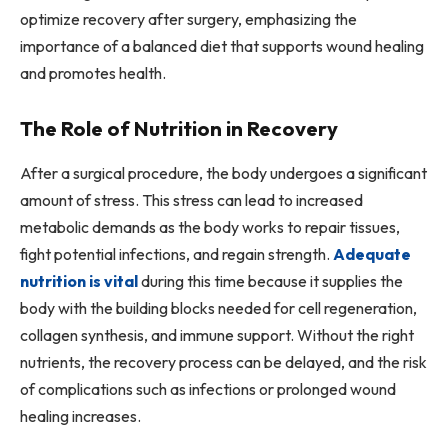
optimize recovery after surgery, emphasizing the
importance of a balanced diet that supports wound healing
and promotes health.
The Role of Nutrition in Recovery
After a surgical procedure, the body undergoes a significant
amount of stress. This stress can lead to increased
metabolic demands as the body works to repair tissues,
fight potential infections, and regain strength.
Adequate
nutrition is vital
during this time because it supplies the
body with the building blocks needed for cell regeneration,
collagen synthesis, and immune support. Without the right
nutrients, the recovery process can be delayed, and the risk
of complications such as infections or prolonged wound
healing increases.