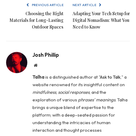
PREVIOUS ARTICLE
NEXT ARTICLE
Choosing the Right
Adapting Your Tech Setup for
Materials for Long-Lasting
Digital Nomadism: What You
Outdoor Spaces
Need to Know
Josh Phillip
Website
Talha
is a distinguished author at "
Ask to Talk
," a
website renowned for its insightful content on
mindfulness
,
social
responses
, and the
exploration of various
phrases' meanings
. Talha
brings a unique blend of expertise to the
platform; with a deep-seated passion for
understanding the intricacies of human
interaction and thought processes