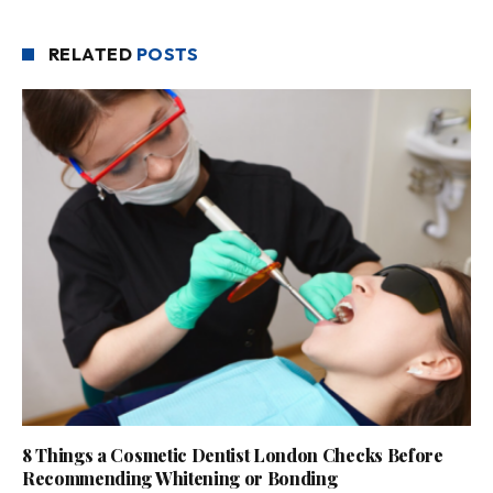
RELATED
POSTS
8 Things a Cosmetic Dentist London Checks Before
Recommending Whitening or Bonding