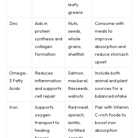
leafy
greens
Zinc
Aids in
Nuts,
Consume with
protein
seeds,
meals to
synthesis and
whole
improve
collagen
grains,
absorption and
formation
shellfish
reduce stomach
upset
Omega-
Reduces
Salmon,
Include both
3 Fatty
inflammation
mackerel,
animal and plant
Acids
and supports
flaxseeds,
sources for a
cell repair
walnuts
balanced intake
Iron
Supports
Red meat,
Pair with Vitamin
oxygen
spinach,
C-rich foods to
transport to
lentils,
boost iron
healing
fortified
absorption
tissues
cereals