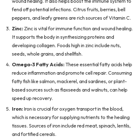
wound healing. It also helps boost the immune system to
fend off potential infections. Citrus fruits, berries, bell
peppers, and leafy greens are rich sources of Vitamin C.
Zinc:
Zinc is vital for immune function and wound healing.
It supports the body in synthesizing proteins and
developing collagen. Foods high in zinc include nuts,
seeds, whole grains, and shellfish.
Omega-3 Fatty Acids:
These essential fatty acids help
reduce inflammation and promote cell repair. Consuming
fatty fish like salmon, mackerel, and sardines, or plant-
based sources such as flaxseeds and walnuts, can help
speed up recovery.
Iron:
Iron is crucial for oxygen transport in the blood,
which is necessary for supplying nutrients to the healing
tissues. Sources of iron include red meat, spinach, lentils,
and fortified cereals.