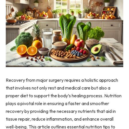
Recovery from major surgery requires a holistic approach
that involves not only rest and medical care but also a
proper diet to support the body’s healing process. Nutrition
plays a pivotal role in ensuring a faster and smoother
recovery by providing the necessary nutrients that aid in
tissue repair, reduce inflammation, and enhance overall
well-being. This article outlines essential nutrition tips to