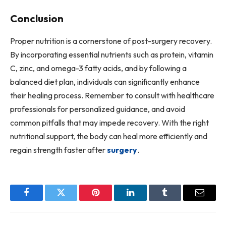
Conclusion
Proper nutrition is a cornerstone of post-surgery recovery.
By incorporating essential nutrients such as protein, vitamin
C, zinc, and omega-3 fatty acids, and by following a
balanced diet plan, individuals can significantly enhance
their healing process. Remember to consult with healthcare
professionals for personalized guidance, and avoid
common pitfalls that may impede recovery. With the right
nutritional support, the body can heal more efficiently and
regain strength faster after
surgery
.
Facebook
Twitter
Pinterest
LinkedIn
Tumblr
Email