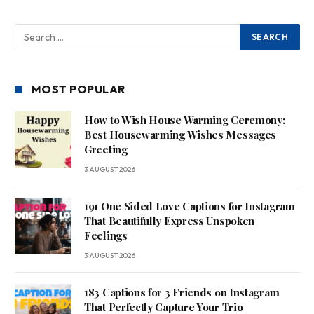
MOST POPULAR
How to Wish House Warming Ceremony:
Best Housewarming Wishes Messages
Greeting
3 AUGUST 2026
191 One Sided Love Captions for Instagram
That Beautifully Express Unspoken
Feelings
3 AUGUST 2026
183 Captions for 3 Friends on Instagram
That Perfectly Capture Your Trio