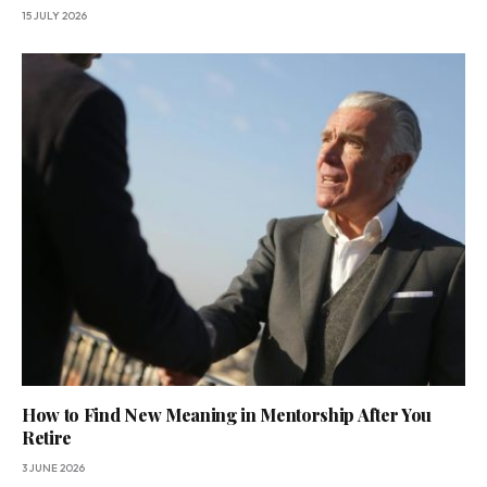
15 JULY 2026
How to Find New Meaning in Mentorship After You
Retire
3 JUNE 2026