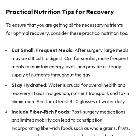
Practical Nutrition Tips for Recovery
To ensure that you are getting all the necessary nutrients
for optimal recovery, consider these practical nutrition tips:
Eat Small, Frequent Meals:
After surgery, large meals
may be difficult to digest. Opt for smaller, more frequent
meals to maintain energy levels and provide a steady
supply of nutrients throughout the day.
Stay Hydrated:
Water is crucial for overall health and
recovery. It aids in digestion, nutrient transport, and toxin
elimination. Aim for at least 8-10 glasses of water daily.
Include Fiber-Rich Foods:
Post-surgery medications
and limited mobility can lead to constipation.
Incorporating fiber-rich foods such as whole grains, fruits,