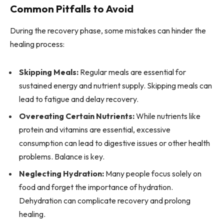
Common Pitfalls to Avoid
During the recovery phase, some mistakes can hinder the
healing process:
Skipping Meals:
Regular meals are essential for
sustained energy and nutrient supply. Skipping meals can
lead to fatigue and delay recovery.
Overeating Certain Nutrients:
While nutrients like
protein and vitamins are essential, excessive
consumption can lead to digestive issues or other health
problems. Balance is key.
Neglecting Hydration:
Many people focus solely on
food and forget the importance of hydration.
Dehydration can complicate recovery and prolong
healing.