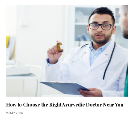
How to Choose the Right Ayurvedic Doctor Near You
9 MAY 2026