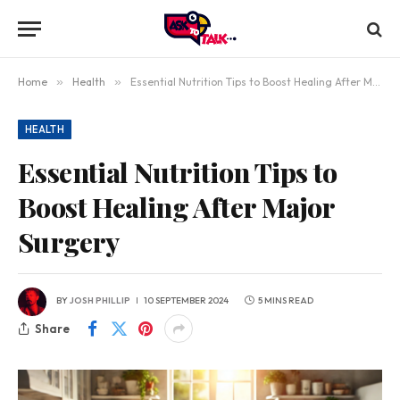
Home
»
Health
»
Essential Nutrition Tips to Boost Healing After Major Surgery
HEALTH
Essential Nutrition Tips to
Boost Healing After Major
Surgery
BY
JOSH PHILLIP
10 SEPTEMBER 2024
5 MINS READ
Share