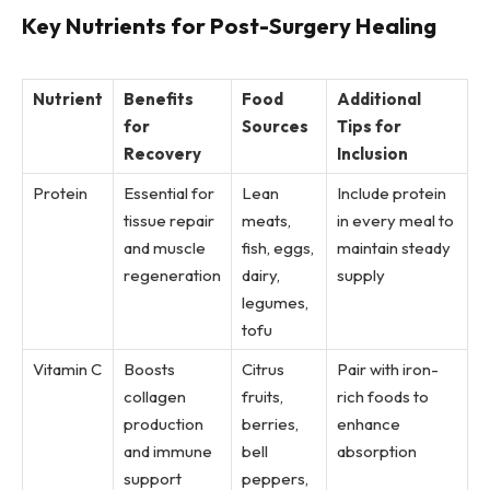
Key Nutrients for Post-Surgery Healing
Nutrient
Benefits
Food
Additional
for
Sources
Tips for
Recovery
Inclusion
Protein
Essential for
Lean
Include protein
tissue repair
meats,
in every meal to
and muscle
fish, eggs,
maintain steady
regeneration
dairy,
supply
legumes,
tofu
Vitamin C
Boosts
Citrus
Pair with iron-
collagen
fruits,
rich foods to
production
berries,
enhance
and immune
bell
absorption
support
peppers,