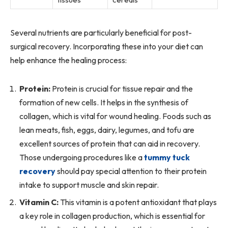
Several nutrients are particularly beneficial for post-
surgical recovery. Incorporating these into your diet can
help enhance the healing process:
Protein:
Protein is crucial for tissue repair and the
formation of new cells. It helps in the synthesis of
collagen, which is vital for wound healing. Foods such as
lean meats, fish, eggs, dairy, legumes, and tofu are
excellent sources of protein that can aid in recovery.
Those undergoing procedures like a
tummy tuck
recovery
should pay special attention to their protein
intake to support muscle and skin repair.
Vitamin C:
This vitamin is a potent antioxidant that plays
a key role in collagen production, which is essential for