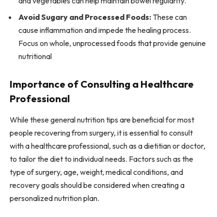
and vegetables can help maintain bowel regularity.
Avoid Sugary and Processed Foods:
These can
cause inflammation and impede the healing process.
Focus on whole, unprocessed foods that provide genuine
nutritional
Importance of Consulting a Healthcare
Professional
While these general nutrition tips are beneficial for most
people recovering from surgery, it is essential to consult
with a healthcare professional, such as a dietitian or doctor,
to tailor the diet to individual needs. Factors such as the
type of surgery, age, weight, medical conditions, and
recovery goals should be considered when creating a
personalized nutrition plan.