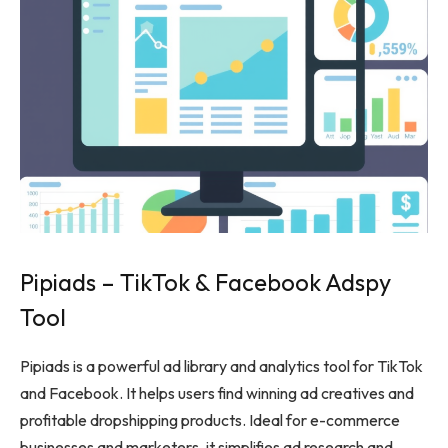
Pipiads – TikTok & Facebook Adspy
Tool
Pipiads is a powerful ad library and analytics tool for TikTok
and Facebook. It helps users find winning ad creatives and
profitable dropshipping products. Ideal for e-commerce
businesses and marketers, it simplifies ad research and