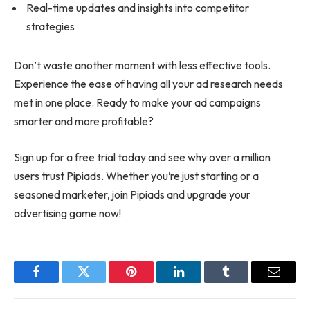
Real-time updates and insights into competitor
strategies
Don’t waste another moment with less effective tools.
Experience the ease of having all your ad research needs
met in one place. Ready to make your ad campaigns
smarter and more profitable?
Sign up for a free trial today and see why over a million
users trust Pipiads. Whether you’re just starting or a
seasoned marketer, join Pipiads and upgrade your
advertising game now!
Facebook
Twitter
Pinterest
LinkedIn
Tumblr
Email