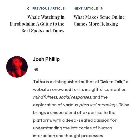
PREVIOUS ARTICLE
NEXT ARTICLE
Whale Watching in
What Makes Some Online
Eurobodalla: A Guide to the
Games More Relaxing
Best Spots and Times
Josh Phillip
Website
Talha
is a distinguished author at "
Ask to Talk
," a
website renowned for its insightful content on
mindfulness
,
social
responses
, and the
exploration of various
phrases' meanings
. Talha
brings a unique blend of expertise to the
platform; with a deep-seated passion for
understanding the intricacies of human
interaction and thought processes