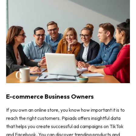
E-commerce Business Owners
If you own an online store, you know how important it is to
reach the right customers. Pipiads offers insightful data
that helps you create successful ad campaigns on TikTok
and Facebook. You can discover trending products and