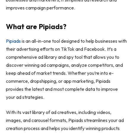
improves campaign performance.
What are Pipiads?
Pipiads
is an all-in-one tool designed to help businesses with
their advertising efforts on TikTok and Facebook. It’s a
comprehensive ad library and spy tool that allows you to
discover winning ad campaigns, analyze competitors, and
keep ahead of market trends. Whether you’re into e-
commerce, dropshipping, or app marketing, Pipiads
provides the latest and most complete data to improve
your ad strategies.
With its vast library of ad creatives, including videos,
images, and carousel formats, Pipiads streamlines your ad
creation process and helps you identify winning products