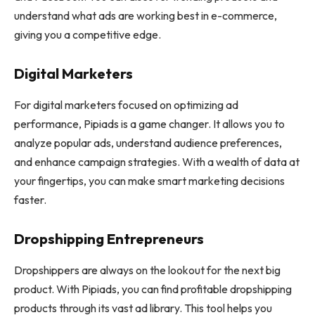
understand what ads are working best in e-commerce,
giving you a competitive edge.
Digital Marketers
For digital marketers focused on optimizing ad
performance, Pipiads is a game changer. It allows you to
analyze popular ads, understand audience preferences,
and enhance campaign strategies. With a wealth of data at
your fingertips, you can make smart marketing decisions
faster.
Dropshipping Entrepreneurs
Dropshippers are always on the lookout for the next big
product. With Pipiads, you can find profitable dropshipping
products through its vast ad library. This tool helps you