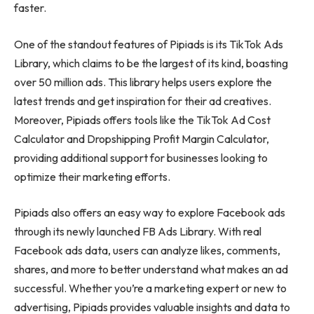
faster.
One of the standout features of Pipiads is its TikTok Ads
Library, which claims to be the largest of its kind, boasting
over 50 million ads. This library helps users explore the
latest trends and get inspiration for their ad creatives.
Moreover, Pipiads offers tools like the TikTok Ad Cost
Calculator and Dropshipping Profit Margin Calculator,
providing additional support for businesses looking to
optimize their marketing efforts.
Pipiads also offers an easy way to explore Facebook ads
through its newly launched FB Ads Library. With real
Facebook ads data, users can analyze likes, comments,
shares, and more to better understand what makes an ad
successful. Whether you’re a marketing expert or new to
advertising, Pipiads provides valuable insights and data to