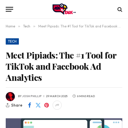
Home
»
Tech
»
Meet Pipiads: The #1 Tool for TikTok and Facebook Ad Analytics
TECH
Meet Pipiads: The #1 Tool for
TikTok and Facebook Ad
Analytics
BY
JOSH PHILLIP
29 MARCH 2025
6 MINS READ
Share