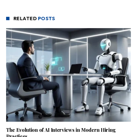
RELATED
POSTS
The Evolution of AI Interviews in Modern Hiring
Practices