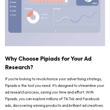
Why Choose Pipiads for Your Ad
Research?
If you’re looking to revolutionize your advertising strategy,
Pipiads is the tool you need. It’s designed to streamline your
ad research process, saving you time and effort. With
Pipiads, you can explore millions of TikTok and Facebook
ads, discovering winning products and brilliant ad creatives.