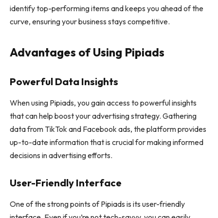
identify top-performing items and keeps you ahead of the
curve, ensuring your business stays competitive.
Advantages of Using Pipiads
Powerful Data Insights
When using Pipiads, you gain access to powerful insights
that can help boost your advertising strategy. Gathering
data from TikTok and Facebook ads, the platform provides
up-to-date information that is crucial for making informed
decisions in advertising efforts.
User-Friendly Interface
One of the strong points of Pipiads is its user-friendly
interface. Even if you’re not tech-savvy, you can easily