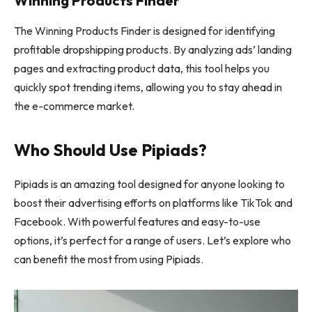
Winning Products Finder
The Winning Products Finder is designed for identifying
profitable dropshipping products. By analyzing ads’ landing
pages and extracting product data, this tool helps you
quickly spot trending items, allowing you to stay ahead in
the e-commerce market.
Who Should Use Pipiads?
Pipiads is an amazing tool designed for anyone looking to
boost their advertising efforts on platforms like TikTok and
Facebook. With powerful features and easy-to-use
options, it’s perfect for a range of users. Let’s explore who
can benefit the most from using Pipiads.