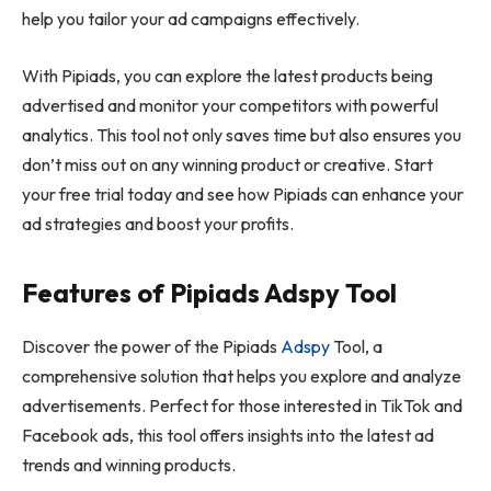
help you tailor your ad campaigns effectively.
With Pipiads, you can explore the latest products being
advertised and monitor your competitors with powerful
analytics. This tool not only saves time but also ensures you
don’t miss out on any winning product or creative. Start
your free trial today and see how Pipiads can enhance your
ad strategies and boost your profits.
Features of Pipiads Adspy Tool
Discover the power of the Pipiads
Adspy
Tool, a
comprehensive solution that helps you explore and analyze
advertisements. Perfect for those interested in TikTok and
Facebook ads, this tool offers insights into the latest ad
trends and winning products.