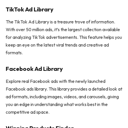
TikTok Ad Library
The TikTok Ad Library is a treasure trove of information.
With over 50 million ads, it’s the largest collection available
for analyzing TikTok advertisements. This feature helps you
keep an eye on the latest viral trends and creative ad
formats.
Facebook Ad Library
Explore real Facebook ads with the newly launched
Facebook ads library. This library provides a detailed look at
ad formats, including images, videos, and carousels, giving
you an edge in understanding what works best in the
competitive ad space.