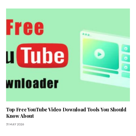
Top Free YouTube Video Download Tools You Should
Know About
31 MAY 2026