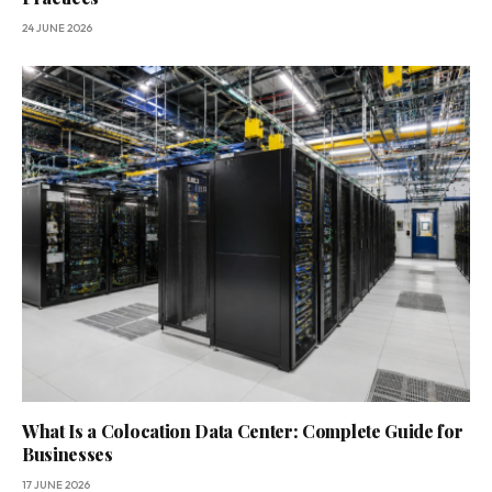
24 JUNE 2026
What Is a Colocation Data Center: Complete Guide for
Businesses
17 JUNE 2026