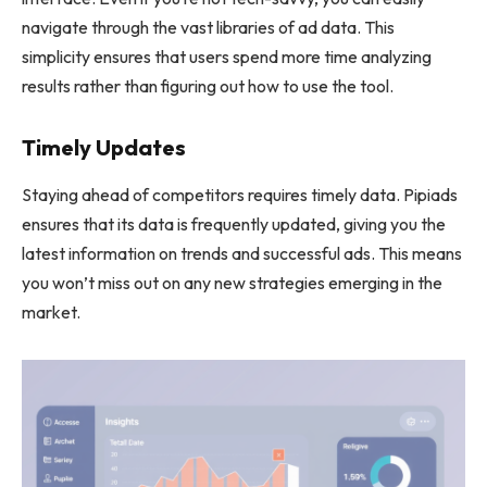
navigate through the vast libraries of ad data. This
simplicity ensures that users spend more time analyzing
results rather than figuring out how to use the tool.
Timely Updates
Staying ahead of competitors requires timely data. Pipiads
ensures that its data is frequently updated, giving you the
latest information on trends and successful ads. This means
you won’t miss out on any new strategies emerging in the
market.