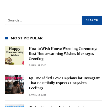
MOST POPULAR
How to Wish House Warming Ceremony:
Best Housewarming Wishes Messages
Greeting
3 AUGUST 2026
191 One Sided Love Captions for Instagram
That Beautifully Express Unspoken
Feelings
3 AUGUST 2026