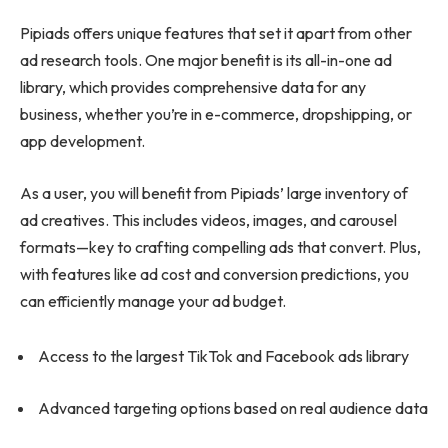
Pipiads offers unique features that set it apart from other
ad research tools. One major benefit is its all-in-one ad
library, which provides comprehensive data for any
business, whether you’re in e-commerce, dropshipping, or
app development.
As a user, you will benefit from Pipiads’ large inventory of
ad creatives. This includes videos, images, and carousel
formats—key to crafting compelling ads that convert. Plus,
with features like ad cost and conversion predictions, you
can efficiently manage your ad budget.
Access to the largest TikTok and Facebook ads library
Advanced targeting options based on real audience data