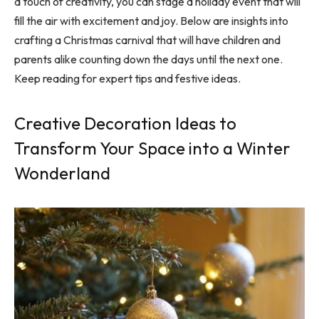
a touch of creativity, you can stage a holiday event that will
fill the air with excitement and joy. Below are insights into
crafting a Christmas carnival that will have children and
parents alike counting down the days until the next one.
Keep reading for expert tips and festive ideas.
Creative Decoration Ideas to
Transform Your Space into a Winter
Wonderland