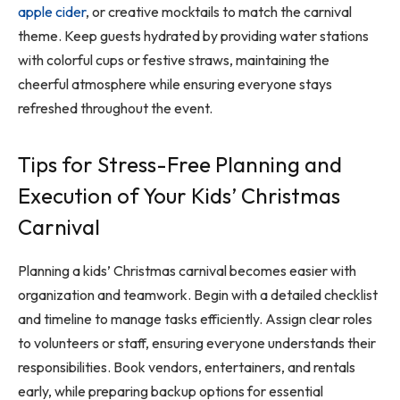
apple cider
, or creative mocktails to match the carnival
theme. Keep guests hydrated by providing water stations
with colorful cups or festive straws, maintaining the
cheerful atmosphere while ensuring everyone stays
refreshed throughout the event.
Tips for Stress-Free Planning and
Execution of Your Kids’ Christmas
Carnival
Planning a kids’ Christmas carnival becomes easier with
organization and teamwork. Begin with a detailed checklist
and timeline to manage tasks efficiently. Assign clear roles
to volunteers or staff, ensuring everyone understands their
responsibilities. Book vendors, entertainers, and rentals
early, while preparing backup options for essential