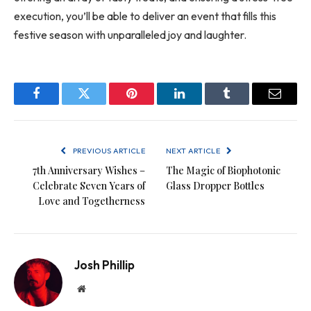
execution, you’ll be able to deliver an event that fills this
festive season with unparalleled joy and laughter.
Facebook
Twitter
Pinterest
LinkedIn
Tumblr
Email
PREVIOUS ARTICLE
NEXT ARTICLE
7th Anniversary Wishes –
The Magic of Biophotonic
Celebrate Seven Years of
Glass Dropper Bottles
Love and Togetherness
Josh Phillip
Website