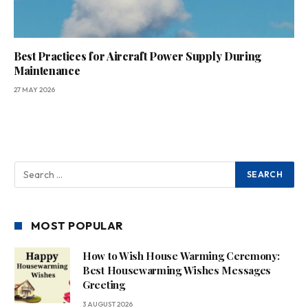
Best Practices for Aircraft Power Supply During
Maintenance
27 MAY 2026
MOST POPULAR
How to Wish House Warming Ceremony:
Best Housewarming Wishes Messages
Greeting
3 AUGUST 2026