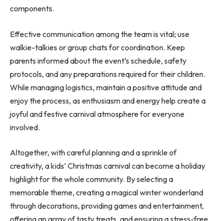
components.
Effective communication among the team is vital; use
walkie-talkies or group chats for coordination. Keep
parents informed about the event’s schedule, safety
protocols, and any preparations required for their children.
While managing logistics, maintain a positive attitude and
enjoy the process, as enthusiasm and energy help create a
joyful and festive carnival atmosphere for everyone
involved.
Altogether, with careful planning and a sprinkle of
creativity, a kids’ Christmas carnival can become a holiday
highlight for the whole community. By selecting a
memorable theme, creating a magical winter wonderland
through decorations, providing games and entertainment,
offering an array of tasty treats, and ensuring a stress-free