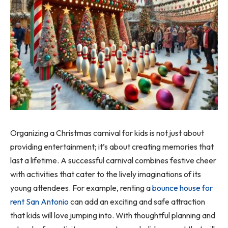
Organizing a Christmas carnival for kids is not just about
providing entertainment; it’s about creating memories that
last a lifetime. A successful carnival combines festive cheer
with activities that cater to the lively imaginations of its
young attendees. For example, renting a
bounce house for
rent San Antonio
can add an exciting and safe attraction
that kids will love jumping into. With thoughtful planning and