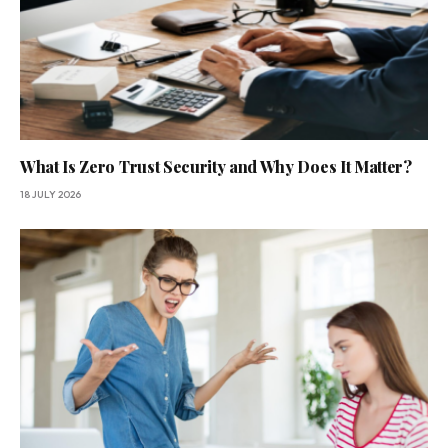
What Is Zero Trust Security and Why Does It Matter?
18 JULY 2026