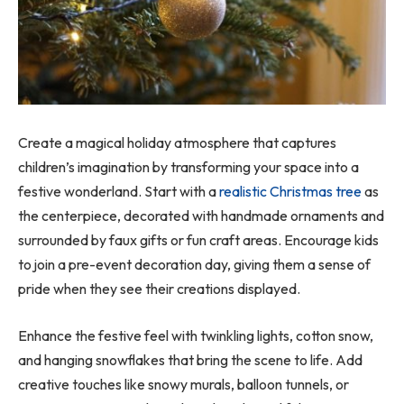
Create a magical holiday atmosphere that captures
children’s imagination by transforming your space into a
festive wonderland. Start with a
realistic Christmas tree
as
the centerpiece, decorated with handmade ornaments and
surrounded by faux gifts or fun craft areas. Encourage kids
to join a pre-event decoration day, giving them a sense of
pride when they see their creations displayed.
Enhance the festive feel with twinkling lights, cotton snow,
and hanging snowflakes that bring the scene to life. Add
creative touches like snowy murals, balloon tunnels, or