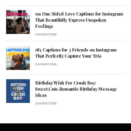
191 One Sided Love Captions for Instagram
That Beautifully Express Unspoken
Feelings
3 AUGUST 2026
183 Captions for 3 Friends on Instagram
That Perfectly Capture Your Trio
3 AUGUST 2026
Birthday Wish For Crush Boy:
Sweet,Cute,Romantic Birthday Message
Ideas
2 AUGUST 2026