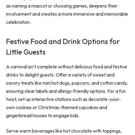
as naming a mascot or choosing games, deepens their
involvement and creates a more immersive and memorable
celebration.
Festive Food and Drink Options for
Little Guests
A carnival isn’t complete without delicious food and festive
drinks to delight guests. Offer a variety of sweet and
savory treats like mini hot dogs, popcorn, and cotton candy,
ensuring clear labels and allergy-friendly options. For a fun
twist, set up interactive stations such as decorate-your-
own cookies or Christmas-themed cupcakes and
gingerbread houses to engage kids.
Serve warm beverages like hot chocolate with toppings,