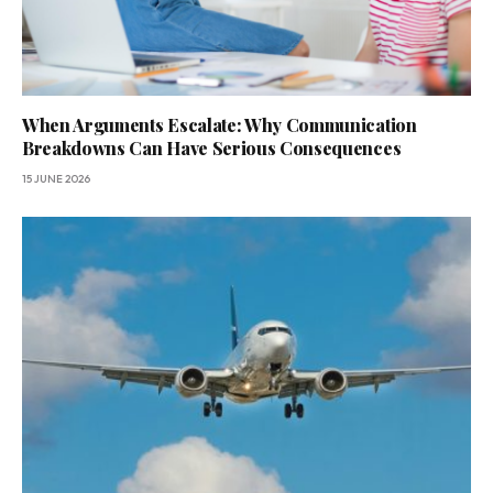
When Arguments Escalate: Why Communication
Breakdowns Can Have Serious Consequences
15 JUNE 2026