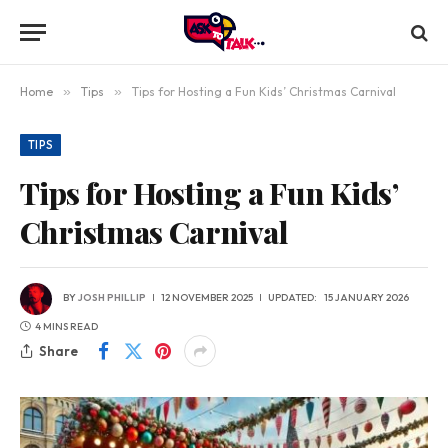
Home
»
Tips
»
Tips for Hosting a Fun Kids’ Christmas Carnival
TIPS
Tips for Hosting a Fun Kids’
Christmas Carnival
BY
JOSH PHILLIP
12 NOVEMBER 2025
UPDATED:
15 JANUARY 2026
4 MINS READ
Share