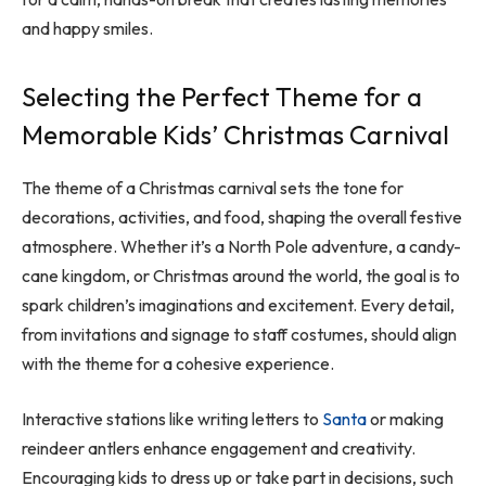
and happy smiles.
Selecting the Perfect Theme for a
Memorable Kids’ Christmas Carnival
The theme of a Christmas carnival sets the tone for
decorations, activities, and food, shaping the overall festive
atmosphere. Whether it’s a North Pole adventure, a candy-
cane kingdom, or Christmas around the world, the goal is to
spark children’s imaginations and excitement. Every detail,
from invitations and signage to staff costumes, should align
with the theme for a cohesive experience.
Interactive stations like writing letters to
Santa
or making
reindeer antlers enhance engagement and creativity.
Encouraging kids to dress up or take part in decisions, such