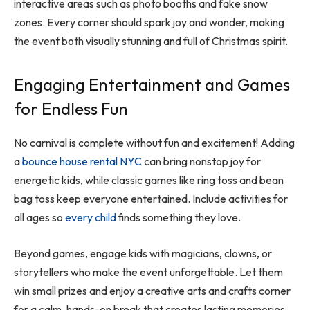
interactive areas such as photo booths and fake snow
zones. Every corner should spark joy and wonder, making
the event both visually stunning and full of Christmas spirit.
Engaging Entertainment and Games
for Endless Fun
No carnival is complete without fun and excitement! Adding
a
bounce house rental NYC
can bring nonstop joy for
energetic kids, while classic games like ring toss and bean
bag toss keep everyone entertained. Include activities for
all ages so
every child
finds something they love.
Beyond games, engage kids with magicians, clowns, or
storytellers who make the event unforgettable. Let them
win small prizes and enjoy a creative arts and crafts corner
for a calm, hands-on break that creates lasting memories