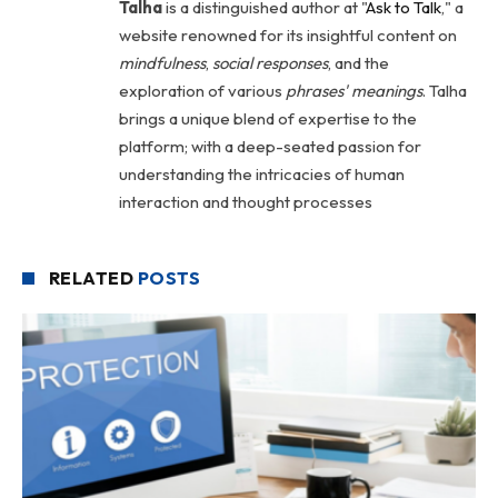
Talha
is a distinguished author at "
Ask to Talk
," a
website renowned for its insightful content on
mindfulness
,
social
responses
, and the
exploration of various
phrases' meanings
. Talha
brings a unique blend of expertise to the
platform; with a deep-seated passion for
understanding the intricacies of human
interaction and thought processes
RELATED
POSTS