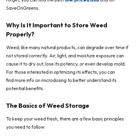
SaveOnGreens.
Why Is It Important to Store Weed
Properly?
Weed, like many natural products, can degrade over time if
not stored correctly. Air, light, and moisture exposure can
cause it to dry out, lose its potency, or even develop mold.
For those interested in optimizing its effects, you can
find more info on microdosing to better understand its
potential benefits.
The Basics of Weed Storage
To keep your weed fresh, there are a few basic principles
you need to follow: