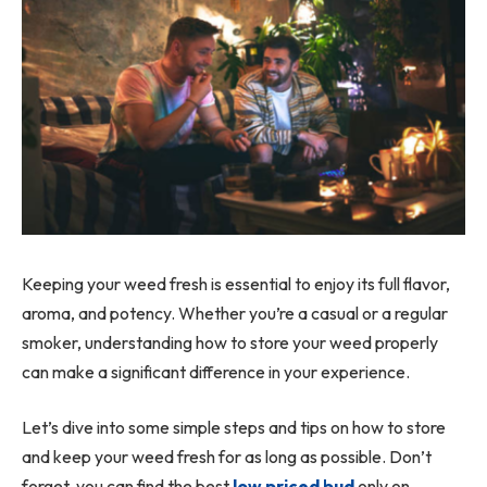
Keeping your weed fresh is essential to enjoy its full flavor,
aroma, and potency. Whether you’re a casual or a regular
smoker, understanding how to store your weed properly
can make a significant difference in your experience.
Let’s dive into some simple steps and tips on how to store
and keep your weed fresh for as long as possible. Don’t
forget, you can find the best
low priced bud
only on