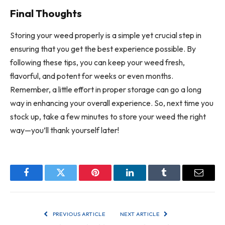
Final Thoughts
Storing your weed properly is a simple yet crucial step in
ensuring that you get the best experience possible. By
following these tips, you can keep your weed fresh,
flavorful, and potent for weeks or even months.
Remember, a little effort in proper storage can go a long
way in enhancing your overall experience. So, next time you
stock up, take a few minutes to store your weed the right
way—you’ll thank yourself later!
Facebook
Twitter
Pinterest
LinkedIn
Tumblr
Email
PREVIOUS ARTICLE
NEXT ARTICLE