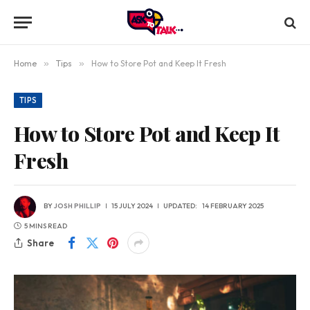
Home
»
Tips
»
How to Store Pot and Keep It Fresh
TIPS
How to Store Pot and Keep It
Fresh
BY
JOSH PHILLIP
15 JULY 2024
UPDATED:
14 FEBRUARY 2025
5 MINS READ
Share