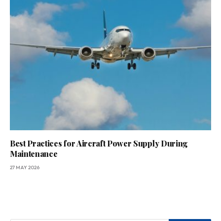
Best Practices for Aircraft Power Supply During
Maintenance
27 MAY 2026