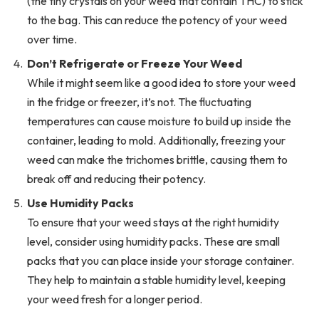
(the tiny crystals on your weed that contain THC) to stick
to the bag. This can reduce the potency of your weed
over time.
Don’t Refrigerate or Freeze Your Weed
While it might seem like a good idea to store your weed
in the fridge or freezer, it’s not. The fluctuating
temperatures can cause moisture to build up inside the
container, leading to mold. Additionally, freezing your
weed can make the trichomes brittle, causing them to
break off and reducing their potency.
Use Humidity Packs
To ensure that your weed stays at the right humidity
level, consider using humidity packs. These are small
packs that you can place inside your storage container.
They help to maintain a stable humidity level, keeping
your weed fresh for a longer period.