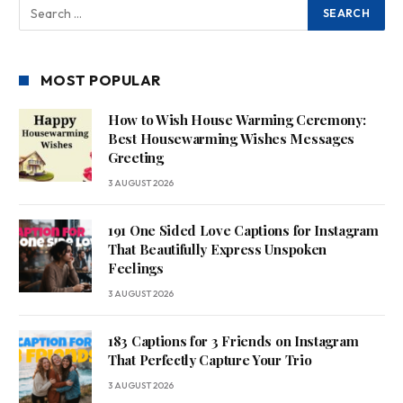
MOST POPULAR
How to Wish House Warming Ceremony:
Best Housewarming Wishes Messages
Greeting
3 AUGUST 2026
191 One Sided Love Captions for Instagram
That Beautifully Express Unspoken
Feelings
3 AUGUST 2026
183 Captions for 3 Friends on Instagram
That Perfectly Capture Your Trio
3 AUGUST 2026