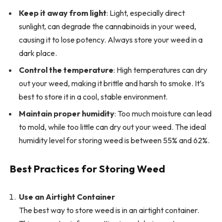
Keep it away from light
: Light, especially direct
sunlight, can degrade the cannabinoids in your weed,
causing it to lose potency. Always store your weed in a
dark place.
Control the temperature
: High temperatures can dry
out your weed, making it brittle and harsh to smoke. It’s
best to store it in a cool, stable environment.
Maintain proper humidity
: Too much moisture can lead
to mold, while too little can dry out your weed. The ideal
humidity level for storing weed is between 55% and 62%.
Best Practices for Storing Weed
Use an Airtight Container
The best way to store weed is in an airtight container.