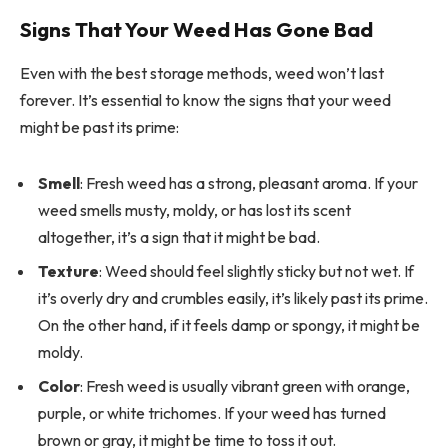
Signs That Your Weed Has Gone Bad
Even with the best storage methods, weed won’t last
forever. It’s essential to know the signs that your weed
might be past its prime:
Smell
: Fresh weed has a strong, pleasant aroma. If your
weed smells musty, moldy, or has lost its scent
altogether, it’s a sign that it might be bad.
Texture
: Weed should feel slightly sticky but not wet. If
it’s overly dry and crumbles easily, it’s likely past its prime.
On the other hand, if it feels damp or spongy, it might be
moldy.
Color
: Fresh weed is usually vibrant green with orange,
purple, or white trichomes. If your weed has turned
brown or gray, it might be time to toss it out.