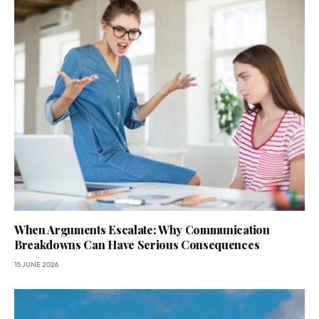
When Arguments Escalate: Why Communication
Breakdowns Can Have Serious Consequences
15 JUNE 2026