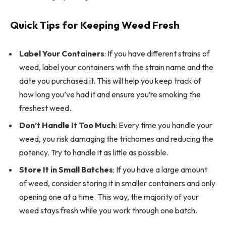
Quick Tips for Keeping Weed Fresh
Label Your Containers
: If you have different strains of
weed, label your containers with the strain name and the
date you purchased it. This will help you keep track of
how long you’ve had it and ensure you’re smoking the
freshest weed.
Don’t Handle It Too Much
: Every time you handle your
weed, you risk damaging the trichomes and reducing the
potency. Try to handle it as little as possible.
Store It in Small Batches
: If you have a large amount
of weed, consider storing it in smaller containers and only
opening one at a time. This way, the majority of your
weed stays fresh while you work through one batch.