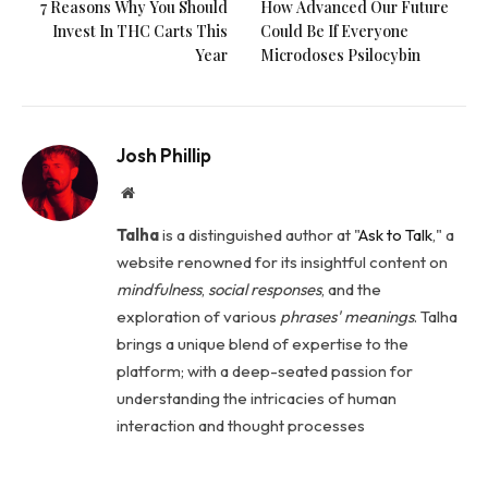
7 Reasons Why You Should
How Advanced Our Future
Invest In THC Carts This
Could Be If Everyone
Year
Microdoses Psilocybin
Josh Phillip
Website
Talha
is a distinguished author at "
Ask to Talk
," a
website renowned for its insightful content on
mindfulness
,
social
responses
, and the
exploration of various
phrases' meanings
. Talha
brings a unique blend of expertise to the
platform; with a deep-seated passion for
understanding the intricacies of human
interaction and thought processes