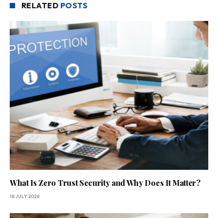
RELATED
POSTS
What Is Zero Trust Security and Why Does It Matter?
18 JULY 2026