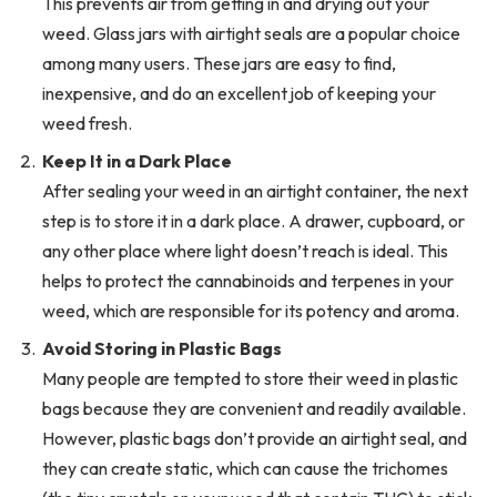
This prevents air from getting in and drying out your
weed. Glass jars with airtight seals are a popular choice
among many users. These jars are easy to find,
inexpensive, and do an excellent job of keeping your
weed fresh.
Keep It in a Dark Place
After sealing your weed in an airtight container, the next
step is to store it in a dark place. A drawer, cupboard, or
any other place where light doesn’t reach is ideal. This
helps to protect the cannabinoids and terpenes in your
weed, which are responsible for its potency and aroma.
Avoid Storing in Plastic Bags
Many people are tempted to store their weed in plastic
bags because they are convenient and readily available.
However, plastic bags don’t provide an airtight seal, and
they can create static, which can cause the trichomes