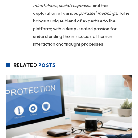
mindfulness
,
social
responses
, and the
exploration of various
phrases' meanings
. Talha
brings a unique blend of expertise to the
platform; with a deep-seated passion for
understanding the intricacies of human
interaction and thought processes
RELATED
POSTS