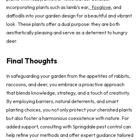
incorporating plants such as lamb’s ear,
foxglove
, and
daffodils into your garden design for a beautiful and vibrant
look. These plants offer a dual purpose: they are both
aesthetically pleasing and serve as a deterrent to hungry
deer.
Final Thoughts
In safeguarding your garden from the appetites of rabbits,
raccoons, and deer, you embrace a proactive approach
that blends knowledge, strategy, and a touch of creativity.
By employing barriers, natural deterrents, and smart
planting choices, you not only protect your cherished plants
but also foster a harmonious coexistence with nature. For
added support, consulting with Springdale pest control can
help refine your methods and offer expert guidance tailored