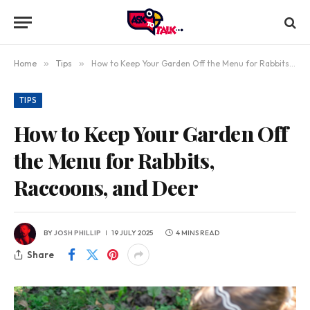
Home
»
Tips
»
How to Keep Your Garden Off the Menu for Rabbits, Raccoons, and Deer
TIPS
How to Keep Your Garden Off
the Menu for Rabbits,
Raccoons, and Deer
BY
JOSH PHILLIP
19 JULY 2025
4 MINS READ
Share