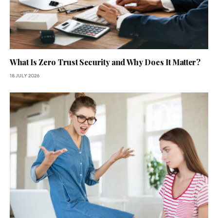
What Is Zero Trust Security and Why Does It Matter?
18 JULY 2026