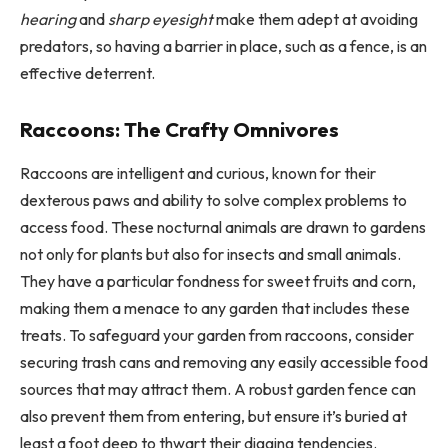
hearing
and
sharp eyesight
make them adept at avoiding
predators, so having a barrier in place, such as a fence, is an
effective deterrent.
Raccoons: The Crafty Omnivores
Raccoons are intelligent and curious, known for their
dexterous paws and ability to solve complex problems to
access food. These nocturnal animals are drawn to gardens
not only for plants but also for insects and small animals.
They have a particular fondness for sweet fruits and corn,
making them a menace to any garden that includes these
treats. To safeguard your garden from raccoons, consider
securing trash cans and removing any easily accessible food
sources that may attract them. A robust garden fence can
also prevent them from entering, but ensure it’s buried at
least a foot deep to thwart their digging tendencies.