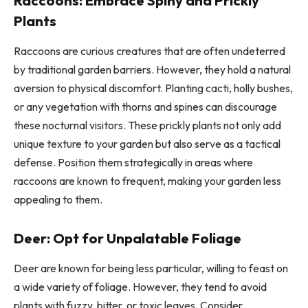
Raccoons: Embrace Spiny and Prickly
Plants
Raccoons are curious creatures that are often undeterred
by traditional garden barriers. However, they hold a natural
aversion to physical discomfort. Planting cacti, holly bushes,
or any vegetation with thorns and spines can discourage
these nocturnal visitors. These prickly plants not only add
unique texture to your garden but also serve as a tactical
defense. Position them strategically in areas where
raccoons are known to frequent, making your garden less
appealing to them.
Deer: Opt for Unpalatable Foliage
Deer are known for being less particular, willing to feast on
a wide variety of foliage. However, they tend to avoid
plants with fuzzy, bitter, or toxic leaves. Consider