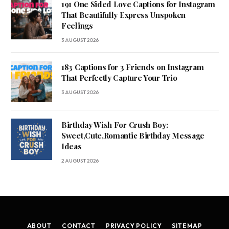
191 One Sided Love Captions for Instagram
That Beautifully Express Unspoken
Feelings
3 AUGUST 2026
183 Captions for 3 Friends on Instagram
That Perfectly Capture Your Trio
3 AUGUST 2026
Birthday Wish For Crush Boy:
Sweet,Cute,Romantic Birthday Message
Ideas
2 AUGUST 2026
ABOUT
CONTACT
PRIVACY POLICY
SITEMAP