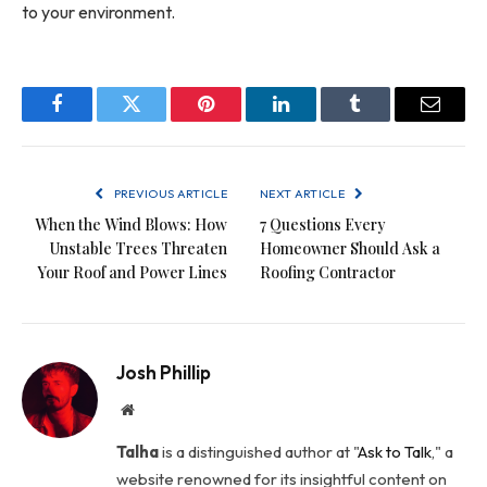
to your environment.
Facebook
Twitter
Pinterest
LinkedIn
Tumblr
Email
PREVIOUS ARTICLE
NEXT ARTICLE
When the Wind Blows: How
7 Questions Every
Unstable Trees Threaten
Homeowner Should Ask a
Your Roof and Power Lines
Roofing Contractor
Josh Phillip
Website
Talha
is a distinguished author at "
Ask to Talk
," a
website renowned for its insightful content on