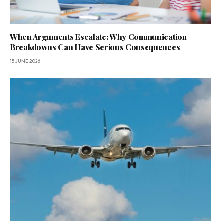
When Arguments Escalate: Why Communication
Breakdowns Can Have Serious Consequences
15 JUNE 2026