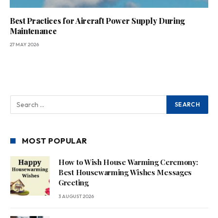
Best Practices for Aircraft Power Supply During
Maintenance
27 MAY 2026
MOST POPULAR
How to Wish House Warming Ceremony:
Best Housewarming Wishes Messages
Greeting
3 AUGUST 2026