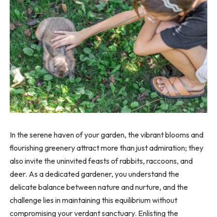
In the serene haven of your garden, the vibrant blooms and
flourishing greenery attract more than just admiration; they
also invite the uninvited feasts of rabbits, raccoons, and
deer. As a dedicated gardener, you understand the
delicate balance between nature and nurture, and the
challenge lies in maintaining this equilibrium without
compromising your verdant sanctuary. Enlisting the