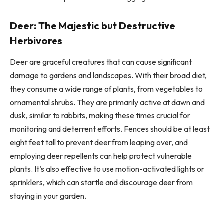
Deer: The Majestic but Destructive
Herbivores
Deer are graceful creatures that can cause significant
damage to gardens and landscapes. With their broad diet,
they consume a wide range of plants, from vegetables to
ornamental shrubs. They are primarily active at dawn and
dusk, similar to rabbits, making these times crucial for
monitoring and deterrent efforts. Fences should be at least
eight feet tall to prevent deer from leaping over, and
employing deer repellents can help protect vulnerable
plants. It’s also effective to use motion-activated lights or
sprinklers, which can startle and discourage deer from
staying in your garden.