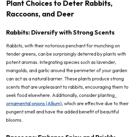
Plant Choices to Deter Rabbits,
Raccoons, and Deer
Rabbits: Diversify with Strong Scents
Rabbits, with their notorious penchant for munching on
tender greens, can be surprisingly deterred by plants with
potent aromas. Integrating species such as lavender,
marigolds, and garlic around the perimeter of your garden
can act as a natural barrier. These plants produce strong
scents that are unpleasant to rabbits, encouraging them to
seek food elsewhere. Additionally, consider planting
ornamental onions (Allium)
, which are effective due to their
pungent smell and have the added benefit of beautiful
blooms.