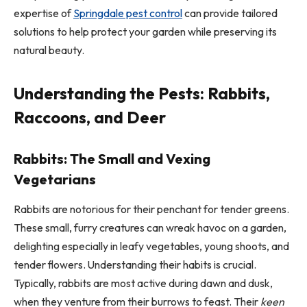
expertise of
Springdale pest control
can provide tailored
solutions to help protect your garden while preserving its
natural beauty.
Understanding the Pests: Rabbits,
Raccoons, and Deer
Rabbits: The Small and Vexing
Vegetarians
Rabbits are notorious for their penchant for tender greens.
These small, furry creatures can wreak havoc on a garden,
delighting especially in leafy vegetables, young shoots, and
tender flowers. Understanding their habits is crucial.
Typically, rabbits are most active during dawn and dusk,
when they venture from their burrows to feast. Their
keen