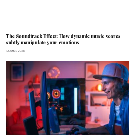
The Soundtrack Effect: How dynamic music scores
subtly manipulate your emotions
12 JUNE 2026