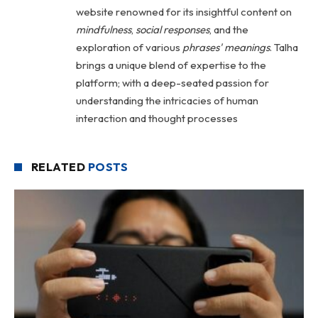
website renowned for its insightful content on
mindfulness
,
social
responses
, and the
exploration of various
phrases' meanings
. Talha
brings a unique blend of expertise to the
platform; with a deep-seated passion for
understanding the intricacies of human
interaction and thought processes
RELATED
POSTS