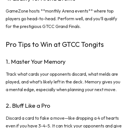
GameZone hosts **monthly Arena events** where top
players go head-to-head. Perform well, and you’ll qualify
for the prestigious GTCC Grand Finals.
Pro Tips to Win at GTCC Tongits
1. Master Your Memory
Track what cards your opponents discard, what melds are
played, and what’s likely left in the deck. Memory gives you
a mental edge, especially when planning your next move.
2. Bluff Like a Pro
Discard a card to fake a move—like dropping a 4 of hearts
even if you have 3-4-5. It can trick your opponents and give