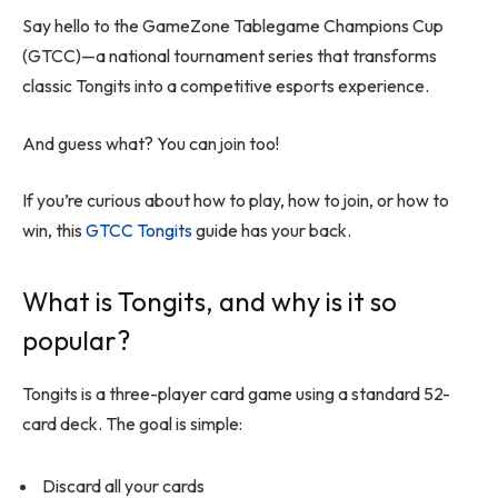
Say hello to the GameZone Tablegame Champions Cup
(GTCC)—a national tournament series that transforms
classic Tongits into a competitive esports experience.
And guess what? You can join too!
If you’re curious about how to play, how to join, or how to
win, this
GTCC Tongits
guide has your back.
What is Tongits, and why is it so
popular?
Tongits is a three-player card game using a standard 52-
card deck. The goal is simple:
Discard all your cards