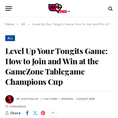
Home
»
All
»
Level Up Your Tongits Game: How to Join and Win at the GameZone Tablegame Champions Cup
ALL
Level Up Your Tongits Game:
How to Join and Win at the
GameZone Tablegame
Champions Cup
BY
JOSH PHILLIP
7 JULY 2025
UPDATED:
7 AUGUST 2025
4 MINS READ
Share