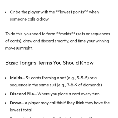
Or be the player with the **lowest points** when
someone calls a draw.
To do this, you need to form **melds** (sets or sequences
of cards), draw and discard smartly, and time your winning
move just right.
Basic Tongits Terms You Should Know
Melds
—3+ cards forming a set (e.g., 5-5-5) or a
sequence in the same suit (e.g., 7-8-9 of diamonds)
Discard Pile
—Where you place a card every turn
Draw
—A player may call this if they think they have the
lowest total