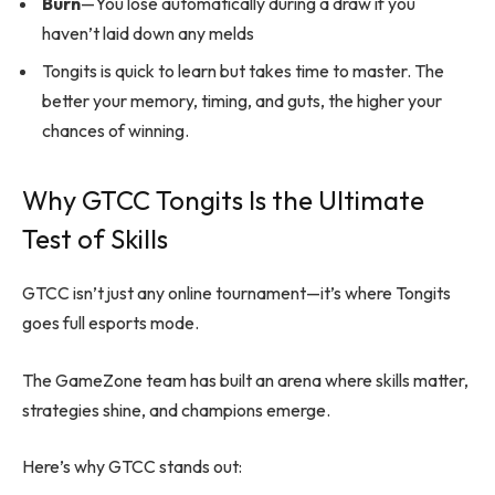
Burn
—You lose automatically during a draw if you
haven’t laid down any melds
Tongits is quick to learn but takes time to master. The
better your memory, timing, and guts, the higher your
chances of winning.
Why GTCC Tongits Is the Ultimate
Test of Skills
GTCC isn’t just any online tournament—it’s where Tongits
goes full esports mode.
The GameZone team has built an arena where skills matter,
strategies shine, and champions emerge.
Here’s why GTCC stands out: