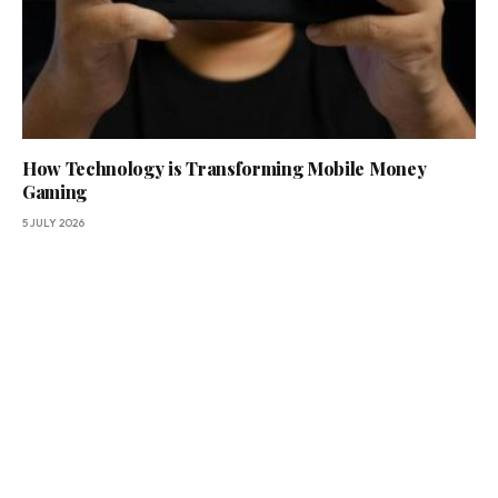
How Technology is Transforming Mobile Money
Gaming
5 JULY 2026