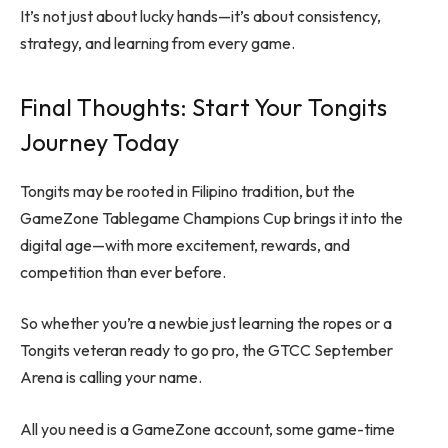
It’s not just about lucky hands—it’s about consistency,
strategy, and learning from every game.
Final Thoughts: Start Your Tongits
Journey Today
Tongits may be rooted in Filipino tradition, but the
GameZone Tablegame Champions Cup brings it into the
digital age—with more excitement, rewards, and
competition than ever before.
So whether you’re a newbie just learning the ropes or a
Tongits veteran ready to go pro, the GTCC September
Arena is calling your name.
All you need is a GameZone account, some game-time