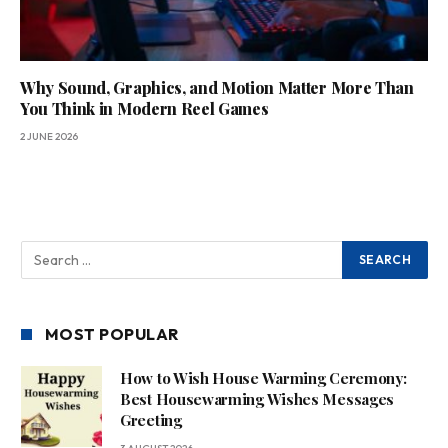
Why Sound, Graphics, and Motion Matter More Than
You Think in Modern Reel Games
2 JUNE 2026
MOST POPULAR
How to Wish House Warming Ceremony:
Best Housewarming Wishes Messages
Greeting