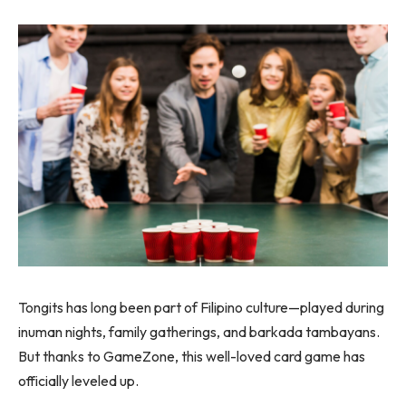
Tongits has long been part of Filipino culture—played during
inuman nights, family gatherings, and barkada tambayans.
But thanks to GameZone, this well-loved card game has
officially leveled up.