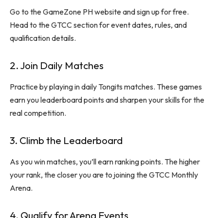
Go to the GameZone PH website and sign up for free.
Head to the GTCC section for event dates, rules, and
qualification details.
2. Join Daily Matches
Practice by playing in daily Tongits matches. These games
earn you leaderboard points and sharpen your skills for the
real competition.
3. Climb the Leaderboard
As you win matches, you’ll earn ranking points. The higher
your rank, the closer you are to joining the GTCC Monthly
Arena.
4. Qualify for Arena Events