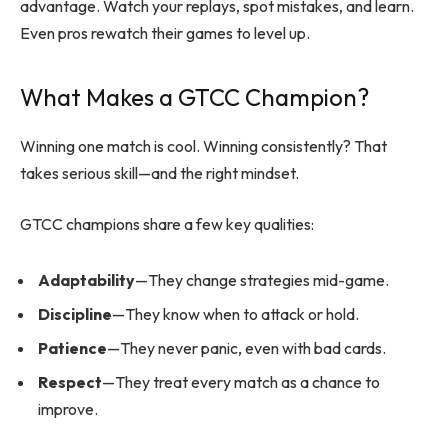
advantage. Watch your replays, spot mistakes, and learn.
Even pros rewatch their games to level up.
What Makes a GTCC Champion?
Winning one match is cool. Winning consistently? That
takes serious skill—and the right mindset.
GTCC champions share a few key qualities:
Adaptability
—They change strategies mid-game.
Discipline
—They know when to attack or hold.
Patience
—They never panic, even with bad cards.
Respect
—They treat every match as a chance to
improve.