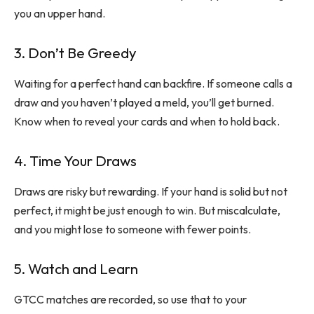
you an upper hand.
3. Don’t Be Greedy
Waiting for a perfect hand can backfire. If someone calls a
draw and you haven’t played a meld, you’ll get burned.
Know when to reveal your cards and when to hold back.
4. Time Your Draws
Draws are risky but rewarding. If your hand is solid but not
perfect, it might be just enough to win. But miscalculate,
and you might lose to someone with fewer points.
5. Watch and Learn
GTCC matches are recorded, so use that to your