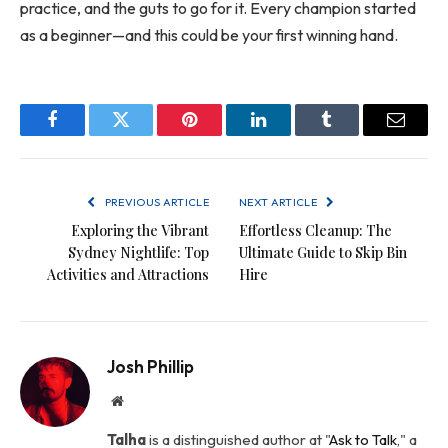
practice, and the guts to go for it. Every champion started
as a beginner—and this could be your first winning hand.
Facebook
Twitter
Pinterest
LinkedIn
Tumblr
Email
PREVIOUS ARTICLE
NEXT ARTICLE
Exploring the Vibrant
Effortless Cleanup: The
Sydney Nightlife: Top
Ultimate Guide to Skip Bin
Activities and Attractions
Hire
Josh Phillip
Website
Talha
is a distinguished author at "
Ask to Talk
," a