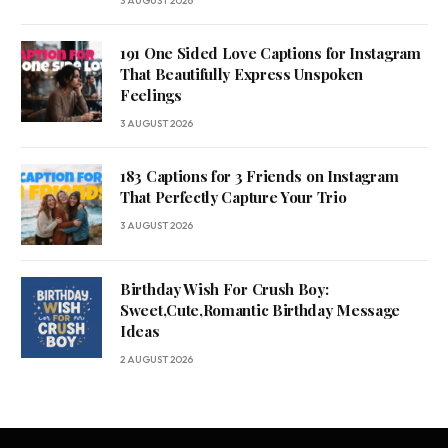
3 AUGUST 2026
191 One Sided Love Captions for Instagram
That Beautifully Express Unspoken
Feelings
3 AUGUST 2026
183 Captions for 3 Friends on Instagram
That Perfectly Capture Your Trio
3 AUGUST 2026
Birthday Wish For Crush Boy:
Sweet,Cute,Romantic Birthday Message
Ideas
2 AUGUST 2026