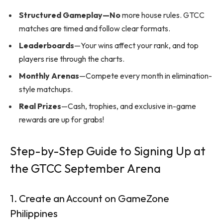
Structured Gameplay—No
more house rules. GTCC
matches are timed and follow clear formats.
Leaderboards
—Your wins affect your rank, and top
players rise through the charts.
Monthly Arenas
—Compete every month in elimination-
style matchups.
Real Prizes
—Cash, trophies, and exclusive in-game
rewards are up for grabs!
Step-by-Step Guide to Signing Up at
the GTCC September Arena
1. Create an Account on GameZone
Philippines