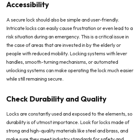
Accessibility
A secure lock should also be simple and user-friendly.
Intricate locks can easily cause frustration or even lead to a
risk situation during an emergency. This is a critical issue in
the case of areas that are invested in by the elderly or
people with reduced mobility. Locking systems with lever
handles, smooth-turning mechanisms, or automated
unlocking systems can make operating the lock much easier
while still remaining secure.
Check Durability and Quality
Locks are constantly used and exposed to the elements, so
durability is of utmost importance. Look for locks made of
strong and high-quality materials like steel and brass, and
make sure they meet industry standards for safety and