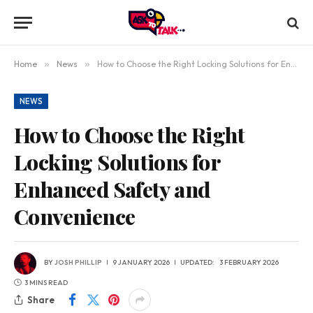
Home
»
News
»
How to Choose the Right Locking Solutions for Enhanced Safety and Convenience
NEWS
How to Choose the Right
Locking Solutions for
Enhanced Safety and
Convenience
BY
JOSH PHILLIP
9 JANUARY 2026
UPDATED:
3 FEBRUARY 2026
3 MINS READ
Share