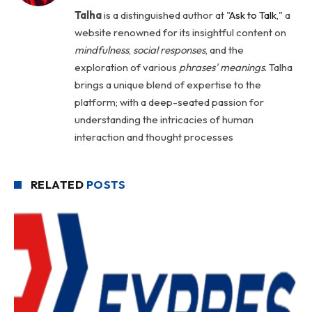
Talha
is a distinguished author at "
Ask to Talk
," a
website renowned for its insightful content on
mindfulness
,
social
responses
, and the
exploration of various
phrases' meanings
. Talha
brings a unique blend of expertise to the
platform; with a deep-seated passion for
understanding the intricacies of human
interaction and thought processes
RELATED
POSTS