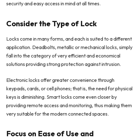
security and easy access in mind at all times.
Consider the Type of Lock
Locks come in many forms, and each is suited to a different
application. Deadbolts, metallic or mechanical locks, simply
fall into the category of very efficient and economical
solutions providing strong protection against intrusion.
Electronic locks offer greater convenience through
keypads, cards, or cell phones; that is, the need for physical
keys is diminishing. Smart locks come even closer by
providing remote access and monitoring, thus making them
very suitable for the modern connected spaces.
Focus on Ease of Use and