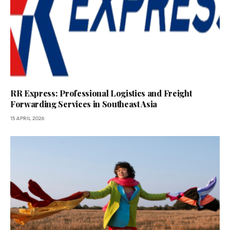
RR Express: Professional Logistics and Freight
Forwarding Services in Southeast Asia
15 APRIL 2026