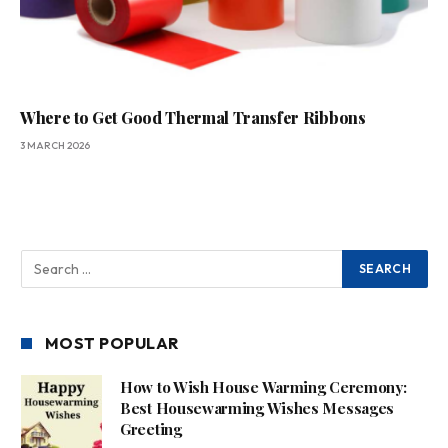
Where to Get Good Thermal Transfer Ribbons
3 MARCH 2026
MOST POPULAR
How to Wish House Warming Ceremony:
Best Housewarming Wishes Messages
Greeting