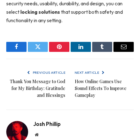
security needs, usability, durability, and design, you can
select
locking solutions
that support both safety and
functionality in any setting.
Facebook
Twitter
Pinterest
LinkedIn
Tumblr
Email
PREVIOUS ARTICLE
NEXT ARTICLE
Thank You Message to God
How Online Games Use
for My Birthday: Gratitude
Sound Effects To Improve
and Blessings
Gameplay
Josh Phillip
Website