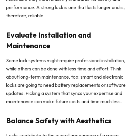
performance. A strong lock is one that lasts longer and is,
therefore, reliable.
Evaluate Installation and
Maintenance
Some lock systems might require professional installation,
while others can be done with less time and effort. Think
about long-term maintenance, too; smart and electronic
locks are going to need battery replacements or software
updates. Picking a system that syncs your expertise and
maintenance can make future costs and time much less.
Balance Safety with Aesthetics
Locks contribute to the overall appearance of a space.