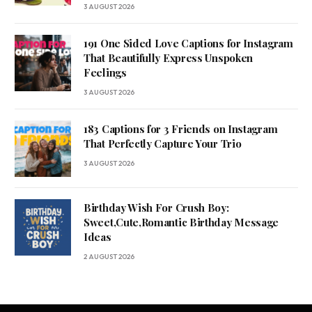
3 AUGUST 2026
191 One Sided Love Captions for Instagram
That Beautifully Express Unspoken
Feelings
3 AUGUST 2026
183 Captions for 3 Friends on Instagram
That Perfectly Capture Your Trio
3 AUGUST 2026
Birthday Wish For Crush Boy:
Sweet,Cute,Romantic Birthday Message
Ideas
2 AUGUST 2026