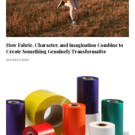
How Fabric, Character, and Imagination Combine to
Create Something Genuinely Transformative
25 MARCH 2026