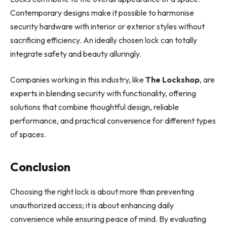
Contemporary designs make it possible to harmonise
security hardware with interior or exterior styles without
sacrificing efficiency. An ideally chosen lock can totally
integrate safety and beauty alluringly.
Companies working in this industry, like
The Lockshop
, are
experts in blending security with functionality, offering
solutions that combine thoughtful design, reliable
performance, and practical convenience for different types
of spaces.
Conclusion
Choosing the right lock is about more than preventing
unauthorized access; it is about enhancing daily
convenience while ensuring peace of mind. By evaluating