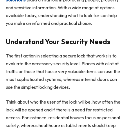
and sensitive information. With a wide range of options
available today, understanding what to look for can help
you make an informed and practical choice.
Understand Your Security Needs
The first action in selecting a secure lock that works is to
evaluate the necessary security level. Places with a lot of
traffic or those that house very valuable items can use the
most sophisticated systems, whereas internal doors can
use the simplest locking devices.
Think about who the user of the lock will be, how often the
lock will be opened and if there is a need for restricted
access. For instance, residential houses focus on personal
safety, whereas healthcare establishments should keep