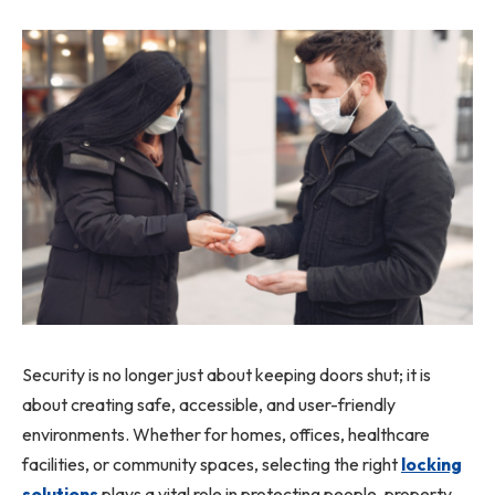
Security is no longer just about keeping doors shut; it is
about creating safe, accessible, and user-friendly
environments. Whether for homes, offices, healthcare
facilities, or community spaces, selecting the right
locking
solutions
plays a vital role in protecting people, property,