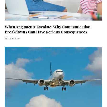
When Arguments Escalate: Why Communication
Breakdowns Can Have Serious Consequences
15 JUNE 2026