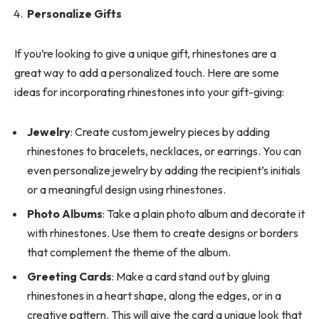
Personalize Gifts
If you’re looking to give a unique gift, rhinestones are a
great way to add a personalized touch. Here are some
ideas for incorporating rhinestones into your gift-giving:
Jewelry
: Create custom jewelry pieces by adding
rhinestones to bracelets, necklaces, or earrings. You can
even personalize jewelry by adding the recipient’s initials
or a meaningful design using rhinestones.
Photo Albums
: Take a plain photo album and decorate it
with rhinestones. Use them to create designs or borders
that complement the theme of the album.
Greeting Cards
: Make a card stand out by gluing
rhinestones in a heart shape, along the edges, or in a
creative pattern. This will give the card a unique look that