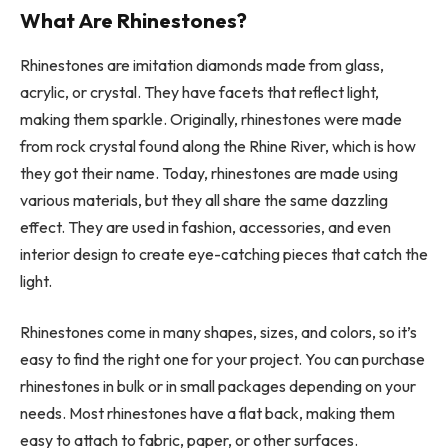
What Are Rhinestones?
Rhinestones are imitation diamonds made from glass,
acrylic, or crystal. They have facets that reflect light,
making them sparkle. Originally, rhinestones were made
from rock crystal found along the Rhine River, which is how
they got their name. Today, rhinestones are made using
various materials, but they all share the same dazzling
effect. They are used in fashion, accessories, and even
interior design to create eye-catching pieces that catch the
light.
Rhinestones come in many shapes, sizes, and colors, so it’s
easy to find the right one for your project. You can purchase
rhinestones in bulk or in small packages depending on your
needs. Most rhinestones have a flat back, making them
easy to attach to fabric, paper, or other surfaces.