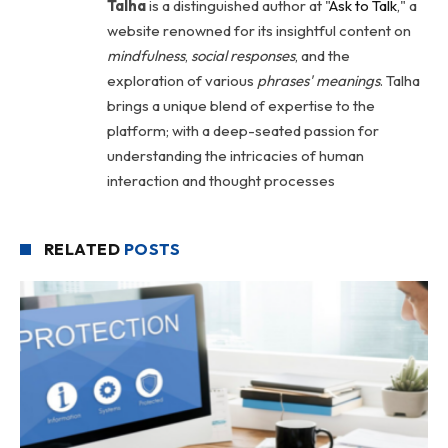
Talha
is a distinguished author at "
Ask to Talk
," a
website renowned for its insightful content on
mindfulness
,
social
responses
, and the
exploration of various
phrases' meanings
. Talha
brings a unique blend of expertise to the
platform; with a deep-seated passion for
understanding the intricacies of human
interaction and thought processes
RELATED
POSTS