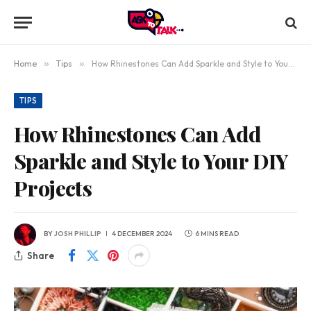
Home
»
Tips
»
How Rhinestones Can Add Sparkle and Style to Your DIY Projects
TIPS
How Rhinestones Can Add
Sparkle and Style to Your DIY
Projects
BY
JOSH PHILLIP
4 DECEMBER 2024
6 MINS READ
Share