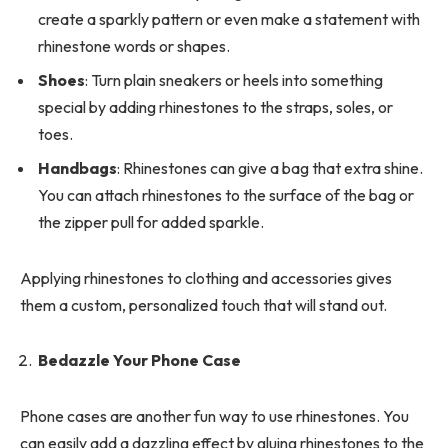
create a sparkly pattern or even make a statement with
rhinestone words or shapes.
Shoes
: Turn plain sneakers or heels into something
special by adding rhinestones to the straps, soles, or
toes.
Handbags
: Rhinestones can give a bag that extra shine.
You can attach rhinestones to the surface of the bag or
the zipper pull for added sparkle.
Applying rhinestones to clothing and accessories gives
them a custom, personalized touch that will stand out.
Bedazzle Your Phone Case
Phone cases are another fun way to use rhinestones. You
can easily add a dazzling effect by gluing rhinestones to the