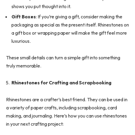
shows you put thought into it.
Gift Boxes
: If you’re giving a gift, consider making the
packaging as special as the present itself. Rhinestones on
a gift box or wrapping paper will make the gift feel more
luxurious.
These small details can turn a simple gift into something
truly memorable.
Rhinestones for Crafting and Scrapbooking
Rhinestones are a crafter’s best friend. They can be used in
a variety of paper crafts, including scrapbooking, card
making, and journaling. Here’s how you can use rhinestones
in your next crafting project: