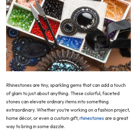
Rhinestones are tiny, sparkling gems that can add a touch
of glam to just about anything. These colorful, faceted
stones can elevate ordinary items into something
extraordinary. Whether you’re working on a fashion project,
home décor, or even a custom gift,
rhinestones
are a great
way to bring in some dazzle.