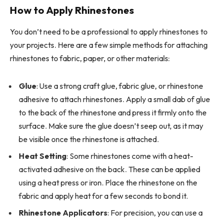
How to Apply Rhinestones
You don’t need to be a professional to apply rhinestones to
your projects. Here are a few simple methods for attaching
rhinestones to fabric, paper, or other materials:
Glue
: Use a strong craft glue, fabric glue, or rhinestone
adhesive to attach rhinestones. Apply a small dab of glue
to the back of the rhinestone and press it firmly onto the
surface. Make sure the glue doesn’t seep out, as it may
be visible once the rhinestone is attached.
Heat Setting
: Some rhinestones come with a heat-
activated adhesive on the back. These can be applied
using a heat press or iron. Place the rhinestone on the
fabric and apply heat for a few seconds to bond it.
Rhinestone Applicators
: For precision, you can use a