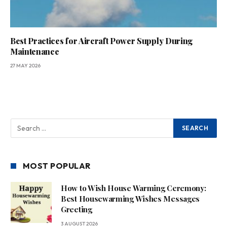
Best Practices for Aircraft Power Supply During
Maintenance
27 MAY 2026
MOST POPULAR
How to Wish House Warming Ceremony:
Best Housewarming Wishes Messages
Greeting
3 AUGUST 2026