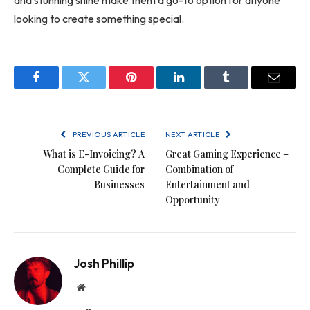
and stunning shine make them a go-to option for anyone
looking to create something special.
Facebook
Twitter
Pinterest
LinkedIn
Tumblr
Email
PREVIOUS ARTICLE
NEXT ARTICLE
What is E-Invoicing? A
Great Gaming Experience –
Complete Guide for
Combination of
Businesses
Entertainment and
Opportunity
Josh Phillip
Website