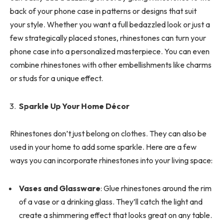
back of your phone case in patterns or designs that suit
your style. Whether you want a full bedazzled look or just a
few strategically placed stones, rhinestones can turn your
phone case into a personalized masterpiece. You can even
combine rhinestones with other embellishments like charms
or studs for a unique effect.
Sparkle Up Your Home Décor
Rhinestones don’t just belong on clothes. They can also be
used in your home to add some sparkle. Here are a few
ways you can incorporate rhinestones into your living space:
Vases and Glassware
: Glue rhinestones around the rim
of a vase or a drinking glass. They’ll catch the light and
create a shimmering effect that looks great on any table.