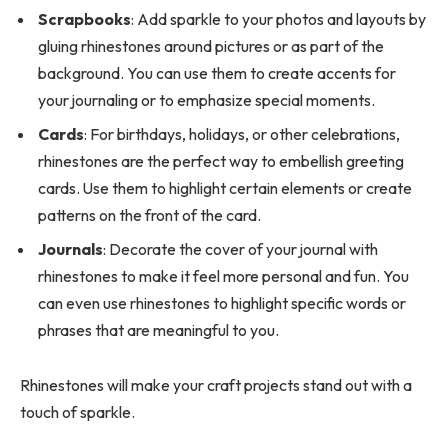
Scrapbooks
: Add sparkle to your photos and layouts by
gluing rhinestones around pictures or as part of the
background. You can use them to create accents for
your journaling or to emphasize special moments.
Cards
: For birthdays, holidays, or other celebrations,
rhinestones are the perfect way to embellish greeting
cards. Use them to highlight certain elements or create
patterns on the front of the card.
Journals
: Decorate the cover of your journal with
rhinestones to make it feel more personal and fun. You
can even use rhinestones to highlight specific words or
phrases that are meaningful to you.
Rhinestones will make your craft projects stand out with a
touch of sparkle.