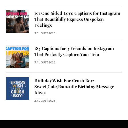
191 One Sided Love Captions for Instagram
That Beautifully Express Unspoken
Feelings
3 AUGUST 2026
183 Captions for 3 Friends on Instagram
That Perfectly Capture Your Trio
3 AUGUST 2026
Birthday Wish For Crush Boy:
Sweet,Cute,Romantic Birthday Message
Ideas
2 AUGUST 2026