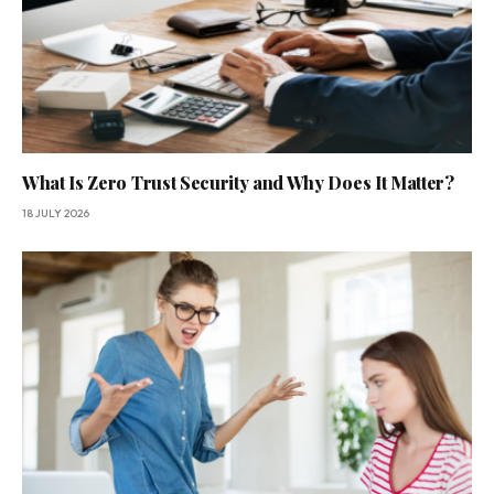
What Is Zero Trust Security and Why Does It Matter?
18 JULY 2026