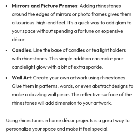
Mirrors and Picture Frames
: Adding rhinestones
around the edges of mirrors or photo frames gives them
a luxurious, high-end feel. It’s a quick way to add glam to
your space without spending a fortune on expensive
décor.
Candles
: Line the base of candles or tea light holders
with rhinestones. This simple addition can make your
candlelight glow with a bit of extra sparkle.
Wall Art
: Create your own artwork using rhinestones.
Glue them in patterns, words, or even abstract designs to
make a dazzling wall piece. The reflective surface of the
rhinestones will add dimension to your artwork.
Using rhinestones in home décor projects is a great way to
personalize your space and make it feel special.