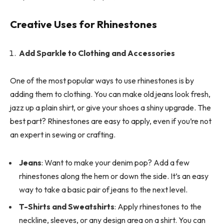
Creative Uses for Rhinestones
Add Sparkle to Clothing and Accessories
One of the most popular ways to use rhinestones is by
adding them to clothing. You can make old jeans look fresh,
jazz up a plain shirt, or give your shoes a shiny upgrade. The
best part? Rhinestones are easy to apply, even if you’re not
an expert in sewing or crafting.
Jeans
: Want to make your denim pop? Add a few
rhinestones along the hem or down the side. It’s an easy
way to take a basic pair of jeans to the next level.
T-Shirts and Sweatshirts
: Apply rhinestones to the
neckline, sleeves, or any design area on a shirt. You can