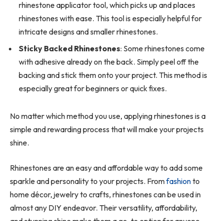
rhinestone applicator tool, which picks up and places
rhinestones with ease. This tool is especially helpful for
intricate designs and smaller rhinestones.
Sticky Backed Rhinestones
: Some rhinestones come
with adhesive already on the back. Simply peel off the
backing and stick them onto your project. This method is
especially great for beginners or quick fixes.
No matter which method you use, applying rhinestones is a
simple and rewarding process that will make your projects
shine.
Rhinestones are an easy and affordable way to add some
sparkle and personality to your projects. From
fashion
to
home décor, jewelry to crafts, rhinestones can be used in
almost any DIY endeavor. Their versatility, affordability,