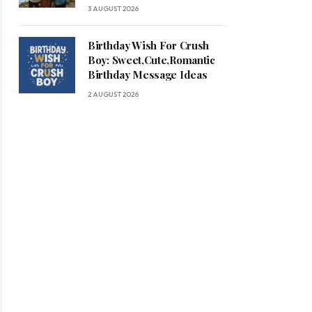
3 AUGUST 2026
Birthday Wish For Crush
Boy: Sweet,Cute,Romantic
Birthday Message Ideas
2 AUGUST 2026