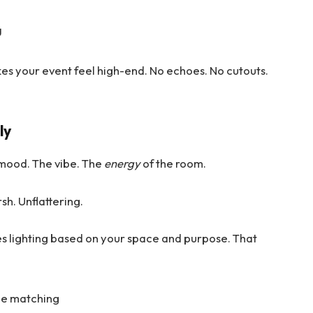
g
kes your event feel high-end. No echoes. No cutouts.
ly
the mood. The vibe. The
energy
of the room.
sh. Unflattering.
s lighting based on your space and purpose. That
ne matching