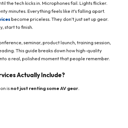
l the tech kicks in. Microphones fail. Lights flicker.
ty minutes. Everything feels like it’s falling apart.
vices
become priceless. They don’t just set up gear.
 start to finish.
onference, seminar, product launch, training session,
eading. This guide breaks down how high-quality
 into a real, polished moment that people remember.
vices Actually Include?
ion is
not just renting some AV gear
.