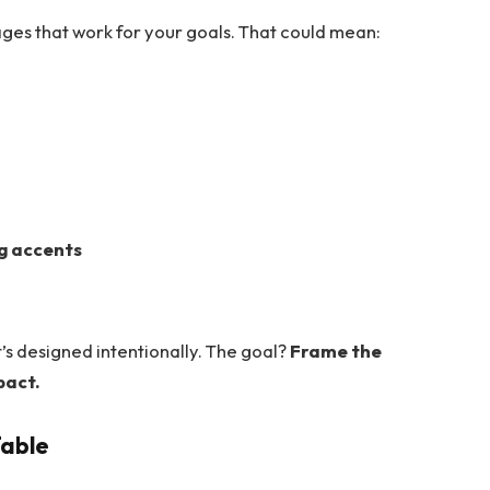
ges that work for your goals. That could mean:
ng accents
it’s designed intentionally. The goal?
Frame the
pact.
Table