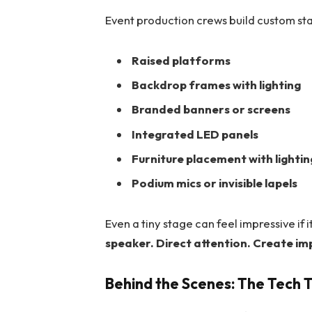
Event production crews build custom sta
Raised platforms
Backdrop frames with lighting
Branded banners or screens
Integrated LED panels
Furniture placement with lighti
Podium mics or invisible lapels
Even a tiny stage can feel impressive if 
speaker. Direct attention. Create im
Behind the Scenes: The Tech 