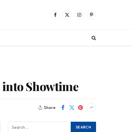
Facebook
X
Instagram
Pinterest
(Twitter)
 into Showtime
Share