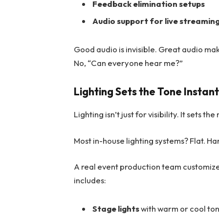
Feedback elimination setups
Audio support for live streamin
Good audio is invisible. Great audio ma
No, “Can everyone hear me?”
Lighting Sets the Tone Instant
Lighting isn’t just for visibility. It sets 
Most in-house lighting systems? Flat. Har
A real event production team customize
includes:
Stage lights
with warm or cool to