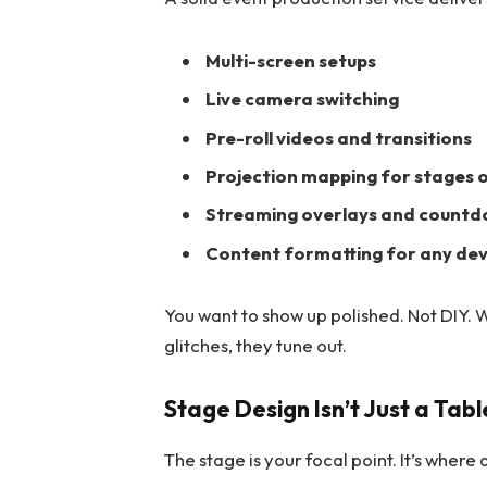
Multi-screen setups
Live camera switching
Pre-roll videos and transitions
Projection mapping for stages 
Streaming overlays and count
Content formatting for any dev
You want to show up polished. Not DIY. 
glitches, they tune out.
Stage Design Isn’t Just a Tab
The stage is your focal point. It’s where a