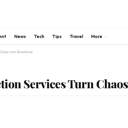
ent
News
Tech
Tips
Travel
More
 Chaos into Showtime
tion Services Turn Chaos