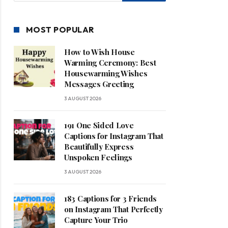
MOST POPULAR
How to Wish House
Warming Ceremony: Best
Housewarming Wishes
Messages Greeting
3 AUGUST 2026
191 One Sided Love
Captions for Instagram That
Beautifully Express
Unspoken Feelings
3 AUGUST 2026
183 Captions for 3 Friends
on Instagram That Perfectly
Capture Your Trio