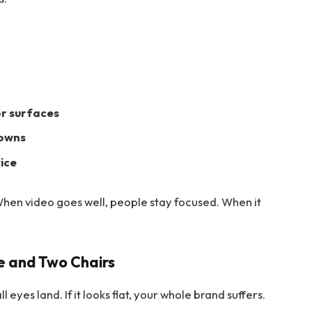
or surfaces
downs
ice
When video goes well, people stay focused. When it
le and Two Chairs
ll eyes land. If it looks flat, your whole brand suffers.