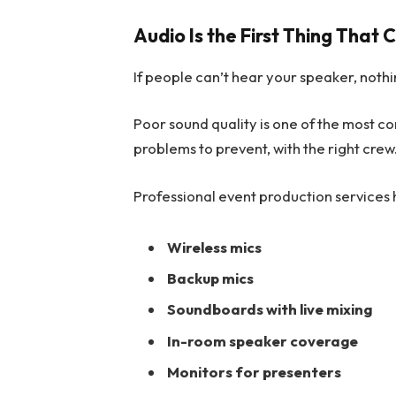
Audio Is the First Thing That
If people can’t hear your speaker, nothi
Poor sound quality is one of the most co
problems to prevent, with the right crew
Professional event production services h
Wireless mics
Backup mics
Soundboards with live mixing
In-room speaker coverage
Monitors for presenters