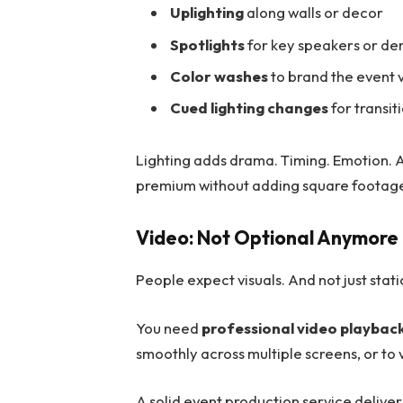
Uplighting
along walls or decor
Spotlights
for key speakers or d
Color washes
to brand the event v
Cued lighting changes
for transit
Lighting adds drama. Timing. Emotion. A
premium without adding square footag
Video: Not Optional Anymore
People expect visuals. And not just stat
You need
professional video playbac
smoothly across multiple screens, or to
A solid event production service deliver