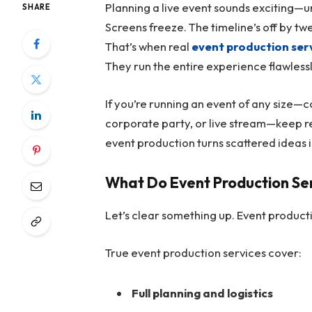
Planning a live event sounds exciting—unti
SHARE
Screens freeze. The timeline’s off by twen
That’s when real
event production ser
They run the entire experience flawlessly,
If you’re running an event of any size—c
corporate party, or live stream—keep r
event production turns scattered ideas
What Do Event Production Ser
Let’s clear something up. Event product
True event production services cover:
Full planning and logistics