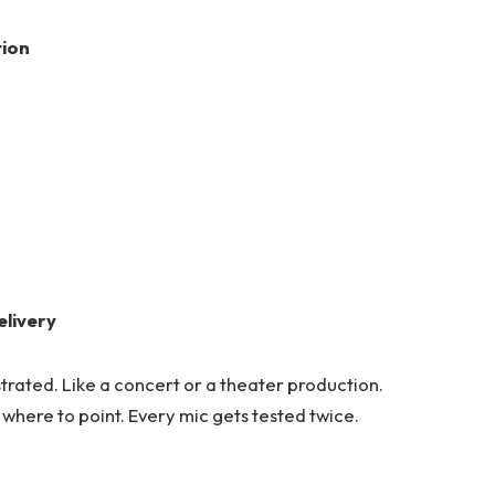
tion
elivery
trated. Like a concert or a theater production.
where to point. Every mic gets tested twice.