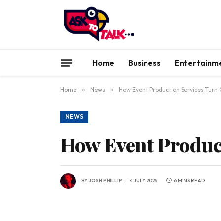
Home
Business
Entertainm
Home
»
News
»
How Event Production Services Turn
NEWS
How Event Produc
BY
JOSH PHILLIP
4 JULY 2025
6 MINS READ