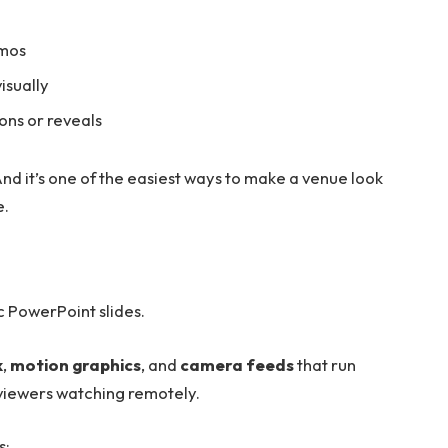
emos
isually
ions or reveals
nd it’s one of the easiest ways to make a venue look
e.
ic PowerPoint slides.
k
,
motion graphics
, and
camera feeds
that run
 viewers watching remotely.
s: