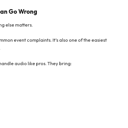
 Can Go Wrong
ng else matters.
mmon event complaints. It’s also one of the easiest
.
andle audio like pros. They bring: