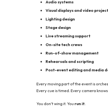
Audio systems
Visual displays and video projec
Lighting design
Stage design
Live streaming support
On-site tech crews
Run-of-show management
Rehearsals and scripting
Post-event editing and media d
Every moving part of the event is orches
Every cue is timed. Every camera knows 
You don’t wing it. You
run it
.